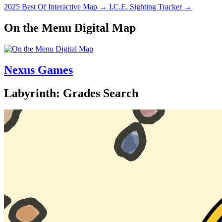
2025 Best Of Interactive Map
→
I.C.E. Sighting Tracker
→
On the Menu Digital Map
Nexus Games
Labyrinth: Grades Search