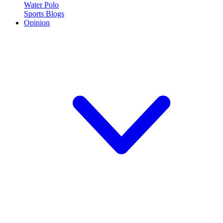
Water Polo
Sports Blogs
Opinion