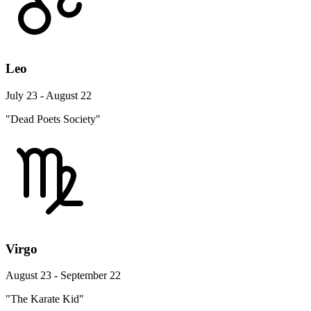
Leo
July 23 - August 22
"Dead Poets Society"
Virgo
August 23 - September 22
"The Karate Kid"