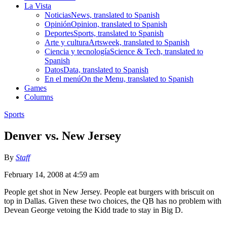
La Vista
Noticias
News, translated to Spanish
Opinión
Opinion, translated to Spanish
Deportes
Sports, translated to Spanish
Arte y cultura
Artsweek, translated to Spanish
Ciencia y tecnología
Science & Tech, translated to
Spanish
Datos
Data, translated to Spanish
En el menú
On the Menu, translated to Spanish
Games
Columns
Sports
Denver vs. New Jersey
By
Staff
February 14, 2008 at 4:59 am
People get shot in New Jersey. People eat burgers with briscuit on
top in Dallas. Given these two choices, the QB has no problem with
Devean George vetoing the Kidd trade to stay in Big D.