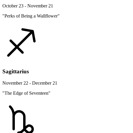
October 23 - November 21
"Perks of Being a Wallflower"
Sagittarius
November 22 - December 21
"The Edge of Seventeen"