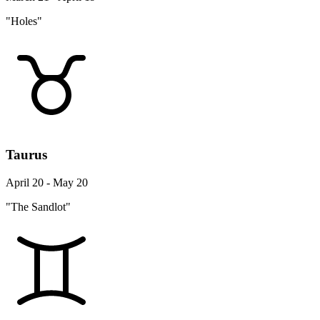
"Holes"
Taurus
April 20 - May 20
"The Sandlot"