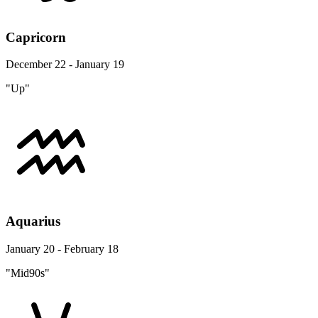
Capricorn
December 22 - January 19
"Up"
Aquarius
January 20 - February 18
"Mid90s"