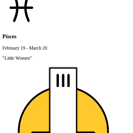
Pisces
February 19 - March 20
"Little Women"