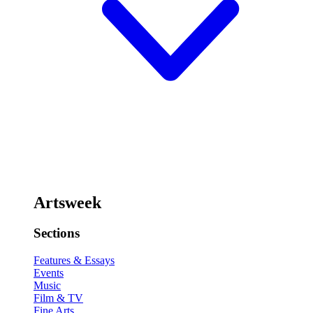
Artsweek
Sections
Features & Essays
Events
Music
Film & TV
Fine Arts