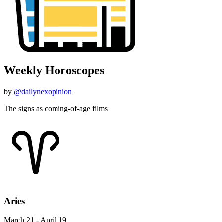
Weekly Horoscopes
by
@dailynexopinion
The signs as coming-of-age films
Aries
March 21 - April 19