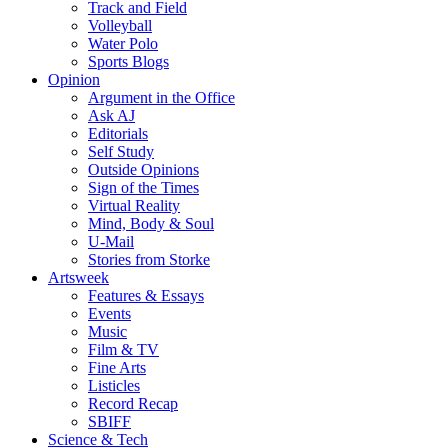
Track and Field
Volleyball
Water Polo
Sports Blogs
Opinion
Argument in the Office
Ask AJ
Editorials
Self Study
Outside Opinions
Sign of the Times
Virtual Reality
Mind, Body & Soul
U-Mail
Stories from Storke
Artsweek
Features & Essays
Events
Music
Film & TV
Fine Arts
Listicles
Record Recap
SBIFF
Science & Tech