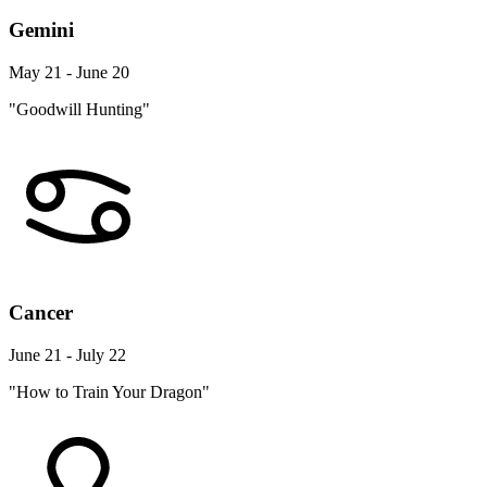
Gemini
May 21 - June 20
"Goodwill Hunting"
Cancer
June 21 - July 22
"How to Train Your Dragon"