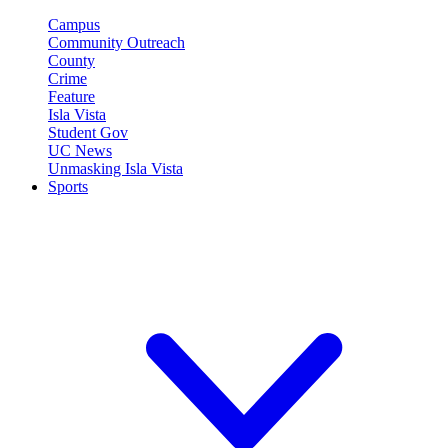
Campus
Community Outreach
County
Crime
Feature
Isla Vista
Student Gov
UC News
Unmasking Isla Vista
Sports