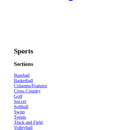
Sports
Sections
Baseball
Basketball
Columns/Features
Cross Country
Golf
Soccer
Softball
Swim
Tennis
Track and Field
Volleyball