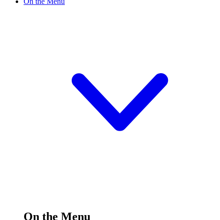
On the Menu
On the Menu