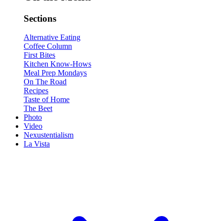
Sections
Alternative Eating
Coffee Column
First Bites
Kitchen Know-Hows
Meal Prep Mondays
On The Road
Recipes
Taste of Home
The Beet
Photo
Video
Nexustentialism
La Vista