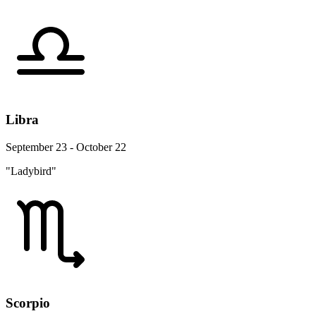
Libra
September 23 - October 22
"Ladybird"
Scorpio