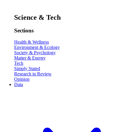
Science & Tech
Sections
Health & Wellness
Environment & Ecology
Society & Psychology
Matter & Energy
Tech
Simply Stated
Research in Review
Opinion
Data