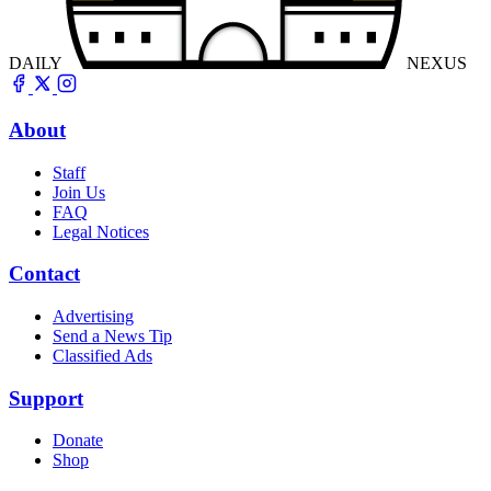
DAILY
NEXUS
About
Staff
Join Us
FAQ
Legal Notices
Contact
Advertising
Send a News Tip
Classified Ads
Support
Donate
Shop