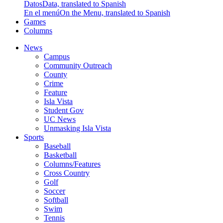
Datos
Data, translated to Spanish
En el menú
On the Menu, translated to Spanish
Games
Columns
News
Campus
Community Outreach
County
Crime
Feature
Isla Vista
Student Gov
UC News
Unmasking Isla Vista
Sports
Baseball
Basketball
Columns/Features
Cross Country
Golf
Soccer
Softball
Swim
Tennis