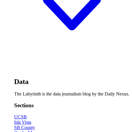
Data
The Labyrinth is the data journalism blog by the Daily Nexus.
Sections
UCSB
Isla Vista
SB County