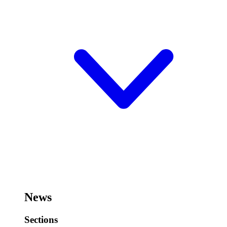
News
Sections