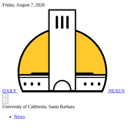
Friday, August 7, 2026
DAILY
NEXUS
University of California, Santa Barbara
News