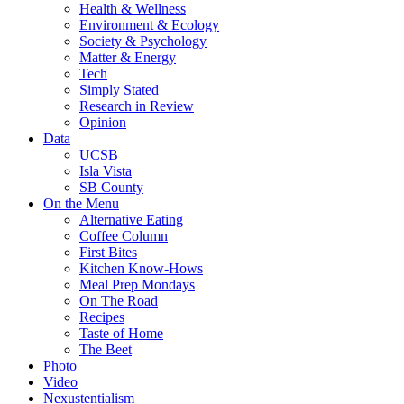
Health & Wellness
Environment & Ecology
Society & Psychology
Matter & Energy
Tech
Simply Stated
Research in Review
Opinion
Data
UCSB
Isla Vista
SB County
On the Menu
Alternative Eating
Coffee Column
First Bites
Kitchen Know-Hows
Meal Prep Mondays
On The Road
Recipes
Taste of Home
The Beet
Photo
Video
Nexustentialism