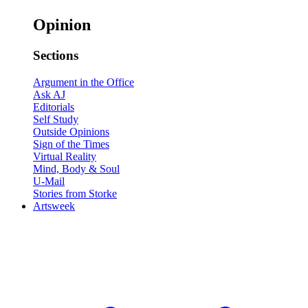
Opinion
Sections
Argument in the Office
Ask AJ
Editorials
Self Study
Outside Opinions
Sign of the Times
Virtual Reality
Mind, Body & Soul
U-Mail
Stories from Storke
Artsweek