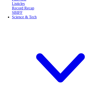
Listicles
Record Recap
SBIFF
Science & Tech