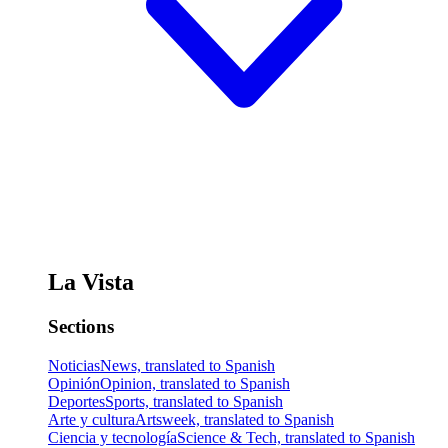
La Vista
Sections
Noticias
News, translated to Spanish
Opinión
Opinion, translated to Spanish
Deportes
Sports, translated to Spanish
Arte y cultura
Artsweek, translated to Spanish
Ciencia y tecnología
Science & Tech, translated to Spanish