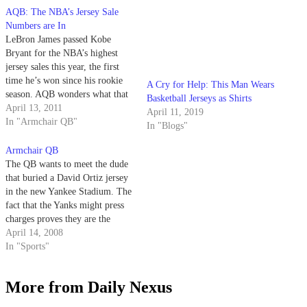
AQB: The NBA’s Jersey Sale
A Cry for Help: This Man Wears
Numbers are In
Basketball Jerseys as Shirts
LeBron James passed Kobe
April 11, 2019
Bryant for the NBA’s highest
In "Blogs"
jersey sales this year, the first
time he’s won since his rookie
season. AQB wonders what that
must mean for the NBA as a
April 13, 2011
whole?
In "Armchair QB"
Armchair QB
The QB wants to meet the dude
that buried a David Ortiz jersey
in the new Yankee Stadium. The
fact that the Yanks might press
charges proves they are the
biggest jerks in baseball.
April 14, 2008
In "Sports"
More from Daily Nexus