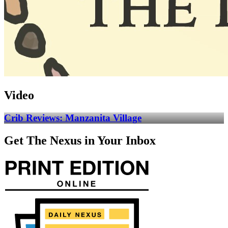
Video
Crib Reviews: Manzanita Village
Get The Nexus in Your Inbox