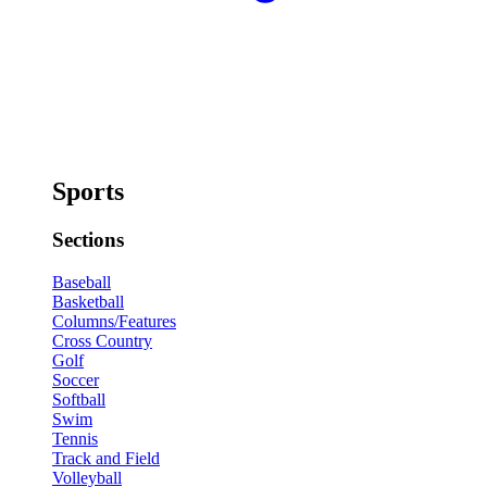
Sports
Sections
Baseball
Basketball
Columns/Features
Cross Country
Golf
Soccer
Softball
Swim
Tennis
Track and Field
Volleyball