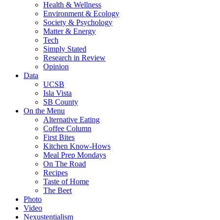
Health & Wellness
Environment & Ecology
Society & Psychology
Matter & Energy
Tech
Simply Stated
Research in Review
Opinion
Data
UCSB
Isla Vista
SB County
On the Menu
Alternative Eating
Coffee Column
First Bites
Kitchen Know-Hows
Meal Prep Mondays
On The Road
Recipes
Taste of Home
The Beet
Photo
Video
Nexustentialism