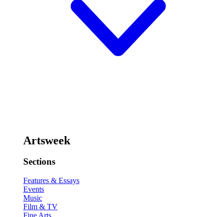
Artsweek
Sections
Features & Essays
Events
Music
Film & TV
Fine Arts