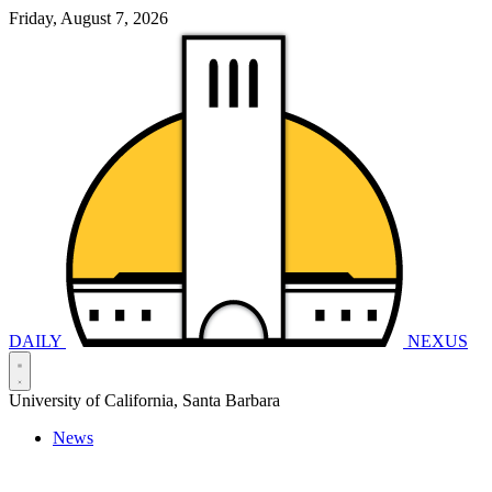
Friday, August 7, 2026
DAILY
NEXUS
University of California, Santa Barbara
News