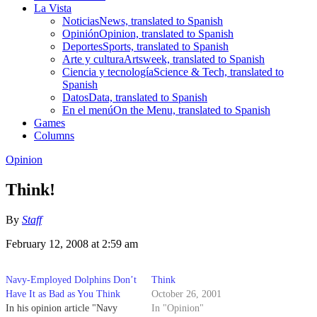
La Vista
Noticias
News, translated to Spanish
Opinión
Opinion, translated to Spanish
Deportes
Sports, translated to Spanish
Arte y cultura
Artsweek, translated to Spanish
Ciencia y tecnología
Science & Tech, translated to
Spanish
Datos
Data, translated to Spanish
En el menú
On the Menu, translated to Spanish
Games
Columns
Opinion
Think!
By
Staff
February 12, 2008 at 2:59 am
Navy-Employed Dolphins Don’t
Think
Have It as Bad as You Think
October 26, 2001
In his opinion article "Navy
In "Opinion"