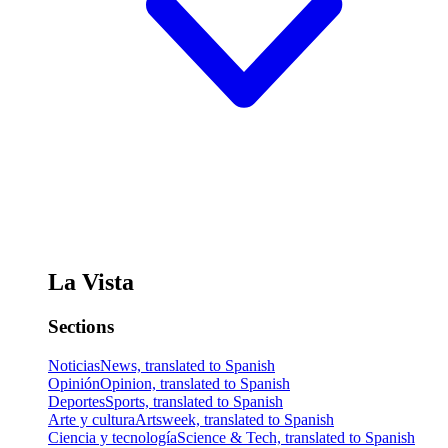
La Vista
Sections
Noticias
News, translated to Spanish
Opinión
Opinion, translated to Spanish
Deportes
Sports, translated to Spanish
Arte y cultura
Artsweek, translated to Spanish
Ciencia y tecnología
Science & Tech, translated to Spanish