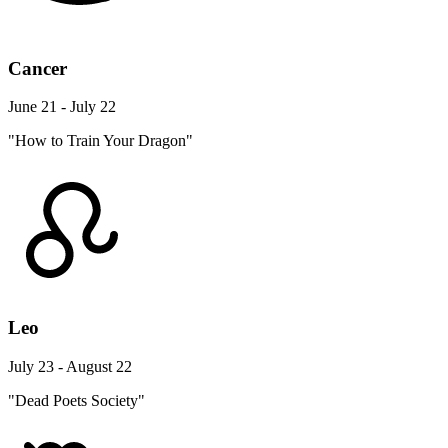
Cancer
June 21 - July 22
"How to Train Your Dragon"
Leo
July 23 - August 22
"Dead Poets Society"