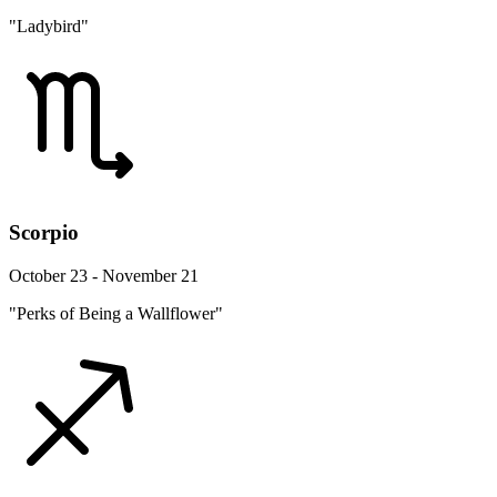
"Ladybird"
Scorpio
October 23 - November 21
"Perks of Being a Wallflower"