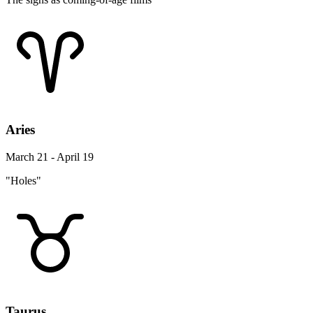
Aries
March 21 - April 19
"Holes"
Taurus