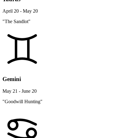
April 20 - May 20
"The Sandlot"
Gemini
May 21 - June 20
"Goodwill Hunting"