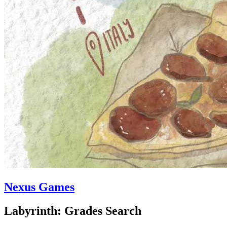
Nexus Games
Labyrinth: Grades Search