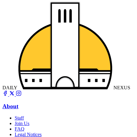
DAILY
NEXUS
About
Staff
Join Us
FAQ
Legal Notices