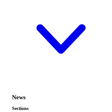
News
Sections