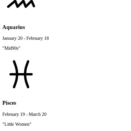
Aquarius
January 20 - February 18
"Mid90s"
Pisces
February 19 - March 20
"Little Women"