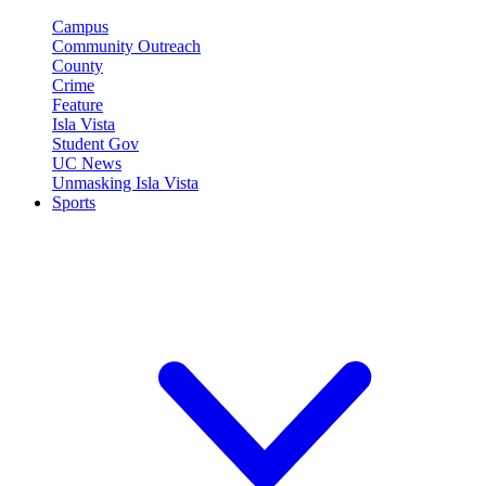
Campus
Community Outreach
County
Crime
Feature
Isla Vista
Student Gov
UC News
Unmasking Isla Vista
Sports