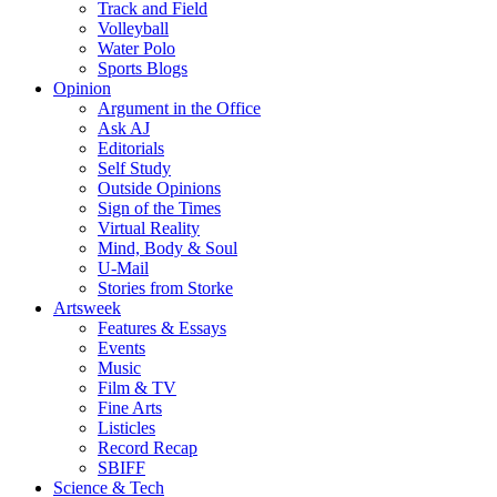
Track and Field
Volleyball
Water Polo
Sports Blogs
Opinion
Argument in the Office
Ask AJ
Editorials
Self Study
Outside Opinions
Sign of the Times
Virtual Reality
Mind, Body & Soul
U-Mail
Stories from Storke
Artsweek
Features & Essays
Events
Music
Film & TV
Fine Arts
Listicles
Record Recap
SBIFF
Science & Tech