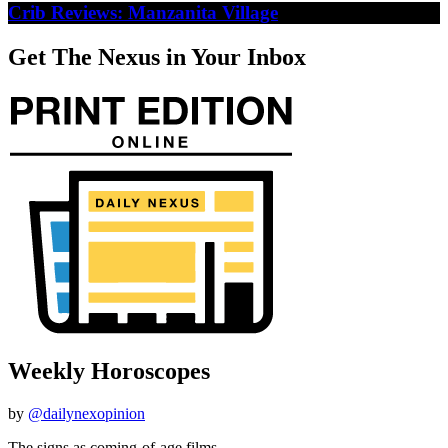
Crib Reviews: Manzanita Village
Get The Nexus in Your Inbox
Weekly Horoscopes
by
@dailynexopinion
The signs as coming-of-age films