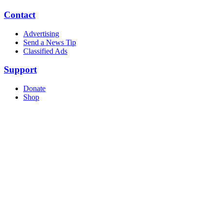
Contact
Advertising
Send a News Tip
Classified Ads
Support
Donate
Shop