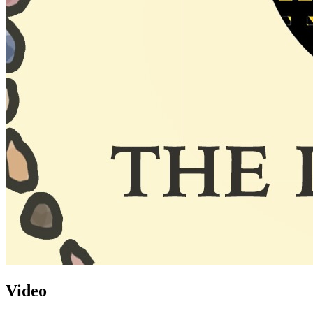
Video