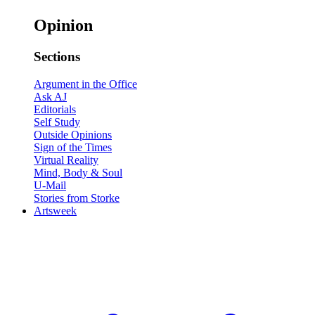
Opinion
Sections
Argument in the Office
Ask AJ
Editorials
Self Study
Outside Opinions
Sign of the Times
Virtual Reality
Mind, Body & Soul
U-Mail
Stories from Storke
Artsweek