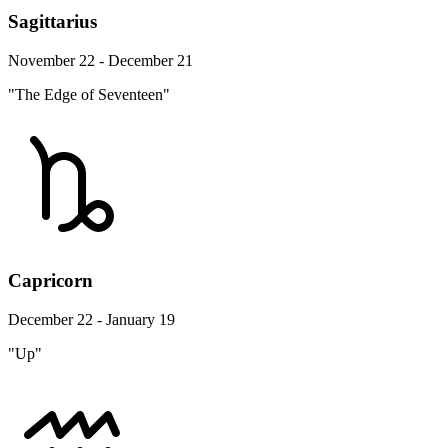
Sagittarius
November 22 - December 21
"The Edge of Seventeen"
Capricorn
December 22 - January 19
"Up"