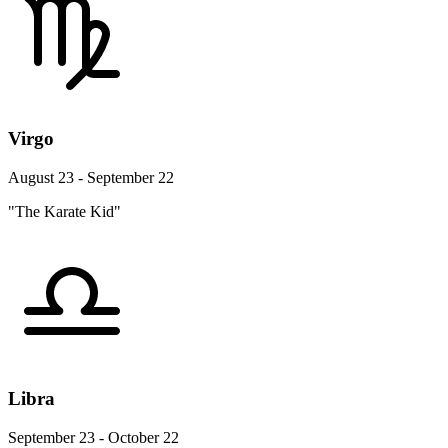
Virgo
August 23 - September 22
"The Karate Kid"
Libra
September 23 - October 22