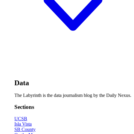
Data
The Labyrinth is the data journalism blog by the Daily Nexus.
Sections
UCSB
Isla Vista
SB County