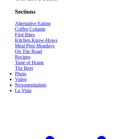
Sections
Alternative Eating
Coffee Column
First Bites
Kitchen Know-Hows
Meal Prep Mondays
On The Road
Recipes
Taste of Home
The Beet
Photo
Video
Nexustentialism
La Vista