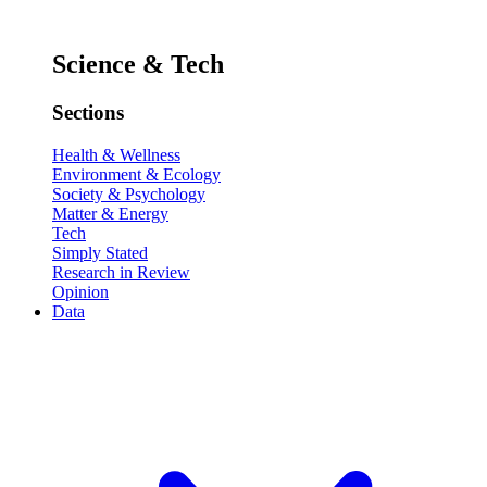
Science & Tech
Sections
Health & Wellness
Environment & Ecology
Society & Psychology
Matter & Energy
Tech
Simply Stated
Research in Review
Opinion
Data