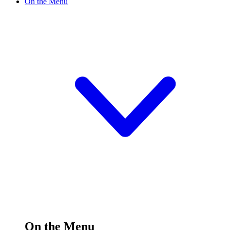
On the Menu
On the Menu