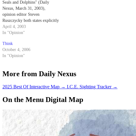
Seals and Dolphins" (Daily
Nexus, March 31, 2003),
opinion editor Steven
Ruszczycky both states explicitly
and implies that the Navy
April 4, 2003
trained dolphins come into
In "Opinion"
physical contact with the mines
Think
that they are detecting.
October 4, 2006
In "Opinion"
More from Daily Nexus
2025 Best Of Interactive Map
→
I.C.E. Sighting Tracker
→
On the Menu Digital Map