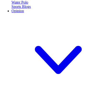
Water Polo
Sports Blogs
Opinion