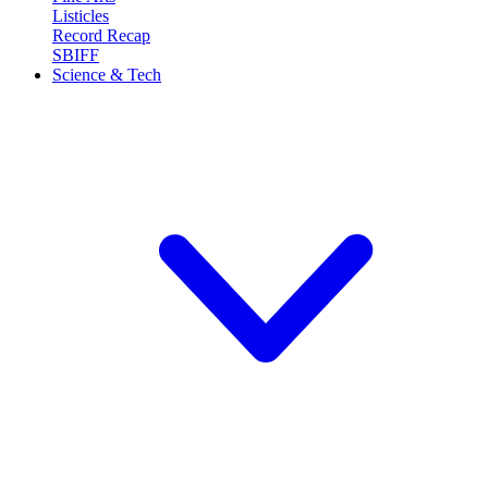
Listicles
Record Recap
SBIFF
Science & Tech