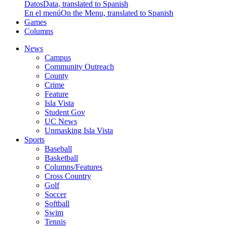
Datos
Data, translated to Spanish
En el menú
On the Menu, translated to Spanish
Games
Columns
News
Campus
Community Outreach
County
Crime
Feature
Isla Vista
Student Gov
UC News
Unmasking Isla Vista
Sports
Baseball
Basketball
Columns/Features
Cross Country
Golf
Soccer
Softball
Swim
Tennis