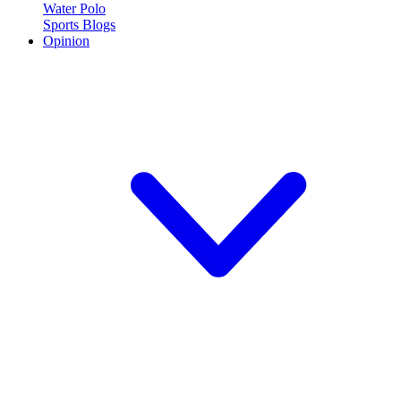
Water Polo
Sports Blogs
Opinion