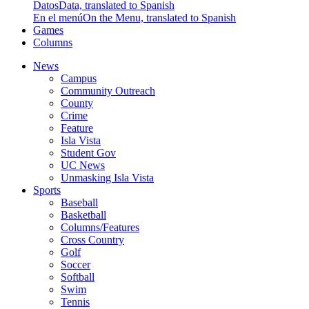
Datos
Data, translated to Spanish
En el menú
On the Menu, translated to Spanish
Games
Columns
News
Campus
Community Outreach
County
Crime
Feature
Isla Vista
Student Gov
UC News
Unmasking Isla Vista
Sports
Baseball
Basketball
Columns/Features
Cross Country
Golf
Soccer
Softball
Swim
Tennis