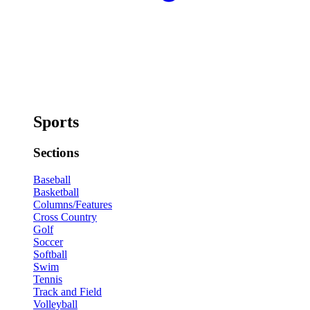
Sports
Sections
Baseball
Basketball
Columns/Features
Cross Country
Golf
Soccer
Softball
Swim
Tennis
Track and Field
Volleyball