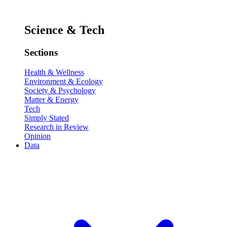
Science & Tech
Sections
Health & Wellness
Environment & Ecology
Society & Psychology
Matter & Energy
Tech
Simply Stated
Research in Review
Opinion
Data