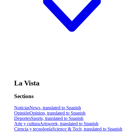
La Vista
Sections
Noticias
News, translated to Spanish
Opinión
Opinion, translated to Spanish
Deportes
Sports, translated to Spanish
Arte y cultura
Artsweek, translated to Spanish
Ciencia y tecnología
Science & Tech, translated to Spanish