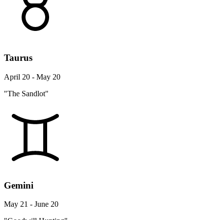
Taurus
April 20 - May 20
"The Sandlot"
Gemini
May 21 - June 20