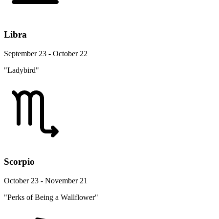
Libra
September 23 - October 22
"Ladybird"
Scorpio
October 23 - November 21
"Perks of Being a Wallflower"