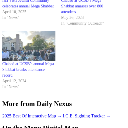
Isla Vista Jewish Community
Chabad at UCSB’s Mega
celebrates annual Mega Shabbat
Shabbat amasses over 800
April 10, 2025
attendees
In "News"
May 26, 2023
In "Community Outreach"
Chabad at UCSB’s annual Mega
Shabbat breaks attendance
record
April 12, 2024
In "News"
More from Daily Nexus
2025 Best Of Interactive Map
→
I.C.E. Sighting Tracker
→