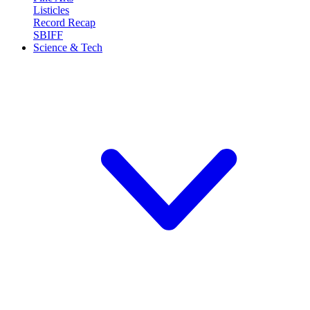
Listicles
Record Recap
SBIFF
Science & Tech