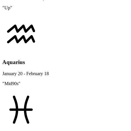
"Up"
Aquarius
January 20 - February 18
"Mid90s"