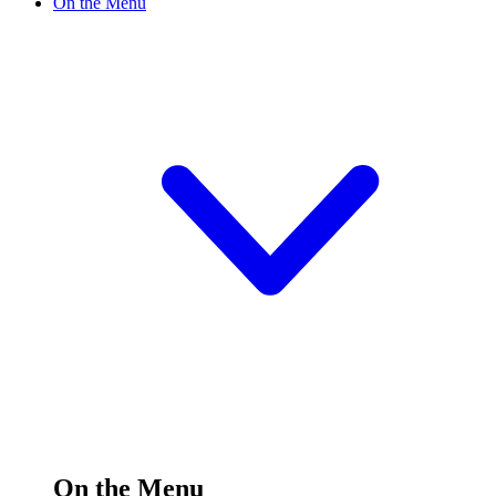
On the Menu
On the Menu