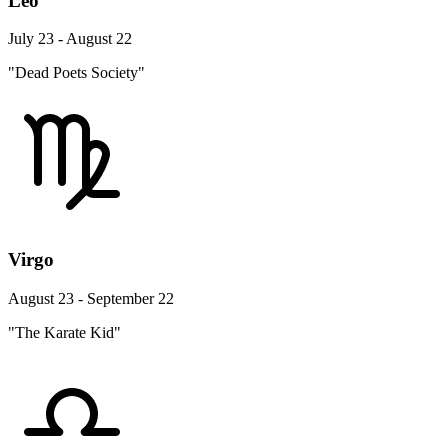
Leo
July 23 - August 22
"Dead Poets Society"
Virgo
August 23 - September 22
"The Karate Kid"