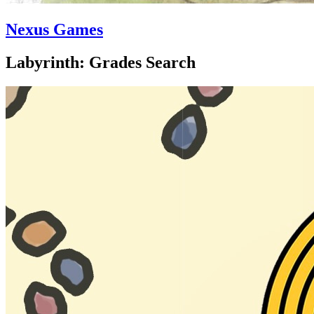
Nexus Games
Labyrinth: Grades Search