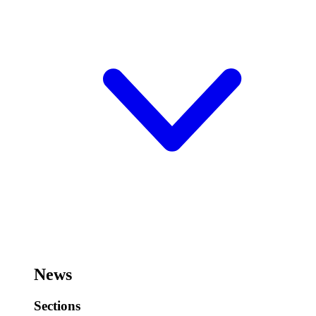
News
Sections