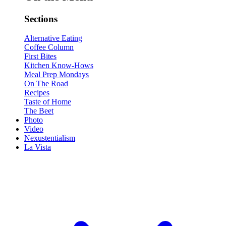
Sections
Alternative Eating
Coffee Column
First Bites
Kitchen Know-Hows
Meal Prep Mondays
On The Road
Recipes
Taste of Home
The Beet
Photo
Video
Nexustentialism
La Vista