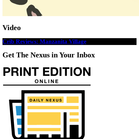
Video
Crib Reviews: Manzanita Village
Get The Nexus in Your Inbox