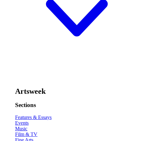
Artsweek
Sections
Features & Essays
Events
Music
Film & TV
Fine Arts