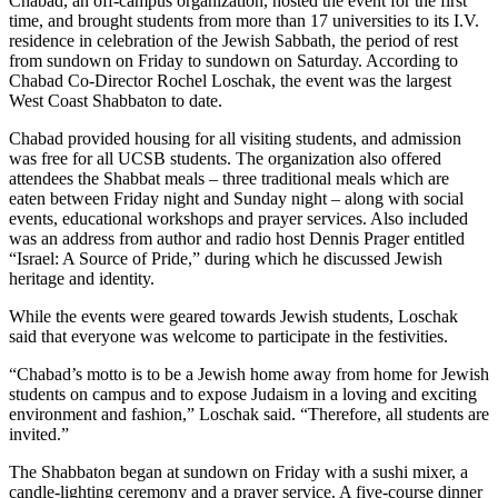
Chabad, an off-campus organization, hosted the event for the first
time, and brought students from more than 17 universities to its I.V.
residence in celebration of the Jewish Sabbath, the period of rest
from sundown on Friday to sundown on Saturday. According to
Chabad Co-Director Rochel Loschak, the event was the largest
West Coast Shabbaton to date.
Chabad provided housing for all visiting students, and admission
was free for all UCSB students. The organization also offered
attendees the Shabbat meals – three traditional meals which are
eaten between Friday night and Sunday night – along with social
events, educational workshops and prayer services. Also included
was an address from author and radio host Dennis Prager entitled
“Israel: A Source of Pride,” during which he discussed Jewish
heritage and identity.
While the events were geared towards Jewish students, Loschak
said that everyone was welcome to participate in the festivities.
“Chabad’s motto is to be a Jewish home away from home for Jewish
students on campus and to expose Judaism in a loving and exciting
environment and fashion,” Loschak said. “Therefore, all students are
invited.”
The Shabbaton began at sundown on Friday with a sushi mixer, a
candle-lighting ceremony and a prayer service. A five-course dinner