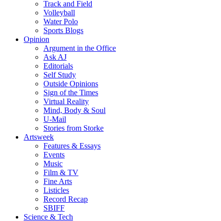
Track and Field
Volleyball
Water Polo
Sports Blogs
Opinion
Argument in the Office
Ask AJ
Editorials
Self Study
Outside Opinions
Sign of the Times
Virtual Reality
Mind, Body & Soul
U-Mail
Stories from Storke
Artsweek
Features & Essays
Events
Music
Film & TV
Fine Arts
Listicles
Record Recap
SBIFF
Science & Tech