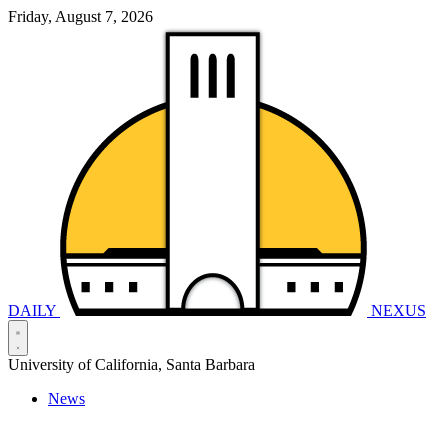
Friday, August 7, 2026
DAILY
NEXUS
University of California, Santa Barbara
News