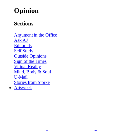
Opinion
Sections
Argument in the Office
Ask AJ
Editorials
Self Study
Outside Opinions
Sign of the Times
Virtual Reality
Mind, Body & Soul
U-Mail
Stories from Storke
Artsweek