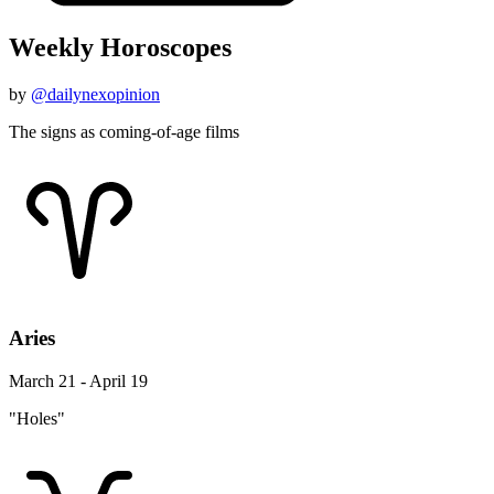
Weekly Horoscopes
by
@dailynexopinion
The signs as coming-of-age films
Aries
March 21 - April 19
"Holes"