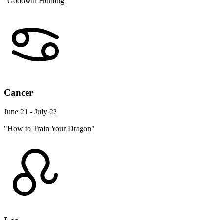
"Goodwill Hunting"
Cancer
June 21 - July 22
"How to Train Your Dragon"