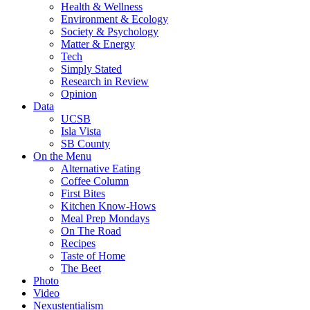
Health & Wellness
Environment & Ecology
Society & Psychology
Matter & Energy
Tech
Simply Stated
Research in Review
Opinion
Data
UCSB
Isla Vista
SB County
On the Menu
Alternative Eating
Coffee Column
First Bites
Kitchen Know-Hows
Meal Prep Mondays
On The Road
Recipes
Taste of Home
The Beet
Photo
Video
Nexustentialism