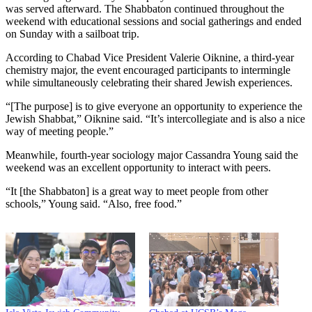
was served afterward. The Shabbaton continued throughout the
weekend with educational sessions and social gatherings and ended
on Sunday with a sailboat trip.
According to Chabad Vice President Valerie Oiknine, a third-year
chemistry major, the event encouraged participants to intermingle
while simultaneously celebrating their shared Jewish experiences.
“[The purpose] is to give everyone an opportunity to experience the
Jewish Shabbat,” Oiknine said. “It’s intercollegiate and is also a nice
way of meeting people.”
Meanwhile, fourth-year sociology major Cassandra Young said the
weekend was an excellent opportunity to interact with peers.
“It [the Shabbaton] is a great way to meet people from other
schools,” Young said. “Also, free food.”