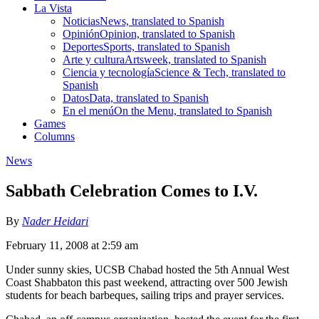
La Vista
Noticias
News, translated to Spanish
Opinión
Opinion, translated to Spanish
Deportes
Sports, translated to Spanish
Arte y cultura
Artsweek, translated to Spanish
Ciencia y tecnología
Science & Tech, translated to
Spanish
Datos
Data, translated to Spanish
En el menú
On the Menu, translated to Spanish
Games
Columns
News
Sabbath Celebration Comes to I.V.
By
Nader Heidari
February 11, 2008 at 2:59 am
Under sunny skies, UCSB Chabad hosted the 5th Annual West
Coast Shabbaton this past weekend, attracting over 500 Jewish
students for beach barbeques, sailing trips and prayer services.