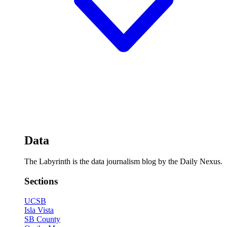
Data
The Labyrinth is the data journalism blog by the Daily Nexus.
Sections
UCSB
Isla Vista
SB County