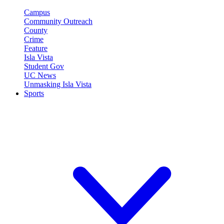
Campus
Community Outreach
County
Crime
Feature
Isla Vista
Student Gov
UC News
Unmasking Isla Vista
Sports