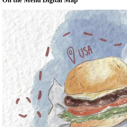
On the Menu Digital Map