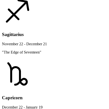
Sagittarius
November 22 - December 21
"The Edge of Seventeen"
Capricorn
December 22 - January 19