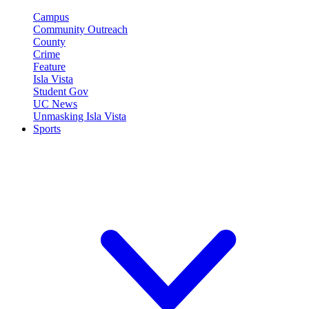
Campus
Community Outreach
County
Crime
Feature
Isla Vista
Student Gov
UC News
Unmasking Isla Vista
Sports