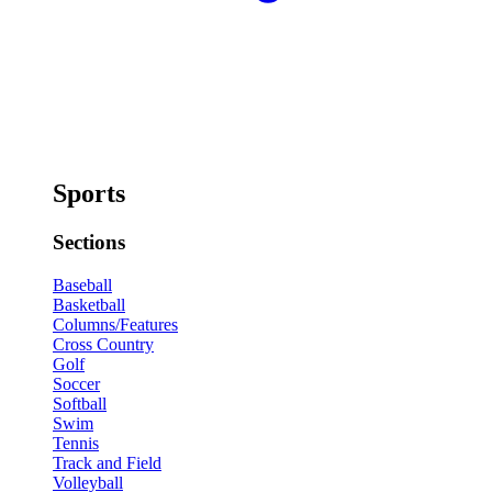
Sports
Sections
Baseball
Basketball
Columns/Features
Cross Country
Golf
Soccer
Softball
Swim
Tennis
Track and Field
Volleyball