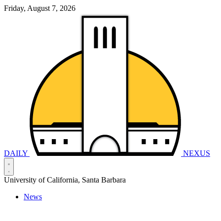
Friday, August 7, 2026
DAILY
NEXUS
University of California, Santa Barbara
News