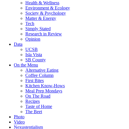
Health & Wellness
Environment & Ecology
Society & Psychology
Matter & Energy
Tech
Simply Stated
Research in Review
Opinion
Data
UCSB
Isla Vista
SB County
On the Menu
Alternative Eating
Coffee Column
First Bites
Kitchen Know-Hows
Meal Prep Mondays
On The Road
Recipes
Taste of Home
The Beet
Photo
Video
Nexustentialism