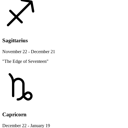
Sagittarius
November 22 - December 21
"The Edge of Seventeen"
Capricorn
December 22 - January 19