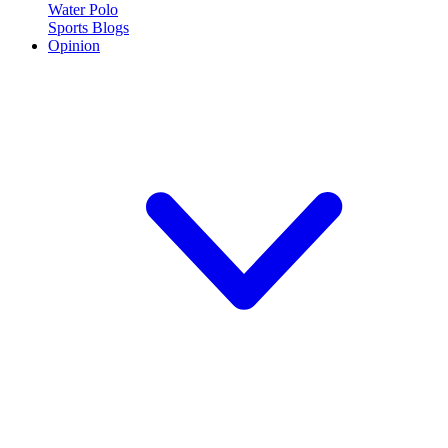
Water Polo
Sports Blogs
Opinion