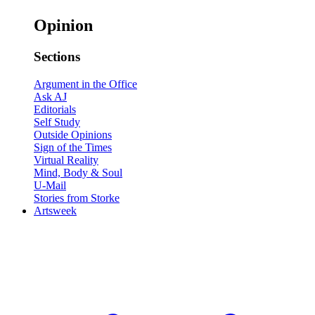
Opinion
Sections
Argument in the Office
Ask AJ
Editorials
Self Study
Outside Opinions
Sign of the Times
Virtual Reality
Mind, Body & Soul
U-Mail
Stories from Storke
Artsweek