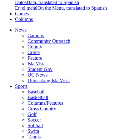
Datos
Data, translated to Spanish
En el menú
On the Menu, translated to Spanish
Games
Columns
News
Campus
Community Outreach
County
Crime
Feature
Isla Vista
Student Gov
UC News
Unmasking Isla Vista
Sports
Baseball
Basketball
Columns/Features
Cross Country
Golf
Soccer
Softball
Swim
Tennis