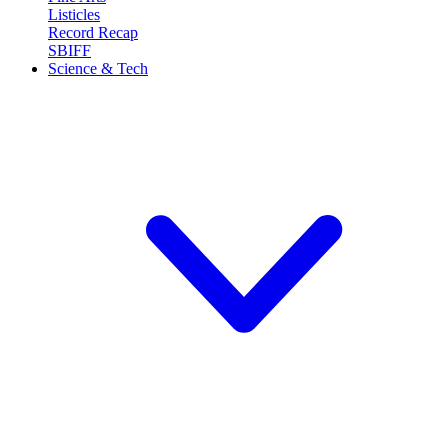
Listicles
Record Recap
SBIFF
Science & Tech