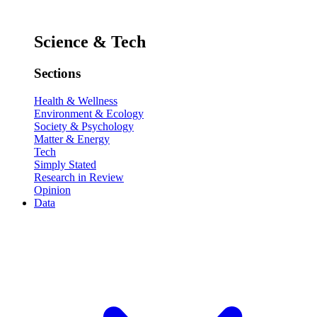
Science & Tech
Sections
Health & Wellness
Environment & Ecology
Society & Psychology
Matter & Energy
Tech
Simply Stated
Research in Review
Opinion
Data