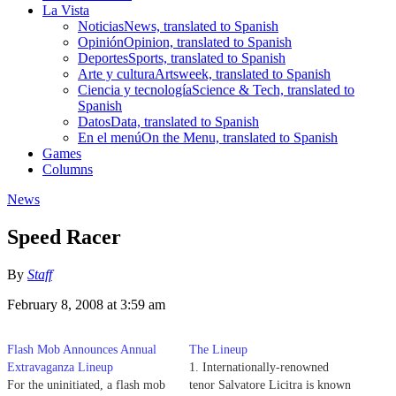
La Vista
Noticias
News, translated to Spanish
Opinión
Opinion, translated to Spanish
Deportes
Sports, translated to Spanish
Arte y cultura
Artsweek, translated to Spanish
Ciencia y tecnología
Science & Tech, translated to
Spanish
Datos
Data, translated to Spanish
En el menú
On the Menu, translated to Spanish
Games
Columns
News
Speed Racer
By
Staff
February 8, 2008 at 3:59 am
Flash Mob Announces Annual
The Lineup
Extravaganza Lineup
1. Internationally-renowned
For the uninitiated, a flash mob
tenor Salvatore Licitra is known