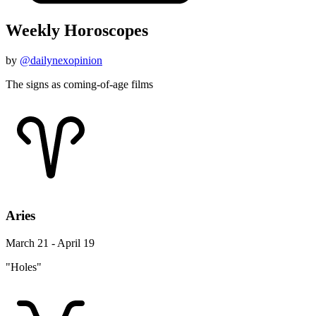
Weekly Horoscopes
by
@dailynexopinion
The signs as coming-of-age films
Aries
March 21 - April 19
"Holes"