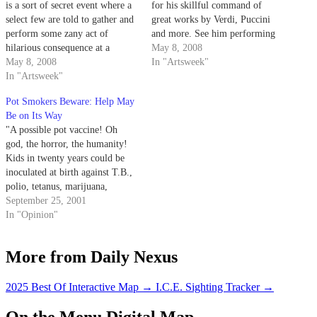
is a sort of secret event where a
for his skillful command of
select few are told to gather and
great works by Verdi, Puccini
perform some zany act of
and more. See him performing
hilarious consequence at a
live at the Granada on May 8.
May 8, 2008
random place and time. On
May 8, 2008
The concert, which features
In "Artsweek"
Wednesday, students trickled in
In "Artsweek"
piano accompaniment by Warren
bit by bit to Storke Plaza;
Jones, starts at 8 p.m. 2. Award-
Pot Smokers Beware: Help May
newspaper in tow, waiting for…
winning photographer Joel
Be on Its Way
Meyerowitz recently released
"A possible pot vaccine! Oh
a…
god, the horror, the humanity!
Kids in twenty years could be
inoculated at birth against T.B.,
polio, tetanus, marijuana,
cocaine, speed and everything
September 25, 2001
else."
In "Opinion"
More from Daily Nexus
2025 Best Of Interactive Map
→
I.C.E. Sighting Tracker
→
On the Menu Digital Map