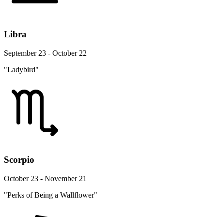
Libra
September 23 - October 22
"Ladybird"
Scorpio
October 23 - November 21
"Perks of Being a Wallflower"