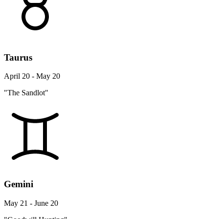
Taurus
April 20 - May 20
"The Sandlot"
Gemini
May 21 - June 20