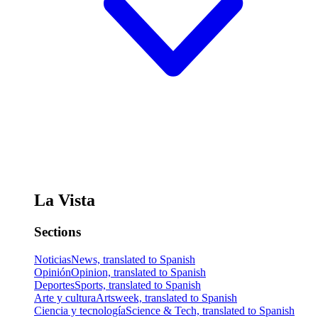
La Vista
Sections
Noticias
News, translated to Spanish
Opinión
Opinion, translated to Spanish
Deportes
Sports, translated to Spanish
Arte y cultura
Artsweek, translated to Spanish
Ciencia y tecnología
Science & Tech, translated to Spanish