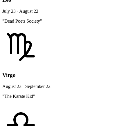
July 23 - August 22
"Dead Poets Society"
Virgo
August 23 - September 22
"The Karate Kid"