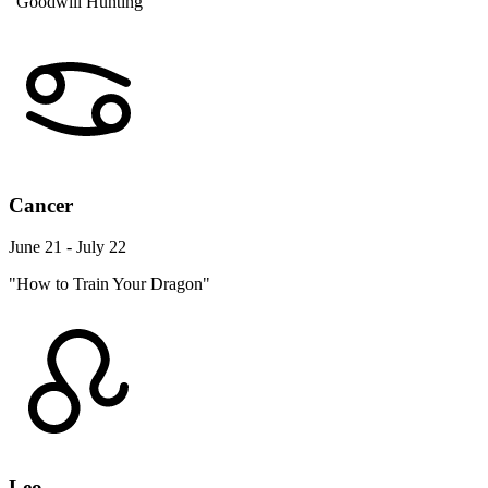
"Goodwill Hunting"
Cancer
June 21 - July 22
"How to Train Your Dragon"
Leo