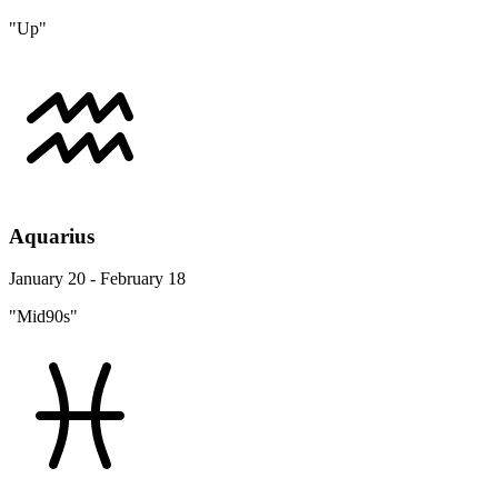
"Up"
Aquarius
January 20 - February 18
"Mid90s"