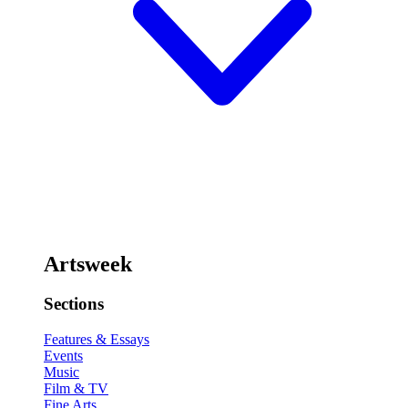
Artsweek
Sections
Features & Essays
Events
Music
Film & TV
Fine Arts