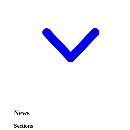
News
Sections