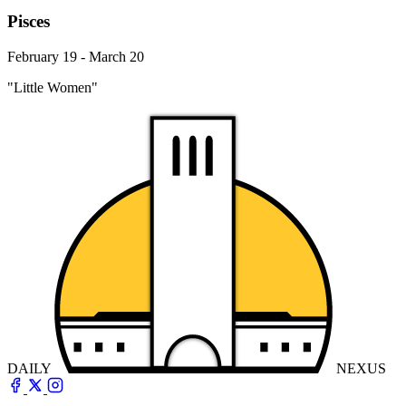
Pisces
February 19 - March 20
"Little Women"
DAILY
NEXUS