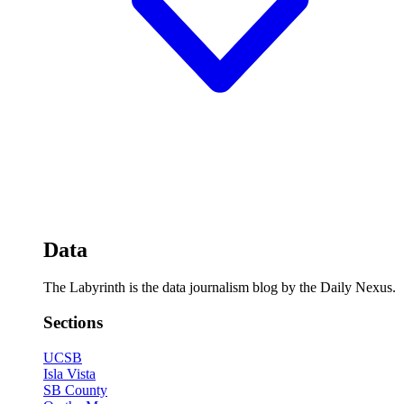
Data
The Labyrinth is the data journalism blog by the Daily Nexus.
Sections
UCSB
Isla Vista
SB County