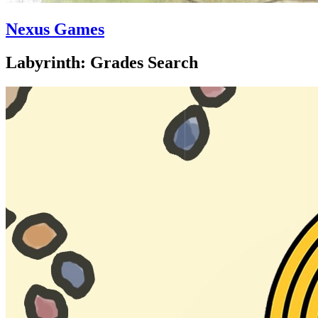
Nexus Games
Labyrinth: Grades Search