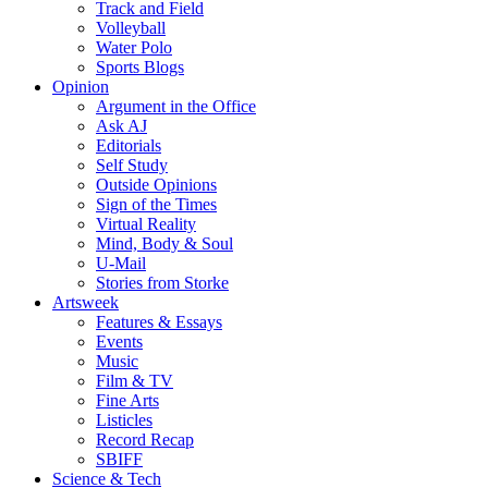
Track and Field
Volleyball
Water Polo
Sports Blogs
Opinion
Argument in the Office
Ask AJ
Editorials
Self Study
Outside Opinions
Sign of the Times
Virtual Reality
Mind, Body & Soul
U-Mail
Stories from Storke
Artsweek
Features & Essays
Events
Music
Film & TV
Fine Arts
Listicles
Record Recap
SBIFF
Science & Tech