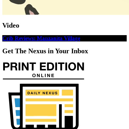
Video
Crib Reviews: Manzanita Village
Get The Nexus in Your Inbox