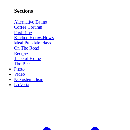
Sections
Alternative Eating
Coffee Column
First Bites
Kitchen Know-Hows
Meal Prep Mondays
On The Road
Recipes
Taste of Home
The Beet
Photo
Video
Nexustentialism
La Vista