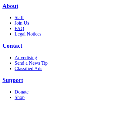
About
Staff
Join Us
FAQ
Legal Notices
Contact
Advertising
Send a News Tip
Classified Ads
Support
Donate
Shop