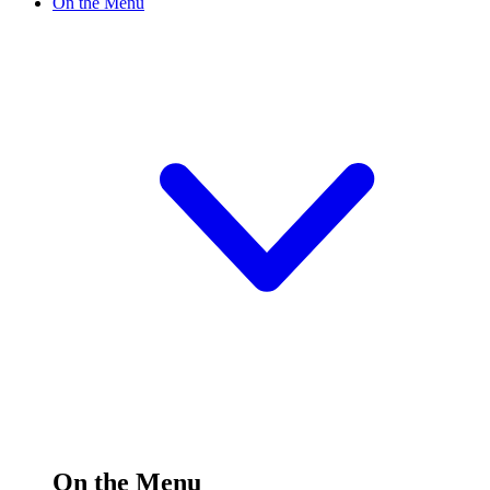
On the Menu
On the Menu