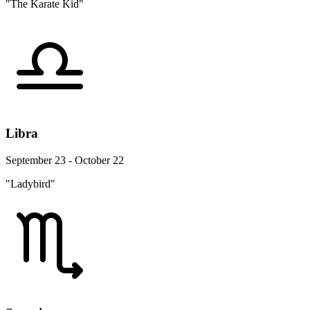
"The Karate Kid"
Libra
September 23 - October 22
"Ladybird"