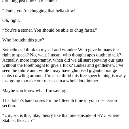
drinking just now? No lemon?
“Dude, you’re chugging that hella slow!”
Oh, right.
“You’re a stoner. You should be able to chug faster.”
Who brought this guy?
Sometimes I think to myself and wonder: Who gave humans the
right to speak? No, wait. I mean, who thought apes ought to talk?
Actually, more importantly, when did we all start spewing our guts
without the forethought to give a fuck? Ladies and gentlemen, I’ve
seen the future and, while I may have glimpsed gigantic orange
crabs crawling around, I’m also afraid this free speech thing is really
just going to make our race seem a whole lot dimmer.
Maybe you know what I’m saying.
That bitch’s hand raises for the fifteenth time in your discussion
section.
“Um, so, is this, like, theory like that one episode of SVU where
Stabler, like … ?”