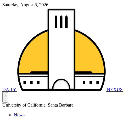
Saturday, August 8, 2026
DAILY
NEXUS
University of California, Santa Barbara
News