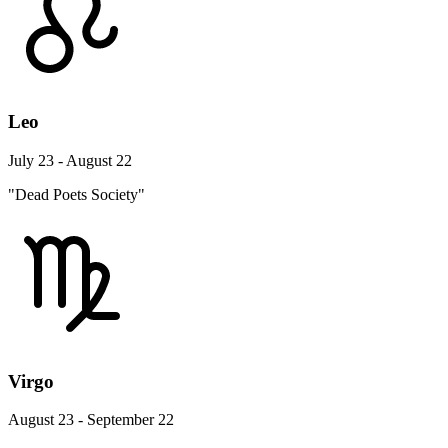
Leo
July 23 - August 22
"Dead Poets Society"
Virgo
August 23 - September 22