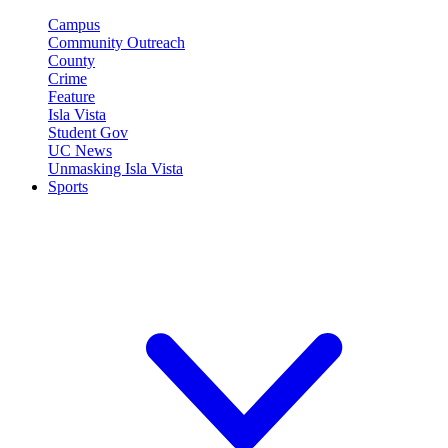
Campus
Community Outreach
County
Crime
Feature
Isla Vista
Student Gov
UC News
Unmasking Isla Vista
Sports