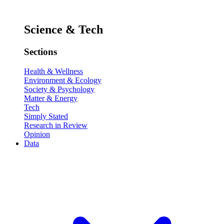
Science & Tech
Sections
Health & Wellness
Environment & Ecology
Society & Psychology
Matter & Energy
Tech
Simply Stated
Research in Review
Opinion
Data