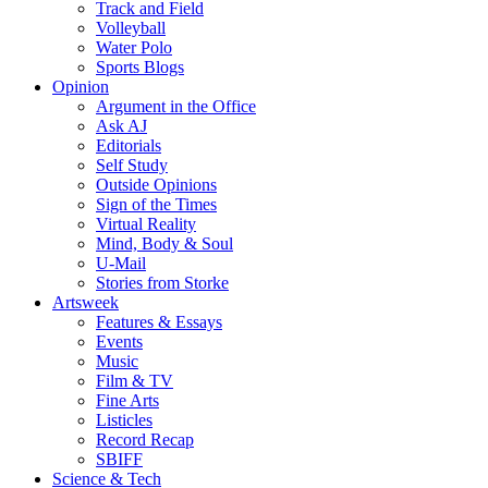
Track and Field
Volleyball
Water Polo
Sports Blogs
Opinion
Argument in the Office
Ask AJ
Editorials
Self Study
Outside Opinions
Sign of the Times
Virtual Reality
Mind, Body & Soul
U-Mail
Stories from Storke
Artsweek
Features & Essays
Events
Music
Film & TV
Fine Arts
Listicles
Record Recap
SBIFF
Science & Tech