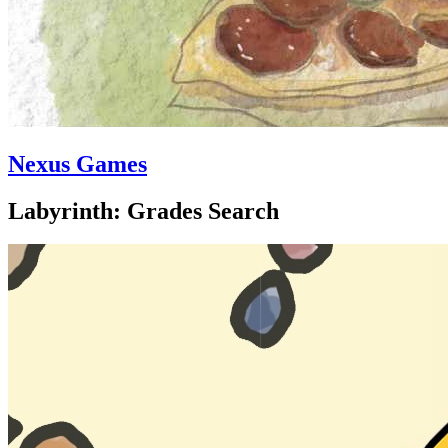
Nexus Games
Labyrinth: Grades Search