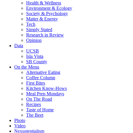
Health & Wellness
Environment & Ecology
Society & Psychology
Matter & Energy
Tech
Simply Stated
Research in Review
Opinion
Data
UCSB
Isla Vista
SB County
On the Menu
Alternative Eating
Coffee Column
First Bites
Kitchen Know-Hows
Meal Prep Mondays
On The Road
Recipes
Taste of Home
The Beet
Photo
Video
Nexustentialism