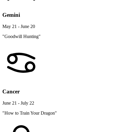
Gemini
May 21 - June 20
"Goodwill Hunting"
Cancer
June 21 - July 22
"How to Train Your Dragon"