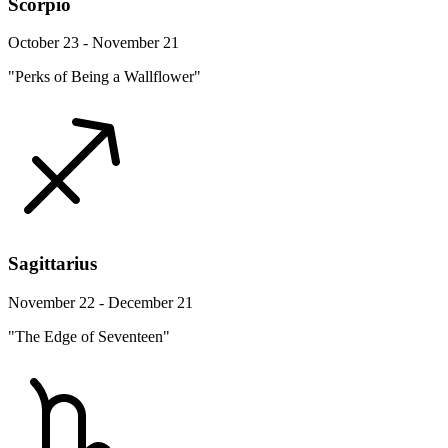
Scorpio
October 23 - November 21
"Perks of Being a Wallflower"
Sagittarius
November 22 - December 21
"The Edge of Seventeen"