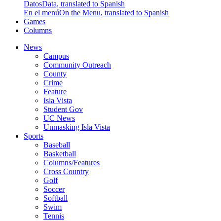
Datos
Data, translated to Spanish
En el menú
On the Menu, translated to Spanish
Games
Columns
News
Campus
Community Outreach
County
Crime
Feature
Isla Vista
Student Gov
UC News
Unmasking Isla Vista
Sports
Baseball
Basketball
Columns/Features
Cross Country
Golf
Soccer
Softball
Swim
Tennis