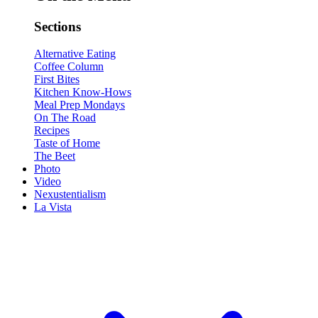
Sections
Alternative Eating
Coffee Column
First Bites
Kitchen Know-Hows
Meal Prep Mondays
On The Road
Recipes
Taste of Home
The Beet
Photo
Video
Nexustentialism
La Vista