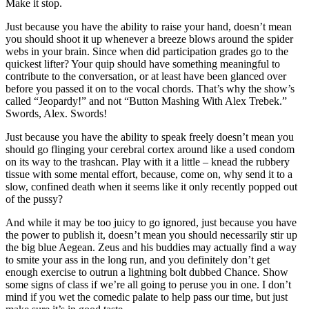
Make it stop.
Just because you have the ability to raise your hand, doesn’t mean
you should shoot it up whenever a breeze blows around the spider
webs in your brain. Since when did participation grades go to the
quickest lifter? Your quip should have something meaningful to
contribute to the conversation, or at least have been glanced over
before you passed it on to the vocal chords. That’s why the show’s
called “Jeopardy!” and not “Button Mashing With Alex Trebek.”
Swords, Alex. Swords!
Just because you have the ability to speak freely doesn’t mean you
should go flinging your cerebral cortex around like a used condom
on its way to the trashcan. Play with it a little – knead the rubbery
tissue with some mental effort, because, come on, why send it to a
slow, confined death when it seems like it only recently popped out
of the pussy?
And while it may be too juicy to go ignored, just because you have
the power to publish it, doesn’t mean you should necessarily stir up
the big blue Aegean. Zeus and his buddies may actually find a way
to smite your ass in the long run, and you definitely don’t get
enough exercise to outrun a lightning bolt dubbed Chance. Show
some signs of class if we’re all going to peruse you in one. I don’t
mind if you wet the comedic palate to help pass our time, but just