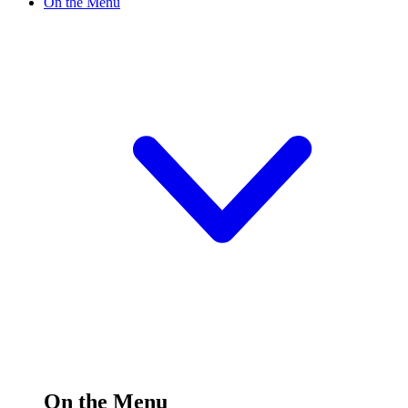
On the Menu
On the Menu