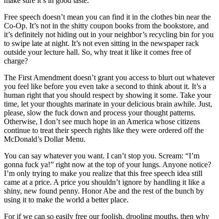
make sure it’s in good taste.
Free speech doesn’t mean you can find it in the clothes bin near the
Co-Op. It’s not in the shitty coupon books from the bookstore, and
it’s definitely not hiding out in your neighbor’s recycling bin for you
to swipe late at night. It’s not even sitting in the newspaper rack
outside your lecture hall. So, why treat it like it comes free of
charge?
The First Amendment doesn’t grant you access to blurt out whatever
you feel like before you even take a second to think about it. It’s a
human right that you should respect by showing it some. Take your
time, let your thoughts marinate in your delicious brain awhile. Just,
please, slow the fuck down and process your thought patterns.
Otherwise, I don’t see much hope in an America whose citizens
continue to treat their speech rights like they were ordered off the
McDonald’s Dollar Menu.
You can say whatever you want. I can’t stop you. Scream: “I’m
gonna fuck ya!” right now at the top of your lungs. Anyone notice?
I’m only trying to make you realize that this free speech idea still
came at a price. A price you shouldn’t ignore by handling it like a
shiny, new found penny. Honor Abe and the rest of the bunch by
using it to make the world a better place.
For if we can so easily free our foolish, drooling mouths, then why