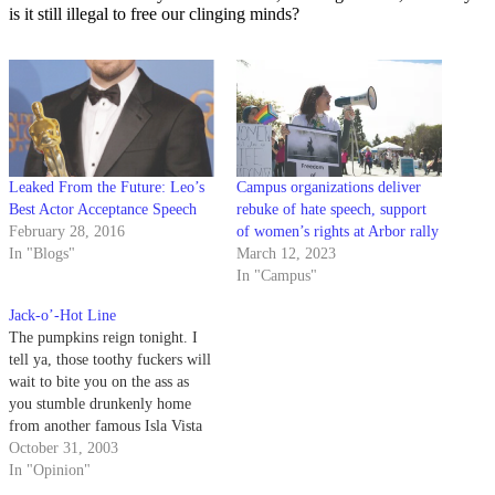
is it still illegal to free our clinging minds?
Leaked From the Future: Leo’s
Campus organizations deliver
Best Actor Acceptance Speech
rebuke of hate speech, support
February 28, 2016
of women’s rights at Arbor rally
In "Blogs"
March 12, 2023
In "Campus"
Jack-o’-Hot Line
The pumpkins reign tonight. I
tell ya, those toothy fuckers will
wait to bite you on the ass as
you stumble drunkenly home
from another famous Isla Vista
Halloween - with the teeth you
October 31, 2003
carved with your fat cousin
In "Opinion"
Penny. Think it's a joke? You