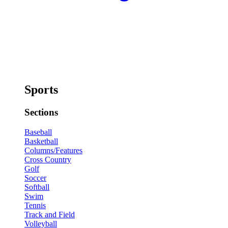
Sports
Sections
Baseball
Basketball
Columns/Features
Cross Country
Golf
Soccer
Softball
Swim
Tennis
Track and Field
Volleyball