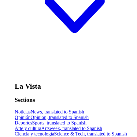
La Vista
Sections
Noticias
News, translated to Spanish
Opinión
Opinion, translated to Spanish
Deportes
Sports, translated to Spanish
Arte y cultura
Artsweek, translated to Spanish
Ciencia y tecnología
Science & Tech, translated to Spanish