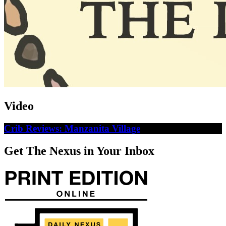
Video
Crib Reviews: Manzanita Village
Get The Nexus in Your Inbox