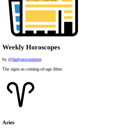
Weekly Horoscopes
by
@dailynexopinion
The signs as coming-of-age films
Aries