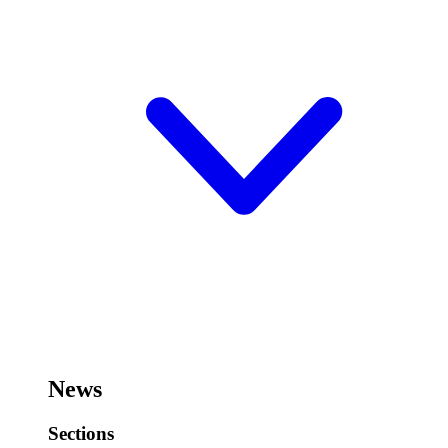
News
Sections