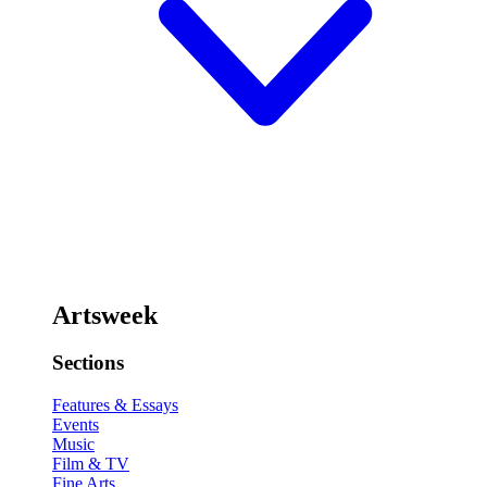
Artsweek
Sections
Features & Essays
Events
Music
Film & TV
Fine Arts