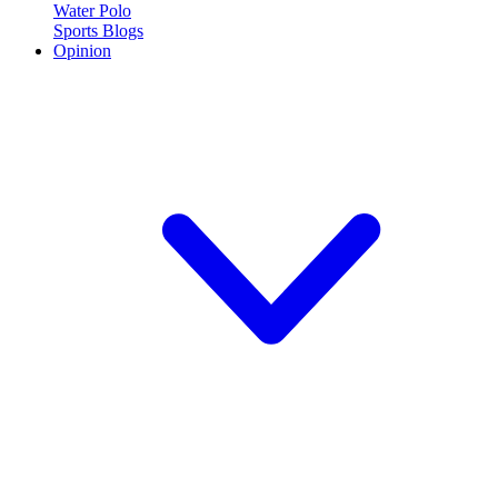
Water Polo
Sports Blogs
Opinion