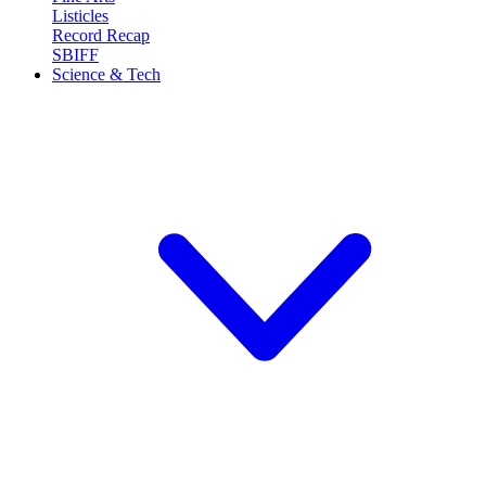
Listicles
Record Recap
SBIFF
Science & Tech