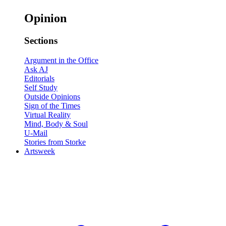
Opinion
Sections
Argument in the Office
Ask AJ
Editorials
Self Study
Outside Opinions
Sign of the Times
Virtual Reality
Mind, Body & Soul
U-Mail
Stories from Storke
Artsweek