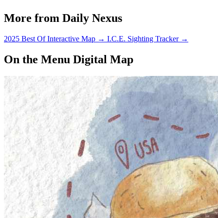
just wait.
More from Daily Nexus
2025 Best Of Interactive Map
→
I.C.E. Sighting Tracker
→
On the Menu Digital Map