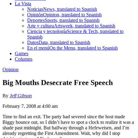
La Vista
Noticias
News, translated to Spanish
Opinión
Opinion, translated to Spanish
Deportes
Sports, translated to Spanish
Arte y cultura
Artsweek, translated to Spanish
Ciencia y tecnología
Science & Tech, translated to
Spanish
Datos
Data, translated to Spanish
En el menú
On the Menu, translated to Spanish
Games
Columns
Opinion
Big Mouths Desecrate Free Speech
By
Jeff Gibson
February 7, 2008 at 4:00 am
Time to find an exit. The party had severed since the host made
Biggy bounce out, so I didn’t have to spot a clock to realize it was a
shade past midnight. But halfway through a Hefeweisen, and I’m
already regretting the First Amendment. Wait, why did I stop