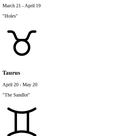
March 21 - April 19
"Holes"
Taurus
April 20 - May 20
"The Sandlot"