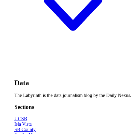
Data
The Labyrinth is the data journalism blog by the Daily Nexus.
Sections
UCSB
Isla Vista
SB County