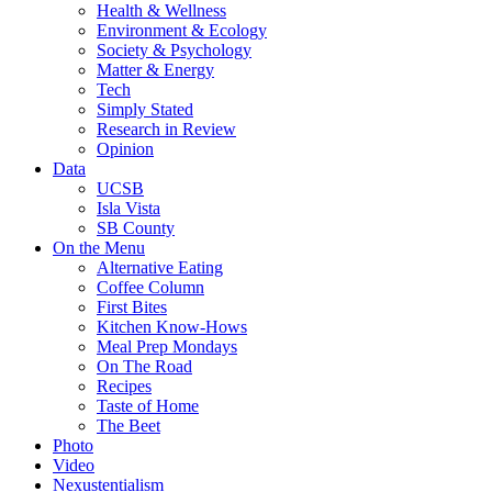
Health & Wellness
Environment & Ecology
Society & Psychology
Matter & Energy
Tech
Simply Stated
Research in Review
Opinion
Data
UCSB
Isla Vista
SB County
On the Menu
Alternative Eating
Coffee Column
First Bites
Kitchen Know-Hows
Meal Prep Mondays
On The Road
Recipes
Taste of Home
The Beet
Photo
Video
Nexustentialism