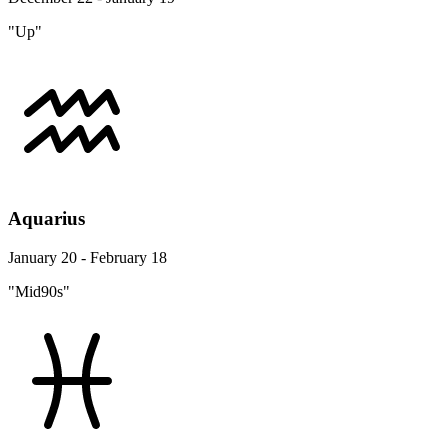
"Up"
Aquarius
January 20 - February 18
"Mid90s"