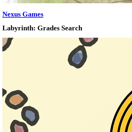
Nexus Games
Labyrinth: Grades Search