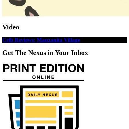
Video
Crib Reviews: Manzanita Village
Get The Nexus in Your Inbox