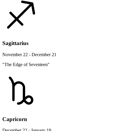
Sagittarius
November 22 - December 21
"The Edge of Seventeen"
Capricorn
December 22 - January 19