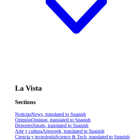
La Vista
Sections
Noticias
News, translated to Spanish
Opinión
Opinion, translated to Spanish
Deportes
Sports, translated to Spanish
Arte y cultura
Artsweek, translated to Spanish
Ciencia y tecnología
Science & Tech, translated to Spanish