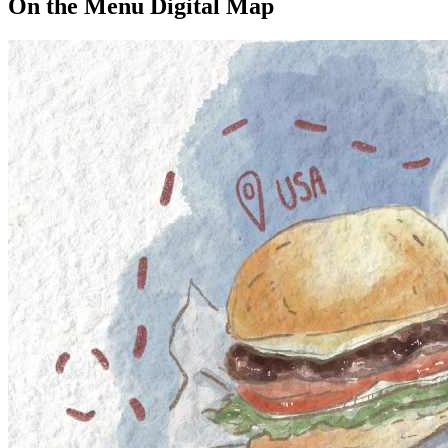
On the Menu Digital Map