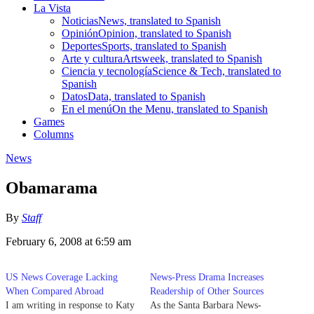
La Vista
Noticias
News, translated to Spanish
Opinión
Opinion, translated to Spanish
Deportes
Sports, translated to Spanish
Arte y cultura
Artsweek, translated to Spanish
Ciencia y tecnología
Science & Tech, translated to
Spanish
Datos
Data, translated to Spanish
En el menú
On the Menu, translated to Spanish
Games
Columns
News
Obamarama
By
Staff
February 6, 2008 at 6:59 am
US News Coverage Lacking
News-Press Drama Increases
When Compared Abroad
Readership of Other Sources
I am writing in response to Katy
As the Santa Barbara News-