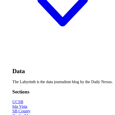
Data
The Labyrinth is the data journalism blog by the Daily Nexus.
Sections
UCSB
Isla Vista
SB County