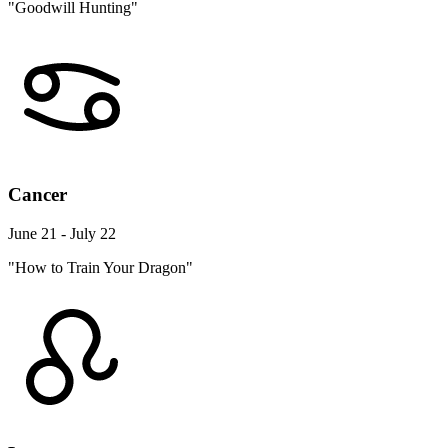
"Goodwill Hunting"
Cancer
June 21 - July 22
"How to Train Your Dragon"