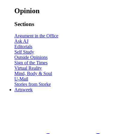
Opinion
Sections
Argument in the Office
Ask AJ
Editorials
Self Study
Outside Opinions
Sign of the Times
Virtual Reality
Mind, Body & Soul
U-Mail
Stories from Storke
Artsweek