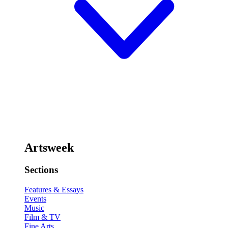
Artsweek
Sections
Features & Essays
Events
Music
Film & TV
Fine Arts