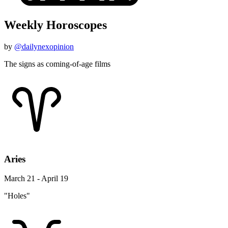
Weekly Horoscopes
by
@dailynexopinion
The signs as coming-of-age films
Aries
March 21 - April 19
"Holes"