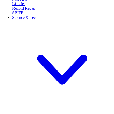
Listicles
Record Recap
SBIFF
Science & Tech