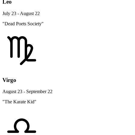
Leo
July 23 - August 22
"Dead Poets Society"
Virgo
August 23 - September 22
"The Karate Kid"