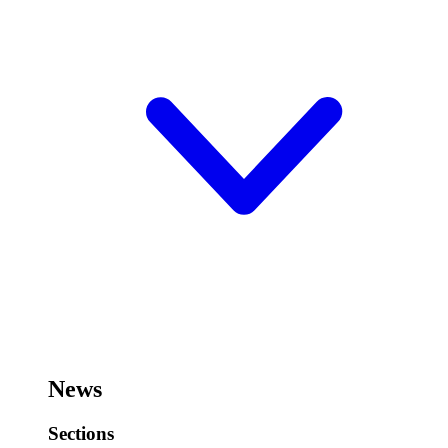
News
Sections