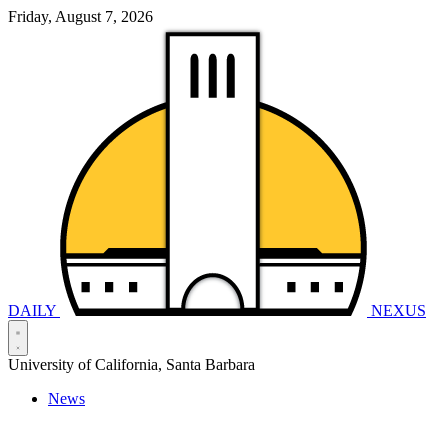
Friday, August 7, 2026
DAILY
NEXUS
University of California, Santa Barbara
News