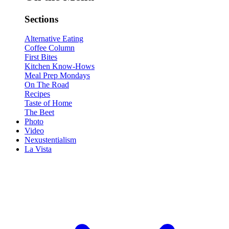
Sections
Alternative Eating
Coffee Column
First Bites
Kitchen Know-Hows
Meal Prep Mondays
On The Road
Recipes
Taste of Home
The Beet
Photo
Video
Nexustentialism
La Vista