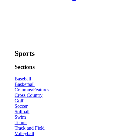
Sports
Sections
Baseball
Basketball
Columns/Features
Cross Country
Golf
Soccer
Softball
Swim
Tennis
Track and Field
Volleyball