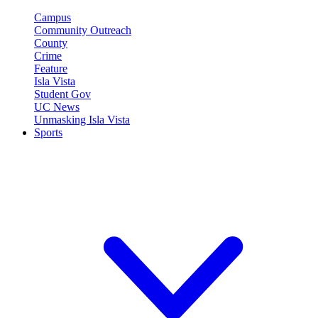
Campus
Community Outreach
County
Crime
Feature
Isla Vista
Student Gov
UC News
Unmasking Isla Vista
Sports