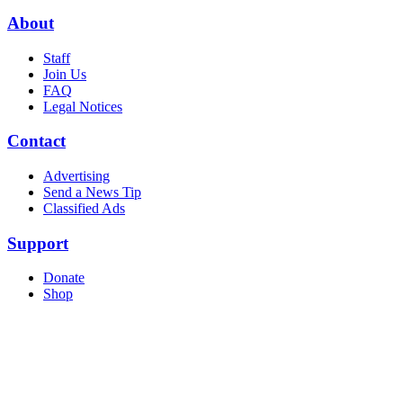
About
Staff
Join Us
FAQ
Legal Notices
Contact
Advertising
Send a News Tip
Classified Ads
Support
Donate
Shop