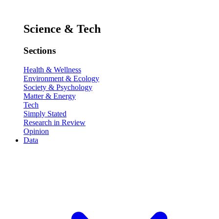
Science & Tech
Sections
Health & Wellness
Environment & Ecology
Society & Psychology
Matter & Energy
Tech
Simply Stated
Research in Review
Opinion
Data