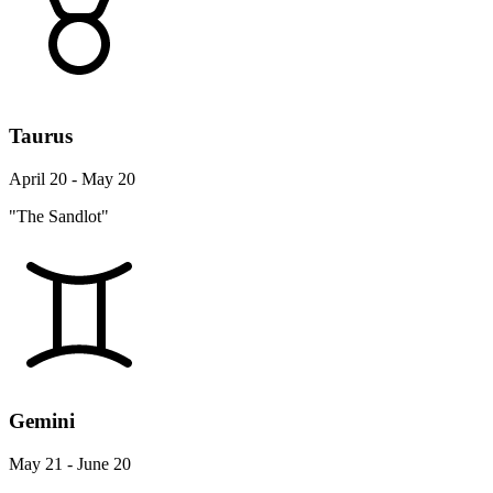
Taurus
April 20 - May 20
"The Sandlot"
Gemini
May 21 - June 20