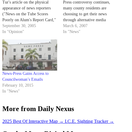
Tur's article on the physical
Press controversy continues,
appearance of news reporters
many county residents are
("News on the Tube Scores
choosing to get their news
Poorly on Alum's Report Card,"
through alternative media
Daily Nexus, Sept. 28).
September 30, 2005
sources, including Internet
March 6, 2007
Personally, I am sick of
In "Opinion"
blogs.
In "News"
American news stations' blatant
failure to give international
news coverage.
News-Press Gains Access to
Councilwoman’s Emails
February 10, 2015
In "News"
More from Daily Nexus
2025 Best Of Interactive Map
→
I.C.E. Sighting Tracker
→