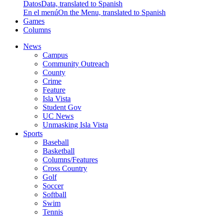
Datos
Data, translated to Spanish
En el menú
On the Menu, translated to Spanish
Games
Columns
News
Campus
Community Outreach
County
Crime
Feature
Isla Vista
Student Gov
UC News
Unmasking Isla Vista
Sports
Baseball
Basketball
Columns/Features
Cross Country
Golf
Soccer
Softball
Swim
Tennis