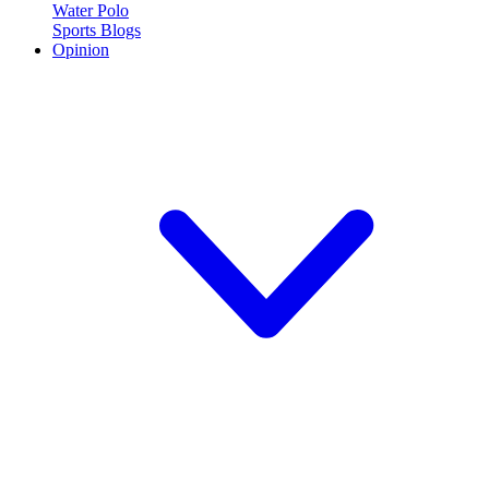
Water Polo
Sports Blogs
Opinion