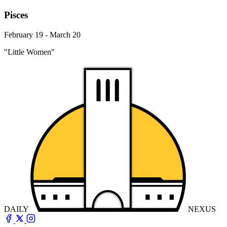
Pisces
February 19 - March 20
"Little Women"
DAILY
NEXUS