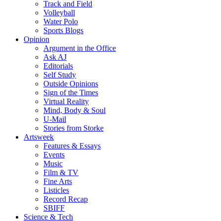
Track and Field
Volleyball
Water Polo
Sports Blogs
Opinion
Argument in the Office
Ask AJ
Editorials
Self Study
Outside Opinions
Sign of the Times
Virtual Reality
Mind, Body & Soul
U-Mail
Stories from Storke
Artsweek
Features & Essays
Events
Music
Film & TV
Fine Arts
Listicles
Record Recap
SBIFF
Science & Tech