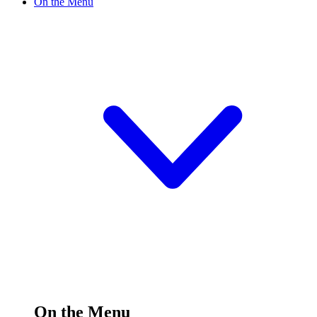
On the Menu
On the Menu