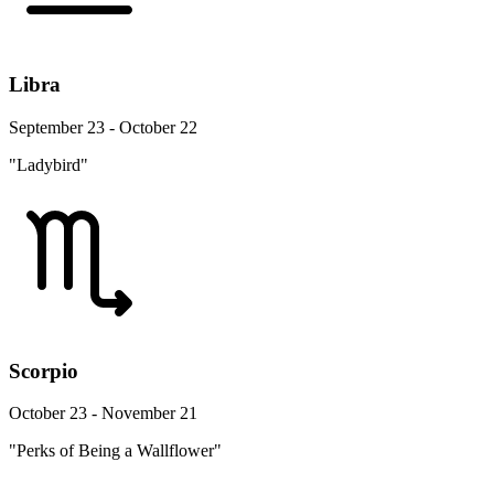
Libra
September 23 - October 22
"Ladybird"
Scorpio
October 23 - November 21
"Perks of Being a Wallflower"