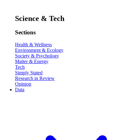
Science & Tech
Sections
Health & Wellness
Environment & Ecology
Society & Psychology
Matter & Energy
Tech
Simply Stated
Research in Review
Opinion
Data