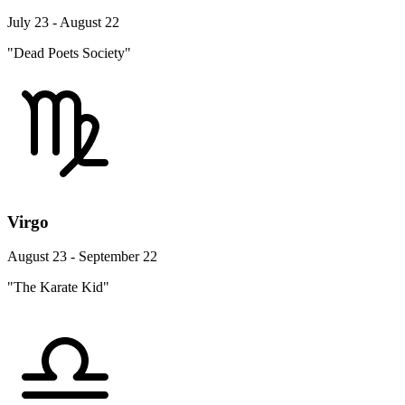
July 23 - August 22
"Dead Poets Society"
Virgo
August 23 - September 22
"The Karate Kid"