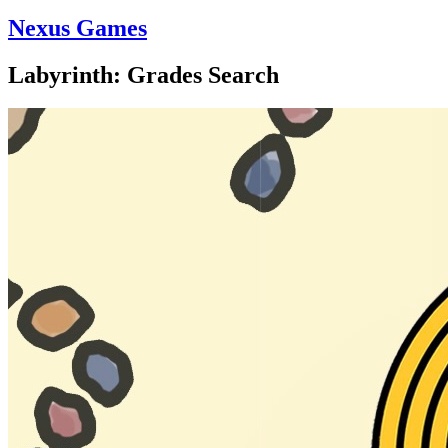
Nexus Games
Labyrinth: Grades Search