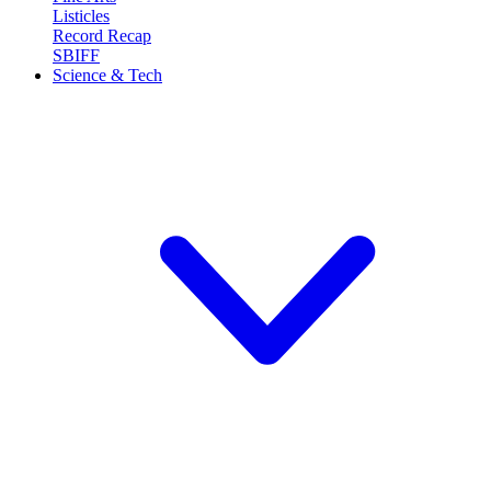
Listicles
Record Recap
SBIFF
Science & Tech