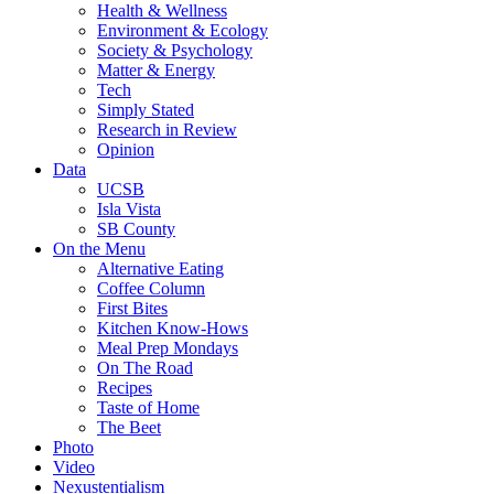
Health & Wellness
Environment & Ecology
Society & Psychology
Matter & Energy
Tech
Simply Stated
Research in Review
Opinion
Data
UCSB
Isla Vista
SB County
On the Menu
Alternative Eating
Coffee Column
First Bites
Kitchen Know-Hows
Meal Prep Mondays
On The Road
Recipes
Taste of Home
The Beet
Photo
Video
Nexustentialism