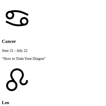
Cancer
June 21 - July 22
"How to Train Your Dragon"
Leo