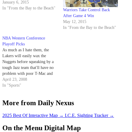
January 6, 2015
In "From the Bay to the Beach"
Warriors Take Control Back
After Game 4 Win
May 12, 2015
In "From the Bay to the Beach"
NBA Western Conference
Playoff Picks
As much as I hate them, the
Lakers will easily wax the
Nuggets before squeaking by a
tough Jazz team that'll have no
problem with poor T-Mac and
whoever he's playing with.
April 23, 2008
In "Sports"
More from Daily Nexus
2025 Best Of Interactive Map
→
I.C.E. Sighting Tracker
→
On the Menu Digital Map