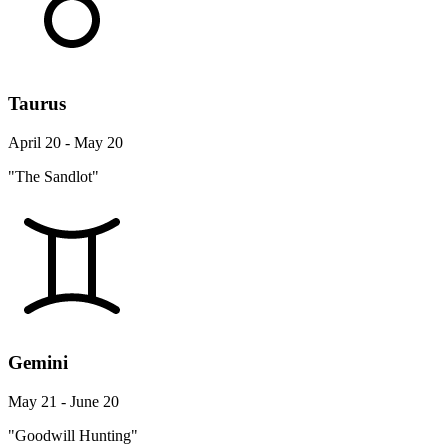
Taurus
April 20 - May 20
"The Sandlot"
Gemini
May 21 - June 20
"Goodwill Hunting"