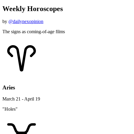
Weekly Horoscopes
by
@dailynexopinion
The signs as coming-of-age films
Aries
March 21 - April 19
"Holes"