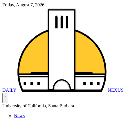
Friday, August 7, 2026
DAILY
NEXUS
University of California, Santa Barbara
News