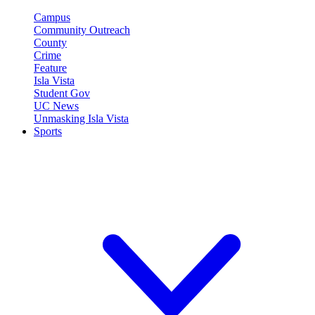
Campus
Community Outreach
County
Crime
Feature
Isla Vista
Student Gov
UC News
Unmasking Isla Vista
Sports