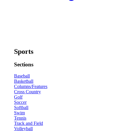
Sports
Sections
Baseball
Basketball
Columns/Features
Cross Country
Golf
Soccer
Softball
Swim
Tennis
Track and Field
Volleyball