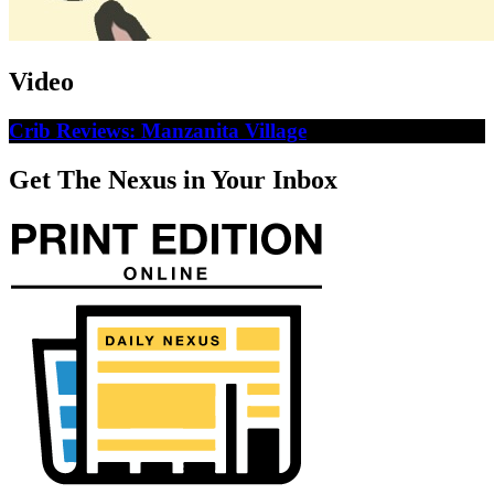
Video
Crib Reviews: Manzanita Village
Get The Nexus in Your Inbox