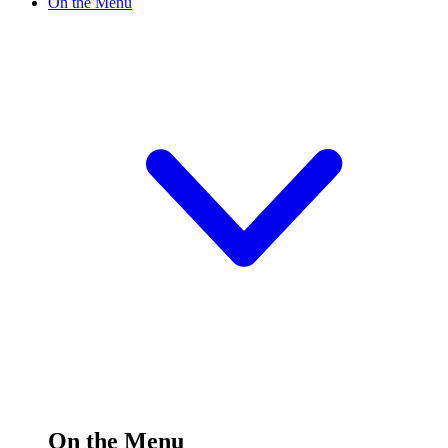
On the Menu
On the Menu