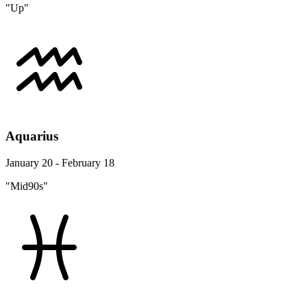
"Up"
Aquarius
January 20 - February 18
"Mid90s"