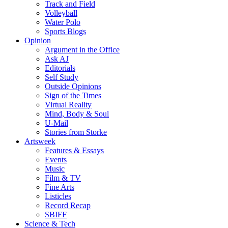
Track and Field
Volleyball
Water Polo
Sports Blogs
Opinion
Argument in the Office
Ask AJ
Editorials
Self Study
Outside Opinions
Sign of the Times
Virtual Reality
Mind, Body & Soul
U-Mail
Stories from Storke
Artsweek
Features & Essays
Events
Music
Film & TV
Fine Arts
Listicles
Record Recap
SBIFF
Science & Tech