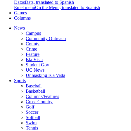
Datos
Data, translated to Spanish
En el menú
On the Menu, translated to Spanish
Games
Columns
News
Campus
Community Outreach
County
Crime
Feature
Isla Vista
Student Gov
UC News
Unmasking Isla Vista
Sports
Baseball
Basketball
Columns/Features
Cross Country
Golf
Soccer
Softball
Swim
Tennis