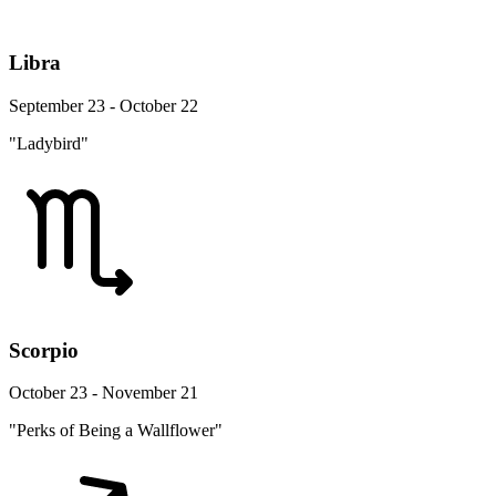
Libra
September 23 - October 22
"Ladybird"
Scorpio
October 23 - November 21
"Perks of Being a Wallflower"