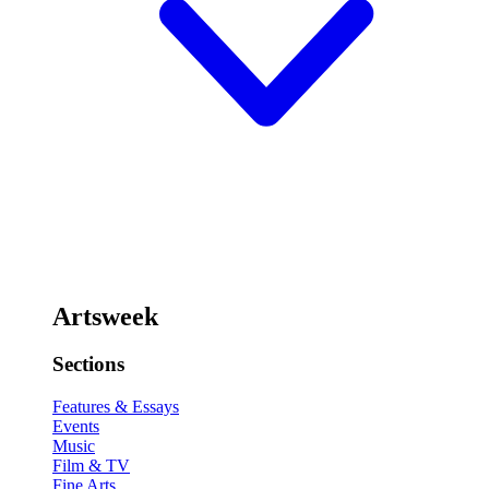
Artsweek
Sections
Features & Essays
Events
Music
Film & TV
Fine Arts