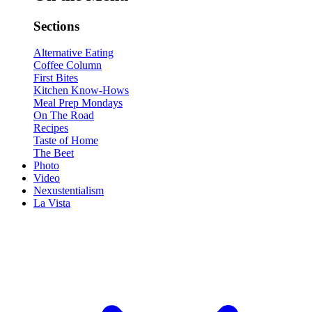
Sections
Alternative Eating
Coffee Column
First Bites
Kitchen Know-Hows
Meal Prep Mondays
On The Road
Recipes
Taste of Home
The Beet
Photo
Video
Nexustentialism
La Vista