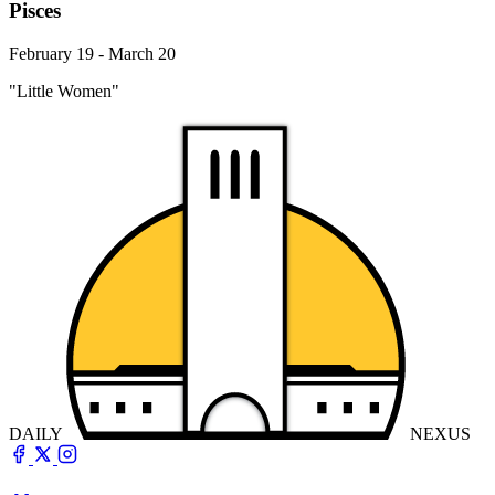
Pisces
February 19 - March 20
"Little Women"
DAILY
NEXUS