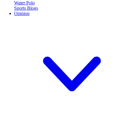
Water Polo
Sports Blogs
Opinion