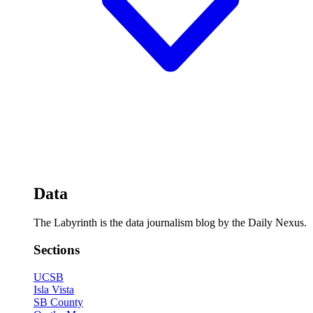
Data
The Labyrinth is the data journalism blog by the Daily Nexus.
Sections
UCSB
Isla Vista
SB County