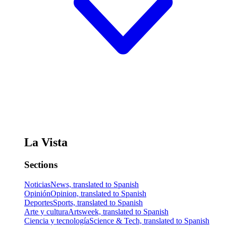
La Vista
Sections
Noticias
News, translated to Spanish
Opinión
Opinion, translated to Spanish
Deportes
Sports, translated to Spanish
Arte y cultura
Artsweek, translated to Spanish
Ciencia y tecnología
Science & Tech, translated to Spanish