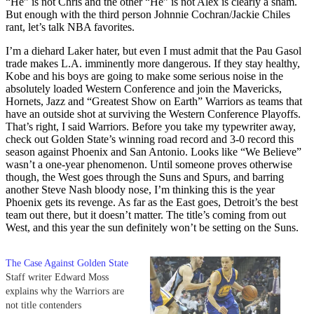
“He” is not Chris and the other “He” is not Alex is clearly a sham.
But enough with the third person Johnnie Cochran/Jackie Chiles
rant, let’s talk NBA favorites.
I’m a diehard Laker hater, but even I must admit that the Pau Gasol
trade makes L.A. imminently more dangerous. If they stay healthy,
Kobe and his boys are going to make some serious noise in the
absolutely loaded Western Conference and join the Mavericks,
Hornets, Jazz and “Greatest Show on Earth” Warriors as teams that
have an outside shot at surviving the Western Conference Playoffs.
That’s right, I said Warriors. Before you take my typewriter away,
check out Golden State’s winning road record and 3-0 record this
season against Phoenix and San Antonio. Looks like “We Believe”
wasn’t a one-year phenomenon. Until someone proves otherwise
though, the West goes through the Suns and Spurs, and barring
another Steve Nash bloody nose, I’m thinking this is the year
Phoenix gets its revenge. As far as the East goes, Detroit’s the best
team out there, but it doesn’t matter. The title’s coming from out
West, and this year the sun definitely won’t be setting on the Suns.
The Case Against Golden State
Staff writer Edward Moss
explains why the Warriors are
not title contenders