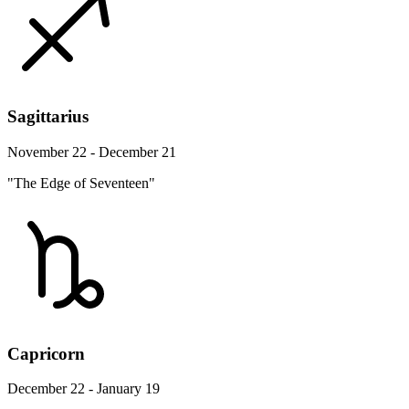
Sagittarius
November 22 - December 21
"The Edge of Seventeen"
Capricorn
December 22 - January 19