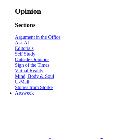
Opinion
Sections
Argument in the Office
Ask AJ
Editorials
Self Study
Outside Opinions
Sign of the Times
Virtual Reality
Mind, Body & Soul
U-Mail
Stories from Storke
Artsweek