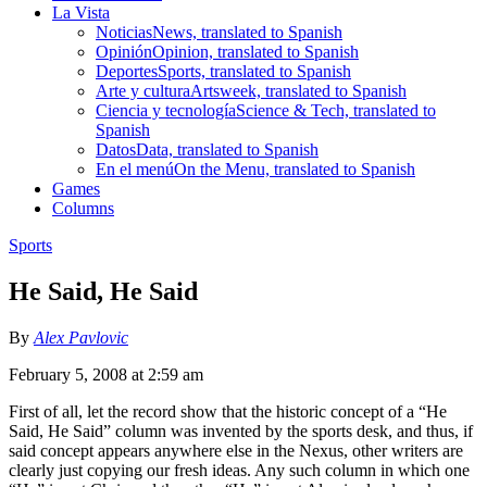
La Vista
Noticias
News, translated to Spanish
Opinión
Opinion, translated to Spanish
Deportes
Sports, translated to Spanish
Arte y cultura
Artsweek, translated to Spanish
Ciencia y tecnología
Science & Tech, translated to
Spanish
Datos
Data, translated to Spanish
En el menú
On the Menu, translated to Spanish
Games
Columns
Sports
He Said, He Said
By
Alex Pavlovic
February 5, 2008 at 2:59 am
First of all, let the record show that the historic concept of a “He
Said, He Said” column was invented by the sports desk, and thus, if
said concept appears anywhere else in the Nexus, other writers are
clearly just copying our fresh ideas. Any such column in which one