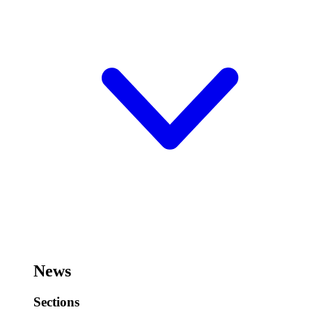
News
Sections