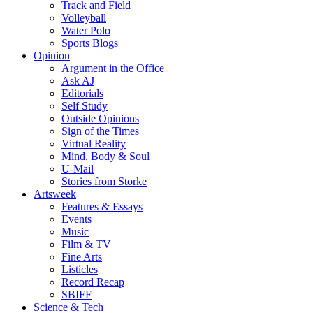
Track and Field
Volleyball
Water Polo
Sports Blogs
Opinion
Argument in the Office
Ask AJ
Editorials
Self Study
Outside Opinions
Sign of the Times
Virtual Reality
Mind, Body & Soul
U-Mail
Stories from Storke
Artsweek
Features & Essays
Events
Music
Film & TV
Fine Arts
Listicles
Record Recap
SBIFF
Science & Tech