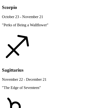
Scorpio
October 23 - November 21
"Perks of Being a Wallflower"
Sagittarius
November 22 - December 21
"The Edge of Seventeen"