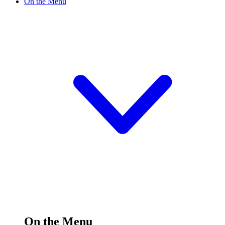
On the Menu
On the Menu