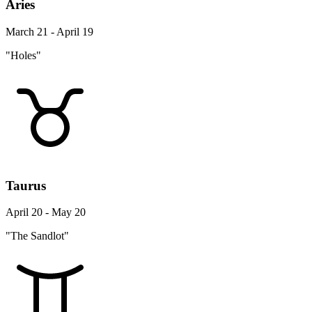
Aries
March 21 - April 19
"Holes"
Taurus
April 20 - May 20
"The Sandlot"