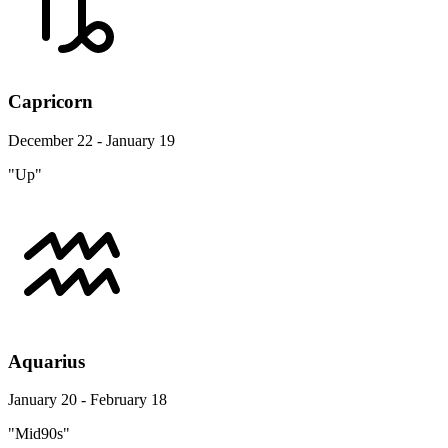
Capricorn
December 22 - January 19
"Up"
Aquarius
January 20 - February 18
"Mid90s"