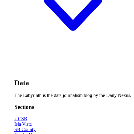
Data
The Labyrinth is the data journalism blog by the Daily Nexus.
Sections
UCSB
Isla Vista
SB County