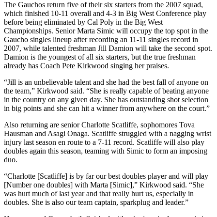
The Gauchos return five of their six starters from the 2007 squad,
which finished 10-11 overall and 4-3 in Big West Conference play
before being eliminated by Cal Poly in the Big West
Championships. Senior Marta Simic will occupy the top spot in the
Gaucho singles lineup after recording an 11-11 singles record in
2007, while talented freshman Jill Damion will take the second spot.
Damion is the youngest of all six starters, but the true freshman
already has Coach Pete Kirkwood singing her praises.
“Jill is an unbelievable talent and she had the best fall of anyone on
the team,” Kirkwood said. “She is really capable of beating anyone
in the country on any given day. She has outstanding shot selection
in big points and she can hit a winner from anywhere on the court.”
Also returning are senior Charlotte Scatliffe, sophomores Tova
Hausman and Asagi Onaga. Scatliffe struggled with a nagging wrist
injury last season en route to a 7-11 record. Scatliffe will also play
doubles again this season, teaming with Simic to form an imposing
duo.
“Charlotte [Scatliffe] is by far our best doubles player and will play
[Number one doubles] with Marta [Simic],” Kirkwood said. “She
was hurt much of last year and that really hurt us, especially in
doubles. She is also our team captain, sparkplug and leader.”