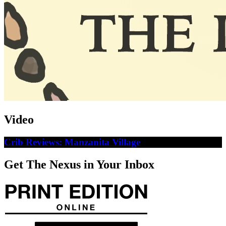
Video
Crib Reviews: Manzanita Village
Get The Nexus in Your Inbox