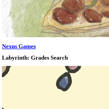
Nexus Games
Labyrinth: Grades Search