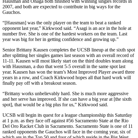
Hausman and Onaga both finished with winning singles records in
2007, and both are expected to contribute in big ways for the
Gauchos.
“[Hausman] was the only player on the team to beat a ranked
opponent last year,” Kirkwood said. “Asagi is an ace in the hole at
number five. She is one of the hardest workers on the team. Last
year was big for her in getting confidence and growing up.”
Senior Brittany Kausen completes the UCSB lineup at the sixth spot
after splitting her singles games last season with an overall record of
11-11. Kausen will most likely start on the third doubles team along
with Hausman, a duo that went 5-5 overall in the same spot last
year. Kausen has won the team’s Most Improved Player award three
years in a row, and Coach Kirkwood hopes all that hard work will
finally pay off with a breakout season.
“Brittany works unbelievably hard. She is much more aggressive
and her serve has improved. If she can have a big year at [the sixth
spot], that would be a big plus for us,” Kirkwood said.
UCSB will begin its quest for a league championship this Saturday
at 1 p.m. as they face off against #56 Sacramento State at the Rio
Del Oro Racket Club in Sacramento. Sacramento State is one of 11
ranked opponents the Gauchos will face in the coming year, six of
which are in the Top 50 and four of which reside in the Big West.