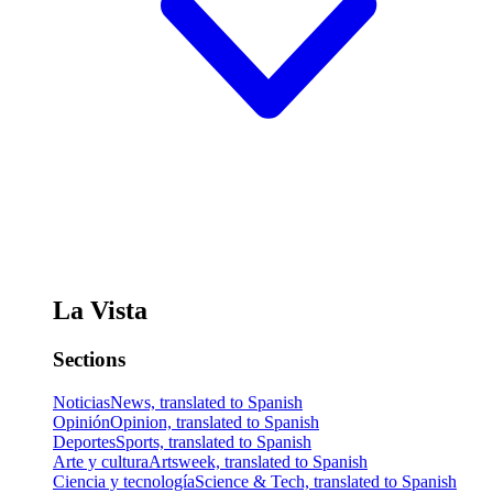
La Vista
Sections
Noticias
News, translated to Spanish
Opinión
Opinion, translated to Spanish
Deportes
Sports, translated to Spanish
Arte y cultura
Artsweek, translated to Spanish
Ciencia y tecnología
Science & Tech, translated to Spanish