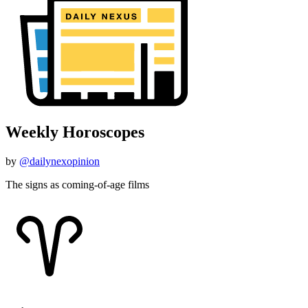
Weekly Horoscopes
by
@dailynexopinion
The signs as coming-of-age films