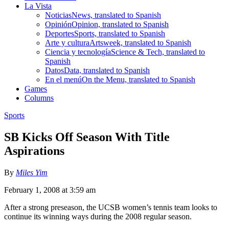
La Vista
Noticias
News, translated to Spanish
Opinión
Opinion, translated to Spanish
Deportes
Sports, translated to Spanish
Arte y cultura
Artsweek, translated to Spanish
Ciencia y tecnología
Science & Tech, translated to
Spanish
Datos
Data, translated to Spanish
En el menú
On the Menu, translated to Spanish
Games
Columns
Sports
SB Kicks Off Season With Title
Aspirations
By
Miles Yim
February 1, 2008 at 3:59 am
After a strong preseason, the UCSB women’s tennis team looks to
continue its winning ways during the 2008 regular season.