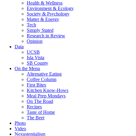
Health & Wellness
Environment & Ecology
Society & Psychology
Matter & Energy
Tech
Simply Stated
Research in Review
Opinion
Data
UCSB
Isla Vista
SB County
On the Menu
Alternative Eating
Coffee Column
First Bites
Kitchen Know-Hows
Meal Prep Mondays
On The Road
Recipes
Taste of Home
The Beet
Photo
Video
Nexustentialism