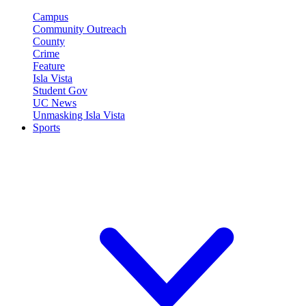
Campus
Community Outreach
County
Crime
Feature
Isla Vista
Student Gov
UC News
Unmasking Isla Vista
Sports