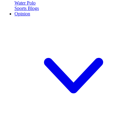
Water Polo
Sports Blogs
Opinion