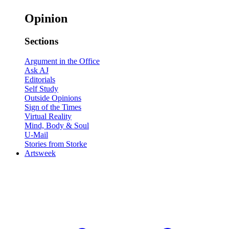
Opinion
Sections
Argument in the Office
Ask AJ
Editorials
Self Study
Outside Opinions
Sign of the Times
Virtual Reality
Mind, Body & Soul
U-Mail
Stories from Storke
Artsweek