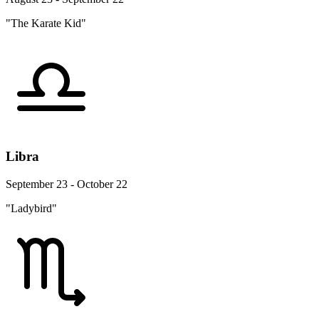
"The Karate Kid"
Libra
September 23 - October 22
"Ladybird"