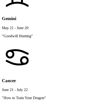
Gemini
May 21 - June 20
"Goodwill Hunting"
Cancer
June 21 - July 22
"How to Train Your Dragon"