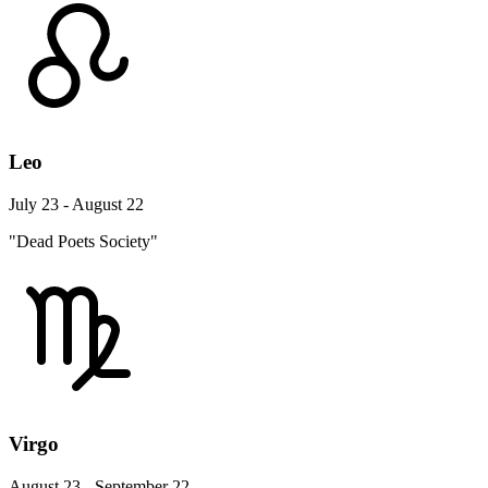
Leo
July 23 - August 22
"Dead Poets Society"
Virgo
August 23 - September 22