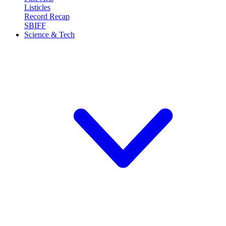
Listicles
Record Recap
SBIFF
Science & Tech