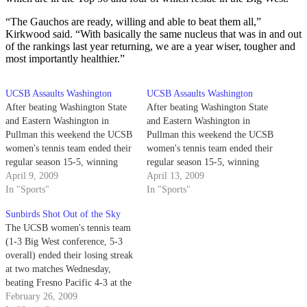
“The Gauchos are ready, willing and able to beat them all,”
Kirkwood said. “With basically the same nucleus that was in and out
of the rankings last year returning, we are a year wiser, tougher and
most importantly healthier.”
UCSB Assaults Washington
UCSB Assaults Washington
After beating Washington State
After beating Washington State
and Eastern Washington in
and Eastern Washington in
Pullman this weekend the UCSB
Pullman this weekend the UCSB
women's tennis team ended their
women's tennis team ended their
regular season 15-5, winning
regular season 15-5, winning
four consecutive matches - six
April 9, 2009
four consecutive matches - six
April 13, 2009
of their last seven - going into
In "Sports"
of their last seven - going into
In "Sports"
the Big West Championships.
the Big West Championships.
Sunbirds Shot Out of the Sky
The UCSB women's tennis team
(1-3 Big West conference, 5-3
overall) ended their losing streak
at two matches Wednesday,
beating Fresno Pacific 4-3 at the
Robertson Gymnasium courts in
February 26, 2009