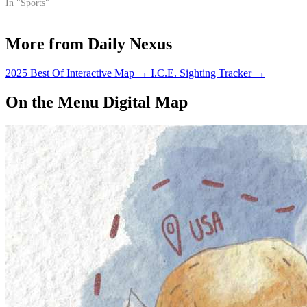
the fifth match of their
In "Sports"
homestand.
More from Daily Nexus
2025 Best Of Interactive Map
→
I.C.E. Sighting Tracker
→
On the Menu Digital Map