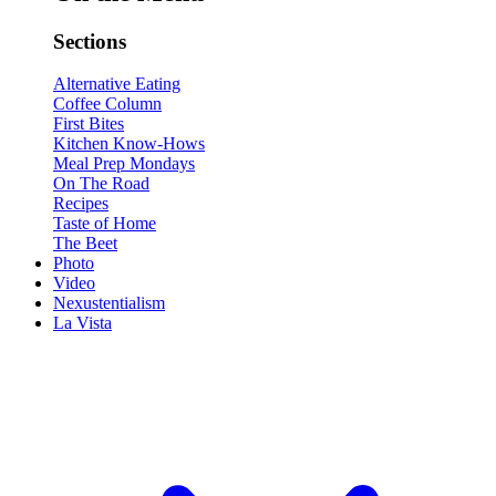
Sections
Alternative Eating
Coffee Column
First Bites
Kitchen Know-Hows
Meal Prep Mondays
On The Road
Recipes
Taste of Home
The Beet
Photo
Video
Nexustentialism
La Vista