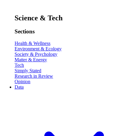
Science & Tech
Sections
Health & Wellness
Environment & Ecology
Society & Psychology
Matter & Energy
Tech
Simply Stated
Research in Review
Opinion
Data