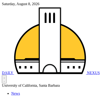
Saturday, August 8, 2026
DAILY
NEXUS
University of California, Santa Barbara
News