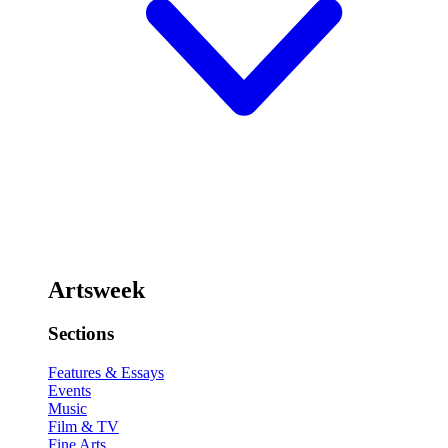
Artsweek
Sections
Features & Essays
Events
Music
Film & TV
Fine Arts