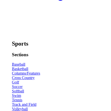
Sports
Sections
Baseball
Basketball
Columns/Features
Cross Country
Golf
Soccer
Softball
Swim
Tennis
Track and Field
Volleyball