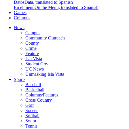
Datos
Data, translated to Spanish
En el menú
On the Menu, translated to Spanish
Games
Columns
News
Campus
Community Outreach
County
Crime
Feature
Isla Vista
Student Gov
UC News
Unmasking Isla Vista
Sports
Baseball
Basketball
Columns/Features
Cross Country
Golf
Soccer
Softball
Swim
Tennis