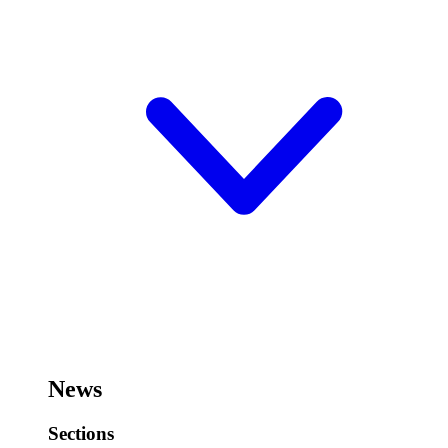
News
Sections