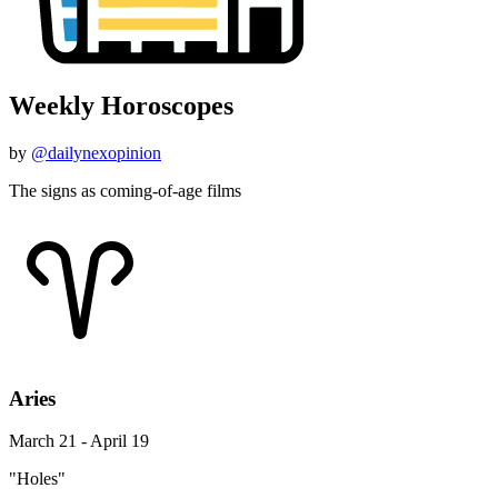
Weekly Horoscopes
by
@dailynexopinion
The signs as coming-of-age films
Aries
March 21 - April 19
"Holes"