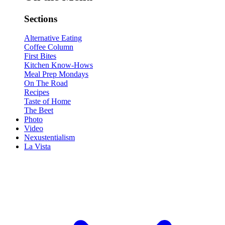
Sections
Alternative Eating
Coffee Column
First Bites
Kitchen Know-Hows
Meal Prep Mondays
On The Road
Recipes
Taste of Home
The Beet
Photo
Video
Nexustentialism
La Vista