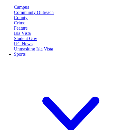
Campus
Community Outreach
County
Crime
Feature
Isla Vista
Student Gov
UC News
Unmasking Isla Vista
Sports