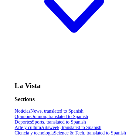
La Vista
Sections
Noticias
News, translated to Spanish
Opinión
Opinion, translated to Spanish
Deportes
Sports, translated to Spanish
Arte y cultura
Artsweek, translated to Spanish
Ciencia y tecnología
Science & Tech, translated to Spanish