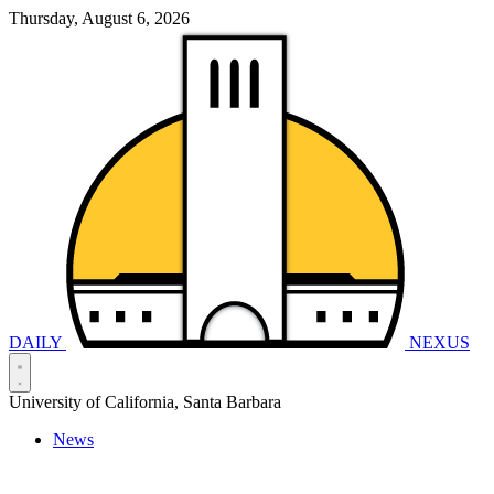
Thursday, August 6, 2026
DAILY
NEXUS
University of California, Santa Barbara
News