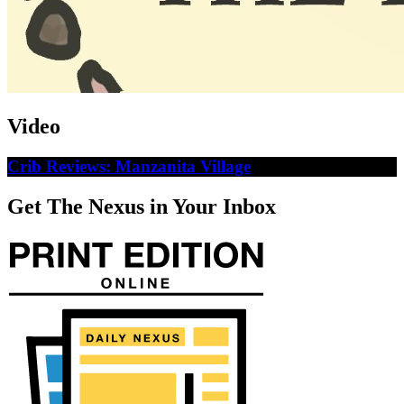
Video
Crib Reviews: Manzanita Village
Get The Nexus in Your Inbox