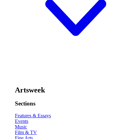
Artsweek
Sections
Features & Essays
Events
Music
Film & TV
Fine Arts