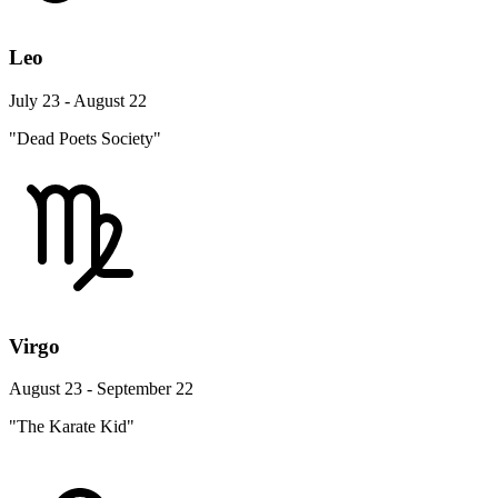
Leo
July 23 - August 22
"Dead Poets Society"
Virgo
August 23 - September 22
"The Karate Kid"