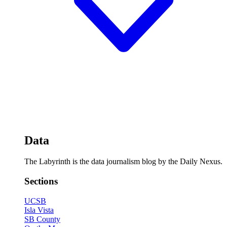
Data
The Labyrinth is the data journalism blog by the Daily Nexus.
Sections
UCSB
Isla Vista
SB County