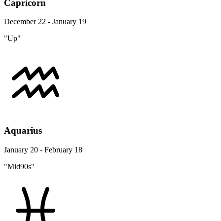
Capricorn
December 22 - January 19
"Up"
Aquarius
January 20 - February 18
"Mid90s"