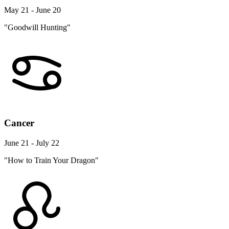
May 21 - June 20
"Goodwill Hunting"
Cancer
June 21 - July 22
"How to Train Your Dragon"