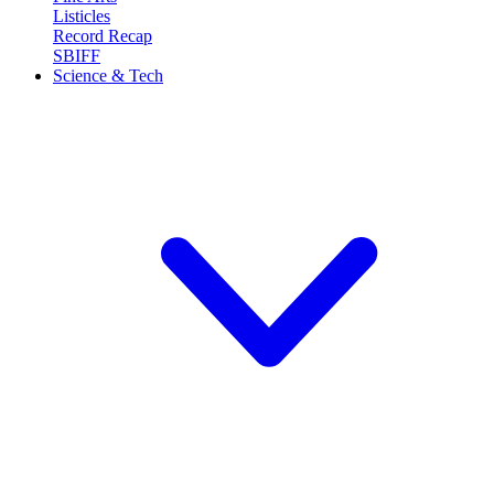
Listicles
Record Recap
SBIFF
Science & Tech