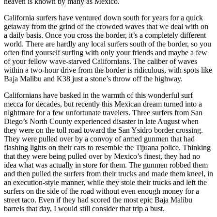
heaven is known by many as Mexico.
California surfers have ventured down south for years for a quick
getaway from the grind of the crowded waves that we deal with on
a daily basis. Once you cross the border, it’s a completely different
world. There are hardly any local surfers south of the border, so you
often find yourself surfing with only your friends and maybe a few
of your fellow wave-starved Californians. The caliber of waves
within a two-hour drive from the border is ridiculous, with spots like
Baja Malibu and K38 just a stone’s throw off the highway.
Californians have basked in the warmth of this wonderful surf
mecca for decades, but recently this Mexican dream turned into a
nightmare for a few unfortunate travelers. Three surfers from San
Diego’s North County experienced disaster in late August when
they were on the toll road toward the San Ysidro border crossing.
They were pulled over by a convoy of armed gunmen that had
flashing lights on their cars to resemble the Tijuana police. Thinking
that they were being pulled over by Mexico’s finest, they had no
idea what was actually in store for them. The gunmen robbed them
and then pulled the surfers from their trucks and made them kneel, in
an execution-style manner, while they stole their trucks and left the
surfers on the side of the road without even enough money for a
street taco. Even if they had scored the most epic Baja Malibu
barrels that day, I would still consider that trip a bust.