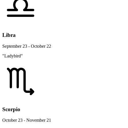
Libra
September 23 - October 22
"Ladybird"
Scorpio
October 23 - November 21