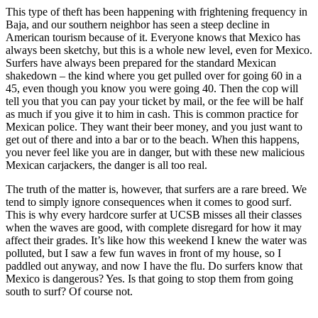
This type of theft has been happening with frightening frequency in
Baja, and our southern neighbor has seen a steep decline in
American tourism because of it. Everyone knows that Mexico has
always been sketchy, but this is a whole new level, even for Mexico.
Surfers have always been prepared for the standard Mexican
shakedown – the kind where you get pulled over for going 60 in a
45, even though you know you were going 40. Then the cop will
tell you that you can pay your ticket by mail, or the fee will be half
as much if you give it to him in cash. This is common practice for
Mexican police. They want their beer money, and you just want to
get out of there and into a bar or to the beach. When this happens,
you never feel like you are in danger, but with these new malicious
Mexican carjackers, the danger is all too real.
The truth of the matter is, however, that surfers are a rare breed. We
tend to simply ignore consequences when it comes to good surf.
This is why every hardcore surfer at UCSB misses all their classes
when the waves are good, with complete disregard for how it may
affect their grades. It’s like how this weekend I knew the water was
polluted, but I saw a few fun waves in front of my house, so I
paddled out anyway, and now I have the flu. Do surfers know that
Mexico is dangerous? Yes. Is that going to stop them from going
south to surf? Of course not.