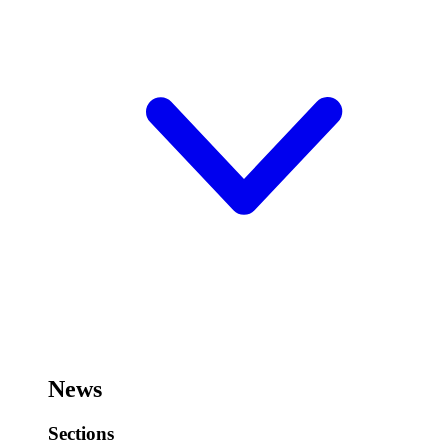
News
Sections