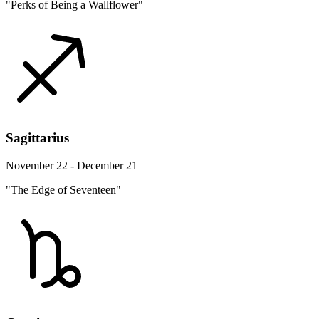
"Perks of Being a Wallflower"
Sagittarius
November 22 - December 21
"The Edge of Seventeen"