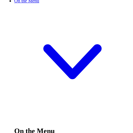
On the Menu
On the Menu