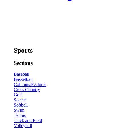
Sports
Sections
Baseball
Basketball
Columns/Features
Cross Country
Golf
Soccer
Softball
Swim
Tennis
Track and Field
Volleyball