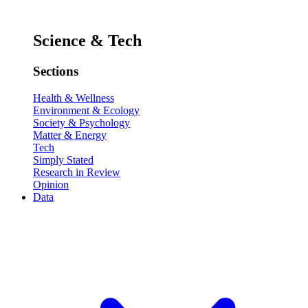
Science & Tech
Sections
Health & Wellness
Environment & Ecology
Society & Psychology
Matter & Energy
Tech
Simply Stated
Research in Review
Opinion
Data