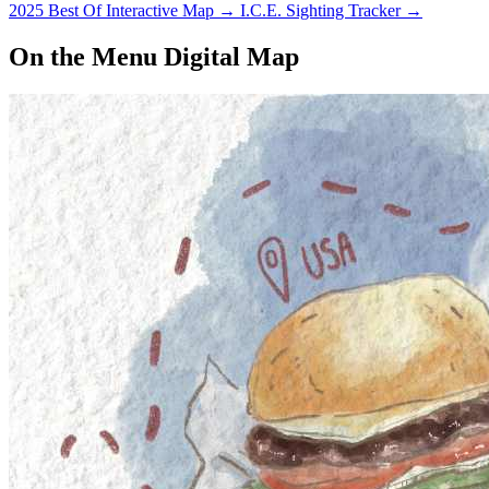
2025 Best Of Interactive Map
→
I.C.E. Sighting Tracker
→
On the Menu Digital Map