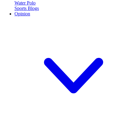
Water Polo
Sports Blogs
Opinion