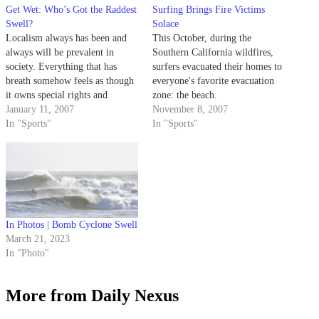
Get Wet: Who’s Got the Raddest
Surfing Brings Fire Victims
Swell?
Solace
Localism always has been and
This October, during the
always will be prevalent in
Southern California wildfires,
society. Everything that has
surfers evacuated their homes to
breath somehow feels as though
everyone's favorite evacuation
it owns special rights and
zone: the beach.
privileges to its place of birth.
January 11, 2007
November 8, 2007
In "Sports"
In "Sports"
In Photos | Bomb Cyclone Swell
March 21, 2023
In "Photo"
More from Daily Nexus