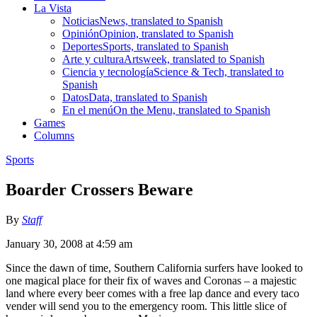
La Vista
Noticias
News, translated to Spanish
Opinión
Opinion, translated to Spanish
Deportes
Sports, translated to Spanish
Arte y cultura
Artsweek, translated to Spanish
Ciencia y tecnología
Science & Tech, translated to
Spanish
Datos
Data, translated to Spanish
En el menú
On the Menu, translated to Spanish
Games
Columns
Sports
Boarder Crossers Beware
By
Staff
January 30, 2008 at 4:59 am
Since the dawn of time, Southern California surfers have looked to
one magical place for their fix of waves and Coronas – a majestic
land where every beer comes with a free lap dance and every taco
vender will send you to the emergency room. This little slice of