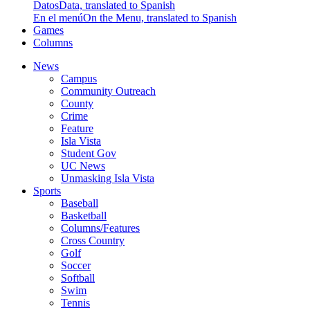
Datos
Data, translated to Spanish
En el menú
On the Menu, translated to Spanish
Games
Columns
News
Campus
Community Outreach
County
Crime
Feature
Isla Vista
Student Gov
UC News
Unmasking Isla Vista
Sports
Baseball
Basketball
Columns/Features
Cross Country
Golf
Soccer
Softball
Swim
Tennis