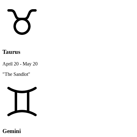
Taurus
April 20 - May 20
"The Sandlot"
Gemini