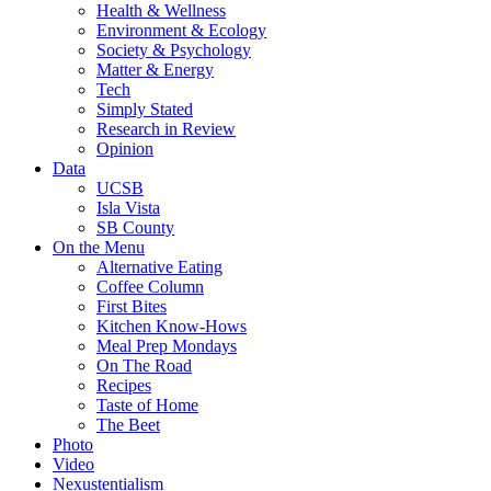
Health & Wellness
Environment & Ecology
Society & Psychology
Matter & Energy
Tech
Simply Stated
Research in Review
Opinion
Data
UCSB
Isla Vista
SB County
On the Menu
Alternative Eating
Coffee Column
First Bites
Kitchen Know-Hows
Meal Prep Mondays
On The Road
Recipes
Taste of Home
The Beet
Photo
Video
Nexustentialism