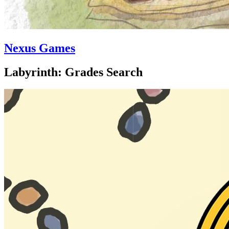
Nexus Games
Labyrinth: Grades Search