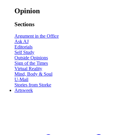
Opinion
Sections
Argument in the Office
Ask AJ
Editorials
Self Study
Outside Opinions
Sign of the Times
Virtual Reality
Mind, Body & Soul
U-Mail
Stories from Storke
Artsweek