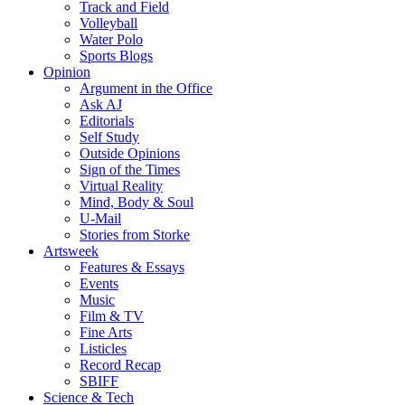
Track and Field
Volleyball
Water Polo
Sports Blogs
Opinion
Argument in the Office
Ask AJ
Editorials
Self Study
Outside Opinions
Sign of the Times
Virtual Reality
Mind, Body & Soul
U-Mail
Stories from Storke
Artsweek
Features & Essays
Events
Music
Film & TV
Fine Arts
Listicles
Record Recap
SBIFF
Science & Tech