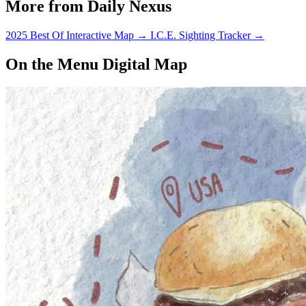
More from Daily Nexus
2025 Best Of Interactive Map
→
I.C.E. Sighting Tracker
→
On the Menu Digital Map