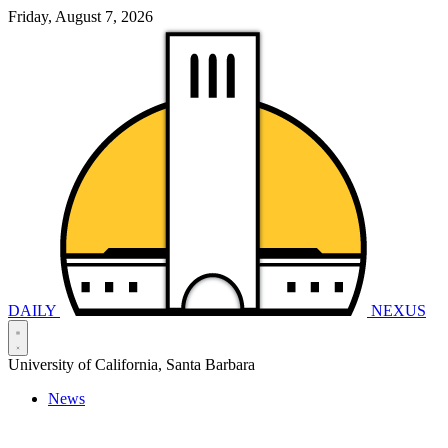
Friday, August 7, 2026
DAILY
NEXUS
University of California, Santa Barbara
News