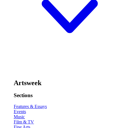
Artsweek
Sections
Features & Essays
Events
Music
Film & TV
Fine Arts