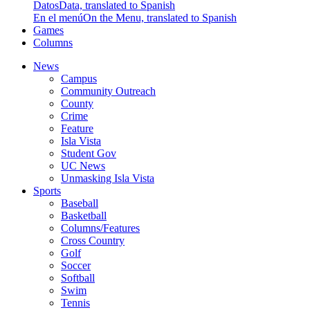
Datos
Data, translated to Spanish
En el menú
On the Menu, translated to Spanish
Games
Columns
News
Campus
Community Outreach
County
Crime
Feature
Isla Vista
Student Gov
UC News
Unmasking Isla Vista
Sports
Baseball
Basketball
Columns/Features
Cross Country
Golf
Soccer
Softball
Swim
Tennis