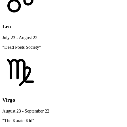
Leo
July 23 - August 22
"Dead Poets Society"
Virgo
August 23 - September 22
"The Karate Kid"