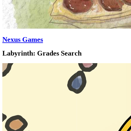
Nexus Games
Labyrinth: Grades Search