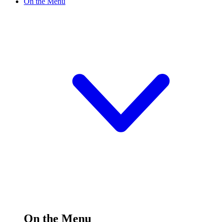
On the Menu
On the Menu