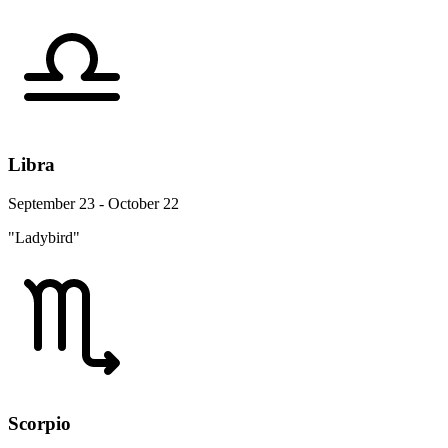
Libra
September 23 - October 22
"Ladybird"
Scorpio