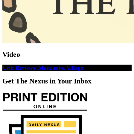
Video
Crib Reviews: Manzanita Village
Get The Nexus in Your Inbox