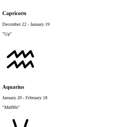
Capricorn
December 22 - January 19
"Up"
Aquarius
January 20 - February 18
"Mid90s"