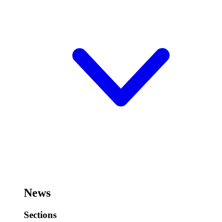
News
Sections