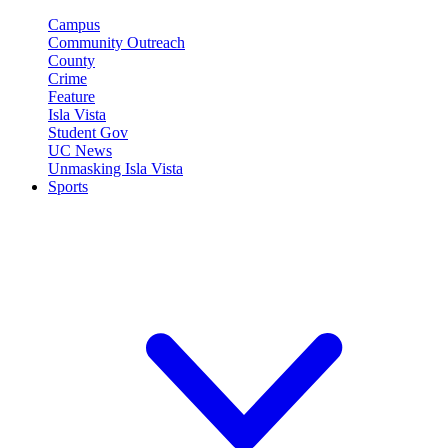
Campus
Community Outreach
County
Crime
Feature
Isla Vista
Student Gov
UC News
Unmasking Isla Vista
Sports