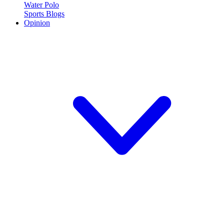
Water Polo
Sports Blogs
Opinion