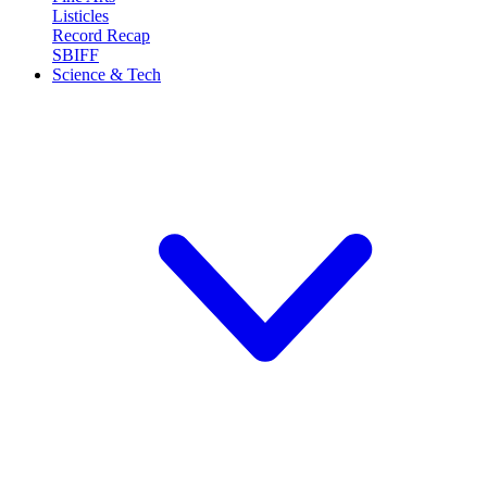
Listicles
Record Recap
SBIFF
Science & Tech