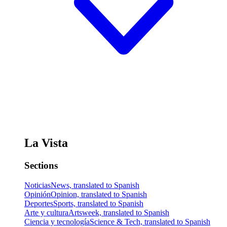
La Vista
Sections
Noticias
News, translated to Spanish
Opinión
Opinion, translated to Spanish
Deportes
Sports, translated to Spanish
Arte y cultura
Artsweek, translated to Spanish
Ciencia y tecnología
Science & Tech, translated to Spanish