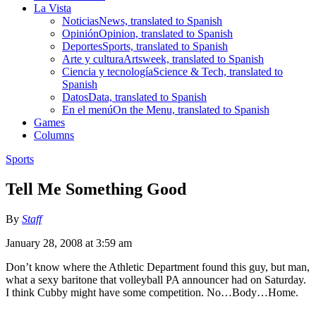
La Vista
Noticias
News, translated to Spanish
Opinión
Opinion, translated to Spanish
Deportes
Sports, translated to Spanish
Arte y cultura
Artsweek, translated to Spanish
Ciencia y tecnología
Science & Tech, translated to
Spanish
Datos
Data, translated to Spanish
En el menú
On the Menu, translated to Spanish
Games
Columns
Sports
Tell Me Something Good
By
Staff
January 28, 2008 at 3:59 am
Don’t know where the Athletic Department found this guy, but man,
what a sexy baritone that volleyball PA announcer had on Saturday.
I think Cubby might have some competition. No…Body…Home.