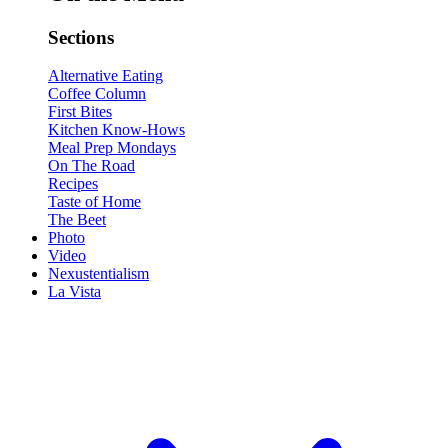
Sections
Alternative Eating
Coffee Column
First Bites
Kitchen Know-Hows
Meal Prep Mondays
On The Road
Recipes
Taste of Home
The Beet
Photo
Video
Nexustentialism
La Vista