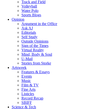
Track and Field
Volleyball
Water Polo
Sports Blogs
Opinion
Argument in the Office
Ask AJ
Editorials
Self Study
Outside Opinions
Sign of the Times
Virtual Reality
Mind, Body & Soul
U-Mail
Stories from Storke
Artsweek
Features & Essays
Events
Music
Film & TV
Fine Arts
Listicles
Record Recap
SBIFF
Science & Tech