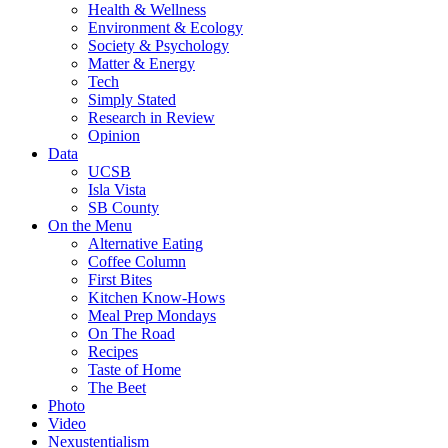
Health & Wellness
Environment & Ecology
Society & Psychology
Matter & Energy
Tech
Simply Stated
Research in Review
Opinion
Data
UCSB
Isla Vista
SB County
On the Menu
Alternative Eating
Coffee Column
First Bites
Kitchen Know-Hows
Meal Prep Mondays
On The Road
Recipes
Taste of Home
The Beet
Photo
Video
Nexustentialism