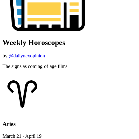
Weekly Horoscopes
by
@dailynexopinion
The signs as coming-of-age films
Aries
March 21 - April 19