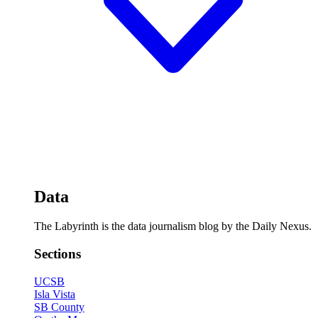
Data
The Labyrinth is the data journalism blog by the Daily Nexus.
Sections
UCSB
Isla Vista
SB County