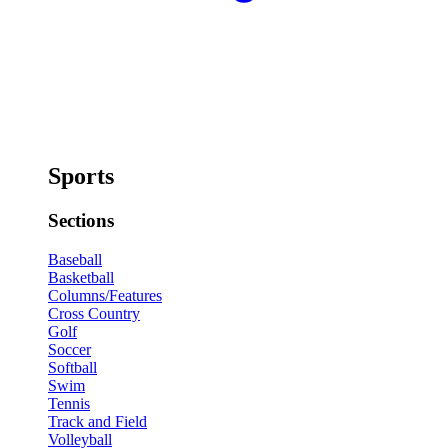
Sports
Sections
Baseball
Basketball
Columns/Features
Cross Country
Golf
Soccer
Softball
Swim
Tennis
Track and Field
Volleyball