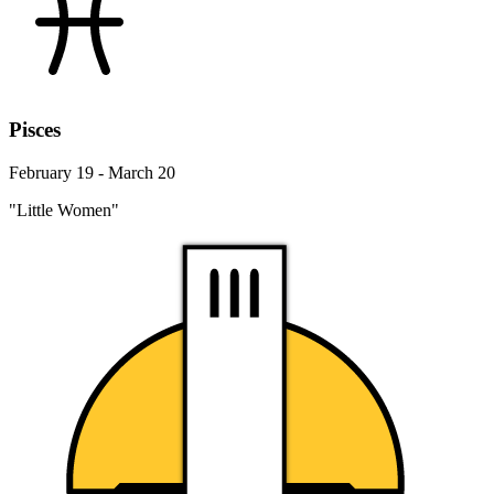
Pisces
February 19 - March 20
"Little Women"