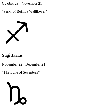
October 23 - November 21
"Perks of Being a Wallflower"
Sagittarius
November 22 - December 21
"The Edge of Seventeen"