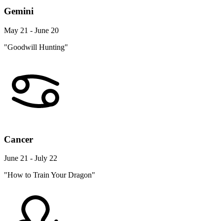
Gemini
May 21 - June 20
"Goodwill Hunting"
Cancer
June 21 - July 22
"How to Train Your Dragon"