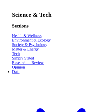
Science & Tech
Sections
Health & Wellness
Environment & Ecology
Society & Psychology
Matter & Energy
Tech
Simply Stated
Research in Review
Opinion
Data