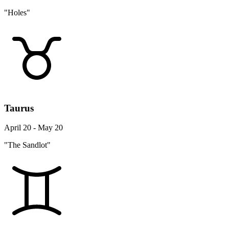
"Holes"
Taurus
April 20 - May 20
"The Sandlot"