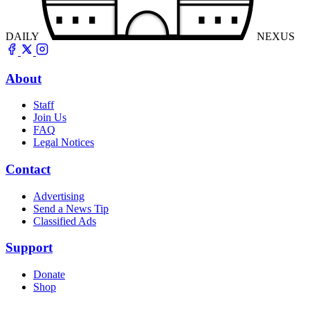
DAILY
NEXUS
About
Staff
Join Us
FAQ
Legal Notices
Contact
Advertising
Send a News Tip
Classified Ads
Support
Donate
Shop