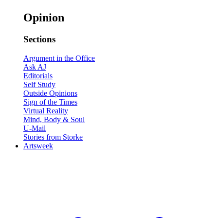
Opinion
Sections
Argument in the Office
Ask AJ
Editorials
Self Study
Outside Opinions
Sign of the Times
Virtual Reality
Mind, Body & Soul
U-Mail
Stories from Storke
Artsweek