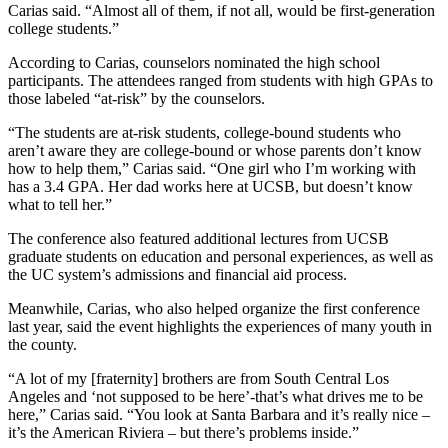
Carias said. “Almost all of them, if not all, would be first-generation
college students.”
According to Carias, counselors nominated the high school
participants. The attendees ranged from students with high GPAs to
those labeled “at-risk” by the counselors.
“The students are at-risk students, college-bound students who
aren’t aware they are college-bound or whose parents don’t know
how to help them,” Carias said. “One girl who I’m working with
has a 3.4 GPA. Her dad works here at UCSB, but doesn’t know
what to tell her.”
The conference also featured additional lectures from UCSB
graduate students on education and personal experiences, as well as
the UC system’s admissions and financial aid process.
Meanwhile, Carias, who also helped organize the first conference
last year, said the event highlights the experiences of many youth in
the county.
“A lot of my [fraternity] brothers are from South Central Los
Angeles and ‘not supposed to be here’-that’s what drives me to be
here,” Carias said. “You look at Santa Barbara and it’s really nice –
it’s the American Riviera – but there’s problems inside.”