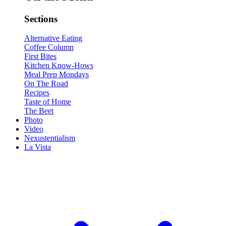
Sections
Alternative Eating
Coffee Column
First Bites
Kitchen Know-Hows
Meal Prep Mondays
On The Road
Recipes
Taste of Home
The Beet
Photo
Video
Nexustentialism
La Vista