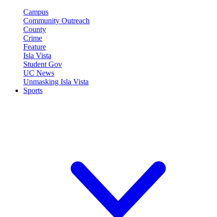
Campus
Community Outreach
County
Crime
Feature
Isla Vista
Student Gov
UC News
Unmasking Isla Vista
Sports