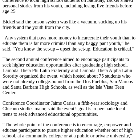
conference to local high school students on Saturday, Bickel shared
personal stories from his youth, including losing five friends before
age 25.
Bickel said the prison system was like a vacuum, sucking up his
friends and the youth from the city.
“Any system that pays more money to incarcerate their youth than to
educate them is far more criminal than any baggy-pant youth,” he
said. “You know the set-up – upset the set-up. Education is critical.”
The second annual conference aimed to encourage participants to
seek higher education opportunities after graduating high school.
Lambda Theta Phi Latin Fraternity and Lambda Theta Alpha Latin
Sorority organized the event, which hosted about 75 students who
were not already college-bound from the Dos Pueblos, San Marcos
and Santa Barbara High Schools, as well as the Isla Vista Teen
Center.
Conference Coordinator Jaime Carias, a fifth-year sociology and
Chicano studies major, said the event’s goal is to persuade local
teens to seek advanced educational opportunities.
“The whole point of the conference is to encourage, empower and
educate participants to pursue higher education whether out of high
school, at a community college or at a public or private university,”