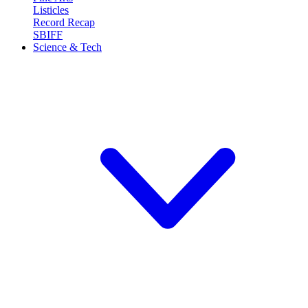
Listicles
Record Recap
SBIFF
Science & Tech