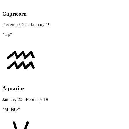
Capricorn
December 22 - January 19
"Up"
Aquarius
January 20 - February 18
"Mid90s"