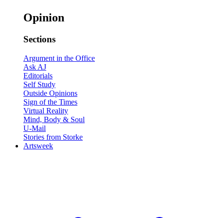
Opinion
Sections
Argument in the Office
Ask AJ
Editorials
Self Study
Outside Opinions
Sign of the Times
Virtual Reality
Mind, Body & Soul
U-Mail
Stories from Storke
Artsweek