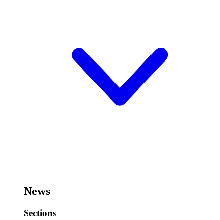
News
Sections