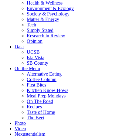
Health & Wellness
Environment & Ecology
Society & Psychology
Matter & Energy
Tech
Simply Stated
Research in Review
Opinion
Data
UCSB
Isla Vista
SB County
On the Menu
Alternative Eating
Coffee Column
First Bites
Kitchen Know-Hows
Meal Prep Mondays
On The Road
Recipes
Taste of Home
The Beet
Photo
Video
Nexustentialism