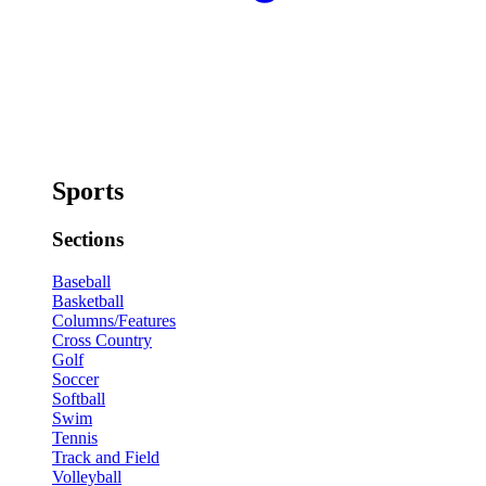
Sports
Sections
Baseball
Basketball
Columns/Features
Cross Country
Golf
Soccer
Softball
Swim
Tennis
Track and Field
Volleyball