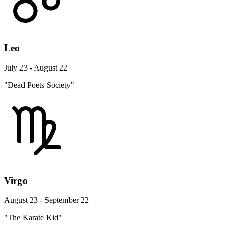
Leo
July 23 - August 22
"Dead Poets Society"
Virgo
August 23 - September 22
"The Karate Kid"