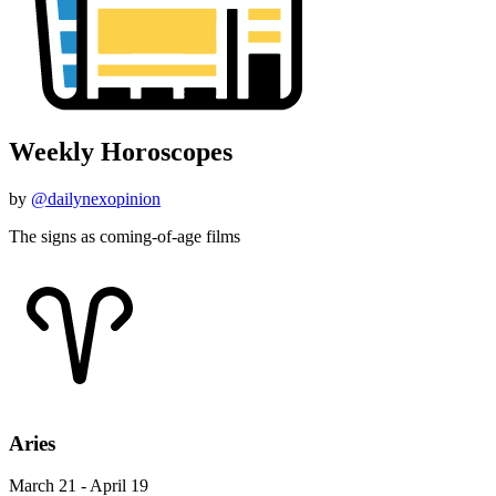
Weekly Horoscopes
by
@dailynexopinion
The signs as coming-of-age films
Aries
March 21 - April 19