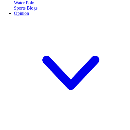
Water Polo
Sports Blogs
Opinion