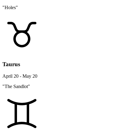
"Holes"
Taurus
April 20 - May 20
"The Sandlot"