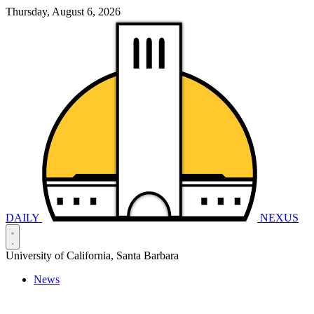
Thursday, August 6, 2026
DAILY
NEXUS
University of California, Santa Barbara
News