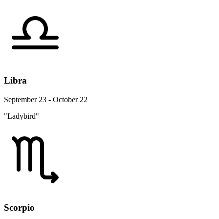
Libra
September 23 - October 22
"Ladybird"
Scorpio