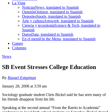
La Vista
Noticias
News, translated to Spanish
Opinión
Opinion, translated to Spanish
Deportes
Sports, translated to Spanish
Arte y cultura
Artsweek, translated to Spanish
Ciencia y tecnología
Science & Tech, translated to
Spanish
Datos
Data, translated to Spanish
En el menú
On the Menu, translated to Spanish
Games
Columns
News
SB Event Stresses College Education
By
Raquel Estupinan
January 28, 2008 at 3:59 am
Sociology graduate student Chris Bickel said he has seen many of
his friends disappear from his life.
Speaking at the second annual “From the Barrio to Academia”