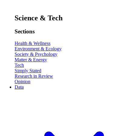
Science & Tech
Sections
Health & Wellness
Environment & Ecology
Society & Psychology
Matter & Energy
Tech
Simply Stated
Research in Review
Opinion
Data