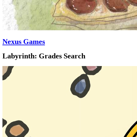
Nexus Games
Labyrinth: Grades Search