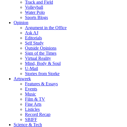
Track and Field
Volleyball
Water Polo
Sports Blogs
Opinion
Argument in the Office
Ask AJ
Editorials
Self Study
Outside Opinions
Sign of the Times
Virtual Reality
Mind, Body & Soul
U-Mail
Stories from Storke
Artsweek
Features & Essays
Events
Music
Film & TV
Fine Arts
Listicles
Record Recap
SBIFF
Science & Tech