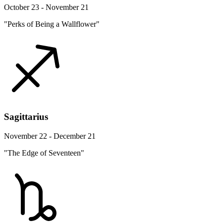
October 23 - November 21
"Perks of Being a Wallflower"
Sagittarius
November 22 - December 21
"The Edge of Seventeen"