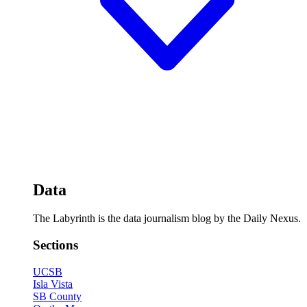
Data
The Labyrinth is the data journalism blog by the Daily Nexus.
Sections
UCSB
Isla Vista
SB County