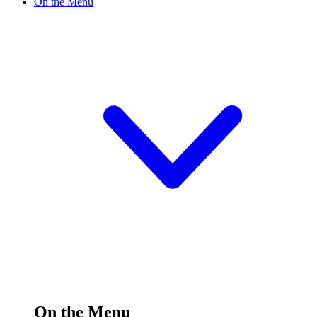
On the Menu
On the Menu