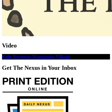
Video
Crib Reviews: Manzanita Village
Get The Nexus in Your Inbox