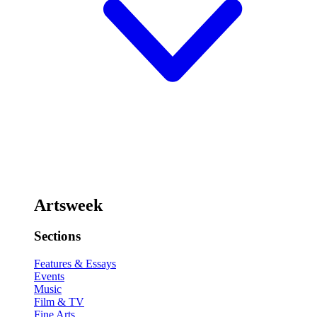
Artsweek
Sections
Features & Essays
Events
Music
Film & TV
Fine Arts