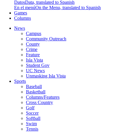
Datos
Data, translated to Spanish
En el menú
On the Menu, translated to Spanish
Games
Columns
News
Campus
Community Outreach
County
Crime
Feature
Isla Vista
Student Gov
UC News
Unmasking Isla Vista
Sports
Baseball
Basketball
Columns/Features
Cross Country
Golf
Soccer
Softball
Swim
Tennis