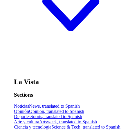
La Vista
Sections
Noticias
News, translated to Spanish
Opinión
Opinion, translated to Spanish
Deportes
Sports, translated to Spanish
Arte y cultura
Artsweek, translated to Spanish
Ciencia y tecnología
Science & Tech, translated to Spanish