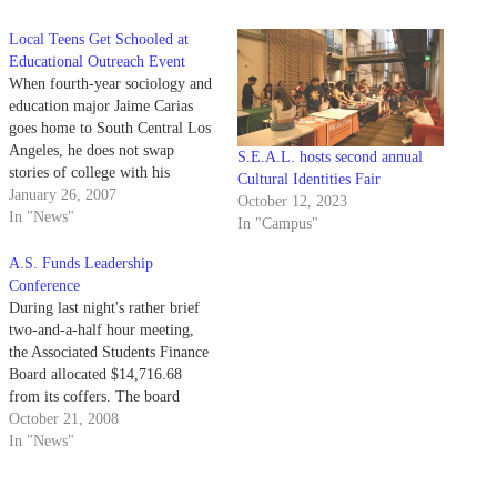
Local Teens Get Schooled at
Educational Outreach Event
When fourth-year sociology and
education major Jaime Carias
goes home to South Central Los
Angeles, he does not swap
S.E.A.L. hosts second annual
stories of college with his
Cultural Identities Fair
friends from high school; he
January 26, 2007
October 12, 2023
plays with their kids.
In "News"
In "Campus"
A.S. Funds Leadership
Conference
During last night's rather brief
two-and-a-half hour meeting,
the Associated Students Finance
Board allocated $14,716.68
from its coffers. The board
provided full funding to Healthy
October 21, 2008
Eating and Living and Lambda
In "News"
Theta Nu and partial funding to
American Indian Intern