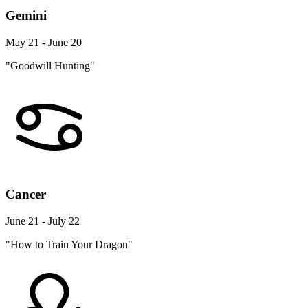
Gemini
May 21 - June 20
"Goodwill Hunting"
Cancer
June 21 - July 22
"How to Train Your Dragon"