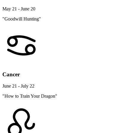
May 21 - June 20
"Goodwill Hunting"
Cancer
June 21 - July 22
"How to Train Your Dragon"