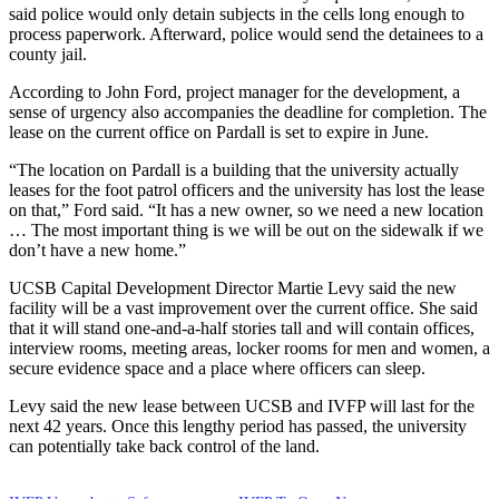
said police would only detain subjects in the cells long enough to
process paperwork. Afterward, police would send the detainees to a
county jail.
According to John Ford, project manager for the development, a
sense of urgency also accompanies the deadline for completion. The
lease on the current office on Pardall is set to expire in June.
“The location on Pardall is a building that the university actually
leases for the foot patrol officers and the university has lost the lease
on that,” Ford said. “It has a new owner, so we need a new location
… The most important thing is we will be out on the sidewalk if we
don’t have a new home.”
UCSB Capital Development Director Martie Levy said the new
facility will be a vast improvement over the current office. She said
that it will stand one-and-a-half stories tall and will contain offices,
interview rooms, meeting areas, locker rooms for men and women, a
secure evidence space and a place where officers can sleep.
Levy said the new lease between UCSB and IVFP will last for the
next 42 years. Once this lengthy period has passed, the university
can potentially take back control of the land.