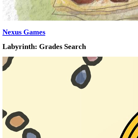
Nexus Games
Labyrinth: Grades Search