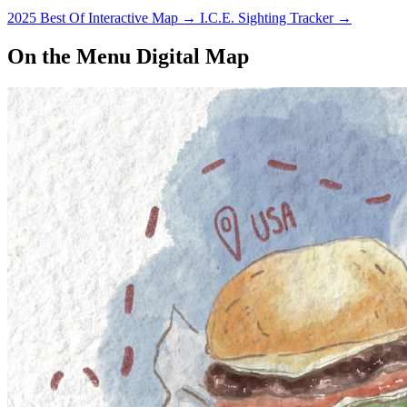
2025 Best Of Interactive Map
→
I.C.E. Sighting Tracker
→
On the Menu Digital Map