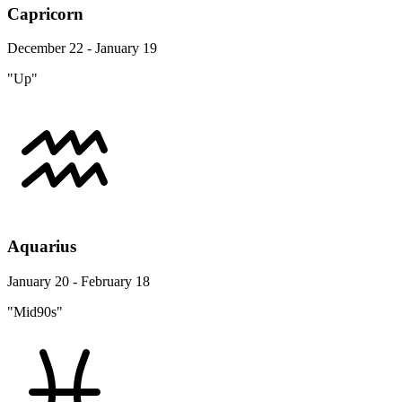
Capricorn
December 22 - January 19
"Up"
Aquarius
January 20 - February 18
"Mid90s"