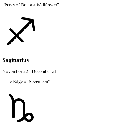
"Perks of Being a Wallflower"
Sagittarius
November 22 - December 21
"The Edge of Seventeen"