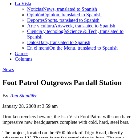
La Vista
Noticias
News, translated to Spanish
Opinión
Opinion, translated to Spanish
Deportes
Sports, translated to Spanish
Arte y cultura
Artsweek, translated to Spanish
Ciencia y tecnología
Science & Tech, translated to
Spanish
Datos
Data, translated to Spanish
En el menú
On the Menu, translated to Spanish
Games
Columns
News
Foot Patrol Outgrows Pardall Station
By
Tom Standifer
January 28, 2008 at 3:59 am
Drunken revelers beware, the Isla Vista Foot Patrol will soon have
impressive new headquarters complete with cold, hard, steel bars.
The project, located on the 6500 block of Trigo Road, directly