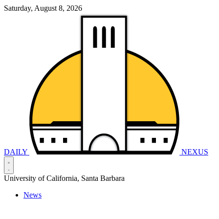
Saturday, August 8, 2026
DAILY
NEXUS
University of California, Santa Barbara
News