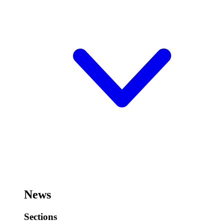
News
Sections