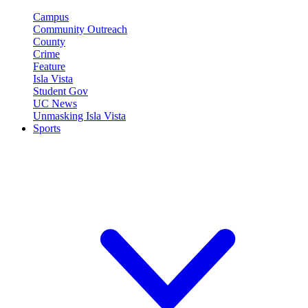
Campus
Community Outreach
County
Crime
Feature
Isla Vista
Student Gov
UC News
Unmasking Isla Vista
Sports