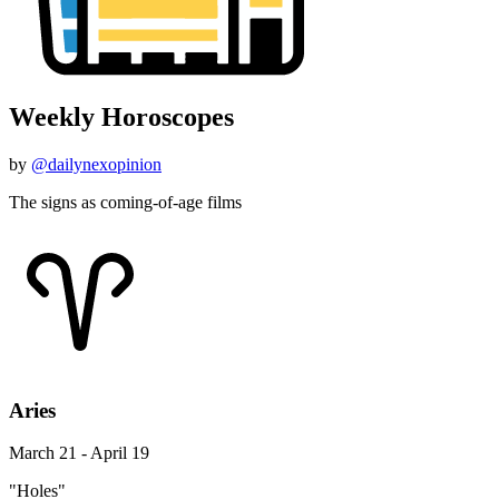
Weekly Horoscopes
by
@dailynexopinion
The signs as coming-of-age films
Aries
March 21 - April 19
"Holes"