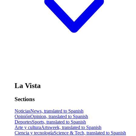
La Vista
Sections
Noticias
News, translated to Spanish
Opinión
Opinion, translated to Spanish
Deportes
Sports, translated to Spanish
Arte y cultura
Artsweek, translated to Spanish
Ciencia y tecnología
Science & Tech, translated to Spanish