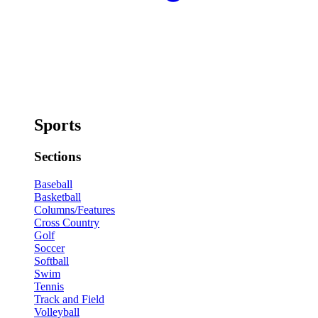
Sports
Sections
Baseball
Basketball
Columns/Features
Cross Country
Golf
Soccer
Softball
Swim
Tennis
Track and Field
Volleyball