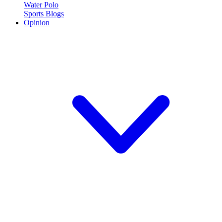
Water Polo
Sports Blogs
Opinion