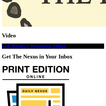
Video
Crib Reviews: Manzanita Village
Get The Nexus in Your Inbox