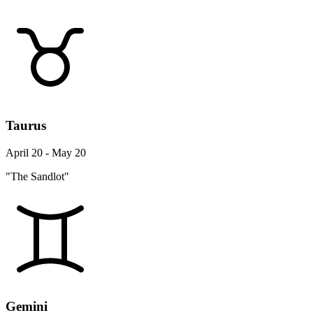
Taurus
April 20 - May 20
"The Sandlot"
Gemini