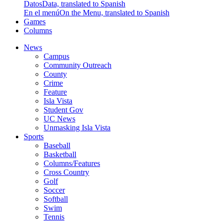
Datos
Data, translated to Spanish
En el menú
On the Menu, translated to Spanish
Games
Columns
News
Campus
Community Outreach
County
Crime
Feature
Isla Vista
Student Gov
UC News
Unmasking Isla Vista
Sports
Baseball
Basketball
Columns/Features
Cross Country
Golf
Soccer
Softball
Swim
Tennis