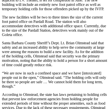
adjacent to I.V. Theater, is set for completion in June. The new
building will include an entirely new foot patrol office as well as
temporary holding cells for those offenders picked up by the IVFP.
The new facilities will be two to three times the size of the current
foot patrol office on Pardall Road. The station will also
accommodate detectives with additional office space. Currently, due
to the size of the Pardall Station, detectives work mainly out of the
Goleta office.
Santa Barbara County Sheriff’s Dept. Lt. Brian Olmstead said that
safety and an increased ability to help serve the community at large
were among the reasons to build a new facility. As for the addition
of the holding cells, Olmstead said that security was the primary
motivation, noting that the ability to hold a person for a short amount
of time could greatly reduce risk.
“We are now in such a confined space and we have [intoxicated]
people out in the open,” Olmstead said. “The holding cells will only
be there so people are safe … We cannot hold them for long term,
though.”
According to Olmstead, the state has laws pertaining to holding cells
that prevent law enforcement agencies from holding people for
extended periods of time without the proper amenities, such as food
services. Due to the lack of these necessary requirements, Olmstead