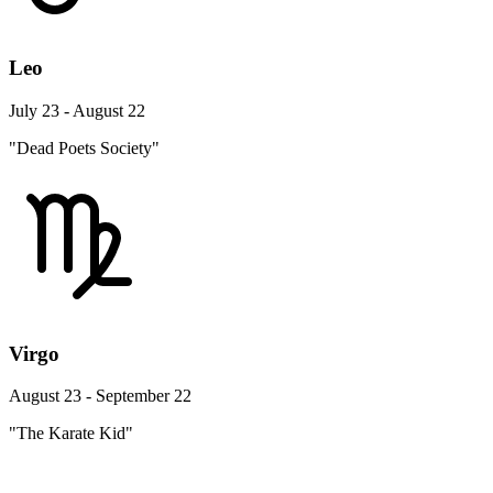
Leo
July 23 - August 22
"Dead Poets Society"
Virgo
August 23 - September 22
"The Karate Kid"