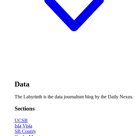
Data
The Labyrinth is the data journalism blog by the Daily Nexus.
Sections
UCSB
Isla Vista
SB County