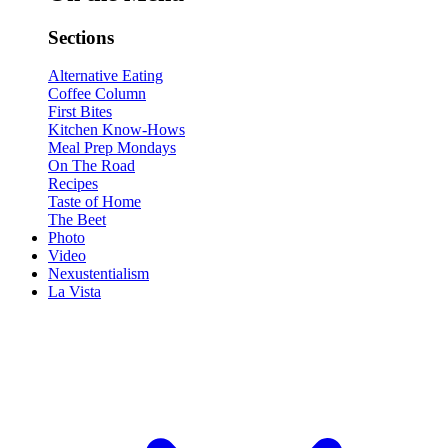
Sections
Alternative Eating
Coffee Column
First Bites
Kitchen Know-Hows
Meal Prep Mondays
On The Road
Recipes
Taste of Home
The Beet
Photo
Video
Nexustentialism
La Vista