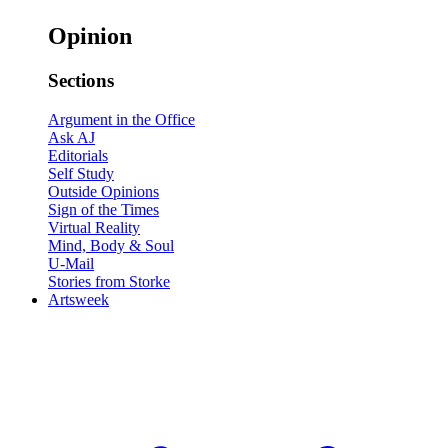
Opinion
Sections
Argument in the Office
Ask AJ
Editorials
Self Study
Outside Opinions
Sign of the Times
Virtual Reality
Mind, Body & Soul
U-Mail
Stories from Storke
Artsweek