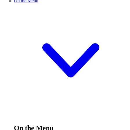
On the Menu
On the Menu