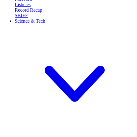
Listicles
Record Recap
SBIFF
Science & Tech