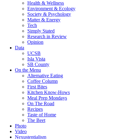
Health & Wellness
Environment & Ecology
Society & Psychology
Matter & Energy
Tech
Simply Stated
Research in Review
Opinion
Data
UCSB
Isla Vista
SB County
On the Menu
Alternative Eating
Coffee Column
First Bites
Kitchen Know-Hows
Meal Prep Mondays
On The Road
Recipes
Taste of Home
The Beet
Photo
Video
Nexustentialism