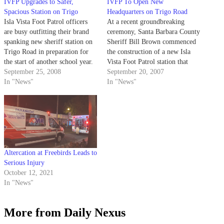
IVFP Upgrades to Safer,
IVFP To Open New
Spacious Station on Trigo
Headquarters on Trigo Road
Isla Vista Foot Patrol officers
At a recent groundbreaking
are busy outfitting their brand
ceremony, Santa Barbara County
spanking new sheriff station on
Sheriff Bill Brown commenced
Trigo Road in preparation for
the construction of a new Isla
the start of another school year.
Vista Foot Patrol station that
September 25, 2008
will replace the current structure
September 20, 2007
In "News"
on Pardall Road.
In "News"
Altercation at Freebirds Leads to
Serious Injury
October 12, 2021
In "News"
More from Daily Nexus