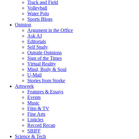
Track and Field
Volleyball
Water Polo
Sports Blogs
Opinion
Argument in the Office
Ask AJ
Editorials
Self Study
Outside Opinions
Sign of the Times
Virtual Reality
Mind, Body & Soul
U-Mail
Stories from Storke
Artsweek
Features & Essays
Events
Music
Film & TV
Fine Arts
Listicles
Record Recap
SBIFF
Science & Tech