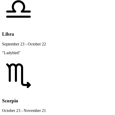
Libra
September 23 - October 22
"Ladybird"
Scorpio
October 23 - November 21