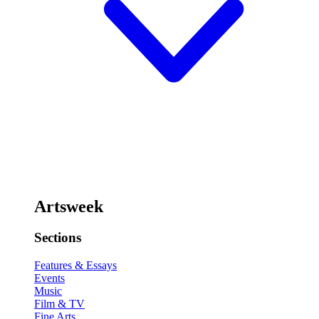
Artsweek
Sections
Features & Essays
Events
Music
Film & TV
Fine Arts