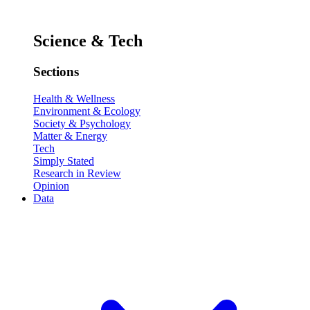
Science & Tech
Sections
Health & Wellness
Environment & Ecology
Society & Psychology
Matter & Energy
Tech
Simply Stated
Research in Review
Opinion
Data