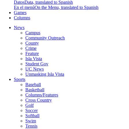
Datos
Data, translated to Spanish
En el menú
On the Menu, translated to Spanish
Games
Columns
News
Campus
Community Outreach
County
Crime
Feature
Isla Vista
Student Gov
UC News
Unmasking Isla Vista
Sports
Baseball
Basketball
Columns/Features
Cross Country
Golf
Soccer
Softball
Swim
Tennis