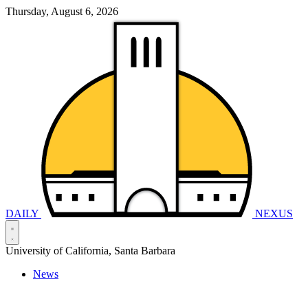
Thursday, August 6, 2026
DAILY
NEXUS
University of California, Santa Barbara
News