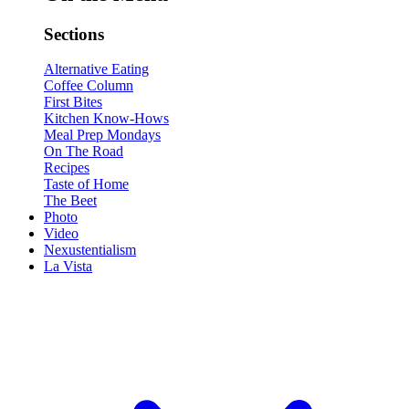
Sections
Alternative Eating
Coffee Column
First Bites
Kitchen Know-Hows
Meal Prep Mondays
On The Road
Recipes
Taste of Home
The Beet
Photo
Video
Nexustentialism
La Vista