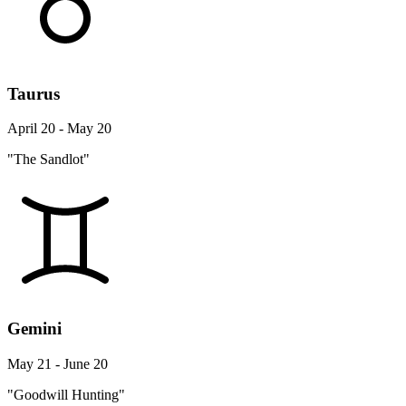
Taurus
April 20 - May 20
"The Sandlot"
Gemini
May 21 - June 20
"Goodwill Hunting"