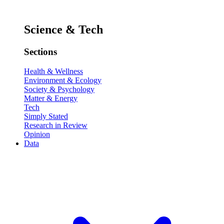
Science & Tech
Sections
Health & Wellness
Environment & Ecology
Society & Psychology
Matter & Energy
Tech
Simply Stated
Research in Review
Opinion
Data