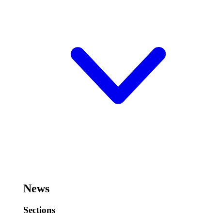
News
Sections