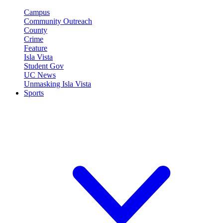
Campus
Community Outreach
County
Crime
Feature
Isla Vista
Student Gov
UC News
Unmasking Isla Vista
Sports