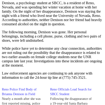
Denison, a psychology student at SBCC, is a resident of Reno,
Nevada, and was spending her winter vacation at home with her
family. On the night of her disappearance, Denison was staying the
night with a friend who lived near the University of Nevada, Reno.
According to authorities, neither Denison nor her friend had heavily
consumed alcohol on the night in question.
The following morning, Denison was gone. Her personal
belongings, including a cell phone, purse, clothing and two pairs of
shoes, were left undisturbed.
While police have yet to determine any clear connection, authorities
are not ruling out the possibility that the disappearance is related to
two earlier assaults on female college students near the UNR
campus late last year. Investigations into these incidents are ongoing
at the moment.
Law enforcement agencies are continuing to ask anyone with
information to call the 24-hour tip line at (775) 745-3521.
Reno Police Find Body of
Reno Officials Lead Search for
Brianna Denison in Field
SBCC Student
Nearly a month after she was
Following the disappearance of
first reported missing, police
a 19-year-old Santa Barbara