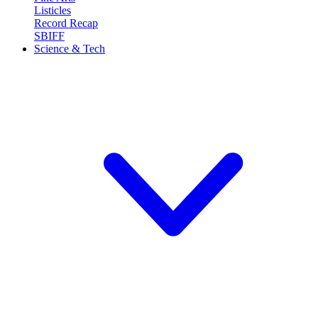
Listicles
Record Recap
SBIFF
Science & Tech