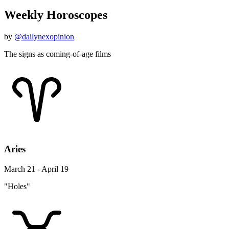
Weekly Horoscopes
by
@dailynexopinion
The signs as coming-of-age films
Aries
March 21 - April 19
"Holes"