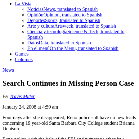
La Vista
Noticias
News, translated to Spanish
Opinión
Opinion, translated to Spanish
Deportes
Sports, translated to Spanish
Arte y cultura
Artsweek, translated to Spanish
Ciencia y tecnología
Science & Tech, translated to
Spanish
Datos
Data, translated to Spanish
En el menú
On the Menu, translated to Spanish
Games
Columns
News
Search Continues in Missing Person Case
By
Travis Miller
January 24, 2008 at 4:59 am
Four days after she disappeared, Reno police still have no new leads
concerning 19 year-old Santa Barbara City College student Brianna
Denison.