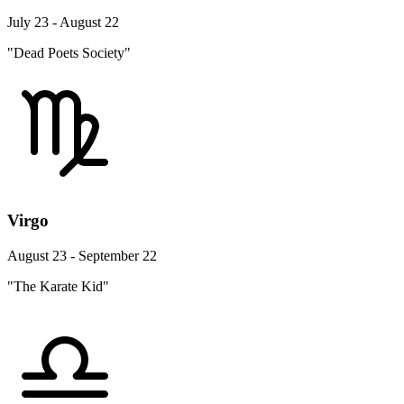
July 23 - August 22
"Dead Poets Society"
Virgo
August 23 - September 22
"The Karate Kid"