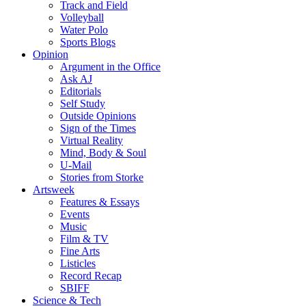
Track and Field
Volleyball
Water Polo
Sports Blogs
Opinion
Argument in the Office
Ask AJ
Editorials
Self Study
Outside Opinions
Sign of the Times
Virtual Reality
Mind, Body & Soul
U-Mail
Stories from Storke
Artsweek
Features & Essays
Events
Music
Film & TV
Fine Arts
Listicles
Record Recap
SBIFF
Science & Tech