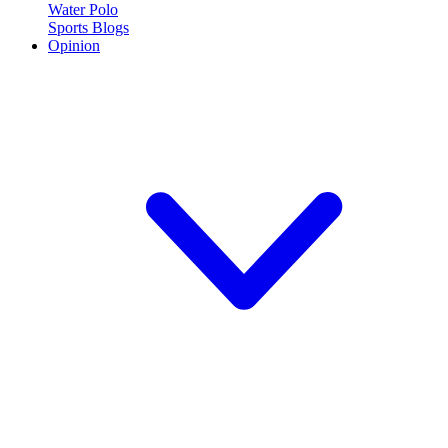
Water Polo
Sports Blogs
Opinion