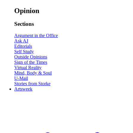
Opinion
Sections
Argument in the Office
Ask AJ
Editorials
Self Study
Outside Opinions
Sign of the Times
Virtual Reality
Mind, Body & Soul
U-Mail
Stories from Storke
Artsweek