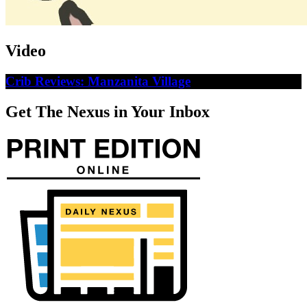
Video
Crib Reviews: Manzanita Village
Get The Nexus in Your Inbox