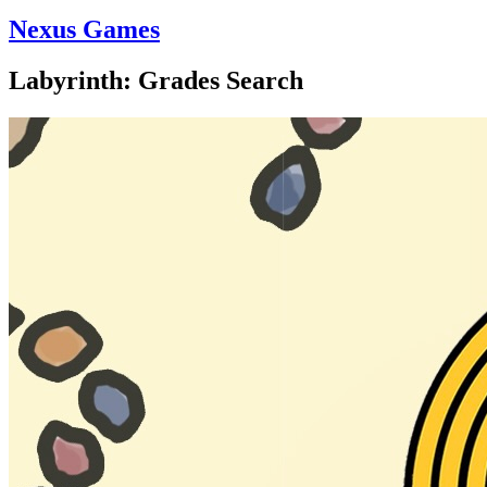
Nexus Games
Labyrinth: Grades Search