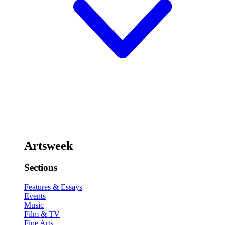
Artsweek
Sections
Features & Essays
Events
Music
Film & TV
Fine Arts