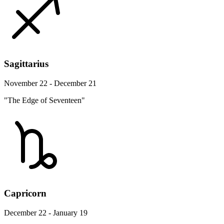
Sagittarius
November 22 - December 21
"The Edge of Seventeen"
Capricorn
December 22 - January 19