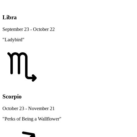
Libra
September 23 - October 22
"Ladybird"
Scorpio
October 23 - November 21
"Perks of Being a Wallflower"