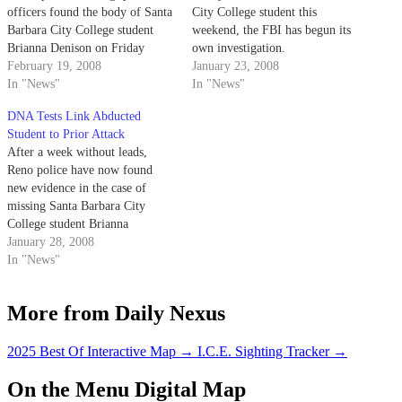
officers found the body of Santa
City College student this
Barbara City College student
weekend, the FBI has begun its
Brianna Denison on Friday
own investigation.
almost eight miles away from
February 19, 2008
January 23, 2008
where she was first abducted.
In "News"
In "News"
DNA Tests Link Abducted
Student to Prior Attack
After a week without leads,
Reno police have now found
new evidence in the case of
missing Santa Barbara City
College student Brianna
Denison.
January 28, 2008
In "News"
More from Daily Nexus
2025 Best Of Interactive Map
→
I.C.E. Sighting Tracker
→
On the Menu Digital Map