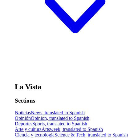
La Vista
Sections
Noticias
News, translated to Spanish
Opinión
Opinion, translated to Spanish
Deportes
Sports, translated to Spanish
Arte y cultura
Artsweek, translated to Spanish
Ciencia y tecnología
Science & Tech, translated to Spanish