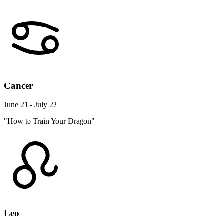
Cancer
June 21 - July 22
"How to Train Your Dragon"
Leo