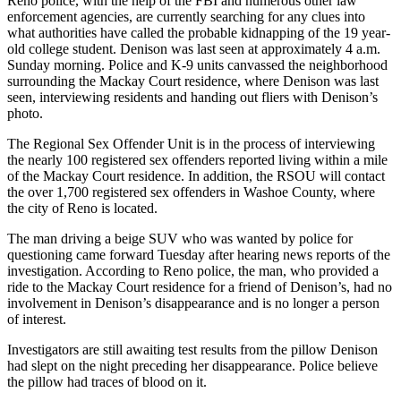
Reno police, with the help of the FBI and numerous other law
enforcement agencies, are currently searching for any clues into
what authorities have called the probable kidnapping of the 19 year-
old college student. Denison was last seen at approximately 4 a.m.
Sunday morning. Police and K-9 units canvassed the neighborhood
surrounding the Mackay Court residence, where Denison was last
seen, interviewing residents and handing out fliers with Denison’s
photo.
The Regional Sex Offender Unit is in the process of interviewing
the nearly 100 registered sex offenders reported living within a mile
of the Mackay Court residence. In addition, the RSOU will contact
the over 1,700 registered sex offenders in Washoe County, where
the city of Reno is located.
The man driving a beige SUV who was wanted by police for
questioning came forward Tuesday after hearing news reports of the
investigation. According to Reno police, the man, who provided a
ride to the Mackay Court residence for a friend of Denison’s, had no
involvement in Denison’s disappearance and is no longer a person
of interest.
Investigators are still awaiting test results from the pillow Denison
had slept on the night preceding her disappearance. Police believe
the pillow had traces of blood on it.