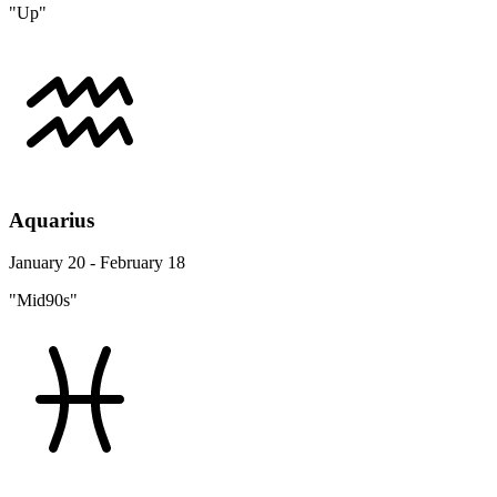
"Up"
Aquarius
January 20 - February 18
"Mid90s"