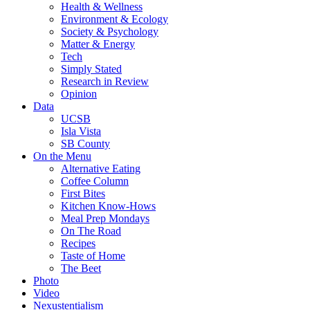
Health & Wellness
Environment & Ecology
Society & Psychology
Matter & Energy
Tech
Simply Stated
Research in Review
Opinion
Data
UCSB
Isla Vista
SB County
On the Menu
Alternative Eating
Coffee Column
First Bites
Kitchen Know-Hows
Meal Prep Mondays
On The Road
Recipes
Taste of Home
The Beet
Photo
Video
Nexustentialism