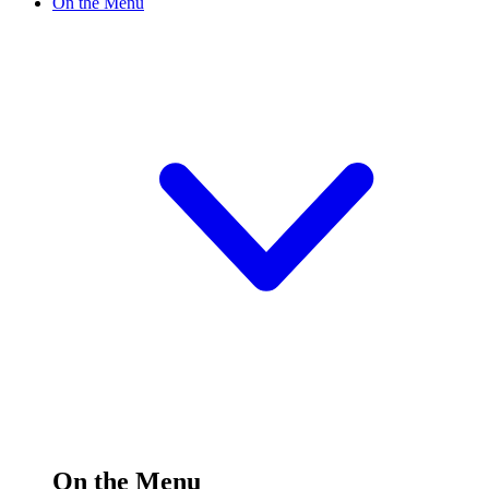
On the Menu
On the Menu