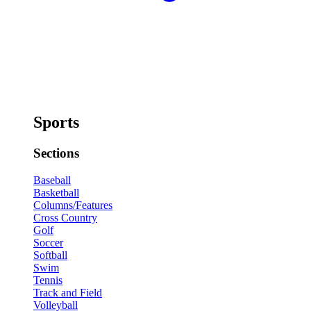
Sports
Sections
Baseball
Basketball
Columns/Features
Cross Country
Golf
Soccer
Softball
Swim
Tennis
Track and Field
Volleyball