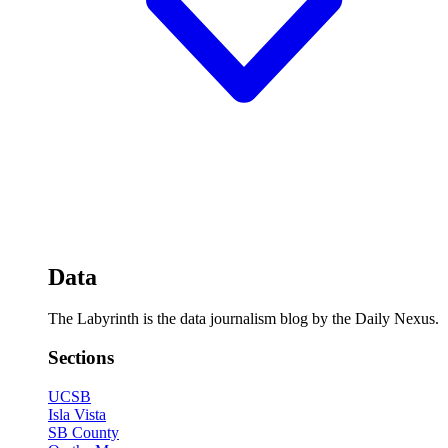
Data
The Labyrinth is the data journalism blog by the Daily Nexus.
Sections
UCSB
Isla Vista
SB County