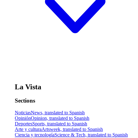
La Vista
Sections
Noticias
News, translated to Spanish
Opinión
Opinion, translated to Spanish
Deportes
Sports, translated to Spanish
Arte y cultura
Artsweek, translated to Spanish
Ciencia y tecnología
Science & Tech, translated to Spanish