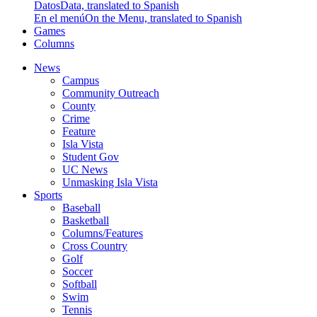
Datos
Data, translated to Spanish
En el menú
On the Menu, translated to Spanish
Games
Columns
News
Campus
Community Outreach
County
Crime
Feature
Isla Vista
Student Gov
UC News
Unmasking Isla Vista
Sports
Baseball
Basketball
Columns/Features
Cross Country
Golf
Soccer
Softball
Swim
Tennis