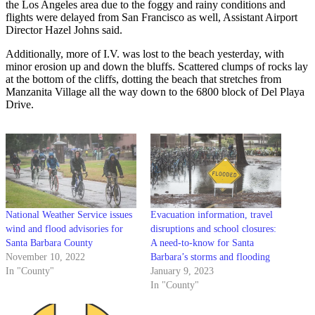
the Los Angeles area due to the foggy and rainy conditions and
flights were delayed from San Francisco as well, Assistant Airport
Director Hazel Johns said.
Additionally, more of I.V. was lost to the beach yesterday, with
minor erosion up and down the bluffs. Scattered clumps of rocks lay
at the bottom of the cliffs, dotting the beach that stretches from
Manzanita Village all the way down to the 6800 block of Del Playa
Drive.
National Weather Service issues
Evacuation information, travel
wind and flood advisories for
disruptions and school closures:
Santa Barbara County
A need-to-know for Santa
November 10, 2022
Barbara’s storms and flooding
In "County"
January 9, 2023
In "County"