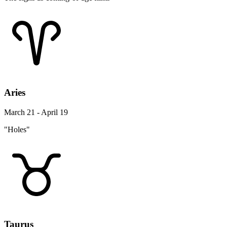
Aries
March 21 - April 19
"Holes"
Taurus