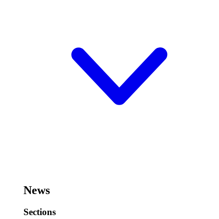
News
Sections