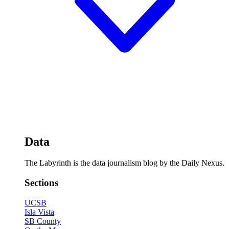
Data
The Labyrinth is the data journalism blog by the Daily Nexus.
Sections
UCSB
Isla Vista
SB County