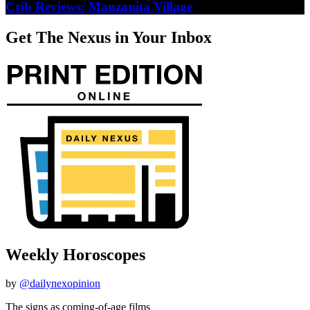
Crib Reviews: Manzanita Village
Get The Nexus in Your Inbox
Weekly Horoscopes
by
@dailynexopinion
The signs as coming-of-age films