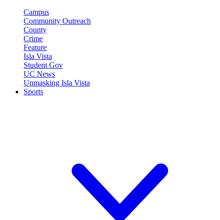
Campus
Community Outreach
County
Crime
Feature
Isla Vista
Student Gov
UC News
Unmasking Isla Vista
Sports