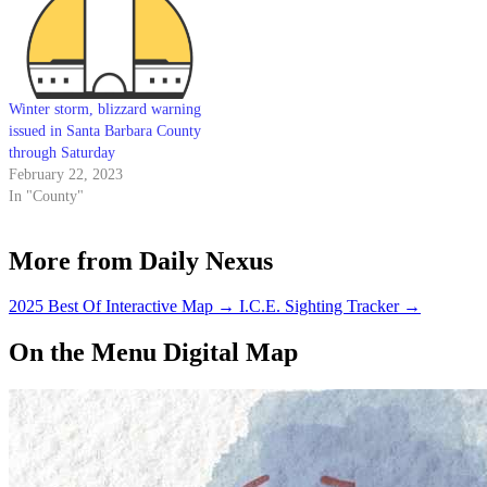
Winter storm, blizzard warning
issued in Santa Barbara County
through Saturday
February 22, 2023
In "County"
More from Daily Nexus
2025 Best Of Interactive Map
→
I.C.E. Sighting Tracker
→
On the Menu Digital Map