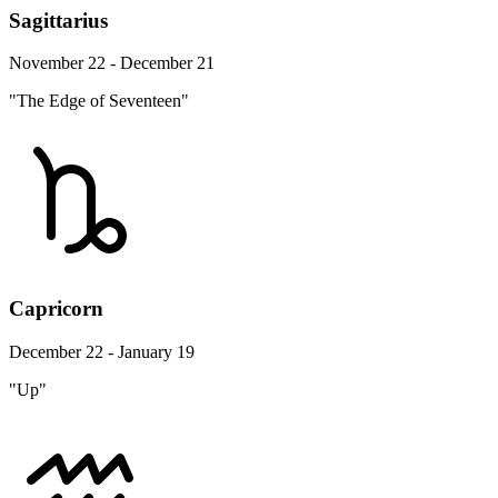
Sagittarius
November 22 - December 21
"The Edge of Seventeen"
Capricorn
December 22 - January 19
"Up"