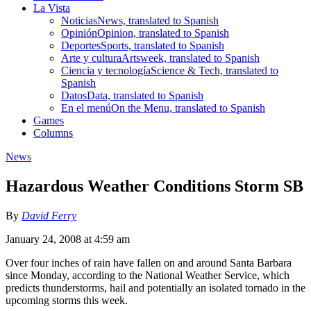
La Vista
Noticias
News, translated to Spanish
Opinión
Opinion, translated to Spanish
Deportes
Sports, translated to Spanish
Arte y cultura
Artsweek, translated to Spanish
Ciencia y tecnología
Science & Tech, translated to
Spanish
Datos
Data, translated to Spanish
En el menú
On the Menu, translated to Spanish
Games
Columns
News
Hazardous Weather Conditions Storm SB
By
David Ferry
January 24, 2008 at 4:59 am
Over four inches of rain have fallen on and around Santa Barbara
since Monday, according to the National Weather Service, which
predicts thunderstorms, hail and potentially an isolated tornado in the
upcoming storms this week.