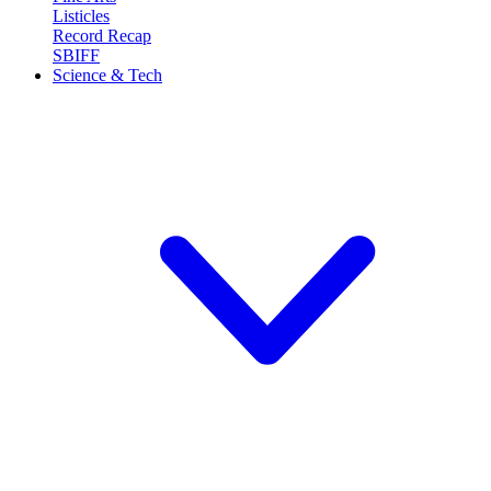
Listicles
Record Recap
SBIFF
Science & Tech