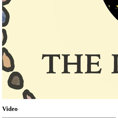
Video