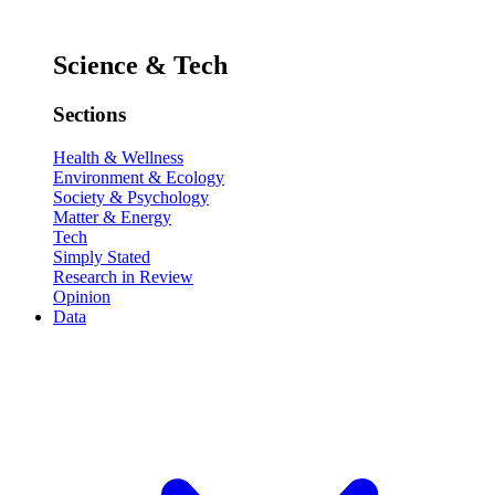
Science & Tech
Sections
Health & Wellness
Environment & Ecology
Society & Psychology
Matter & Energy
Tech
Simply Stated
Research in Review
Opinion
Data