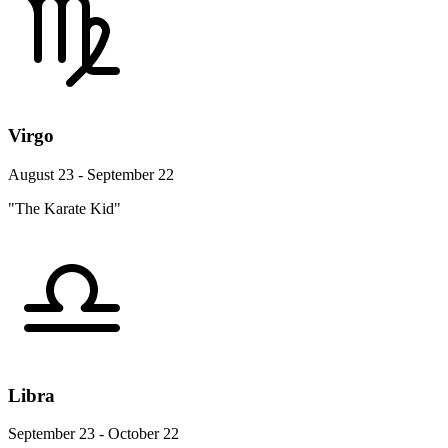
Virgo
August 23 - September 22
"The Karate Kid"
Libra
September 23 - October 22