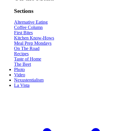
Sections
Alternative Eating
Coffee Column
First Bites
Kitchen Know-Hows
Meal Prep Mondays
On The Road
Recipes
Taste of Home
The Beet
Photo
Video
Nexustentialism
La Vista