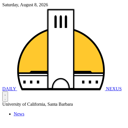
Saturday, August 8, 2026
DAILY
NEXUS
University of California, Santa Barbara
News