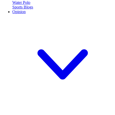
Water Polo
Sports Blogs
Opinion