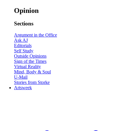
Opinion
Sections
Argument in the Office
Ask AJ
Editorials
Self Study
Outside Opinions
Sign of the Times
Virtual Reality
Mind, Body & Soul
U-Mail
Stories from Storke
Artsweek