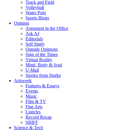
Track and Field
Volleyball
Water Polo
Sports Blogs
Opinion
Argument in the Office
Ask AJ
Editorials
Self Study
Outside Opinions
Sign of the Times
Virtual Reality
Mind, Body & Soul
U-Mail
Stories from Storke
Artsweek
Features & Essays
Events
Music
Film & TV
Fine Arts
Listicles
Record Recap
SBIFF
Science & Tech