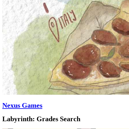
Nexus Games
Labyrinth: Grades Search