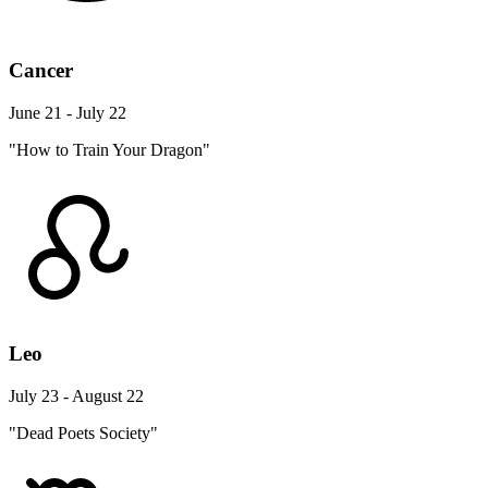
Cancer
June 21 - July 22
"How to Train Your Dragon"
Leo
July 23 - August 22
"Dead Poets Society"