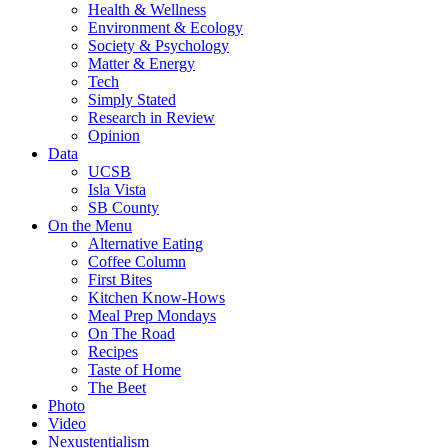
Health & Wellness
Environment & Ecology
Society & Psychology
Matter & Energy
Tech
Simply Stated
Research in Review
Opinion
Data
UCSB
Isla Vista
SB County
On the Menu
Alternative Eating
Coffee Column
First Bites
Kitchen Know-Hows
Meal Prep Mondays
On The Road
Recipes
Taste of Home
The Beet
Photo
Video
Nexustentialism