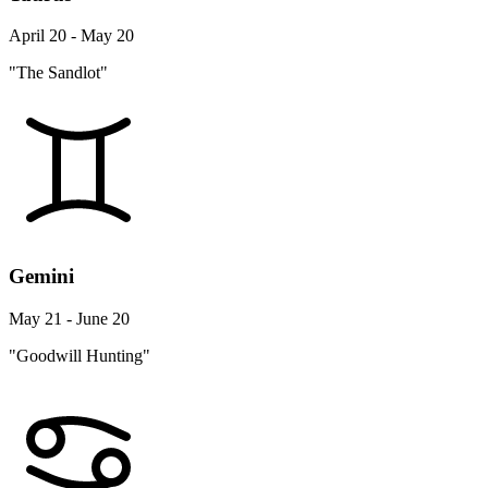
April 20 - May 20
"The Sandlot"
Gemini
May 21 - June 20
"Goodwill Hunting"