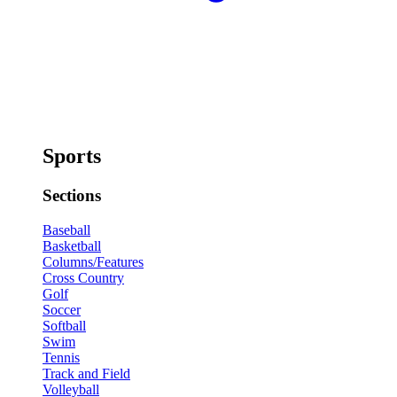
Sports
Sections
Baseball
Basketball
Columns/Features
Cross Country
Golf
Soccer
Softball
Swim
Tennis
Track and Field
Volleyball