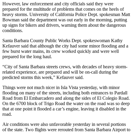
However, law enforcement and city officials said they were
prepared for the multitude of problems that comes on the heels of
heavy storms. University of California Police Dept. spokesman Matt
Bowman said the department was out early in the morning, putting
up signs for bikers and drivers, warning them about the dangerous
conditions.
Santa Barbara County Public Works Dept. spokeswoman Kathy
Kefauver said that although the city had some minor flooding and a
few burst water mains, its crew worked quickly and were well
prepared for the long haul.
“City of Santa Barbara streets crews, with decades of heavy storm-
related experience, are prepared and will be on-call during the
predicted storms this week,” Kefauver said.
Things were not much nicer in Isla Vista yesterday, with minor
flooding on many of the streets, including both entrances to Pardall
Road from El Embarcadero and along the sides of El Colegio Road.
On the 6700 block of Trigo Road the water on the road was so deep
that at one point it flooded a car’s engine, leaving it disabled in the
road.
Air conditions were also unfavorable yesterday in several portions
of the state. Two flights were rerouted from Santa Barbara Airport to