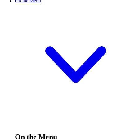
On the Menu
On the Menu