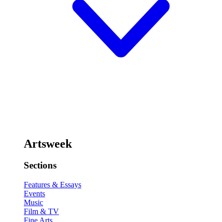
Artsweek
Sections
Features & Essays
Events
Music
Film & TV
Fine Arts