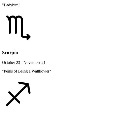
"Ladybird"
Scorpio
October 23 - November 21
"Perks of Being a Wallflower"