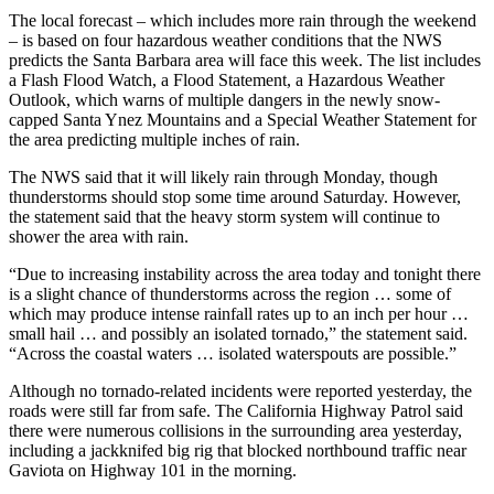
The local forecast – which includes more rain through the weekend
– is based on four hazardous weather conditions that the NWS
predicts the Santa Barbara area will face this week. The list includes
a Flash Flood Watch, a Flood Statement, a Hazardous Weather
Outlook, which warns of multiple dangers in the newly snow-
capped Santa Ynez Mountains and a Special Weather Statement for
the area predicting multiple inches of rain.
The NWS said that it will likely rain through Monday, though
thunderstorms should stop some time around Saturday. However,
the statement said that the heavy storm system will continue to
shower the area with rain.
“Due to increasing instability across the area today and tonight there
is a slight chance of thunderstorms across the region … some of
which may produce intense rainfall rates up to an inch per hour …
small hail … and possibly an isolated tornado,” the statement said.
“Across the coastal waters … isolated waterspouts are possible.”
Although no tornado-related incidents were reported yesterday, the
roads were still far from safe. The California Highway Patrol said
there were numerous collisions in the surrounding area yesterday,
including a jackknifed big rig that blocked northbound traffic near
Gaviota on Highway 101 in the morning.