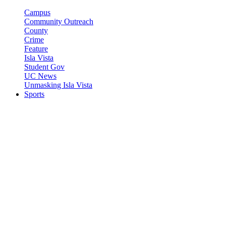
Campus
Community Outreach
County
Crime
Feature
Isla Vista
Student Gov
UC News
Unmasking Isla Vista
Sports