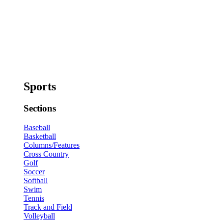
Sports
Sections
Baseball
Basketball
Columns/Features
Cross Country
Golf
Soccer
Softball
Swim
Tennis
Track and Field
Volleyball