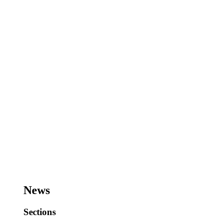
News
Sections