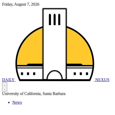
Friday, August 7, 2026
DAILY
NEXUS
University of California, Santa Barbara
News