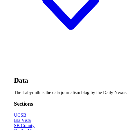
Data
The Labyrinth is the data journalism blog by the Daily Nexus.
Sections
UCSB
Isla Vista
SB County