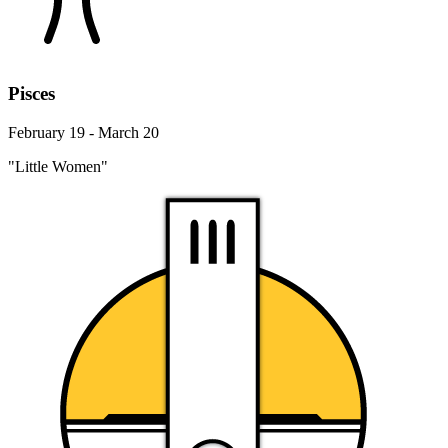
Pisces
February 19 - March 20
"Little Women"