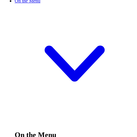
On the Menu
On the Menu