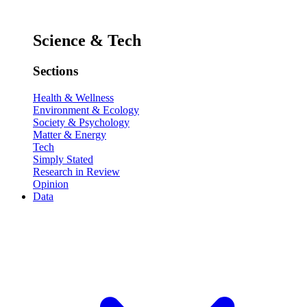
Science & Tech
Sections
Health & Wellness
Environment & Ecology
Society & Psychology
Matter & Energy
Tech
Simply Stated
Research in Review
Opinion
Data