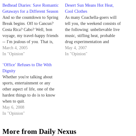
Bedhead Diaries: Save Romantic
Desert Sun Means Hot Heat,
Getaways for a Different Season
Cool Clothes
And so the countdown to Spring
As many Coachella-goers will
Break begins. Off to Cancun?
tell you, the weekend consists of
Costa Rica? Cabo? Well, bon
the following: unbelievable live
voyage, my travel-happy friends
music, stifling heat, probable
-- I'm jealous of you. That is,
drug experimentation and
unless, you're going on said
March 4, 2005
people.
May 4, 2007
fabulous vacation with a
In "Opinion"
In "Opinion"
significant other. If you fall
‘Office’ Refuses to Die With
under this oxymoronic category,
Dignity
I have to ask you:…
Whether you're talking about
sports, entertainment or any
other aspect of life, one of the
hardest things to do is to know
when to quit.
May 6, 2008
In "Opinion"
More from Daily Nexus