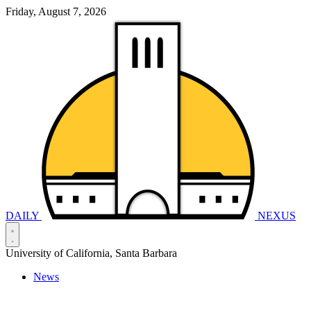
Friday, August 7, 2026
DAILY
NEXUS
University of California, Santa Barbara
News