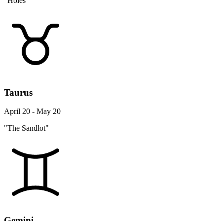
"Holes"
Taurus
April 20 - May 20
"The Sandlot"
Gemini