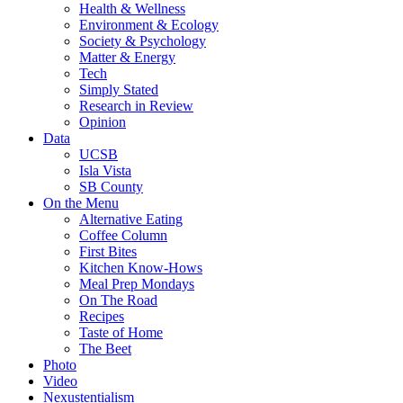
Health & Wellness
Environment & Ecology
Society & Psychology
Matter & Energy
Tech
Simply Stated
Research in Review
Opinion
Data
UCSB
Isla Vista
SB County
On the Menu
Alternative Eating
Coffee Column
First Bites
Kitchen Know-Hows
Meal Prep Mondays
On The Road
Recipes
Taste of Home
The Beet
Photo
Video
Nexustentialism