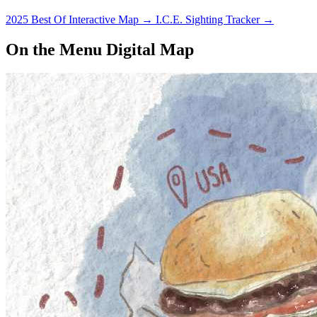
2025 Best Of Interactive Map
→
I.C.E. Sighting Tracker
→
On the Menu Digital Map