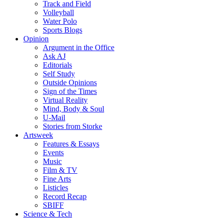
Track and Field
Volleyball
Water Polo
Sports Blogs
Opinion
Argument in the Office
Ask AJ
Editorials
Self Study
Outside Opinions
Sign of the Times
Virtual Reality
Mind, Body & Soul
U-Mail
Stories from Storke
Artsweek
Features & Essays
Events
Music
Film & TV
Fine Arts
Listicles
Record Recap
SBIFF
Science & Tech