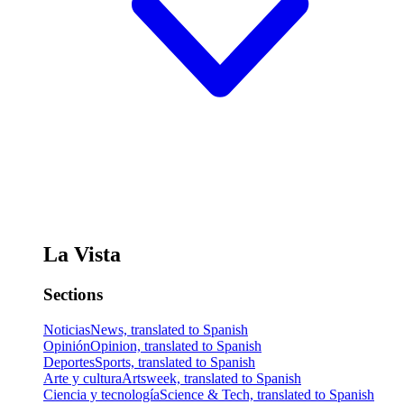
La Vista
Sections
Noticias
News, translated to Spanish
Opinión
Opinion, translated to Spanish
Deportes
Sports, translated to Spanish
Arte y cultura
Artsweek, translated to Spanish
Ciencia y tecnología
Science & Tech, translated to Spanish