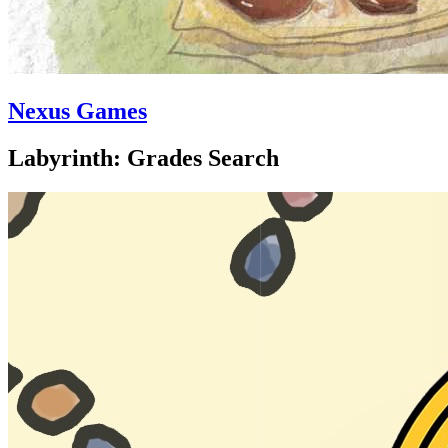
Nexus Games
Labyrinth: Grades Search