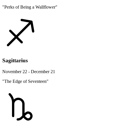
"Perks of Being a Wallflower"
Sagittarius
November 22 - December 21
"The Edge of Seventeen"