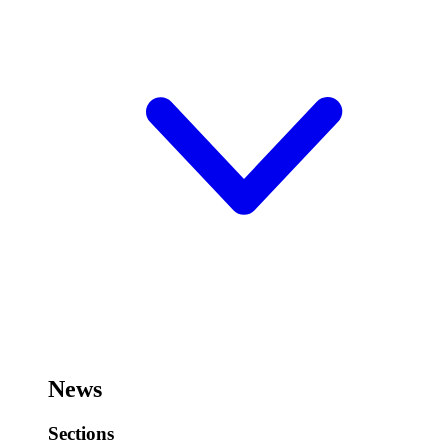
News
Sections