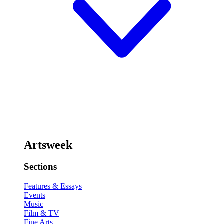
Artsweek
Sections
Features & Essays
Events
Music
Film & TV
Fine Arts