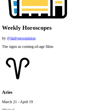
Weekly Horoscopes
by
@dailynexopinion
The signs as coming-of-age films
Aries
March 21 - April 19