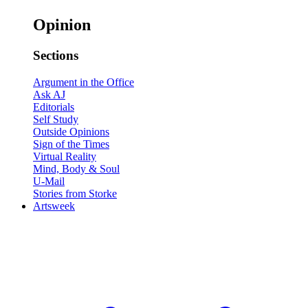
Opinion
Sections
Argument in the Office
Ask AJ
Editorials
Self Study
Outside Opinions
Sign of the Times
Virtual Reality
Mind, Body & Soul
U-Mail
Stories from Storke
Artsweek