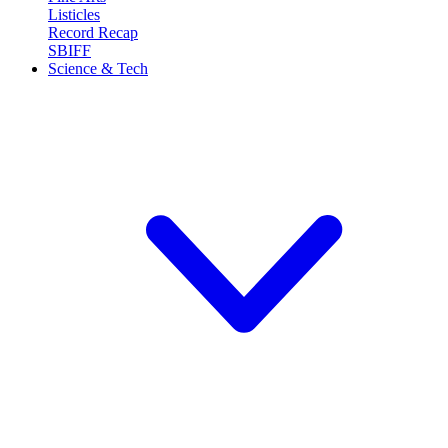
Listicles
Record Recap
SBIFF
Science & Tech