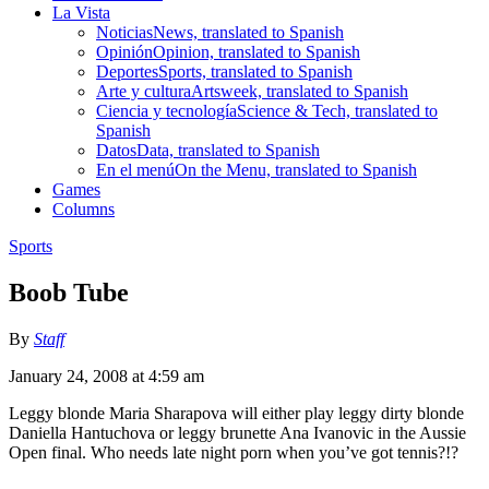
La Vista
Noticias
News, translated to Spanish
Opinión
Opinion, translated to Spanish
Deportes
Sports, translated to Spanish
Arte y cultura
Artsweek, translated to Spanish
Ciencia y tecnología
Science & Tech, translated to
Spanish
Datos
Data, translated to Spanish
En el menú
On the Menu, translated to Spanish
Games
Columns
Sports
Boob Tube
By
Staff
January 24, 2008 at 4:59 am
Leggy blonde Maria Sharapova will either play leggy dirty blonde
Daniella Hantuchova or leggy brunette Ana Ivanovic in the Aussie
Open final. Who needs late night porn when you’ve got tennis?!?