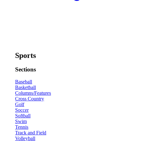
Sports
Sections
Baseball
Basketball
Columns/Features
Cross Country
Golf
Soccer
Softball
Swim
Tennis
Track and Field
Volleyball