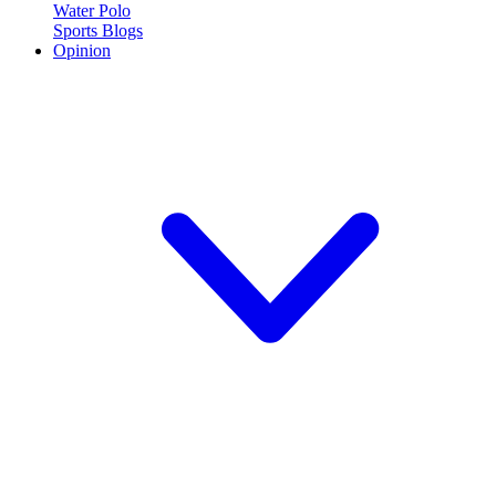
Water Polo
Sports Blogs
Opinion