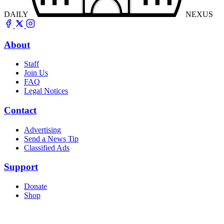
DAILY
NEXUS
About
Staff
Join Us
FAQ
Legal Notices
Contact
Advertising
Send a News Tip
Classified Ads
Support
Donate
Shop