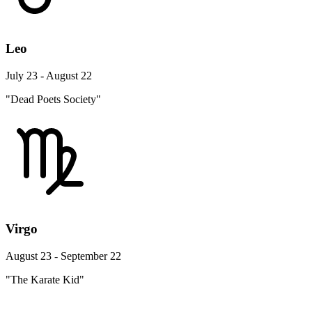
Leo
July 23 - August 22
"Dead Poets Society"
Virgo
August 23 - September 22
"The Karate Kid"