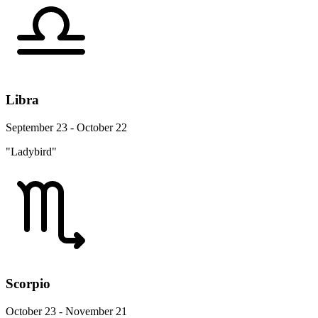
Libra
September 23 - October 22
"Ladybird"
Scorpio
October 23 - November 21