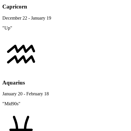
Capricorn
December 22 - January 19
"Up"
Aquarius
January 20 - February 18
"Mid90s"