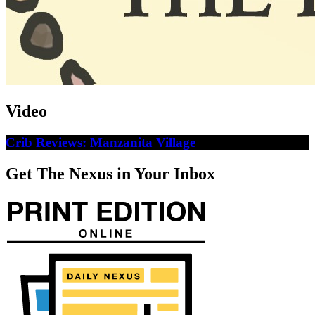
Video
Crib Reviews: Manzanita Village
Get The Nexus in Your Inbox