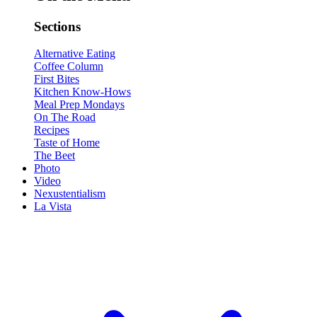
Sections
Alternative Eating
Coffee Column
First Bites
Kitchen Know-Hows
Meal Prep Mondays
On The Road
Recipes
Taste of Home
The Beet
Photo
Video
Nexustentialism
La Vista