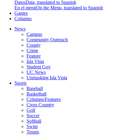
Datos
Data, translated to Spanish
En el menú
On the Menu, translated to Spanish
Games
Columns
News
Campus
Community Outreach
County
Crime
Feature
Isla Vista
Student Gov
UC News
Unmasking Isla Vista
Sports
Baseball
Basketball
Columns/Features
Cross Country
Golf
Soccer
Softball
Swim
Tennis