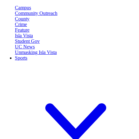
Campus
Community Outreach
County
Crime
Feature
Isla Vista
Student Gov
UC News
Unmasking Isla Vista
Sports