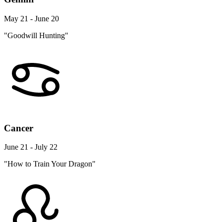
May 21 - June 20
"Goodwill Hunting"
Cancer
June 21 - July 22
"How to Train Your Dragon"