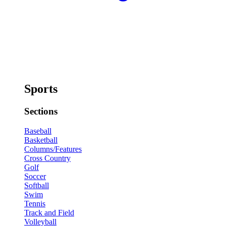
Sports
Sections
Baseball
Basketball
Columns/Features
Cross Country
Golf
Soccer
Softball
Swim
Tennis
Track and Field
Volleyball