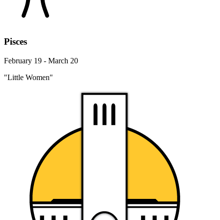
Pisces
February 19 - March 20
"Little Women"