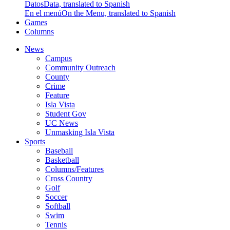
Datos
Data, translated to Spanish
En el menú
On the Menu, translated to Spanish
Games
Columns
News
Campus
Community Outreach
County
Crime
Feature
Isla Vista
Student Gov
UC News
Unmasking Isla Vista
Sports
Baseball
Basketball
Columns/Features
Cross Country
Golf
Soccer
Softball
Swim
Tennis