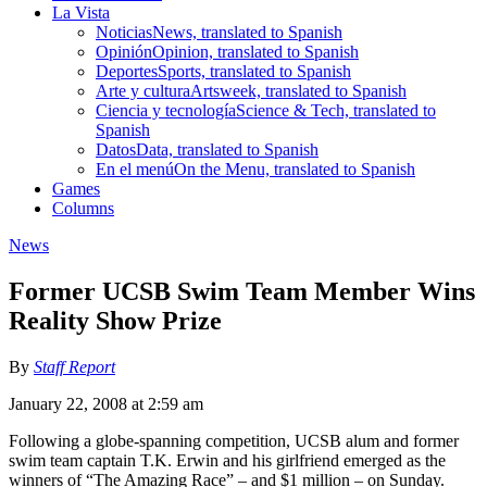
La Vista
Noticias
News, translated to Spanish
Opinión
Opinion, translated to Spanish
Deportes
Sports, translated to Spanish
Arte y cultura
Artsweek, translated to Spanish
Ciencia y tecnología
Science & Tech, translated to
Spanish
Datos
Data, translated to Spanish
En el menú
On the Menu, translated to Spanish
Games
Columns
News
Former UCSB Swim Team Member Wins
Reality Show Prize
By
Staff Report
January 22, 2008 at 2:59 am
Following a globe-spanning competition, UCSB alum and former
swim team captain T.K. Erwin and his girlfriend emerged as the
winners of “The Amazing Race” – and $1 million – on Sunday.