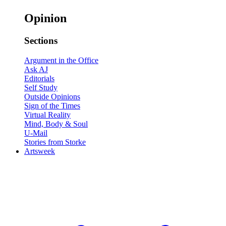
Opinion
Sections
Argument in the Office
Ask AJ
Editorials
Self Study
Outside Opinions
Sign of the Times
Virtual Reality
Mind, Body & Soul
U-Mail
Stories from Storke
Artsweek