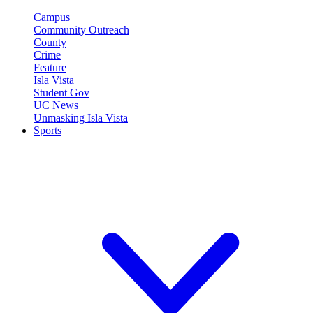
Campus
Community Outreach
County
Crime
Feature
Isla Vista
Student Gov
UC News
Unmasking Isla Vista
Sports