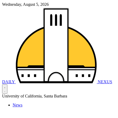
Wednesday, August 5, 2026
DAILY
NEXUS
University of California, Santa Barbara
News