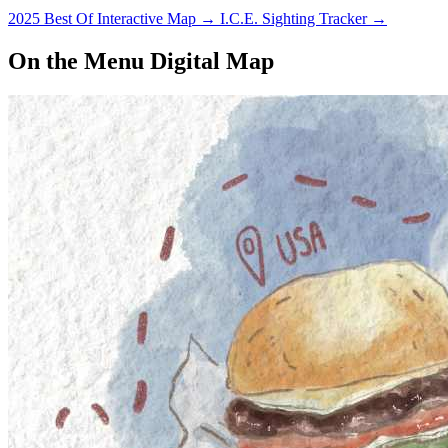
2025 Best Of Interactive Map
→
I.C.E. Sighting Tracker
→
On the Menu Digital Map