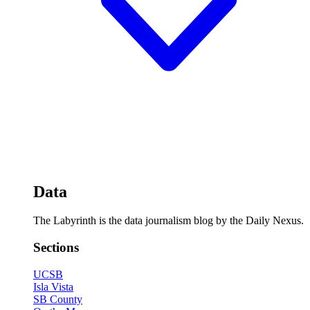
Data
The Labyrinth is the data journalism blog by the Daily Nexus.
Sections
UCSB
Isla Vista
SB County