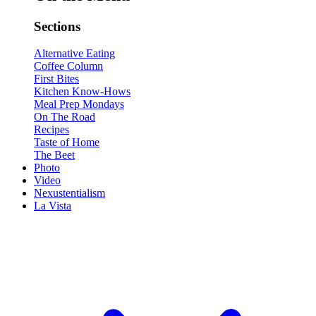
Sections
Alternative Eating
Coffee Column
First Bites
Kitchen Know-Hows
Meal Prep Mondays
On The Road
Recipes
Taste of Home
The Beet
Photo
Video
Nexustentialism
La Vista