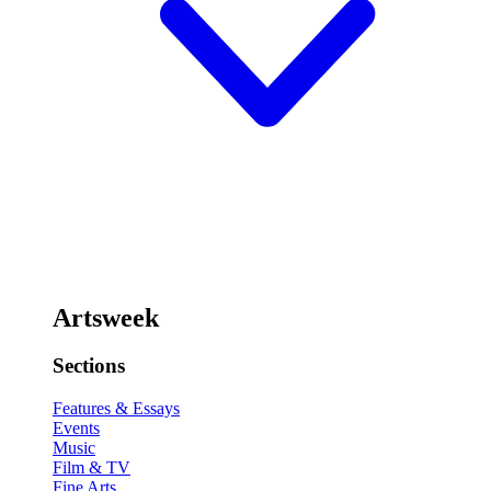
Artsweek
Sections
Features & Essays
Events
Music
Film & TV
Fine Arts