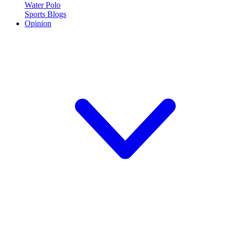
Water Polo
Sports Blogs
Opinion