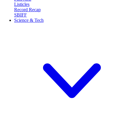
Listicles
Record Recap
SBIFF
Science & Tech