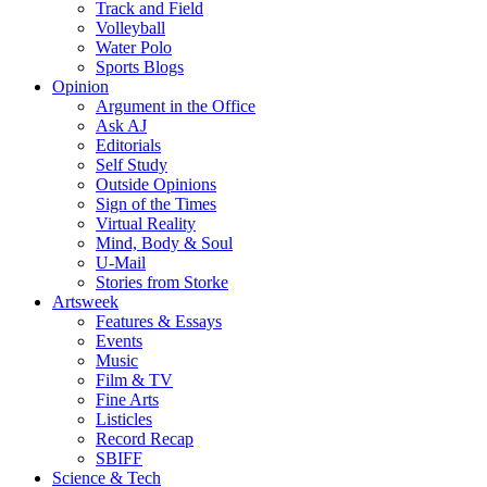
Track and Field
Volleyball
Water Polo
Sports Blogs
Opinion
Argument in the Office
Ask AJ
Editorials
Self Study
Outside Opinions
Sign of the Times
Virtual Reality
Mind, Body & Soul
U-Mail
Stories from Storke
Artsweek
Features & Essays
Events
Music
Film & TV
Fine Arts
Listicles
Record Recap
SBIFF
Science & Tech