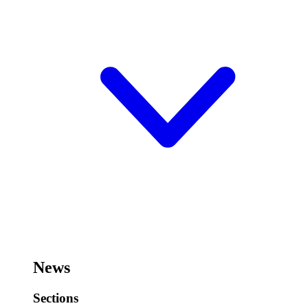
News
Sections