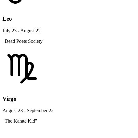
Leo
July 23 - August 22
"Dead Poets Society"
Virgo
August 23 - September 22
"The Karate Kid"