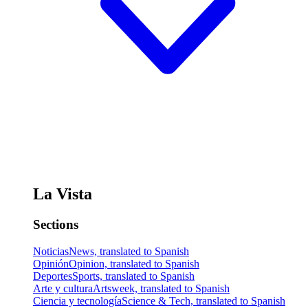
La Vista
Sections
Noticias
News, translated to Spanish
Opinión
Opinion, translated to Spanish
Deportes
Sports, translated to Spanish
Arte y cultura
Artsweek, translated to Spanish
Ciencia y tecnología
Science & Tech, translated to Spanish