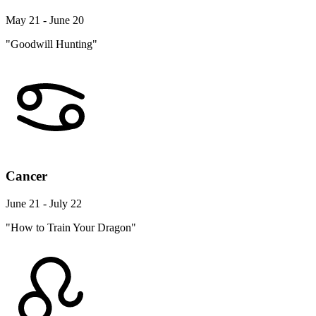
May 21 - June 20
"Goodwill Hunting"
Cancer
June 21 - July 22
"How to Train Your Dragon"