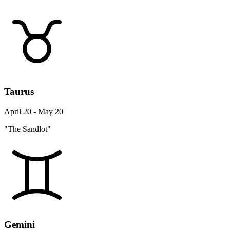
Taurus
April 20 - May 20
"The Sandlot"
Gemini