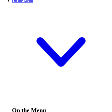
On the Menu
On the Menu