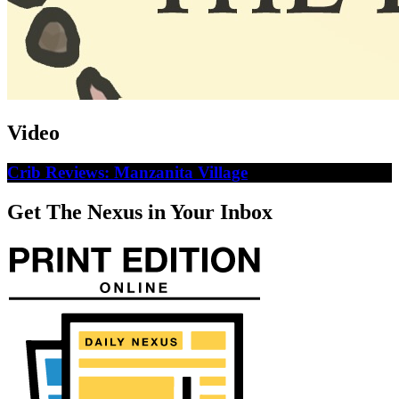
Video
Crib Reviews: Manzanita Village
Get The Nexus in Your Inbox