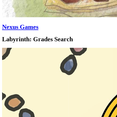
Nexus Games
Labyrinth: Grades Search