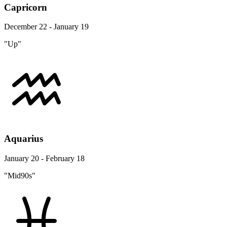
Capricorn
December 22 - January 19
"Up"
Aquarius
January 20 - February 18
"Mid90s"