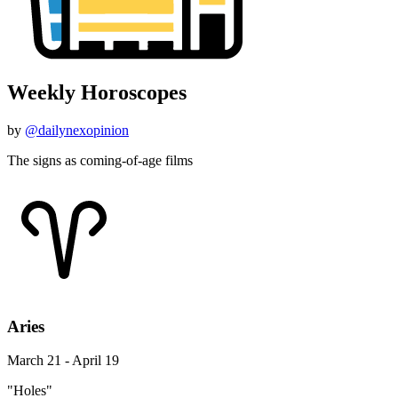
Weekly Horoscopes
by
@dailynexopinion
The signs as coming-of-age films
Aries
March 21 - April 19
"Holes"