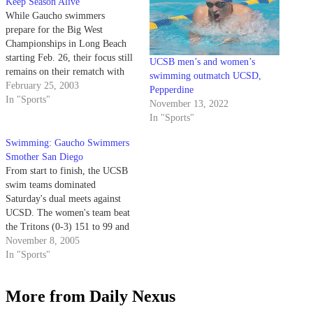
Keep Season Alive
While Gaucho swimmers
prepare for the Big West
Championships in Long Beach
starting Feb. 26, their focus still
UCSB men’s and women’s
remains on their rematch with
swimming outmatch UCSD,
the University of the Pacific.
February 25, 2003
Pepperdine
In "Sports"
November 13, 2022
In "Sports"
Swimming: Gaucho Swimmers
Smother San Diego
From start to finish, the UCSB
swim teams dominated
Saturday's dual meets against
UCSD. The women's team beat
the Tritons (0-3) 151 to 99 and
the men's team handled San
November 8, 2005
Diego (0-2) by a final score of
In "Sports"
167 to 92. With the victories,
the women advance to 3-2 and
More from Daily Nexus
the…