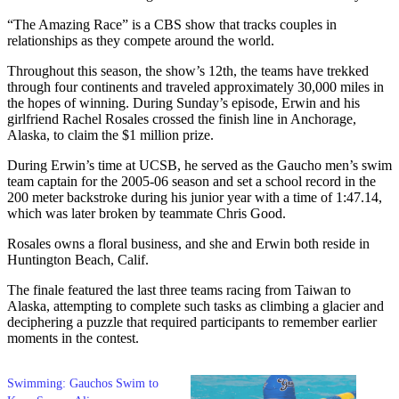
“The Amazing Race” is a CBS show that tracks couples in
relationships as they compete around the world.
Throughout this season, the show’s 12th, the teams have trekked
through four continents and traveled approximately 30,000 miles in
the hopes of winning. During Sunday’s episode, Erwin and his
girlfriend Rachel Rosales crossed the finish line in Anchorage,
Alaska, to claim the $1 million prize.
During Erwin’s time at UCSB, he served as the Gaucho men’s swim
team captain for the 2005-06 season and set a school record in the
200 meter backstroke during his junior year with a time of 1:47.14,
which was later broken by teammate Chris Good.
Rosales owns a floral business, and she and Erwin both reside in
Huntington Beach, Calif.
The finale featured the last three teams racing from Taiwan to
Alaska, attempting to complete such tasks as climbing a glacier and
deciphering a puzzle that required participants to remember earlier
moments in the contest.
Swimming: Gauchos Swim to