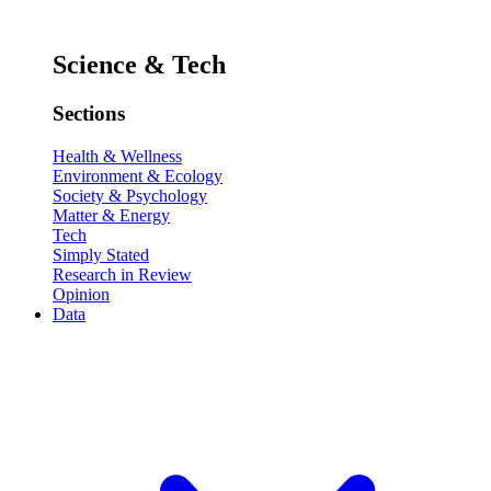
Science & Tech
Sections
Health & Wellness
Environment & Ecology
Society & Psychology
Matter & Energy
Tech
Simply Stated
Research in Review
Opinion
Data