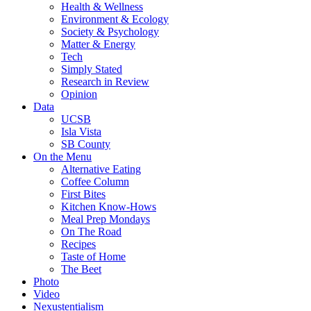
Health & Wellness
Environment & Ecology
Society & Psychology
Matter & Energy
Tech
Simply Stated
Research in Review
Opinion
Data
UCSB
Isla Vista
SB County
On the Menu
Alternative Eating
Coffee Column
First Bites
Kitchen Know-Hows
Meal Prep Mondays
On The Road
Recipes
Taste of Home
The Beet
Photo
Video
Nexustentialism