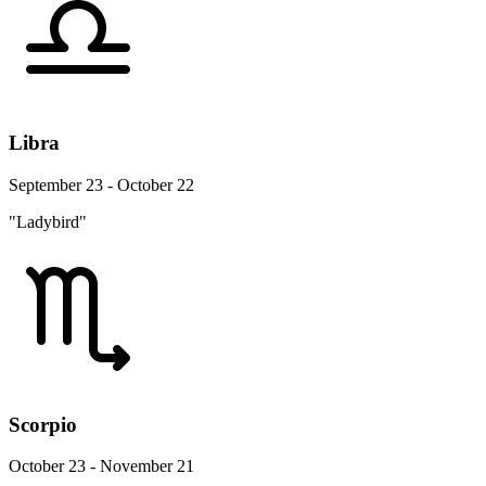
Libra
September 23 - October 22
"Ladybird"
Scorpio
October 23 - November 21