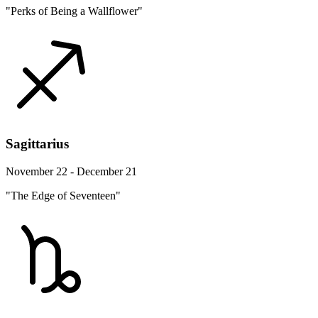
"Perks of Being a Wallflower"
Sagittarius
November 22 - December 21
"The Edge of Seventeen"