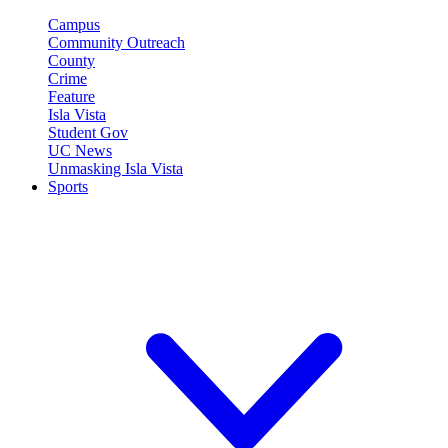
Campus
Community Outreach
County
Crime
Feature
Isla Vista
Student Gov
UC News
Unmasking Isla Vista
Sports