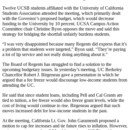
Twelve UCSB students affiliated with the University of California
Students Association attended the meeting, which primarily dealt
with the Governor’s proposed budget, which would decrease
funding to the University by 10 percent. UCSA Campus Action
Committee chair Christine Byon opposes the move and said this
strategy for bridging the shortfall unfairly burdens students.
“I was very disappointed because many Regents did express that it’s
a problem that students were targeted,” Byon said. “They’re paying
a lot of lip service and not really doing anything about it.”
The Board of Regents has struggled to find a solution to the
upcoming budgetary issues. In yesterday’s meeting, UC Berkeley
Chancellor Robert J. Birgeneau gave a presentation in which he
argued that a fee freeze would discourage low-income students from
attending the UC.
He said that since student loans, including Pell and Cal Grants are
tied to tuition, a fee freeze would also freeze grant levels, while the
cost of living would continue to rise. Birgeneau argued that such
moves increased debt for low-income students in the past.
At the meeting, California Lt. Gov. John Garamendi proposed a
motion to cap fee increases and tie future rises to inflation. However,