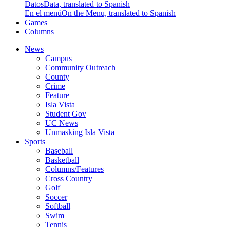
Datos
Data, translated to Spanish
En el menú
On the Menu, translated to Spanish
Games
Columns
News
Campus
Community Outreach
County
Crime
Feature
Isla Vista
Student Gov
UC News
Unmasking Isla Vista
Sports
Baseball
Basketball
Columns/Features
Cross Country
Golf
Soccer
Softball
Swim
Tennis