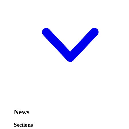
News
Sections