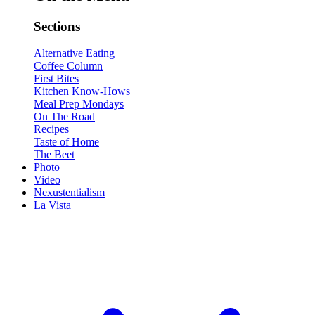
Sections
Alternative Eating
Coffee Column
First Bites
Kitchen Know-Hows
Meal Prep Mondays
On The Road
Recipes
Taste of Home
The Beet
Photo
Video
Nexustentialism
La Vista