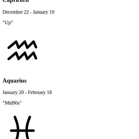
December 22 - January 19
"Up"
Aquarius
January 20 - February 18
"Mid90s"