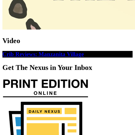
Video
Crib Reviews: Manzanita Village
Get The Nexus in Your Inbox