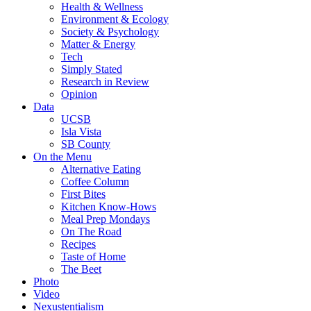
Health & Wellness
Environment & Ecology
Society & Psychology
Matter & Energy
Tech
Simply Stated
Research in Review
Opinion
Data
UCSB
Isla Vista
SB County
On the Menu
Alternative Eating
Coffee Column
First Bites
Kitchen Know-Hows
Meal Prep Mondays
On The Road
Recipes
Taste of Home
The Beet
Photo
Video
Nexustentialism