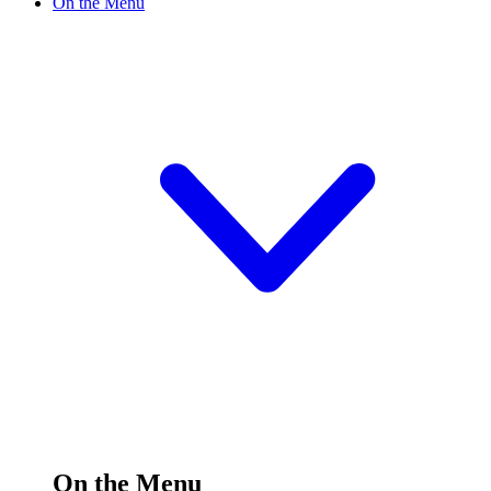
On the Menu
On the Menu