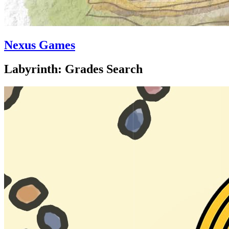
Nexus Games
Labyrinth: Grades Search