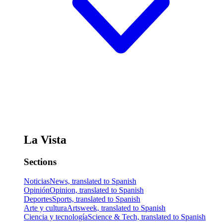
La Vista
Sections
Noticias
News, translated to Spanish
Opinión
Opinion, translated to Spanish
Deportes
Sports, translated to Spanish
Arte y cultura
Artsweek, translated to Spanish
Ciencia y tecnología
Science & Tech, translated to Spanish