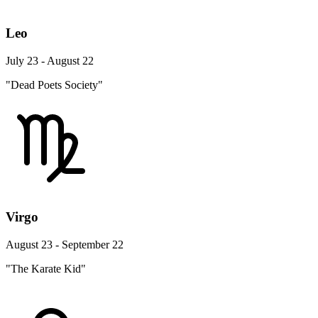
Leo
July 23 - August 22
"Dead Poets Society"
Virgo
August 23 - September 22
"The Karate Kid"