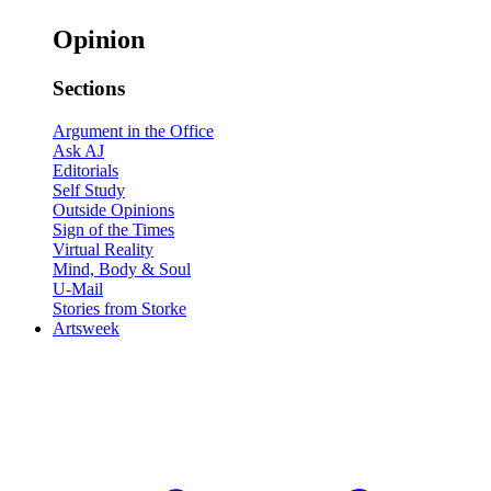
Opinion
Sections
Argument in the Office
Ask AJ
Editorials
Self Study
Outside Opinions
Sign of the Times
Virtual Reality
Mind, Body & Soul
U-Mail
Stories from Storke
Artsweek