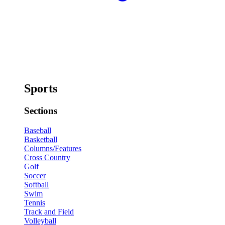
Sports
Sections
Baseball
Basketball
Columns/Features
Cross Country
Golf
Soccer
Softball
Swim
Tennis
Track and Field
Volleyball