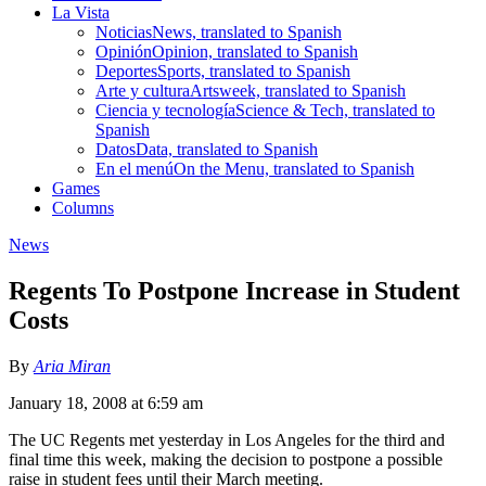
La Vista
Noticias
News, translated to Spanish
Opinión
Opinion, translated to Spanish
Deportes
Sports, translated to Spanish
Arte y cultura
Artsweek, translated to Spanish
Ciencia y tecnología
Science & Tech, translated to
Spanish
Datos
Data, translated to Spanish
En el menú
On the Menu, translated to Spanish
Games
Columns
News
Regents To Postpone Increase in Student
Costs
By
Aria Miran
January 18, 2008 at 6:59 am
The UC Regents met yesterday in Los Angeles for the third and
final time this week, making the decision to postpone a possible
raise in student fees until their March meeting.