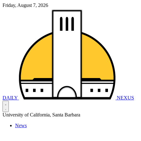
Friday, August 7, 2026
DAILY
NEXUS
University of California, Santa Barbara
News