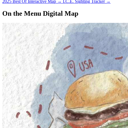
2025 Best Of Interactive Map
→
I.C.E. Sighting Tracker
→
On the Menu Digital Map