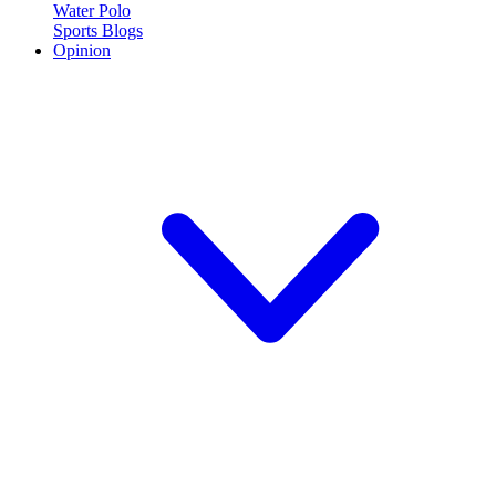
Water Polo
Sports Blogs
Opinion