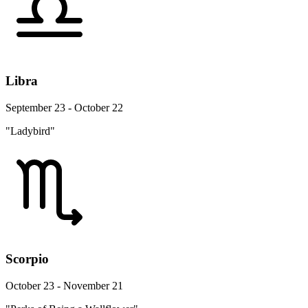
Libra
September 23 - October 22
"Ladybird"
Scorpio
October 23 - November 21