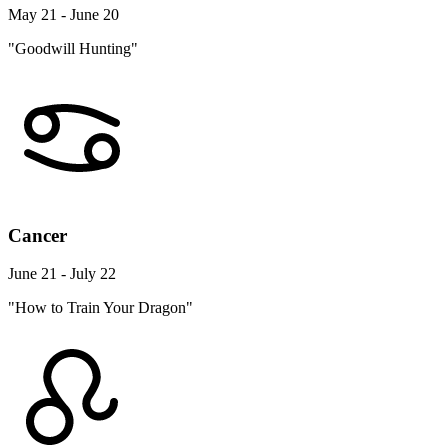
May 21 - June 20
"Goodwill Hunting"
Cancer
June 21 - July 22
"How to Train Your Dragon"