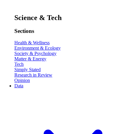
Science & Tech
Sections
Health & Wellness
Environment & Ecology
Society & Psychology
Matter & Energy
Tech
Simply Stated
Research in Review
Opinion
Data