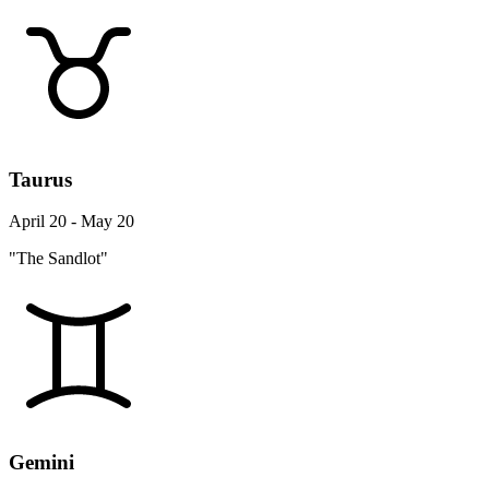
Taurus
April 20 - May 20
"The Sandlot"
Gemini