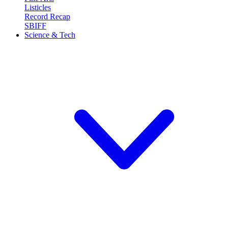
Listicles
Record Recap
SBIFF
Science & Tech