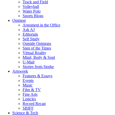
Track and Field
Volleyball
Water Polo
Sports Blogs
Opinion
Argument in the Office
Ask AJ
Editorials
Self Study
Outside Opinions
Sign of the Times
Virtual Reality
Mind, Body & Soul
U-Mail
Stories from Storke
Artsweek
Features & Essays
Events
Music
Film & TV
Fine Arts
Listicles
Record Recap
SBIFF
Science & Tech