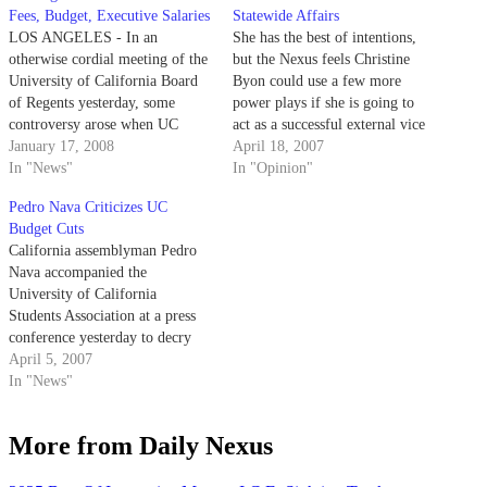
Fees, Budget, Executive Salaries
Statewide Affairs
LOS ANGELES - In an
She has the best of intentions,
otherwise cordial meeting of the
but the Nexus feels Christine
University of California Board
Byon could use a few more
of Regents yesterday, some
power plays if she is going to
controversy arose when UC
act as a successful external vice
Berkeley's chancellor and the
January 17, 2008
president of statewide affairs.
April 18, 2007
California lieutenant governor
In "News"
In "Opinion"
debated the UC system's shaky
Pedro Nava Criticizes UC
financial future.
Budget Cuts
California assemblyman Pedro
Nava accompanied the
University of California
Students Association at a press
conference yesterday to decry
recent UC budget cuts.
April 5, 2007
In "News"
More from Daily Nexus