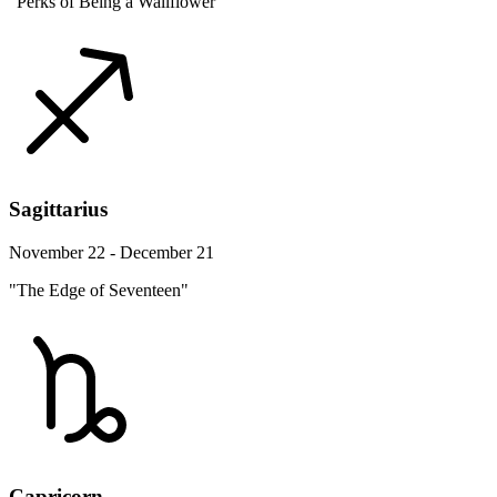
"Perks of Being a Wallflower"
Sagittarius
November 22 - December 21
"The Edge of Seventeen"
Capricorn