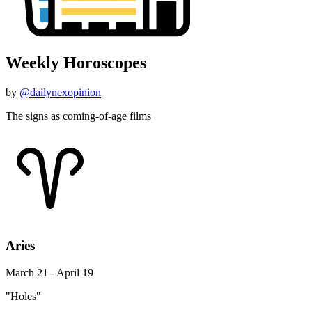
Weekly Horoscopes
by
@dailynexopinion
The signs as coming-of-age films
Aries
March 21 - April 19
"Holes"