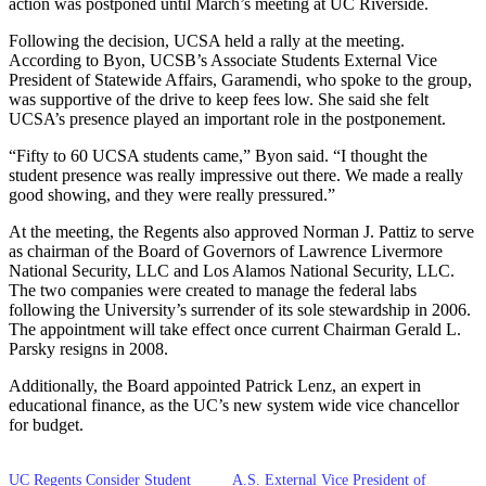
action was postponed until March’s meeting at UC Riverside.
Following the decision, UCSA held a rally at the meeting.
According to Byon, UCSB’s Associate Students External Vice
President of Statewide Affairs, Garamendi, who spoke to the group,
was supportive of the drive to keep fees low. She said she felt
UCSA’s presence played an important role in the postponement.
“Fifty to 60 UCSA students came,” Byon said. “I thought the
student presence was really impressive out there. We made a really
good showing, and they were really pressured.”
At the meeting, the Regents also approved Norman J. Pattiz to serve
as chairman of the Board of Governors of Lawrence Livermore
National Security, LLC and Los Alamos National Security, LLC.
The two companies were created to manage the federal labs
following the University’s surrender of its sole stewardship in 2006.
The appointment will take effect once current Chairman Gerald L.
Parsky resigns in 2008.
Additionally, the Board appointed Patrick Lenz, an expert in
educational finance, as the UC’s new system wide vice chancellor
for budget.
UC Regents Consider Student
A.S. External Vice President of