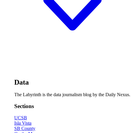
Data
The Labyrinth is the data journalism blog by the Daily Nexus.
Sections
UCSB
Isla Vista
SB County