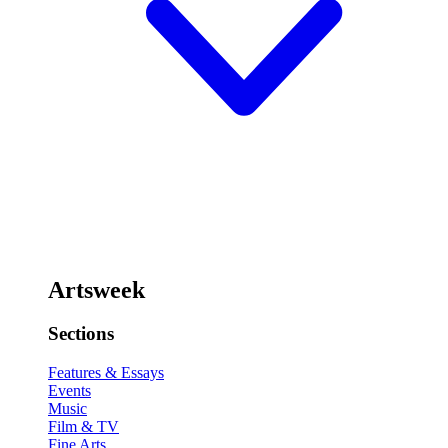
Artsweek
Sections
Features & Essays
Events
Music
Film & TV
Fine Arts