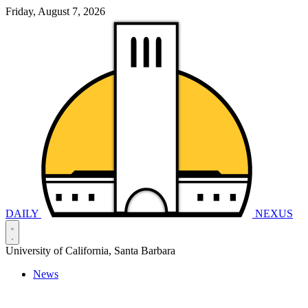
Friday, August 7, 2026
DAILY
NEXUS
University of California, Santa Barbara
News