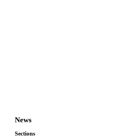
News
Sections