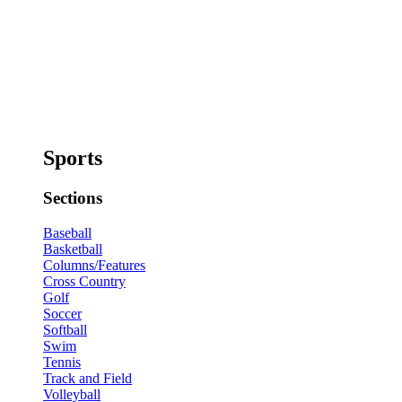
Sports
Sections
Baseball
Basketball
Columns/Features
Cross Country
Golf
Soccer
Softball
Swim
Tennis
Track and Field
Volleyball