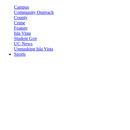
Campus
Community Outreach
County
Crime
Feature
Isla Vista
Student Gov
UC News
Unmasking Isla Vista
Sports