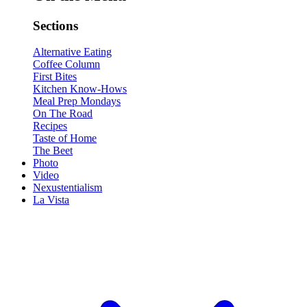
Sections
Alternative Eating
Coffee Column
First Bites
Kitchen Know-Hows
Meal Prep Mondays
On The Road
Recipes
Taste of Home
The Beet
Photo
Video
Nexustentialism
La Vista