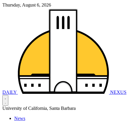
Thursday, August 6, 2026
DAILY
NEXUS
University of California, Santa Barbara
News