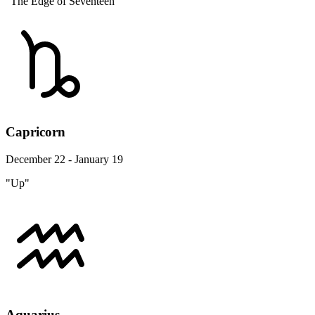
"The Edge of Seventeen"
Capricorn
December 22 - January 19
"Up"
Aquarius