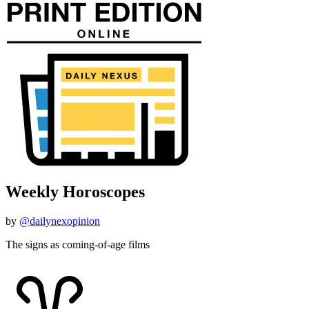
Weekly Horoscopes
by
@dailynexopinion
The signs as coming-of-age films