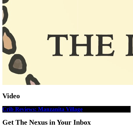
Video
Crib Reviews: Manzanita Village
Get The Nexus in Your Inbox