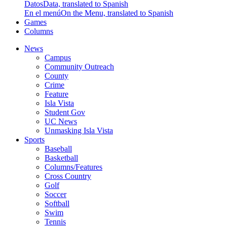
Datos
Data, translated to Spanish
En el menú
On the Menu, translated to Spanish
Games
Columns
News
Campus
Community Outreach
County
Crime
Feature
Isla Vista
Student Gov
UC News
Unmasking Isla Vista
Sports
Baseball
Basketball
Columns/Features
Cross Country
Golf
Soccer
Softball
Swim
Tennis