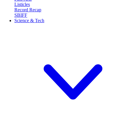
Listicles
Record Recap
SBIFF
Science & Tech