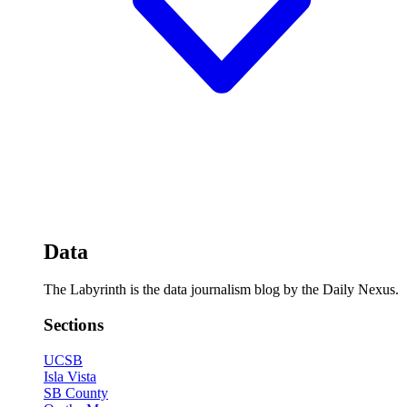
Data
The Labyrinth is the data journalism blog by the Daily Nexus.
Sections
UCSB
Isla Vista
SB County