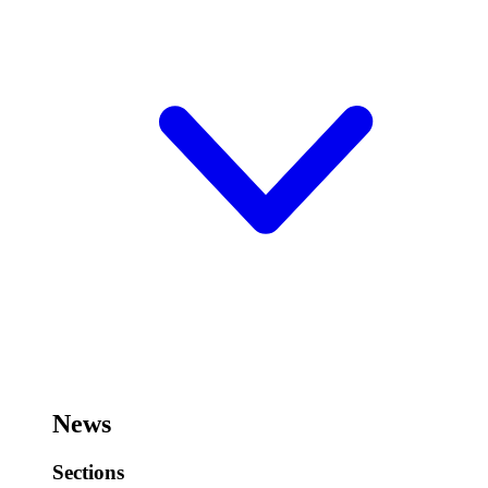
News
Sections