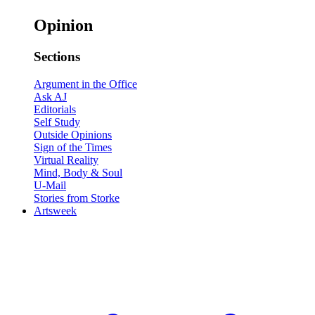
Opinion
Sections
Argument in the Office
Ask AJ
Editorials
Self Study
Outside Opinions
Sign of the Times
Virtual Reality
Mind, Body & Soul
U-Mail
Stories from Storke
Artsweek