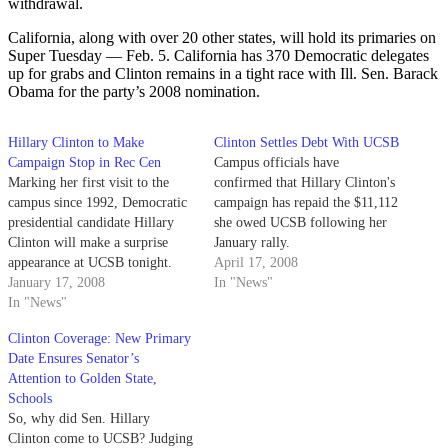
withdrawal.
California, along with over 20 other states, will hold its primaries on
Super Tuesday — Feb. 5. California has 370 Democratic delegates
up for grabs and Clinton remains in a tight race with Ill. Sen. Barack
Obama for the party’s 2008 nomination.
Hillary Clinton to Make
Clinton Settles Debt With UCSB
Campaign Stop in Rec Cen
Campus officials have
Marking her first visit to the
confirmed that Hillary Clinton's
campus since 1992, Democratic
campaign has repaid the $11,112
presidential candidate Hillary
she owed UCSB following her
Clinton will make a surprise
January rally.
appearance at UCSB tonight.
April 17, 2008
January 17, 2008
In "News"
In "News"
Clinton Coverage: New Primary
Date Ensures Senator’s
Attention to Golden State,
Schools
So, why did Sen. Hillary
Clinton come to UCSB? Judging