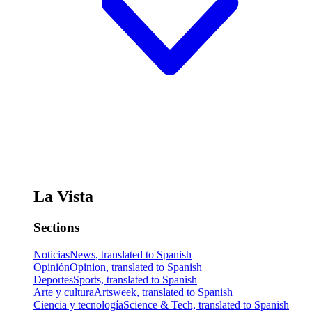
La Vista
Sections
Noticias
News, translated to Spanish
Opinión
Opinion, translated to Spanish
Deportes
Sports, translated to Spanish
Arte y cultura
Artsweek, translated to Spanish
Ciencia y tecnología
Science & Tech, translated to Spanish