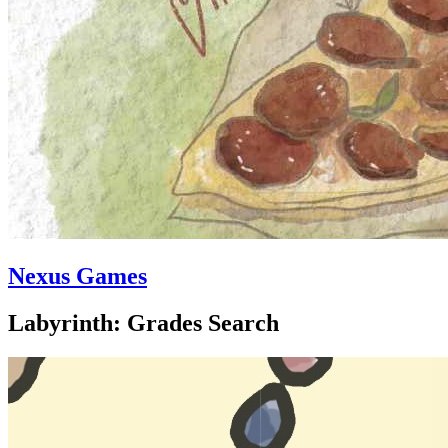
Nexus Games
Labyrinth: Grades Search