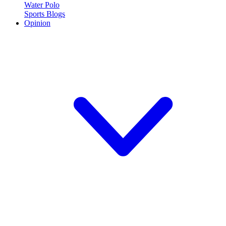
Water Polo
Sports Blogs
Opinion