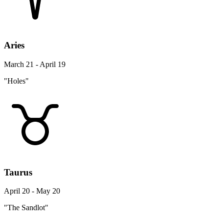
Aries
March 21 - April 19
"Holes"
Taurus
April 20 - May 20
"The Sandlot"