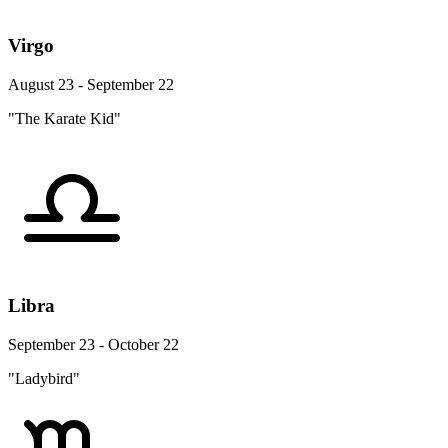
Virgo
August 23 - September 22
"The Karate Kid"
Libra
September 23 - October 22
"Ladybird"