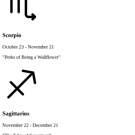
Scorpio
October 23 - November 21
"Perks of Being a Wallflower"
Sagittarius
November 22 - December 21