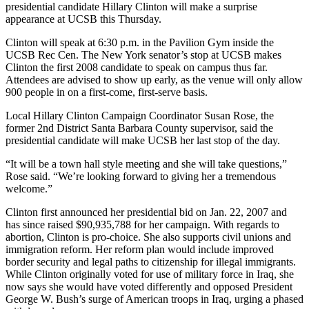
presidential candidate Hillary Clinton will make a surprise
appearance at UCSB this Thursday.
Clinton will speak at 6:30 p.m. in the Pavilion Gym inside the
UCSB Rec Cen. The New York senator’s stop at UCSB makes
Clinton the first 2008 candidate to speak on campus thus far.
Attendees are advised to show up early, as the venue will only allow
900 people in on a first-come, first-serve basis.
Local Hillary Clinton Campaign Coordinator Susan Rose, the
former 2nd District Santa Barbara County supervisor, said the
presidential candidate will make UCSB her last stop of the day.
“It will be a town hall style meeting and she will take questions,”
Rose said. “We’re looking forward to giving her a tremendous
welcome.”
Clinton first announced her presidential bid on Jan. 22, 2007 and
has since raised $90,935,788 for her campaign. With regards to
abortion, Clinton is pro-choice. She also supports civil unions and
immigration reform. Her reform plan would include improved
border security and legal paths to citizenship for illegal immigrants.
While Clinton originally voted for use of military force in Iraq, she
now says she would have voted differently and opposed President
George W. Bush’s surge of American troops in Iraq, urging a phased