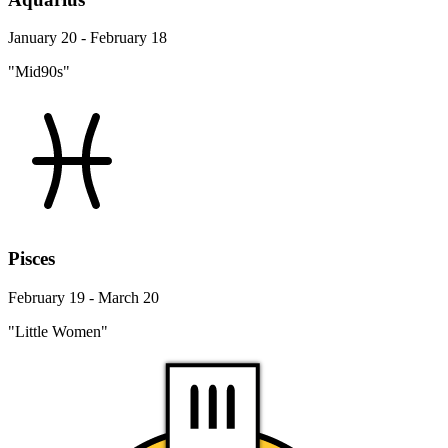
January 20 - February 18
"Mid90s"
Pisces
February 19 - March 20
"Little Women"