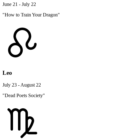
June 21 - July 22
"How to Train Your Dragon"
Leo
July 23 - August 22
"Dead Poets Society"