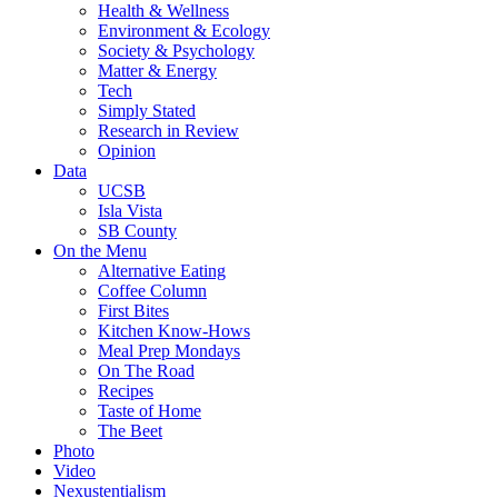
Health & Wellness
Environment & Ecology
Society & Psychology
Matter & Energy
Tech
Simply Stated
Research in Review
Opinion
Data
UCSB
Isla Vista
SB County
On the Menu
Alternative Eating
Coffee Column
First Bites
Kitchen Know-Hows
Meal Prep Mondays
On The Road
Recipes
Taste of Home
The Beet
Photo
Video
Nexustentialism