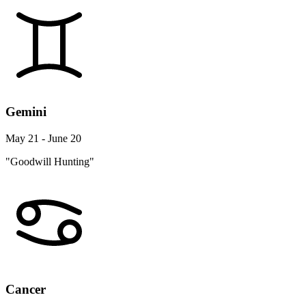
Gemini
May 21 - June 20
"Goodwill Hunting"
Cancer