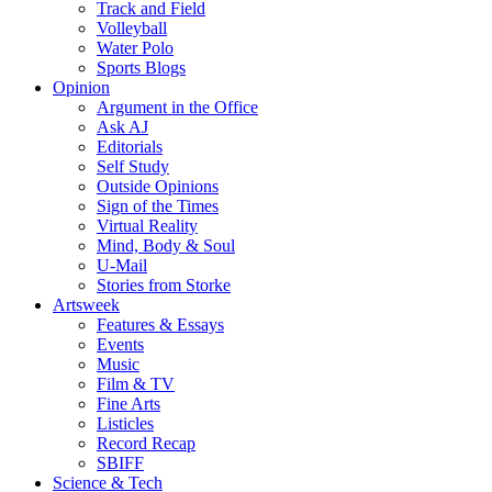
Track and Field
Volleyball
Water Polo
Sports Blogs
Opinion
Argument in the Office
Ask AJ
Editorials
Self Study
Outside Opinions
Sign of the Times
Virtual Reality
Mind, Body & Soul
U-Mail
Stories from Storke
Artsweek
Features & Essays
Events
Music
Film & TV
Fine Arts
Listicles
Record Recap
SBIFF
Science & Tech