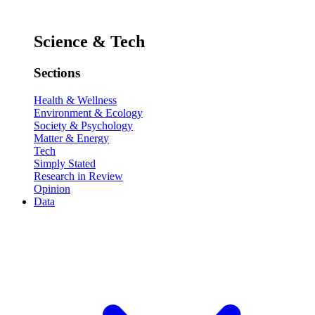
Science & Tech
Sections
Health & Wellness
Environment & Ecology
Society & Psychology
Matter & Energy
Tech
Simply Stated
Research in Review
Opinion
Data