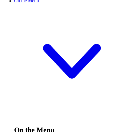
On the Menu
On the Menu