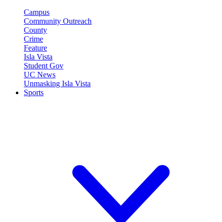
Campus
Community Outreach
County
Crime
Feature
Isla Vista
Student Gov
UC News
Unmasking Isla Vista
Sports