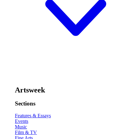
Artsweek
Sections
Features & Essays
Events
Music
Film & TV
Fine Arts