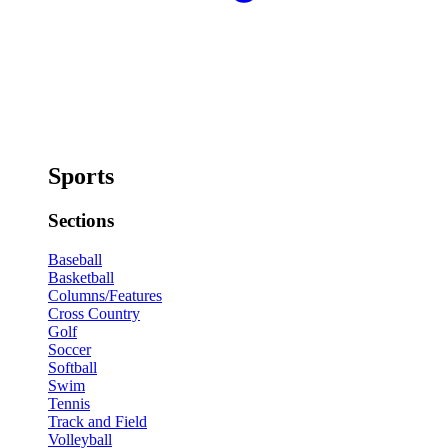
Sports
Sections
Baseball
Basketball
Columns/Features
Cross Country
Golf
Soccer
Softball
Swim
Tennis
Track and Field
Volleyball