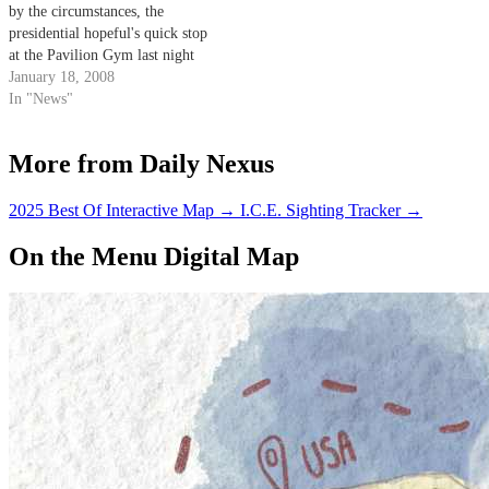
by the circumstances, the
presidential hopeful's quick stop
at the Pavilion Gym last night
seemed to be an almost spur-of-
January 18, 2008
the-moment decision.
In "News"
More from Daily Nexus
2025 Best Of Interactive Map
→
I.C.E. Sighting Tracker
→
On the Menu Digital Map