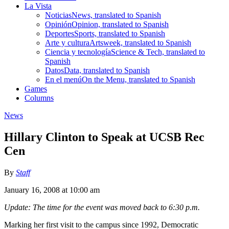
La Vista
Noticias
News, translated to Spanish
Opinión
Opinion, translated to Spanish
Deportes
Sports, translated to Spanish
Arte y cultura
Artsweek, translated to Spanish
Ciencia y tecnología
Science & Tech, translated to
Spanish
Datos
Data, translated to Spanish
En el menú
On the Menu, translated to Spanish
Games
Columns
News
Hillary Clinton to Speak at UCSB Rec
Cen
By
Staff
January 16, 2008 at 10:00 am
Update: The time for the event was moved back to 6:30 p.m.
Marking her first visit to the campus since 1992, Democratic