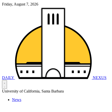
Friday, August 7, 2026
DAILY
NEXUS
University of California, Santa Barbara
News