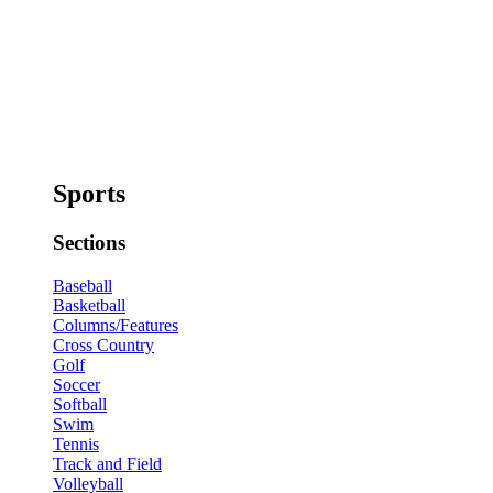
Sports
Sections
Baseball
Basketball
Columns/Features
Cross Country
Golf
Soccer
Softball
Swim
Tennis
Track and Field
Volleyball