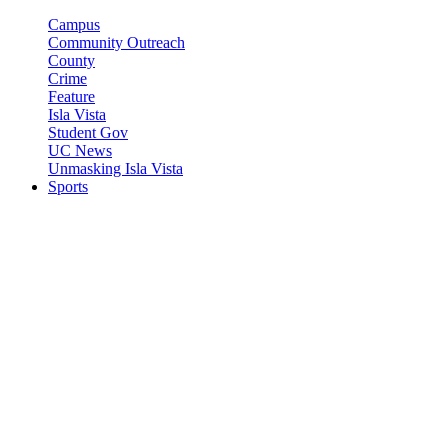
Campus
Community Outreach
County
Crime
Feature
Isla Vista
Student Gov
UC News
Unmasking Isla Vista
Sports