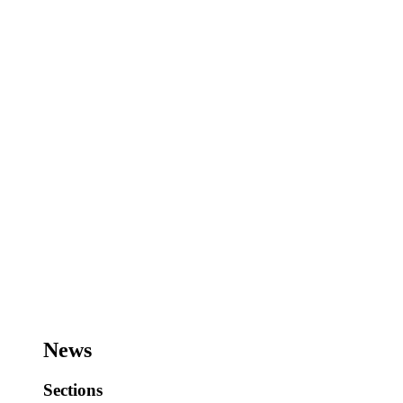
News
Sections