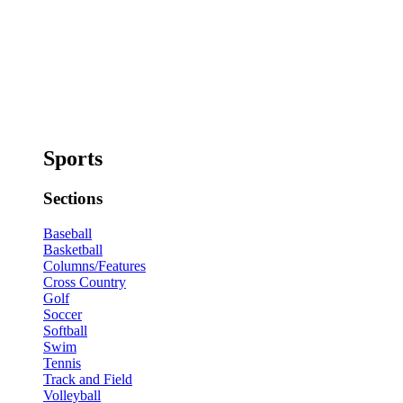
Sports
Sections
Baseball
Basketball
Columns/Features
Cross Country
Golf
Soccer
Softball
Swim
Tennis
Track and Field
Volleyball