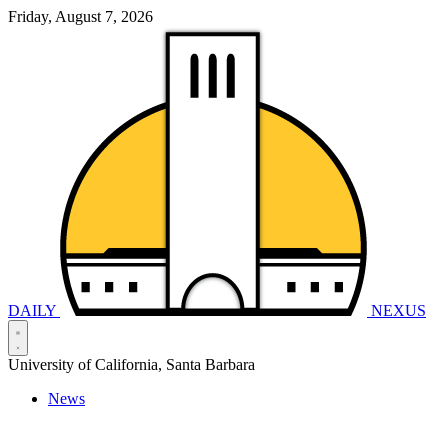
Friday, August 7, 2026
DAILY
NEXUS
University of California, Santa Barbara
News