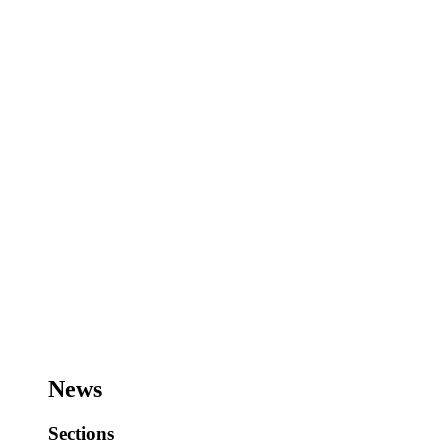
News
Sections