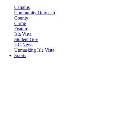
Campus
Community Outreach
County
Crime
Feature
Isla Vista
Student Gov
UC News
Unmasking Isla Vista
Sports