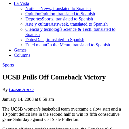
La Vista
Noticias
News, translated to Spanish
Opinión
Opinion, translated to Spanish
Deportes
Sports, translated to Spanish
Arte y cultura
Artsweek, translated to Spanish
Ciencia y tecnología
Science & Tech, translated to
Spanish
Datos
Data, translated to Spanish
En el menú
On the Menu, translated to Spanish
Games
Columns
Sports
UCSB Pulls Off Comeback Victory
By
Cassie Harris
January 14, 2008 at 8:59 am
The UCSB women’s basketball team overcame a slow start and a
10-point deficit late in the second half to win its fifth consecutive
game Saturday against Cal State Fullerton.