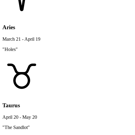
Aries
March 21 - April 19
"Holes"
Taurus
April 20 - May 20
"The Sandlot"