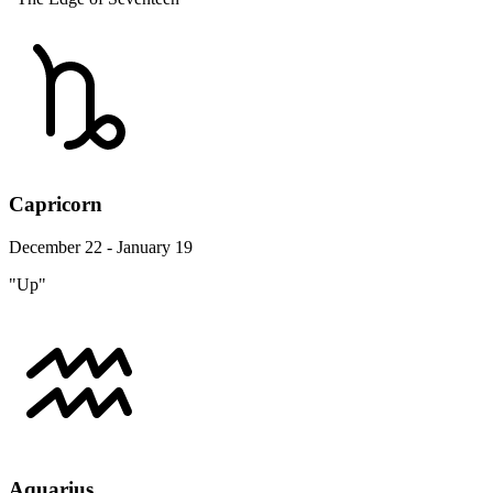
Capricorn
December 22 - January 19
"Up"
Aquarius