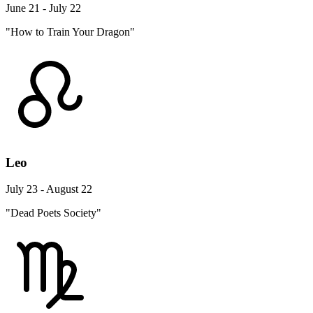
June 21 - July 22
"How to Train Your Dragon"
Leo
July 23 - August 22
"Dead Poets Society"