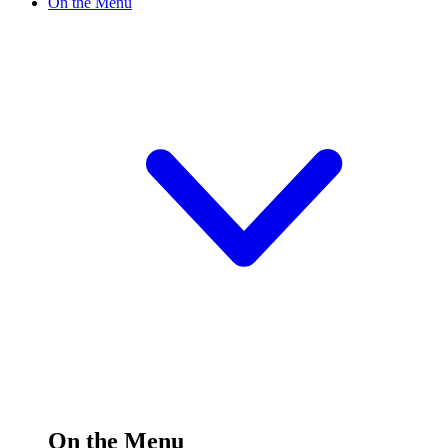
On the Menu
On the Menu