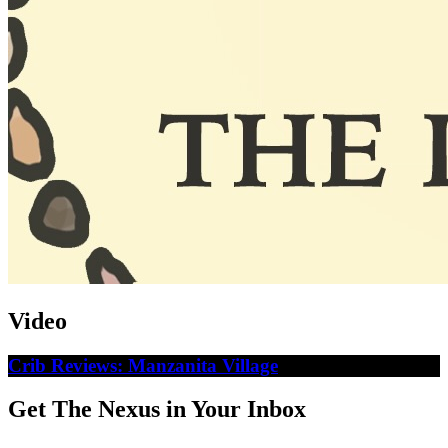
Video
Crib Reviews: Manzanita Village
Get The Nexus in Your Inbox