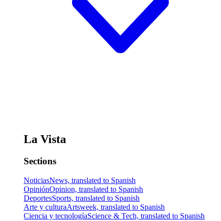
La Vista
Sections
Noticias
News, translated to Spanish
Opinión
Opinion, translated to Spanish
Deportes
Sports, translated to Spanish
Arte y cultura
Artsweek, translated to Spanish
Ciencia y tecnología
Science & Tech, translated to Spanish