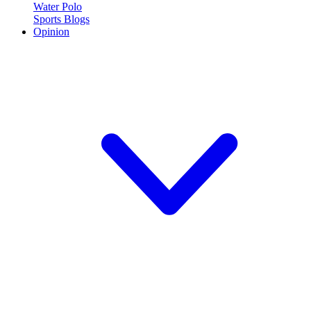
Water Polo
Sports Blogs
Opinion