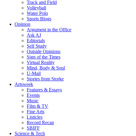
Track and Field
Volleyball
Water Polo
Sports Blogs
Opinion
Argument in the Office
Ask AJ
Editorials
Self Study
Outside Opinions
Sign of the Times
Virtual Reality
Mind, Body & Soul
U-Mail
Stories from Storke
Artsweek
Features & Essays
Events
Music
Film & TV
Fine Arts
Listicles
Record Recap
SBIFF
Science & Tech