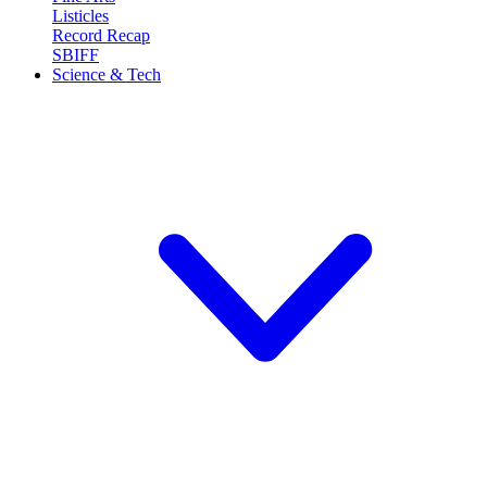
Listicles
Record Recap
SBIFF
Science & Tech