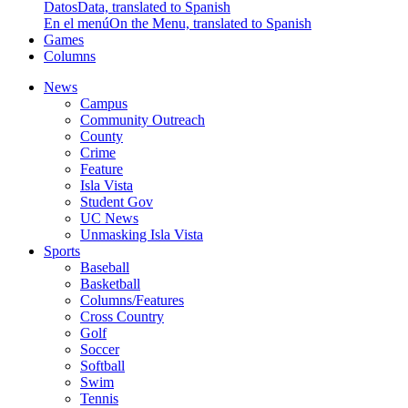
Datos
Data, translated to Spanish
En el menú
On the Menu, translated to Spanish
Games
Columns
News
Campus
Community Outreach
County
Crime
Feature
Isla Vista
Student Gov
UC News
Unmasking Isla Vista
Sports
Baseball
Basketball
Columns/Features
Cross Country
Golf
Soccer
Softball
Swim
Tennis