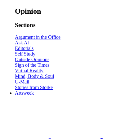
Opinion
Sections
Argument in the Office
Ask AJ
Editorials
Self Study
Outside Opinions
Sign of the Times
Virtual Reality
Mind, Body & Soul
U-Mail
Stories from Storke
Artsweek