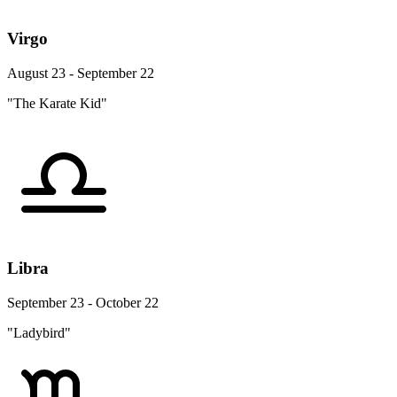
Virgo
August 23 - September 22
"The Karate Kid"
Libra
September 23 - October 22
"Ladybird"