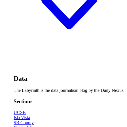
Data
The Labyrinth is the data journalism blog by the Daily Nexus.
Sections
UCSB
Isla Vista
SB County