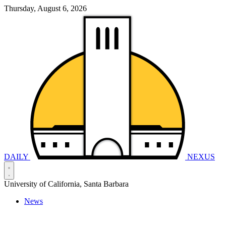
Thursday, August 6, 2026
DAILY
NEXUS
University of California, Santa Barbara
News