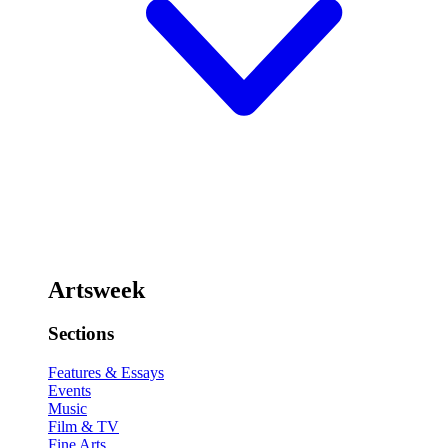
Artsweek
Sections
Features & Essays
Events
Music
Film & TV
Fine Arts