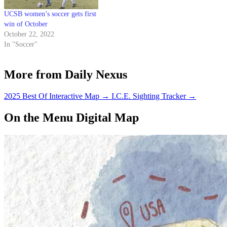
UCSB women’s soccer gets first
win of October
October 22, 2022
In "Soccer"
More from Daily Nexus
2025 Best Of Interactive Map
→
I.C.E. Sighting Tracker
→
On the Menu Digital Map