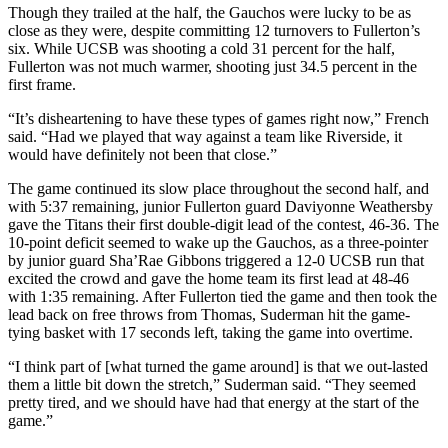
Though they trailed at the half, the Gauchos were lucky to be as
close as they were, despite committing 12 turnovers to Fullerton’s
six. While UCSB was shooting a cold 31 percent for the half,
Fullerton was not much warmer, shooting just 34.5 percent in the
first frame.
“It’s disheartening to have these types of games right now,” French
said. “Had we played that way against a team like Riverside, it
would have definitely not been that close.”
The game continued its slow place throughout the second half, and
with 5:37 remaining, junior Fullerton guard Daviyonne Weathersby
gave the Titans their first double-digit lead of the contest, 46-36. The
10-point deficit seemed to wake up the Gauchos, as a three-pointer
by junior guard Sha’Rae Gibbons triggered a 12-0 UCSB run that
excited the crowd and gave the home team its first lead at 48-46
with 1:35 remaining. After Fullerton tied the game and then took the
lead back on free throws from Thomas, Suderman hit the game-
tying basket with 17 seconds left, taking the game into overtime.
“I think part of [what turned the game around] is that we out-lasted
them a little bit down the stretch,” Suderman said. “They seemed
pretty tired, and we should have had that energy at the start of the
game.”