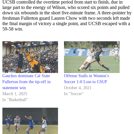
UCSB controlled the overtime period from start to finish, due in
large part to the energy of Wilson, who scored six points and pulled
down six rebounds in the short five-minute frame. A three-pointer by
freshman Fullerton guard Lauren Chow with two seconds left made
the final margin of victory a single point, and UCSB escaped with a
59-58 win.
Gauchos dominate Cal State
Offense Stalls in Women’s
Fullerton from the tip-off in
Soccer 1-0 Loss to CSUF
statement win
October 4, 2021
March 1, 2025
In "Soccer"
In "Basketball"