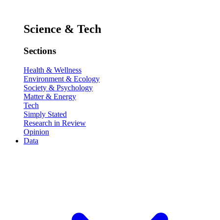
Science & Tech
Sections
Health & Wellness
Environment & Ecology
Society & Psychology
Matter & Energy
Tech
Simply Stated
Research in Review
Opinion
Data