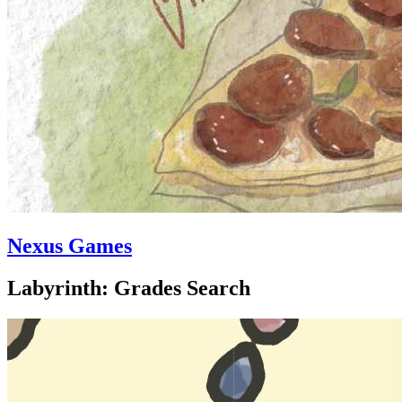
Nexus Games
Labyrinth: Grades Search