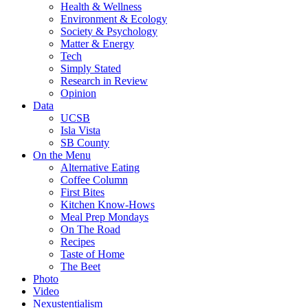
Health & Wellness
Environment & Ecology
Society & Psychology
Matter & Energy
Tech
Simply Stated
Research in Review
Opinion
Data
UCSB
Isla Vista
SB County
On the Menu
Alternative Eating
Coffee Column
First Bites
Kitchen Know-Hows
Meal Prep Mondays
On The Road
Recipes
Taste of Home
The Beet
Photo
Video
Nexustentialism