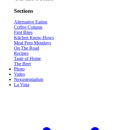
Sections
Alternative Eating
Coffee Column
First Bites
Kitchen Know-Hows
Meal Prep Mondays
On The Road
Recipes
Taste of Home
The Beet
Photo
Video
Nexustentialism
La Vista