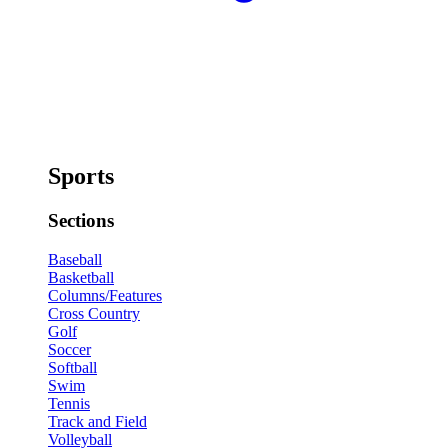
Sports
Sections
Baseball
Basketball
Columns/Features
Cross Country
Golf
Soccer
Softball
Swim
Tennis
Track and Field
Volleyball