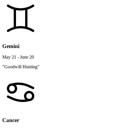
Gemini
May 21 - June 20
"Goodwill Hunting"
Cancer