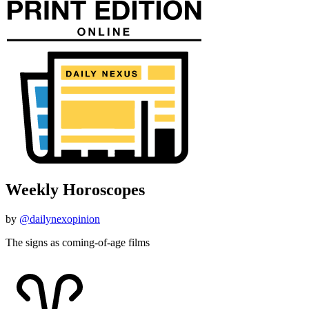
Weekly Horoscopes
by
@dailynexopinion
The signs as coming-of-age films