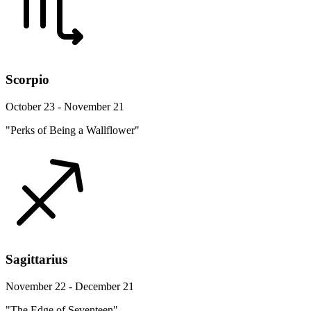
Scorpio
October 23 - November 21
"Perks of Being a Wallflower"
Sagittarius
November 22 - December 21
"The Edge of Seventeen"