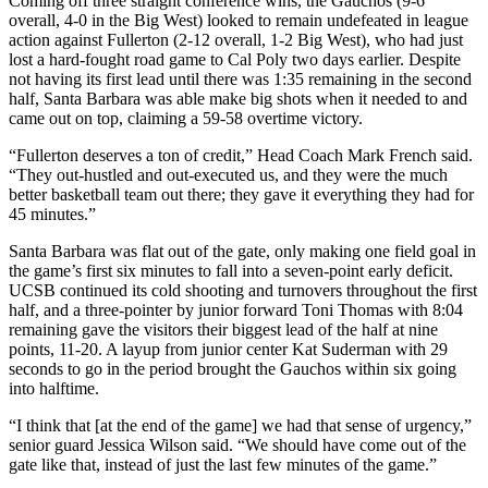
Coming off three straight conference wins, the Gauchos (9-6
overall, 4-0 in the Big West) looked to remain undefeated in league
action against Fullerton (2-12 overall, 1-2 Big West), who had just
lost a hard-fought road game to Cal Poly two days earlier. Despite
not having its first lead until there was 1:35 remaining in the second
half, Santa Barbara was able make big shots when it needed to and
came out on top, claiming a 59-58 overtime victory.
“Fullerton deserves a ton of credit,” Head Coach Mark French said.
“They out-hustled and out-executed us, and they were the much
better basketball team out there; they gave it everything they had for
45 minutes.”
Santa Barbara was flat out of the gate, only making one field goal in
the game’s first six minutes to fall into a seven-point early deficit.
UCSB continued its cold shooting and turnovers throughout the first
half, and a three-pointer by junior forward Toni Thomas with 8:04
remaining gave the visitors their biggest lead of the half at nine
points, 11-20. A layup from junior center Kat Suderman with 29
seconds to go in the period brought the Gauchos within six going
into halftime.
“I think that [at the end of the game] we had that sense of urgency,”
senior guard Jessica Wilson said. “We should have come out of the
gate like that, instead of just the last few minutes of the game.”