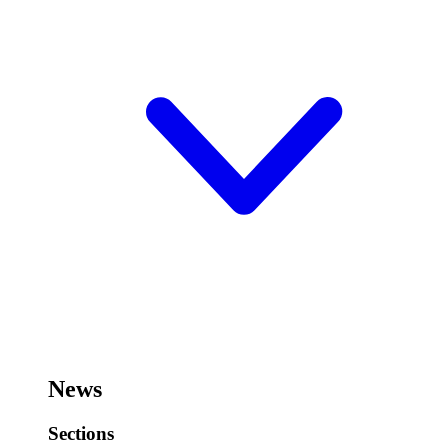
News
Sections