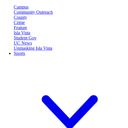
Campus
Community Outreach
County
Crime
Feature
Isla Vista
Student Gov
UC News
Unmasking Isla Vista
Sports