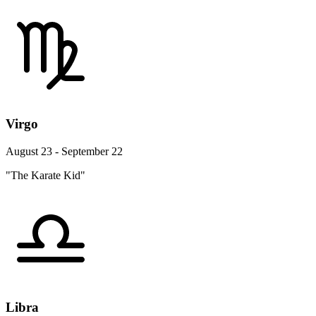
Virgo
August 23 - September 22
"The Karate Kid"
Libra