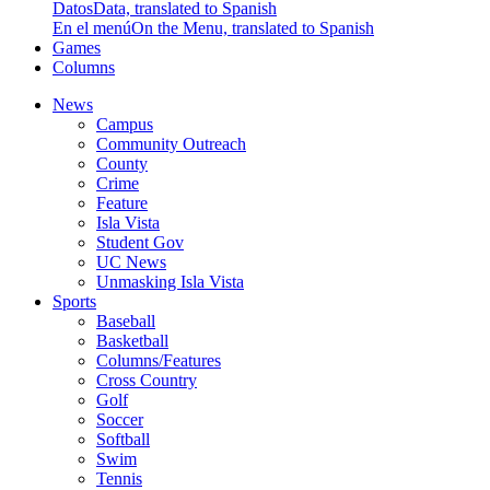
Datos
Data, translated to Spanish
En el menú
On the Menu, translated to Spanish
Games
Columns
News
Campus
Community Outreach
County
Crime
Feature
Isla Vista
Student Gov
UC News
Unmasking Isla Vista
Sports
Baseball
Basketball
Columns/Features
Cross Country
Golf
Soccer
Softball
Swim
Tennis