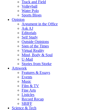
Track and Field
Volleyball
Water Polo
Sports Blogs
Opinion
Argument in the Office
Ask AJ
Editorials
Self Study
Outside Opinions
Sign of the Times
Virtual Reality
Mind, Body & Soul
U-Mail
Stories from Storke
Artsweek
Features & Essays
Events
Music
Film & TV
Fine Arts
Listicles
Record Recap
SBIFF
Science & Tech