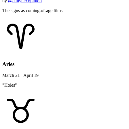
by
@dailynexopinion
The signs as coming-of-age films
Aries
March 21 - April 19
"Holes"