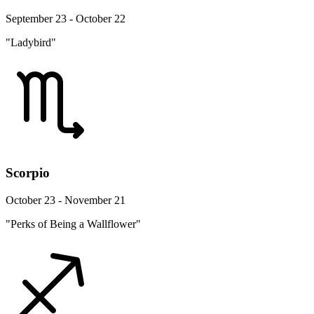
September 23 - October 22
"Ladybird"
Scorpio
October 23 - November 21
"Perks of Being a Wallflower"