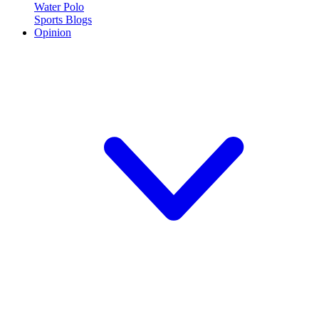
Water Polo
Sports Blogs
Opinion