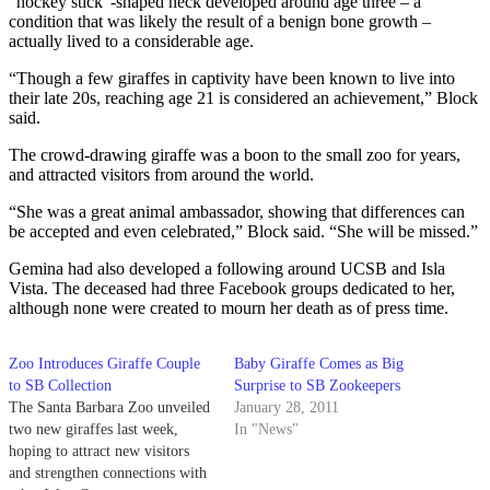
“hockey stick”-shaped neck developed around age three – a
condition that was likely the result of a benign bone growth –
actually lived to a considerable age.
“Though a few giraffes in captivity have been known to live into
their late 20s, reaching age 21 is considered an achievement,” Block
said.
The crowd-drawing giraffe was a boon to the small zoo for years,
and attracted visitors from around the world.
“She was a great animal ambassador, showing that differences can
be accepted and even celebrated,” Block said. “She will be missed.”
Gemina had also developed a following around UCSB and Isla
Vista. The deceased had three Facebook groups dedicated to her,
although none were created to mourn her death as of press time.
Zoo Introduces Giraffe Couple
Baby Giraffe Comes as Big
to SB Collection
Surprise to SB Zookeepers
The Santa Barbara Zoo unveiled
January 28, 2011
two new giraffes last week,
In "News"
hoping to attract new visitors
and strengthen connections with