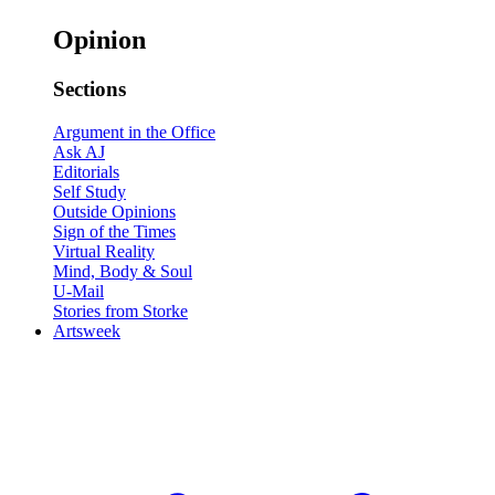
Opinion
Sections
Argument in the Office
Ask AJ
Editorials
Self Study
Outside Opinions
Sign of the Times
Virtual Reality
Mind, Body & Soul
U-Mail
Stories from Storke
Artsweek