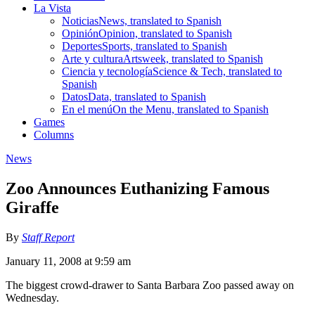
La Vista
Noticias
News, translated to Spanish
Opinión
Opinion, translated to Spanish
Deportes
Sports, translated to Spanish
Arte y cultura
Artsweek, translated to Spanish
Ciencia y tecnología
Science & Tech, translated to
Spanish
Datos
Data, translated to Spanish
En el menú
On the Menu, translated to Spanish
Games
Columns
News
Zoo Announces Euthanizing Famous
Giraffe
By
Staff Report
January 11, 2008 at 9:59 am
The biggest crowd-drawer to Santa Barbara Zoo passed away on
Wednesday.