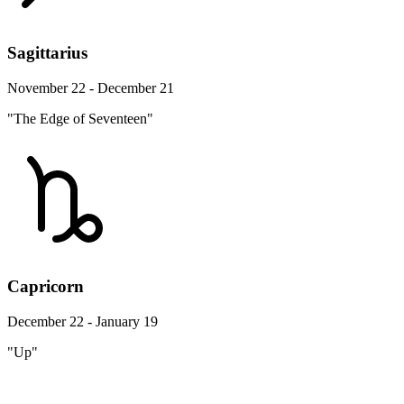
Sagittarius
November 22 - December 21
"The Edge of Seventeen"
Capricorn
December 22 - January 19
"Up"