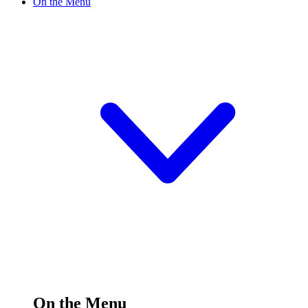
On the Menu
On the Menu