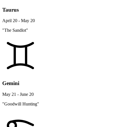
Taurus
April 20 - May 20
"The Sandlot"
Gemini
May 21 - June 20
"Goodwill Hunting"