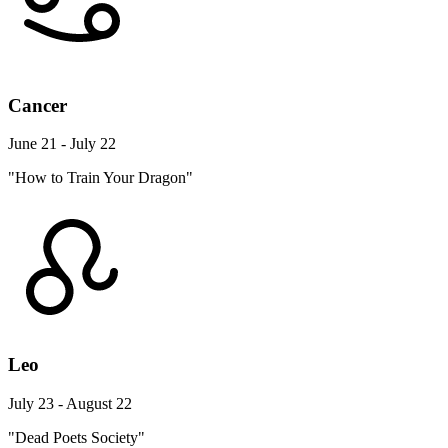
Cancer
June 21 - July 22
"How to Train Your Dragon"
Leo
July 23 - August 22
"Dead Poets Society"