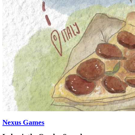
Nexus Games