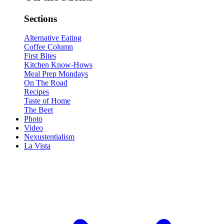
Sections
Alternative Eating
Coffee Column
First Bites
Kitchen Know-Hows
Meal Prep Mondays
On The Road
Recipes
Taste of Home
The Beet
Photo
Video
Nexustentialism
La Vista