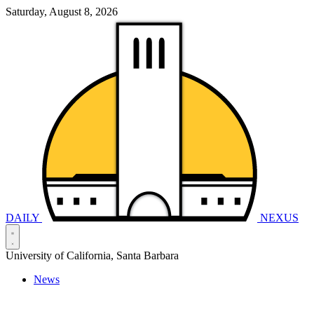
Saturday, August 8, 2026
DAILY
NEXUS
University of California, Santa Barbara
News