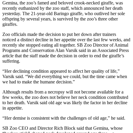
Gemina, the zoo’s famed and beloved crook-necked giraffe, was
recently euthanized by the zoo staff, which announced her death
yesterday. The 21-year-old Baringo giraffe, who outlived her sole
offspring by several years, is survived by the zoo’s three other
giraffes.
Zoo officials made the decision to put her down after trainers
noticed a distinct decline in her appetite over the last few weeks, and
recently she stopped eating all together. SB Zoo Director of Animal
Programs and Conservation Alan Varsik said in an Associated Press
article that the staff made the decision in order to end the giraffe’s
suffering.
“Her declining condition appeared to affect her quality of life,”
Varsik said. “We did everything we could, but the time came when
we had to make the humane decision.”
Although results from a necropsy will not become available for a
few weeks, the zoo does not believe her neck condition contributed
to her death. Varsik said old age was likely the factor in her decline
in appetite.
“Her demise is consistent with the challenges of old age,” he said.
SB Zoo CEO and Director Rich Block said that Gemina, whose