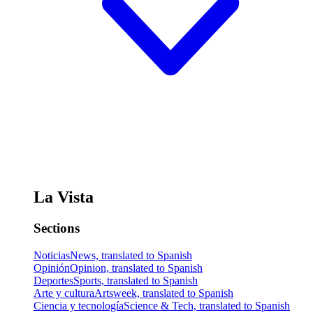
La Vista
Sections
Noticias
News, translated to Spanish
Opinión
Opinion, translated to Spanish
Deportes
Sports, translated to Spanish
Arte y cultura
Artsweek, translated to Spanish
Ciencia y tecnología
Science & Tech, translated to Spanish