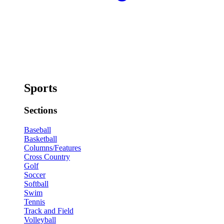
Sports
Sections
Baseball
Basketball
Columns/Features
Cross Country
Golf
Soccer
Softball
Swim
Tennis
Track and Field
Volleyball