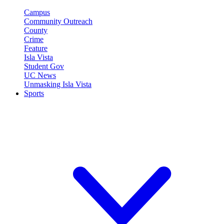
Campus
Community Outreach
County
Crime
Feature
Isla Vista
Student Gov
UC News
Unmasking Isla Vista
Sports