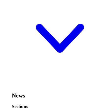
News
Sections