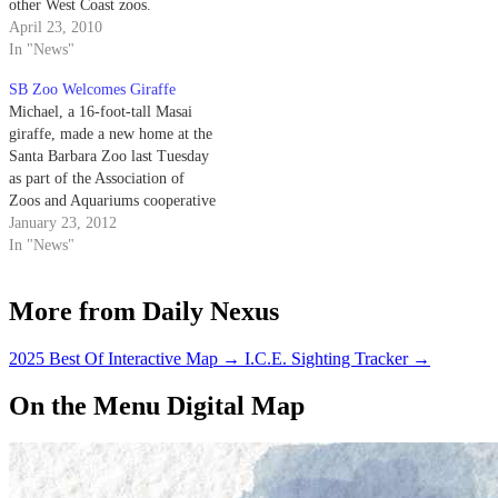
other West Coast zoos.
April 23, 2010
In "News"
SB Zoo Welcomes Giraffe
Michael, a 16-foot-tall Masai
giraffe, made a new home at the
Santa Barbara Zoo last Tuesday
as part of the Association of
Zoos and Aquariums cooperative
breeding program. Born in
January 23, 2012
Toronto in August 2006,
In "News"
Michael spent the first five years
of his life at Quebec’s Parc
More from Daily Nexus
Safari before transferring to…
2025 Best Of Interactive Map
→
I.C.E. Sighting Tracker
→
On the Menu Digital Map