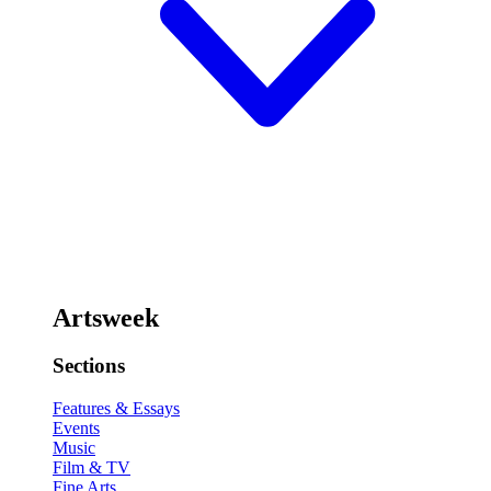
Artsweek
Sections
Features & Essays
Events
Music
Film & TV
Fine Arts