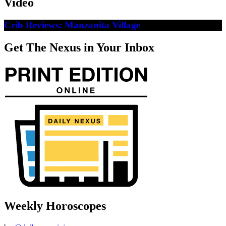
Video
Crib Reviews: Manzanita Village
Get The Nexus in Your Inbox
Weekly Horoscopes