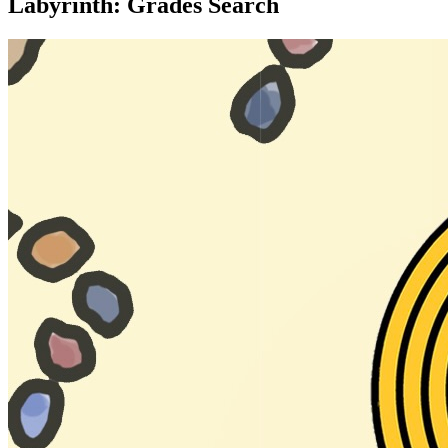
Labyrinth: Grades Search