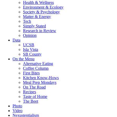
Health & Wellness
Environment & Ecology
Society & Psychology
Matter & Energy
Tech
Simply Stated
Research in Review
Opinion
Data
UCSB
Isla Vista
SB County
On the Menu
Alternative Eating
Coffee Column
First Bites
Kitchen Know-Hows
Meal Prep Mondays
On The Road
Recipes
Taste of Home
The Beet
Photo
Video
Nexustentialism