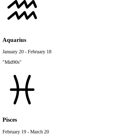
Aquarius
January 20 - February 18
"Mid90s"
Pisces
February 19 - March 20