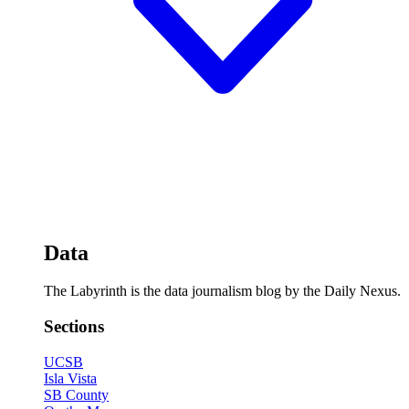
Data
The Labyrinth is the data journalism blog by the Daily Nexus.
Sections
UCSB
Isla Vista
SB County