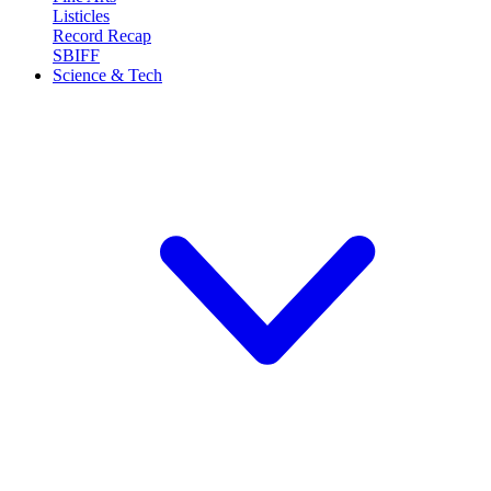
Listicles
Record Recap
SBIFF
Science & Tech