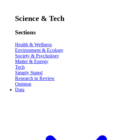
Science & Tech
Sections
Health & Wellness
Environment & Ecology
Society & Psychology
Matter & Energy
Tech
Simply Stated
Research in Review
Opinion
Data