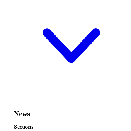
News
Sections