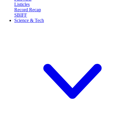
Listicles
Record Recap
SBIFF
Science & Tech