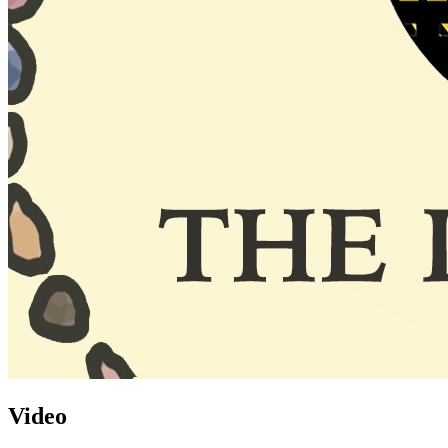
Video