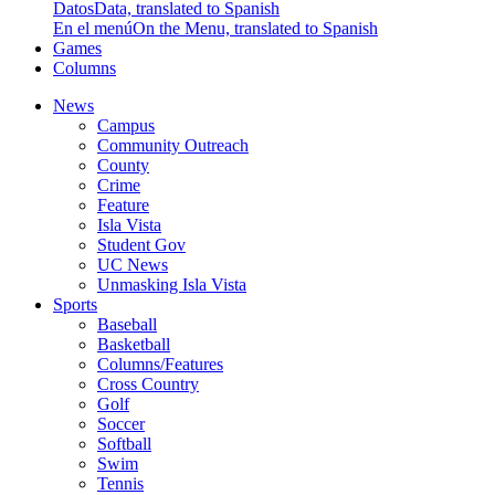
Datos
Data, translated to Spanish
En el menú
On the Menu, translated to Spanish
Games
Columns
News
Campus
Community Outreach
County
Crime
Feature
Isla Vista
Student Gov
UC News
Unmasking Isla Vista
Sports
Baseball
Basketball
Columns/Features
Cross Country
Golf
Soccer
Softball
Swim
Tennis