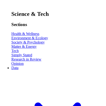
Science & Tech
Sections
Health & Wellness
Environment & Ecology
Society & Psychology
Matter & Energy
Tech
Simply Stated
Research in Review
Opinion
Data