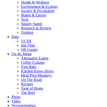
Health & Wellness
Environment & Ecology
Society & Psychology
Matter & Energy
Tech
Simply Stated
Research in Review
Opinion
Data
UCSB
Isla Vista
SB County
On the Menu
Alternative Eating
Coffee Column
First Bites
Kitchen Know-Hows
Meal Prep Mondays
On The Road
Recipes
Taste of Home
The Beet
Photo
Video
Nexustentialism