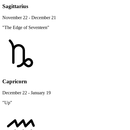
Sagittarius
November 22 - December 21
"The Edge of Seventeen"
Capricorn
December 22 - January 19
"Up"