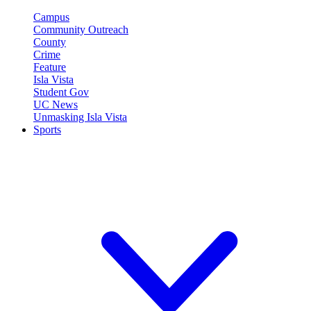
Campus
Community Outreach
County
Crime
Feature
Isla Vista
Student Gov
UC News
Unmasking Isla Vista
Sports