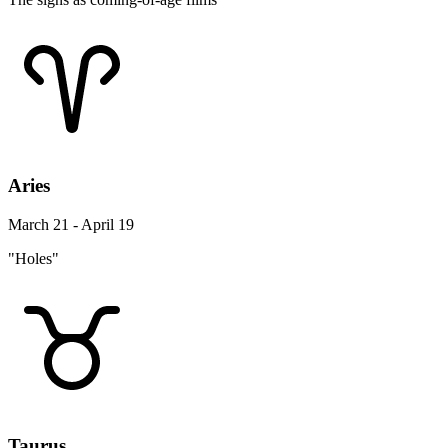
Aries
March 21 - April 19
"Holes"
Taurus