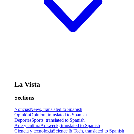
La Vista
Sections
Noticias
News, translated to Spanish
Opinión
Opinion, translated to Spanish
Deportes
Sports, translated to Spanish
Arte y cultura
Artsweek, translated to Spanish
Ciencia y tecnología
Science & Tech, translated to Spanish