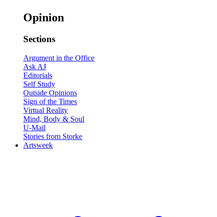
Opinion
Sections
Argument in the Office
Ask AJ
Editorials
Self Study
Outside Opinions
Sign of the Times
Virtual Reality
Mind, Body & Soul
U-Mail
Stories from Storke
Artsweek