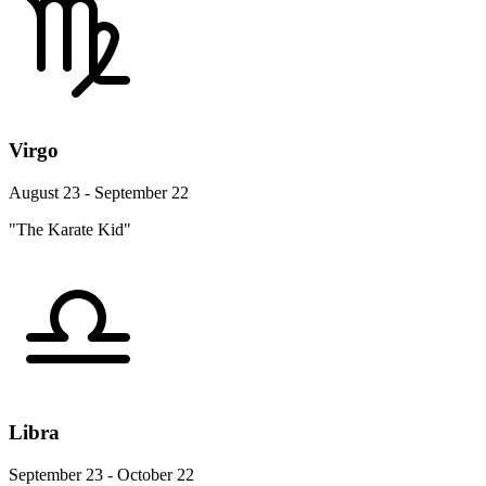
Virgo
August 23 - September 22
"The Karate Kid"
Libra
September 23 - October 22