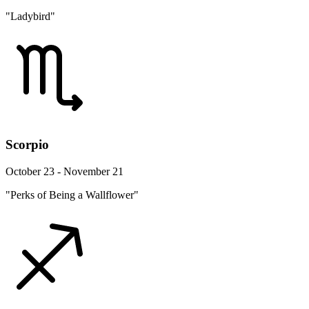
"Ladybird"
Scorpio
October 23 - November 21
"Perks of Being a Wallflower"