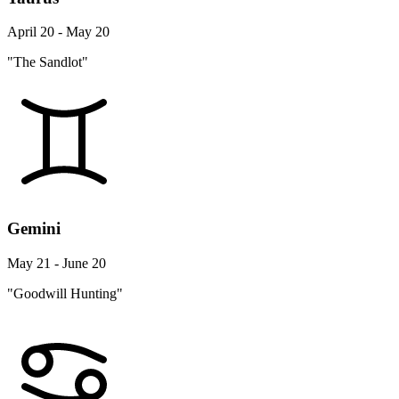
April 20 - May 20
"The Sandlot"
Gemini
May 21 - June 20
"Goodwill Hunting"