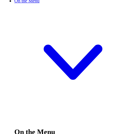
On the Menu
On the Menu