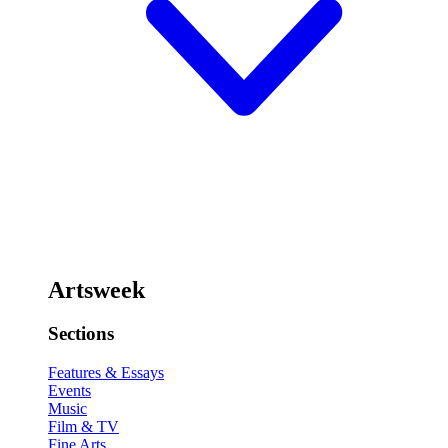
Artsweek
Sections
Features & Essays
Events
Music
Film & TV
Fine Arts