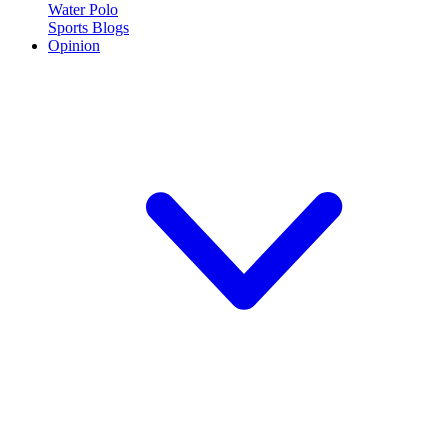
Water Polo
Sports Blogs
Opinion