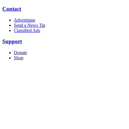
Contact
Advertising
Send a News Tip
Classified Ads
Support
Donate
Shop