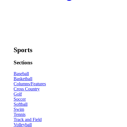
Sports
Sections
Baseball
Basketball
Columns/Features
Cross Country
Golf
Soccer
Softball
Swim
Tennis
Track and Field
Volleyball