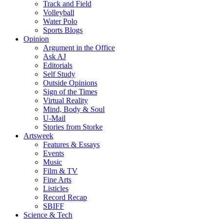
Track and Field
Volleyball
Water Polo
Sports Blogs
Opinion
Argument in the Office
Ask AJ
Editorials
Self Study
Outside Opinions
Sign of the Times
Virtual Reality
Mind, Body & Soul
U-Mail
Stories from Storke
Artsweek
Features & Essays
Events
Music
Film & TV
Fine Arts
Listicles
Record Recap
SBIFF
Science & Tech