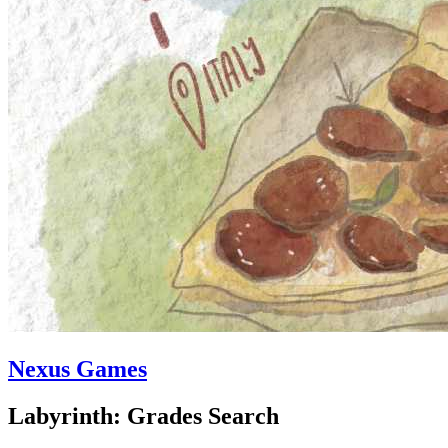
Nexus Games
Labyrinth: Grades Search