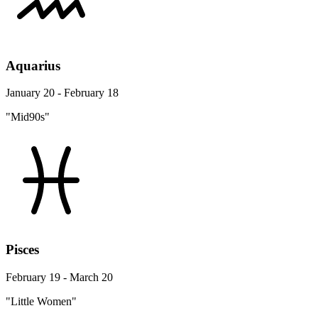
Aquarius
January 20 - February 18
"Mid90s"
Pisces
February 19 - March 20
"Little Women"