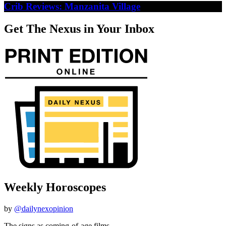
Crib Reviews: Manzanita Village
Get The Nexus in Your Inbox
Weekly Horoscopes
by
@dailynexopinion
The signs as coming-of-age films