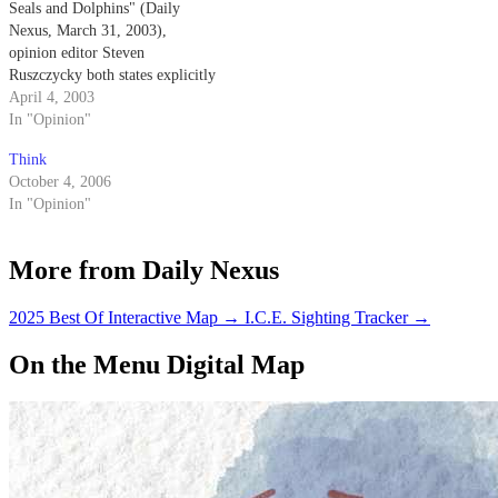
Seals and Dolphins" (Daily
Nexus, March 31, 2003),
opinion editor Steven
Ruszczycky both states explicitly
and implies that the Navy
April 4, 2003
trained dolphins come into
In "Opinion"
physical contact with the mines
Think
that they are detecting.
October 4, 2006
In "Opinion"
More from Daily Nexus
2025 Best Of Interactive Map
→
I.C.E. Sighting Tracker
→
On the Menu Digital Map