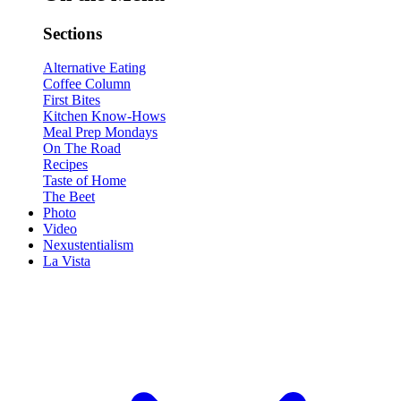
Sections
Alternative Eating
Coffee Column
First Bites
Kitchen Know-Hows
Meal Prep Mondays
On The Road
Recipes
Taste of Home
The Beet
Photo
Video
Nexustentialism
La Vista