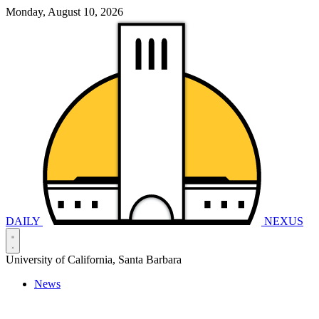
Monday, August 10, 2026
DAILY
NEXUS
University of California, Santa Barbara
News