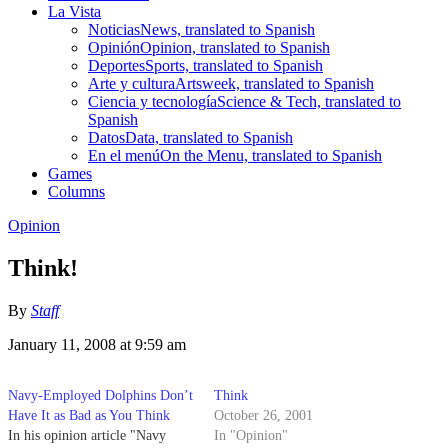
La Vista
Noticias
News, translated to Spanish
Opinión
Opinion, translated to Spanish
Deportes
Sports, translated to Spanish
Arte y cultura
Artsweek, translated to Spanish
Ciencia y tecnología
Science & Tech, translated to
Spanish
Datos
Data, translated to Spanish
En el menú
On the Menu, translated to Spanish
Games
Columns
Opinion
Think!
By
Staff
January 11, 2008 at 9:59 am
Navy-Employed Dolphins Don’t
Think
Have It as Bad as You Think
October 26, 2001
In his opinion article "Navy
In "Opinion"