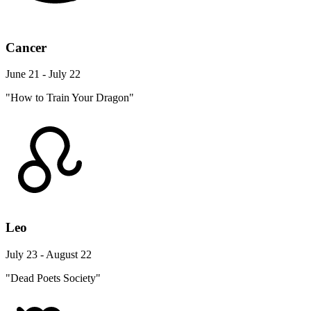
Cancer
June 21 - July 22
"How to Train Your Dragon"
Leo
July 23 - August 22
"Dead Poets Society"