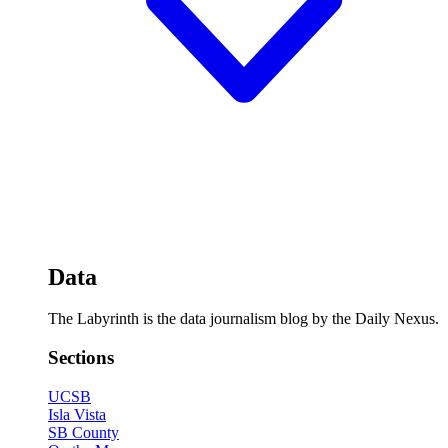
Data
The Labyrinth is the data journalism blog by the Daily Nexus.
Sections
UCSB
Isla Vista
SB County