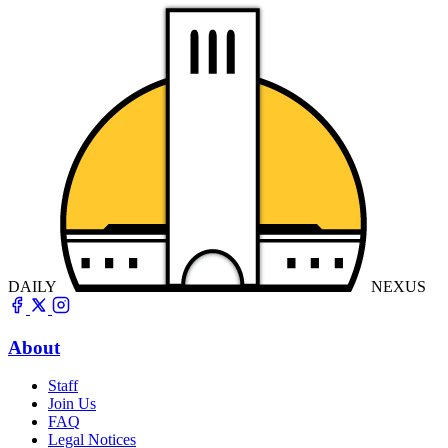
DAILY
NEXUS
About
Staff
Join Us
FAQ
Legal Notices