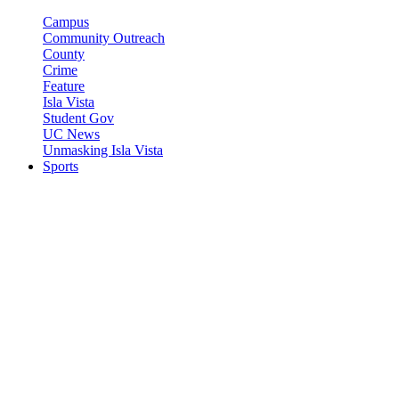
Campus
Community Outreach
County
Crime
Feature
Isla Vista
Student Gov
UC News
Unmasking Isla Vista
Sports