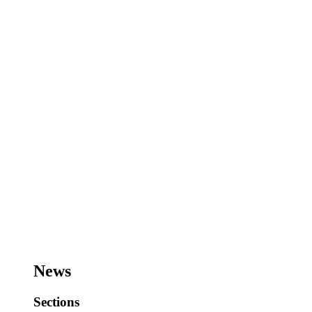
News
Sections