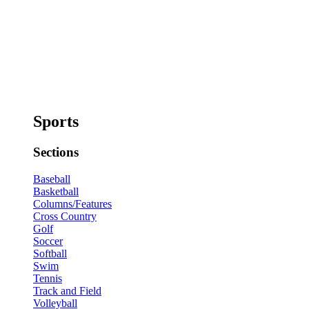
Sports
Sections
Baseball
Basketball
Columns/Features
Cross Country
Golf
Soccer
Softball
Swim
Tennis
Track and Field
Volleyball