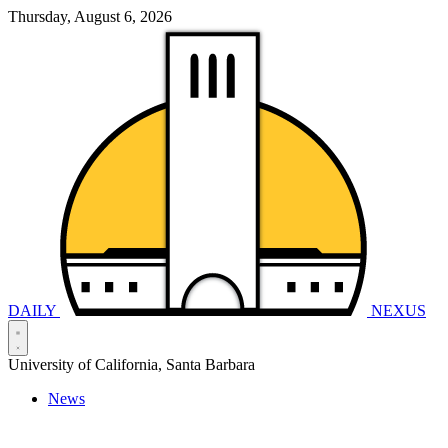
Thursday, August 6, 2026
DAILY
NEXUS
University of California, Santa Barbara
News