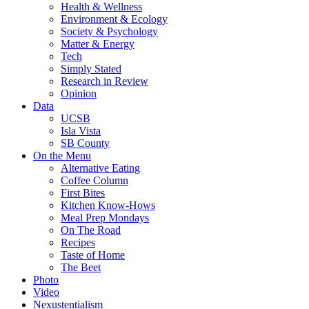
Health & Wellness
Environment & Ecology
Society & Psychology
Matter & Energy
Tech
Simply Stated
Research in Review
Opinion
Data
UCSB
Isla Vista
SB County
On the Menu
Alternative Eating
Coffee Column
First Bites
Kitchen Know-Hows
Meal Prep Mondays
On The Road
Recipes
Taste of Home
The Beet
Photo
Video
Nexustentialism