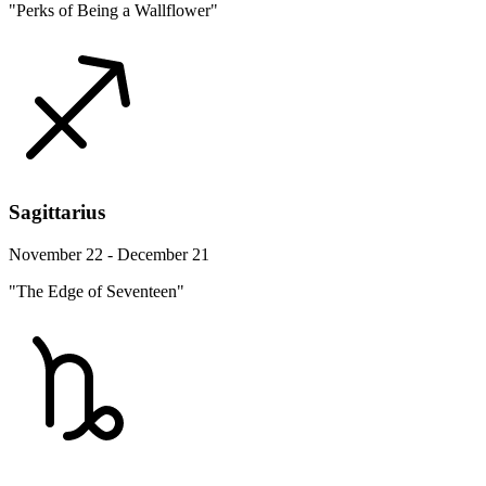
"Perks of Being a Wallflower"
Sagittarius
November 22 - December 21
"The Edge of Seventeen"