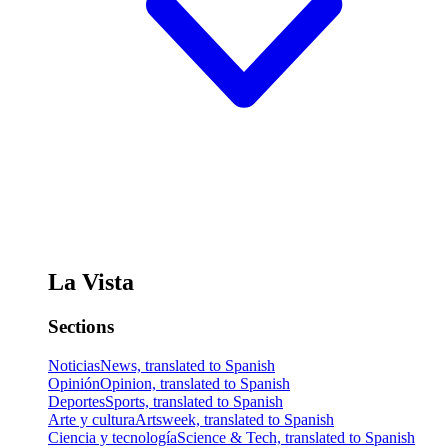
La Vista
Sections
Noticias
News, translated to Spanish
Opinión
Opinion, translated to Spanish
Deportes
Sports, translated to Spanish
Arte y cultura
Artsweek, translated to Spanish
Ciencia y tecnología
Science & Tech, translated to Spanish