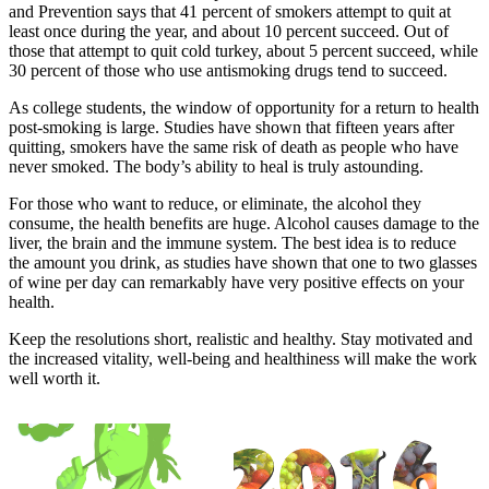
and Prevention says that 41 percent of smokers attempt to quit at
least once during the year, and about 10 percent succeed. Out of
those that attempt to quit cold turkey, about 5 percent succeed, while
30 percent of those who use antismoking drugs tend to succeed.
As college students, the window of opportunity for a return to health
post-smoking is large. Studies have shown that fifteen years after
quitting, smokers have the same risk of death as people who have
never smoked. The body’s ability to heal is truly astounding.
For those who want to reduce, or eliminate, the alcohol they
consume, the health benefits are huge. Alcohol causes damage to the
liver, the brain and the immune system. The best idea is to reduce
the amount you drink, as studies have shown that one to two glasses
of wine per day can remarkably have very positive effects on your
health.
Keep the resolutions short, realistic and healthy. Stay motivated and
the increased vitality, well-being and healthiness will make the work
well worth it.