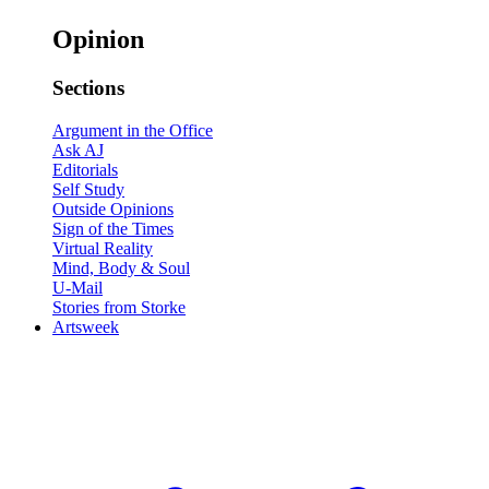
Opinion
Sections
Argument in the Office
Ask AJ
Editorials
Self Study
Outside Opinions
Sign of the Times
Virtual Reality
Mind, Body & Soul
U-Mail
Stories from Storke
Artsweek