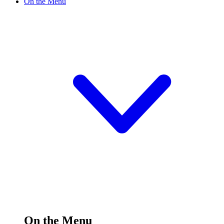
On the Menu
On the Menu