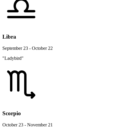
Libra
September 23 - October 22
"Ladybird"
Scorpio
October 23 - November 21