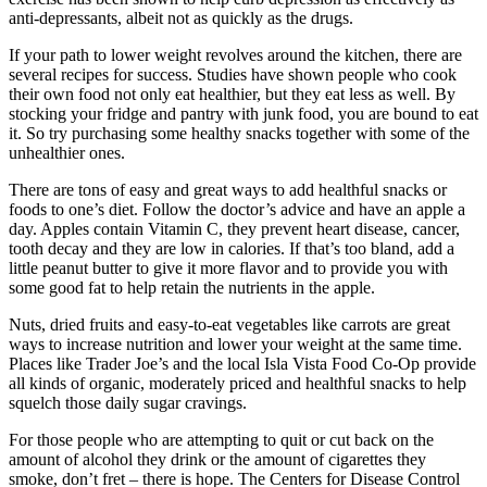
anti-depressants, albeit not as quickly as the drugs.
If your path to lower weight revolves around the kitchen, there are
several recipes for success. Studies have shown people who cook
their own food not only eat healthier, but they eat less as well. By
stocking your fridge and pantry with junk food, you are bound to eat
it. So try purchasing some healthy snacks together with some of the
unhealthier ones.
There are tons of easy and great ways to add healthful snacks or
foods to one’s diet. Follow the doctor’s advice and have an apple a
day. Apples contain Vitamin C, they prevent heart disease, cancer,
tooth decay and they are low in calories. If that’s too bland, add a
little peanut butter to give it more flavor and to provide you with
some good fat to help retain the nutrients in the apple.
Nuts, dried fruits and easy-to-eat vegetables like carrots are great
ways to increase nutrition and lower your weight at the same time.
Places like Trader Joe’s and the local Isla Vista Food Co-Op provide
all kinds of organic, moderately priced and healthful snacks to help
squelch those daily sugar cravings.
For those people who are attempting to quit or cut back on the
amount of alcohol they drink or the amount of cigarettes they
smoke, don’t fret – there is hope. The Centers for Disease Control