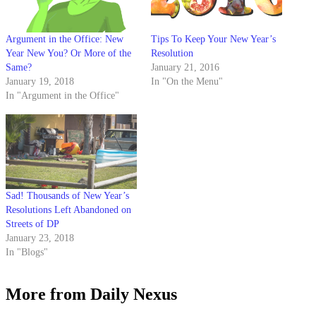
Argument in the Office: New
Tips To Keep Your New Year’s
Year New You? Or More of the
Resolution
Same?
January 21, 2016
January 19, 2018
In "On the Menu"
In "Argument in the Office"
Sad! Thousands of New Year’s
Resolutions Left Abandoned on
Streets of DP
January 23, 2018
In "Blogs"
More from Daily Nexus