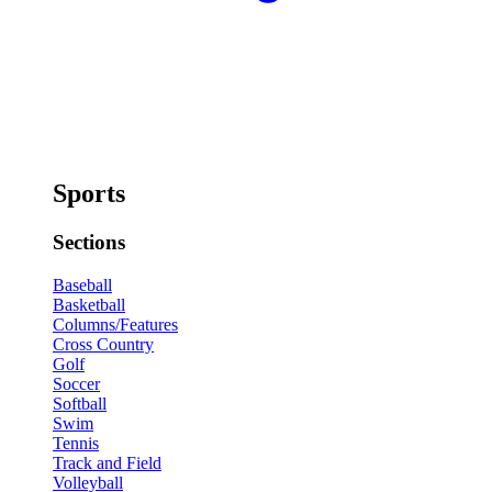
Sports
Sections
Baseball
Basketball
Columns/Features
Cross Country
Golf
Soccer
Softball
Swim
Tennis
Track and Field
Volleyball