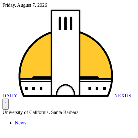
Friday, August 7, 2026
DAILY
NEXUS
University of California, Santa Barbara
News