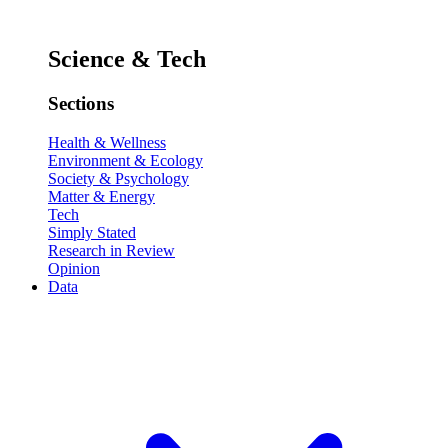
Science & Tech
Sections
Health & Wellness
Environment & Ecology
Society & Psychology
Matter & Energy
Tech
Simply Stated
Research in Review
Opinion
Data