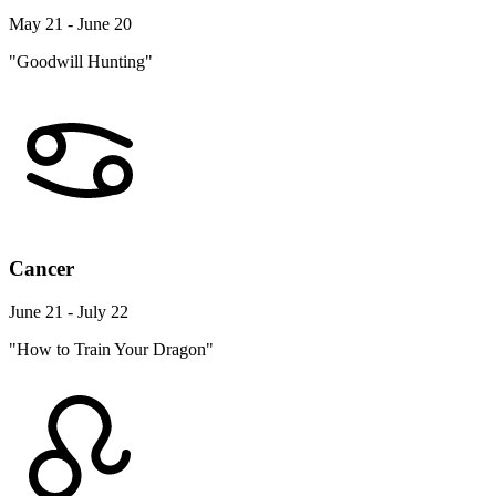
May 21 - June 20
"Goodwill Hunting"
Cancer
June 21 - July 22
"How to Train Your Dragon"