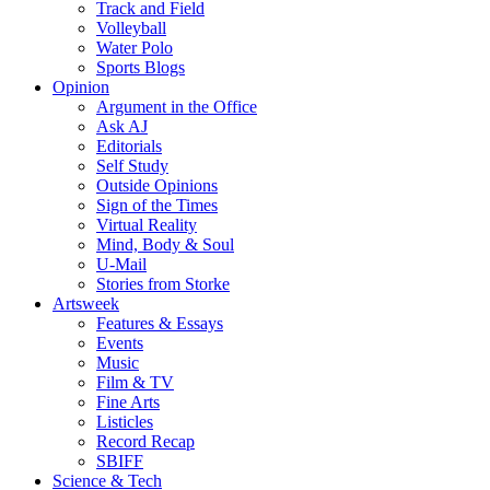
Track and Field
Volleyball
Water Polo
Sports Blogs
Opinion
Argument in the Office
Ask AJ
Editorials
Self Study
Outside Opinions
Sign of the Times
Virtual Reality
Mind, Body & Soul
U-Mail
Stories from Storke
Artsweek
Features & Essays
Events
Music
Film & TV
Fine Arts
Listicles
Record Recap
SBIFF
Science & Tech