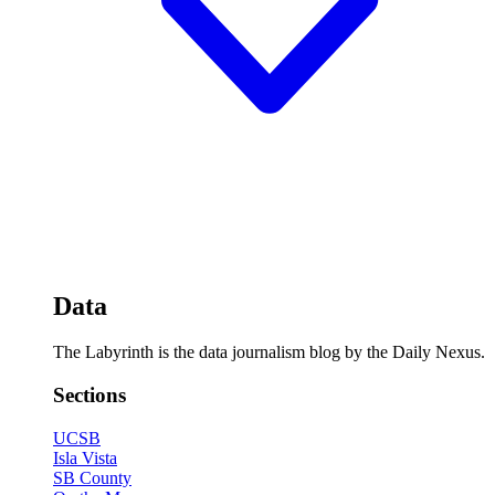
Data
The Labyrinth is the data journalism blog by the Daily Nexus.
Sections
UCSB
Isla Vista
SB County