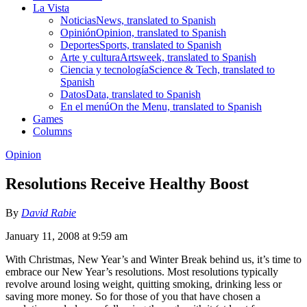
La Vista
Noticias
News, translated to Spanish
Opinión
Opinion, translated to Spanish
Deportes
Sports, translated to Spanish
Arte y cultura
Artsweek, translated to Spanish
Ciencia y tecnología
Science & Tech, translated to
Spanish
Datos
Data, translated to Spanish
En el menú
On the Menu, translated to Spanish
Games
Columns
Opinion
Resolutions Receive Healthy Boost
By
David Rabie
January 11, 2008 at 9:59 am
With Christmas, New Year’s and Winter Break behind us, it’s time to
embrace our New Year’s resolutions. Most resolutions typically
revolve around losing weight, quitting smoking, drinking less or
saving more money. So for those of you that have chosen a