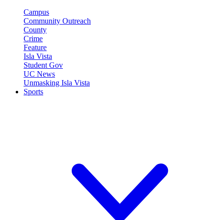
Campus
Community Outreach
County
Crime
Feature
Isla Vista
Student Gov
UC News
Unmasking Isla Vista
Sports