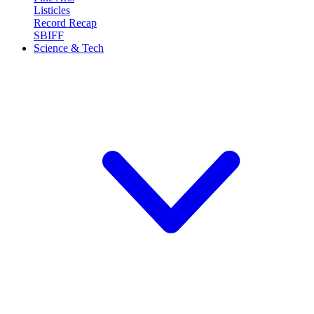
Listicles
Record Recap
SBIFF
Science & Tech