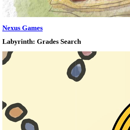
Nexus Games
Labyrinth: Grades Search