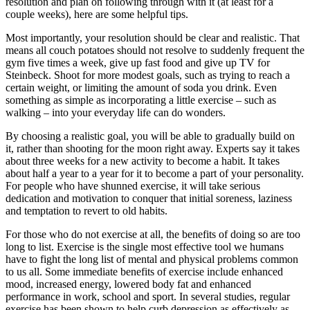
resolution and plan on following through with it (at least for a
couple weeks), here are some helpful tips.
Most importantly, your resolution should be clear and realistic. That
means all couch potatoes should not resolve to suddenly frequent the
gym five times a week, give up fast food and give up TV for
Steinbeck. Shoot for more modest goals, such as trying to reach a
certain weight, or limiting the amount of soda you drink. Even
something as simple as incorporating a little exercise – such as
walking – into your everyday life can do wonders.
By choosing a realistic goal, you will be able to gradually build on
it, rather than shooting for the moon right away. Experts say it takes
about three weeks for a new activity to become a habit. It takes
about half a year to a year for it to become a part of your personality.
For people who have shunned exercise, it will take serious
dedication and motivation to conquer that initial soreness, laziness
and temptation to revert to old habits.
For those who do not exercise at all, the benefits of doing so are too
long to list. Exercise is the single most effective tool we humans
have to fight the long list of mental and physical problems common
to us all. Some immediate benefits of exercise include enhanced
mood, increased energy, lowered body fat and enhanced
performance in work, school and sport. In several studies, regular
exercise has been shown to help curb depression as effectively as