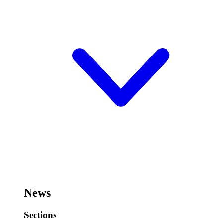
News
Sections