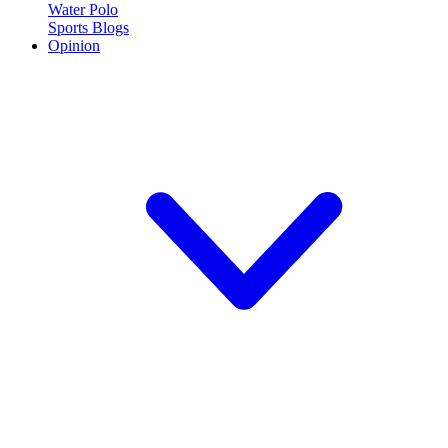
Water Polo
Sports Blogs
Opinion