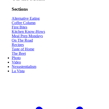
Sections
Alternative Eating
Coffee Column
First Bites
Kitchen Know-Hows
Meal Prep Mondays
On The Road
Recipes
Taste of Home
The Beet
Photo
Video
Nexustentialism
La Vista