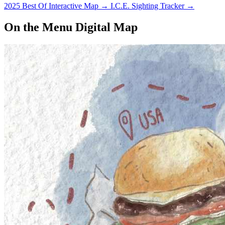
2025 Best Of Interactive Map
→
I.C.E. Sighting Tracker
→
On the Menu Digital Map