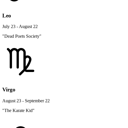
Leo
July 23 - August 22
"Dead Poets Society"
Virgo
August 23 - September 22
"The Karate Kid"