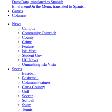
Datos
Data, translated to Spanish
En el menú
On the Menu, translated to Spanish
Games
Columns
News
Campus
Community Outreach
County
Crime
Feature
Isla Vista
Student Gov
UC News
Unmasking Isla Vista
Sports
Baseball
Basketball
Columns/Features
Cross Country
Golf
Soccer
Softball
Swim
Tennis