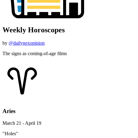
Weekly Horoscopes
by
@dailynexopinion
The signs as coming-of-age films
Aries
March 21 - April 19
"Holes"