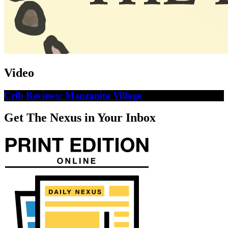
Video
Crib Reviews: Manzanita Village
Get The Nexus in Your Inbox