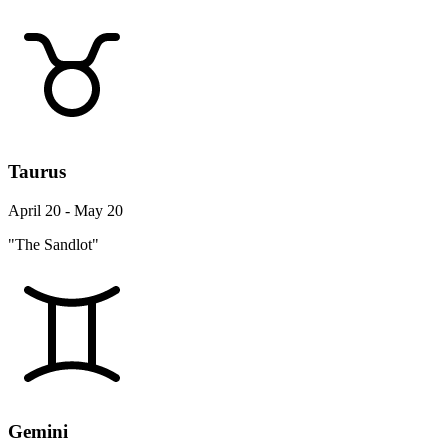
Taurus
April 20 - May 20
"The Sandlot"
Gemini