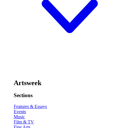
Artsweek
Sections
Features & Essays
Events
Music
Film & TV
Fine Arts