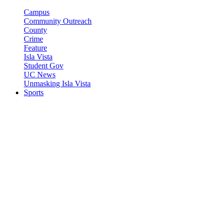
Campus
Community Outreach
County
Crime
Feature
Isla Vista
Student Gov
UC News
Unmasking Isla Vista
Sports