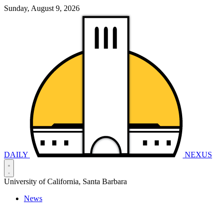
Sunday, August 9, 2026
DAILY
NEXUS
University of California, Santa Barbara
News