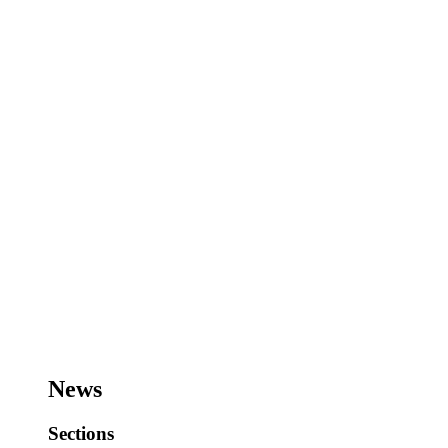
News
Sections