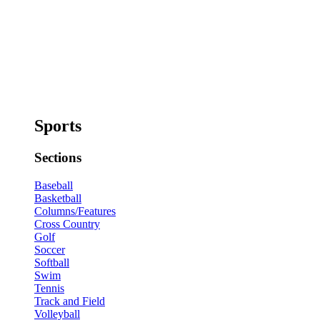
Sports
Sections
Baseball
Basketball
Columns/Features
Cross Country
Golf
Soccer
Softball
Swim
Tennis
Track and Field
Volleyball