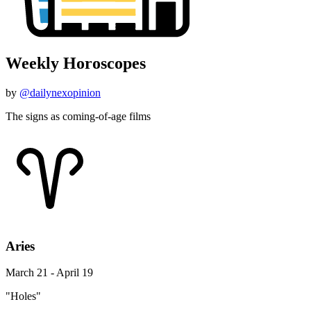
Weekly Horoscopes
by
@dailynexopinion
The signs as coming-of-age films
Aries
March 21 - April 19
"Holes"