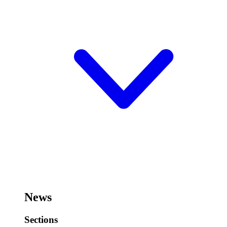
News
Sections