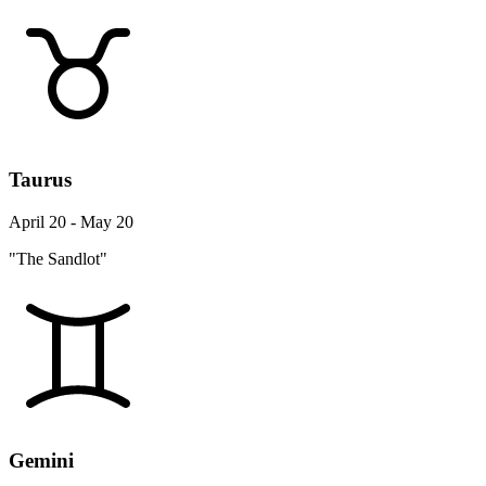
Taurus
April 20 - May 20
"The Sandlot"
Gemini