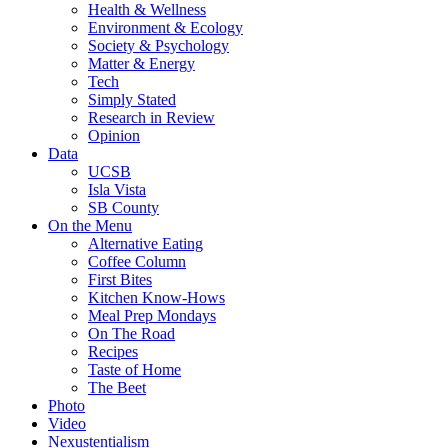
Health & Wellness
Environment & Ecology
Society & Psychology
Matter & Energy
Tech
Simply Stated
Research in Review
Opinion
Data
UCSB
Isla Vista
SB County
On the Menu
Alternative Eating
Coffee Column
First Bites
Kitchen Know-Hows
Meal Prep Mondays
On The Road
Recipes
Taste of Home
The Beet
Photo
Video
Nexustentialism