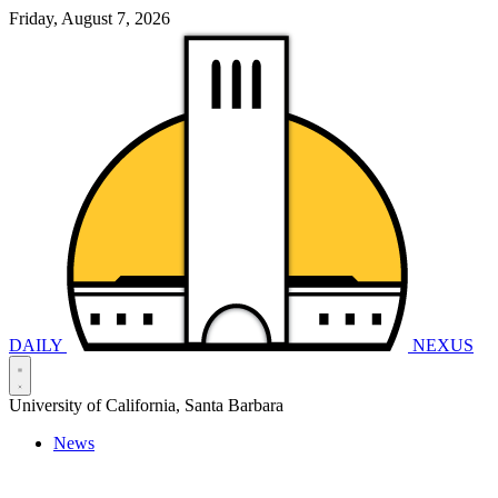
Friday, August 7, 2026
DAILY
NEXUS
University of California, Santa Barbara
News