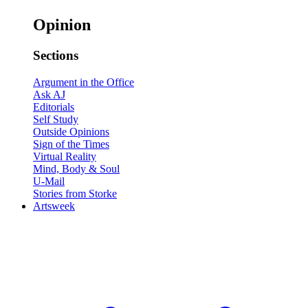
Opinion
Sections
Argument in the Office
Ask AJ
Editorials
Self Study
Outside Opinions
Sign of the Times
Virtual Reality
Mind, Body & Soul
U-Mail
Stories from Storke
Artsweek