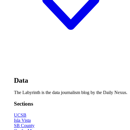
Data
The Labyrinth is the data journalism blog by the Daily Nexus.
Sections
UCSB
Isla Vista
SB County