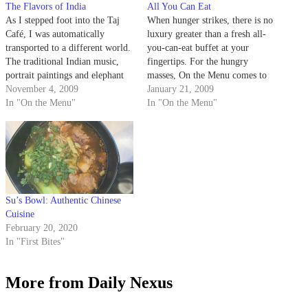
The Flavors of India
All You Can Eat
As I stepped foot into the Taj
When hunger strikes, there is no
Café, I was automatically
luxury greater than a fresh all-
transported to a different world.
you-can-eat buffet at your
The traditional Indian music,
fingertips. For the hungry
portrait paintings and elephant
masses, On the Menu comes to
figurines added to the ambiance
November 4, 2009
the rescue. These local
January 21, 2009
of the exotic setting.
In "On the Menu"
restaurants all host delicious
In "On the Menu"
daily buffets at affordable
prices, but take it slow, because
it's all you can eat.
Su’s Bowl: Authentic Chinese
Cuisine
February 20, 2020
In "First Bites"
More from Daily Nexus