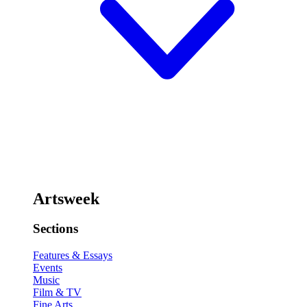
Artsweek
Sections
Features & Essays
Events
Music
Film & TV
Fine Arts