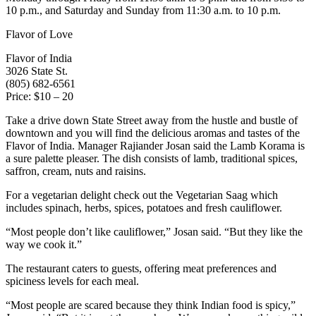
10 p.m., and Saturday and Sunday from 11:30 a.m. to 10 p.m.
Flavor of Love
Flavor of India
3026 State St.
(805) 682-6561
Price: $10 – 20
Take a drive down State Street away from the hustle and bustle of
downtown and you will find the delicious aromas and tastes of the
Flavor of India. Manager Rajiander Josan said the Lamb Korama is
a sure palette pleaser. The dish consists of lamb, traditional spices,
saffron, cream, nuts and raisins.
For a vegetarian delight check out the Vegetarian Saag which
includes spinach, herbs, spices, potatoes and fresh cauliflower.
“Most people don’t like cauliflower,” Josan said. “But they like the
way we cook it.”
The restaurant caters to guests, offering meat preferences and
spiciness levels for each meal.
“Most people are scared because they think Indian food is spicy,”