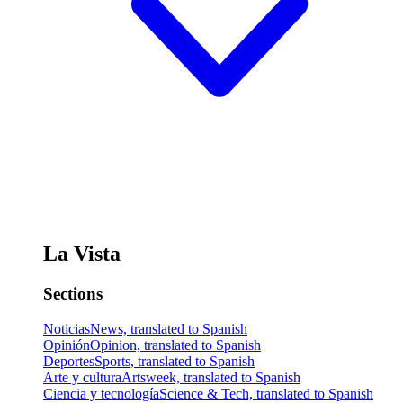
La Vista
Sections
Noticias
News, translated to Spanish
Opinión
Opinion, translated to Spanish
Deportes
Sports, translated to Spanish
Arte y cultura
Artsweek, translated to Spanish
Ciencia y tecnología
Science & Tech, translated to Spanish