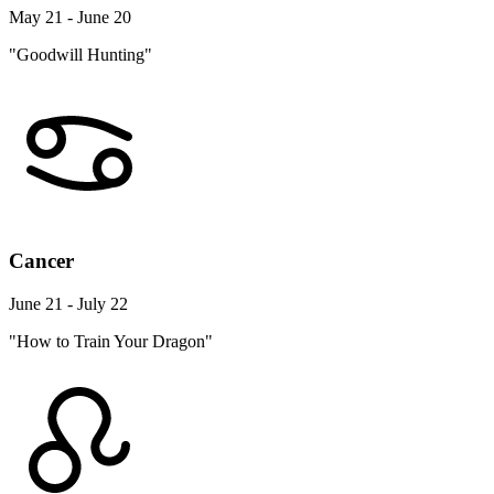
May 21 - June 20
"Goodwill Hunting"
Cancer
June 21 - July 22
"How to Train Your Dragon"