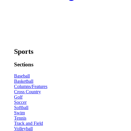
Sports
Sections
Baseball
Basketball
Columns/Features
Cross Country
Golf
Soccer
Softball
Swim
Tennis
Track and Field
Volleyball