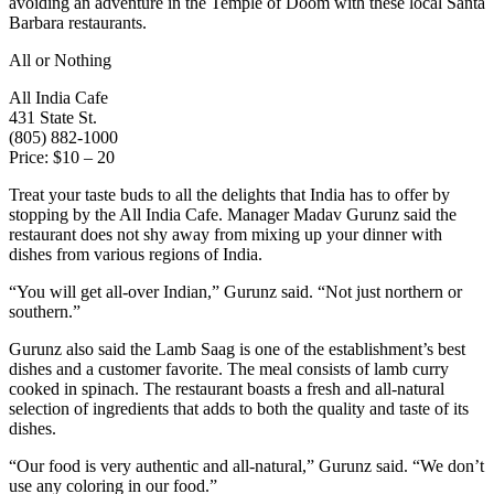
avoiding an adventure in the Temple of Doom with these local Santa
Barbara restaurants.
All or Nothing
All India Cafe
431 State St.
(805) 882-1000
Price: $10 – 20
Treat your taste buds to all the delights that India has to offer by
stopping by the All India Cafe. Manager Madav Gurunz said the
restaurant does not shy away from mixing up your dinner with
dishes from various regions of India.
“You will get all-over Indian,” Gurunz said. “Not just northern or
southern.”
Gurunz also said the Lamb Saag is one of the establishment’s best
dishes and a customer favorite. The meal consists of lamb curry
cooked in spinach. The restaurant boasts a fresh and all-natural
selection of ingredients that adds to both the quality and taste of its
dishes.
“Our food is very authentic and all-natural,” Gurunz said. “We don’t
use any coloring in our food.”