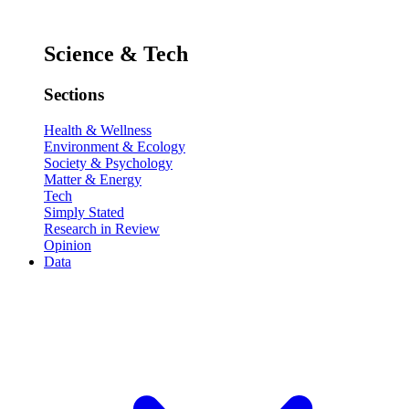
Science & Tech
Sections
Health & Wellness
Environment & Ecology
Society & Psychology
Matter & Energy
Tech
Simply Stated
Research in Review
Opinion
Data