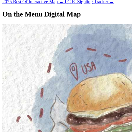
2025 Best Of Interactive Map
→
I.C.E. Sighting Tracker
→
On the Menu Digital Map