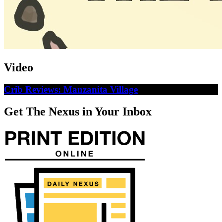
Video
Crib Reviews: Manzanita Village
Get The Nexus in Your Inbox