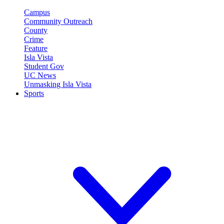
Campus
Community Outreach
County
Crime
Feature
Isla Vista
Student Gov
UC News
Unmasking Isla Vista
Sports