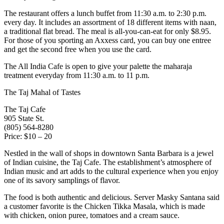
The restaurant offers a lunch buffet from 11:30 a.m. to 2:30 p.m.
every day. It includes an assortment of 18 different items with naan,
a traditional flat bread. The meal is all-you-can-eat for only $8.95.
For those of you sporting an Axxess card, you can buy one entree
and get the second free when you use the card.
The All India Cafe is open to give your palette the maharaja
treatment everyday from 11:30 a.m. to 11 p.m.
The Taj Mahal of Tastes
The Taj Cafe
905 State St.
(805) 564-8280
Price: $10 – 20
Nestled in the wall of shops in downtown Santa Barbara is a jewel
of Indian cuisine, the Taj Cafe. The establishment’s atmosphere of
Indian music and art adds to the cultural experience when you enjoy
one of its savory samplings of flavor.
The food is both authentic and delicious. Server Masky Santana said
a customer favorite is the Chicken Tikka Masala, which is made
with chicken, onion puree, tomatoes and a cream sauce.