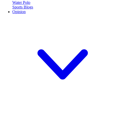
Water Polo
Sports Blogs
Opinion