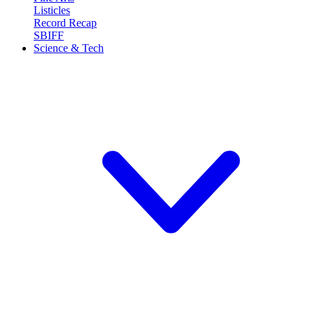
Listicles
Record Recap
SBIFF
Science & Tech