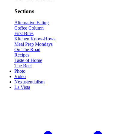
Sections
Alternative Eating
Coffee Column
First Bites
Kitchen Know-Hows
Meal Prep Mondays
On The Road
Recipes
Taste of Home
The Beet
Photo
Video
Nexustentialism
La Vista