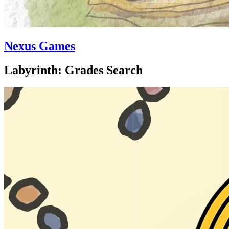
Nexus Games
Labyrinth: Grades Search