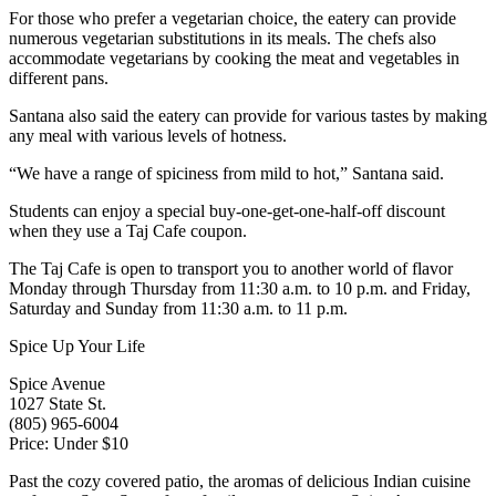
For those who prefer a vegetarian choice, the eatery can provide
numerous vegetarian substitutions in its meals. The chefs also
accommodate vegetarians by cooking the meat and vegetables in
different pans.
Santana also said the eatery can provide for various tastes by making
any meal with various levels of hotness.
“We have a range of spiciness from mild to hot,” Santana said.
Students can enjoy a special buy-one-get-one-half-off discount
when they use a Taj Cafe coupon.
The Taj Cafe is open to transport you to another world of flavor
Monday through Thursday from 11:30 a.m. to 10 p.m. and Friday,
Saturday and Sunday from 11:30 a.m. to 11 p.m.
Spice Up Your Life
Spice Avenue
1027 State St.
(805) 965-6004
Price: Under $10
Past the cozy covered patio, the aromas of delicious Indian cuisine