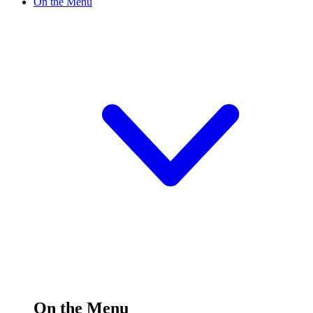
On the Menu
On the Menu