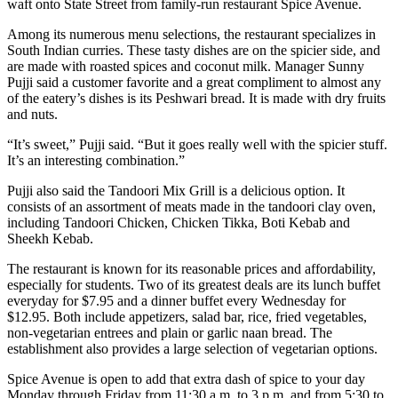
waft onto State Street from family-run restaurant Spice Avenue.
Among its numerous menu selections, the restaurant specializes in
South Indian curries. These tasty dishes are on the spicier side, and
are made with roasted spices and coconut milk. Manager Sunny
Pujji said a customer favorite and a great compliment to almost any
of the eatery’s dishes is its Peshwari bread. It is made with dry fruits
and nuts.
“It’s sweet,” Pujji said. “But it goes really well with the spicier stuff.
It’s an interesting combination.”
Pujji also said the Tandoori Mix Grill is a delicious option. It
consists of an assortment of meats made in the tandoori clay oven,
including Tandoori Chicken, Chicken Tikka, Boti Kebab and
Sheekh Kebab.
The restaurant is known for its reasonable prices and affordability,
especially for students. Two of its greatest deals are its lunch buffet
everyday for $7.95 and a dinner buffet every Wednesday for
$12.95. Both include appetizers, salad bar, rice, fried vegetables,
non-vegetarian entrees and plain or garlic naan bread. The
establishment also provides a large selection of vegetarian options.
Spice Avenue is open to add that extra dash of spice to your day
Monday through Friday from 11:30 a.m. to 3 p.m. and from 5:30 to