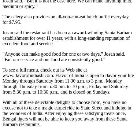
Josan said. “But it is not the case here. We can make anything mild,
medium or spicy.”
The eatery also provides an all-you-can-eat lunch buffet everyday
for $7.95.
Josan said the restaurant has been an award-winning Santa Barbara
establishment for over 11 years, with a long-standing reputation of
excellent food and service.
“Anyone can make good food for one or two days,” Josan said.
“But our service and our food are consistently good.”
To see a full menu, check out its Web site at
www.flavorofindiasb.com. Flavor of India is open to flavor your life
Monday through Saturday from 11:30 a.m. to 3 p.m., Monday
through Thursday from 5:30 pm. to 10 p.m., Friday and Saturday
from 5:30 p.m. to 10:30 p.m., and is closed on Sundays.
With all of these delectable delights to choose from, you have no
excuse not to take a magic carpet ride to State Street and indulge in
the wonders of India. After enjoying these satisfying treats once,
Bengal tigers will not be able to keep you away from these Santa
Barbara restaurants.