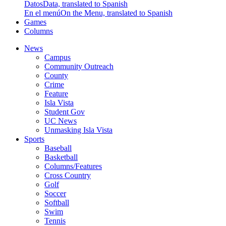
Datos
Data, translated to Spanish
En el menú
On the Menu, translated to Spanish
Games
Columns
News
Campus
Community Outreach
County
Crime
Feature
Isla Vista
Student Gov
UC News
Unmasking Isla Vista
Sports
Baseball
Basketball
Columns/Features
Cross Country
Golf
Soccer
Softball
Swim
Tennis