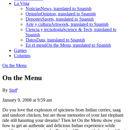
La Vista
Noticias
News, translated to Spanish
Opinión
Opinion, translated to Spanish
Deportes
Sports, translated to Spanish
Arte y cultura
Artsweek, translated to Spanish
Ciencia y tecnología
Science & Tech, translated to
Spanish
Datos
Data, translated to Spanish
En el menú
On the Menu, translated to Spanish
Games
Columns
On the Menu
On the Menu
By
Staff
January 9, 2008 at 9:59 am
Do you love that explosion of spiciness from Indian curries, saag
and tandoori chicken, but are those memories of your last elephant
ride still haunting your dreams? Then let On the Menu show you
how to get an authentic and delicious Indian experience while