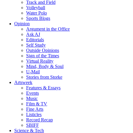
Track and Field
Volleyball
Water Polo
Sports Blogs
Opinion
Argument in the Office
Ask AJ
Editorials
Self Study
Outside Opinions
Sign of the Times
Virtual Reality
Mind, Body & Soul
U-Mail
Stories from Storke
Artsweek
Features & Essays
Events
Music
Film & TV
Fine Arts
Listicles
Record Recap
SBIFF
Science & Tech