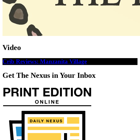
Video
Crib Reviews: Manzanita Village
Get The Nexus in Your Inbox