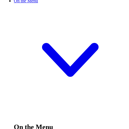
On the Menu
On the Menu