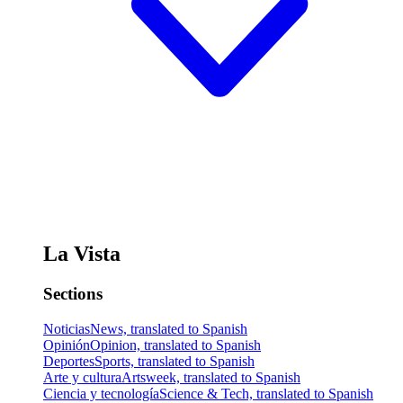
La Vista
Sections
Noticias
News, translated to Spanish
Opinión
Opinion, translated to Spanish
Deportes
Sports, translated to Spanish
Arte y cultura
Artsweek, translated to Spanish
Ciencia y tecnología
Science & Tech, translated to Spanish