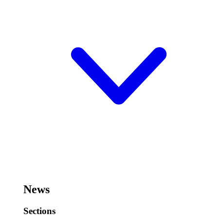
News
Sections