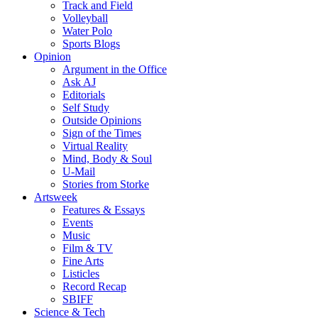
Track and Field
Volleyball
Water Polo
Sports Blogs
Opinion
Argument in the Office
Ask AJ
Editorials
Self Study
Outside Opinions
Sign of the Times
Virtual Reality
Mind, Body & Soul
U-Mail
Stories from Storke
Artsweek
Features & Essays
Events
Music
Film & TV
Fine Arts
Listicles
Record Recap
SBIFF
Science & Tech