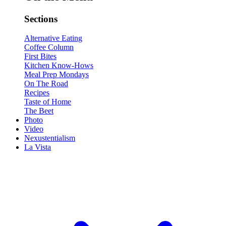
Sections
Alternative Eating
Coffee Column
First Bites
Kitchen Know-Hows
Meal Prep Mondays
On The Road
Recipes
Taste of Home
The Beet
Photo
Video
Nexustentialism
La Vista