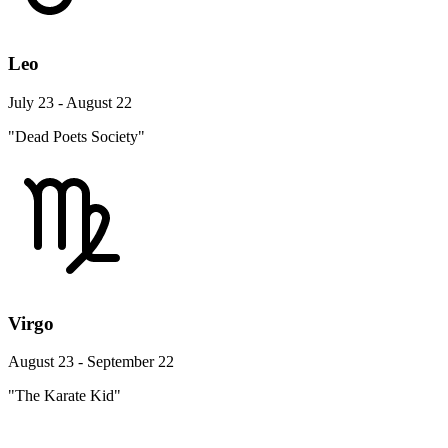
Leo
July 23 - August 22
"Dead Poets Society"
Virgo
August 23 - September 22
"The Karate Kid"