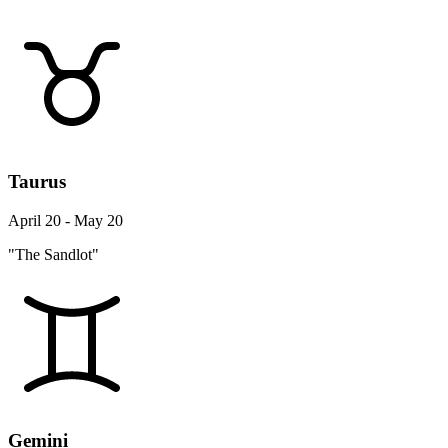
Taurus
April 20 - May 20
"The Sandlot"
Gemini