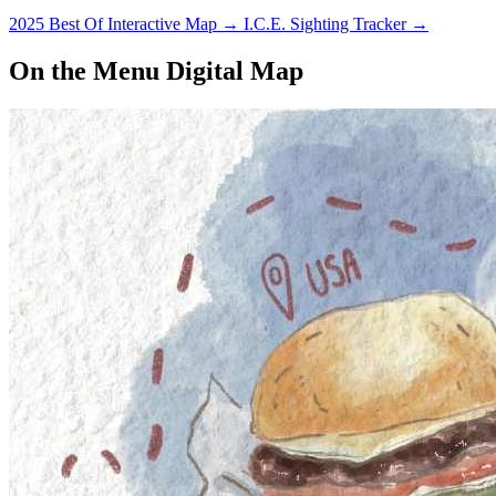
2025 Best Of Interactive Map
→
I.C.E. Sighting Tracker
→
On the Menu Digital Map