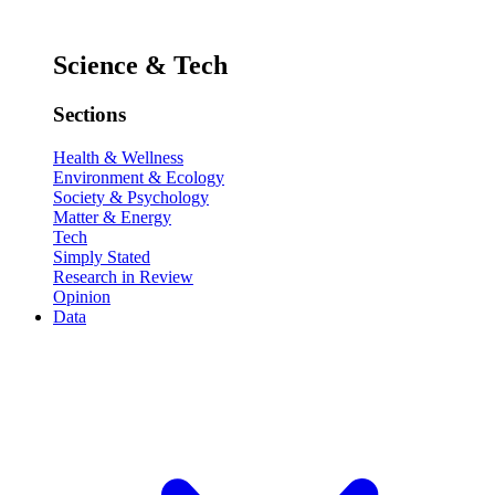
Science & Tech
Sections
Health & Wellness
Environment & Ecology
Society & Psychology
Matter & Energy
Tech
Simply Stated
Research in Review
Opinion
Data