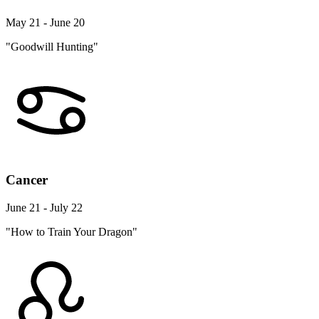
May 21 - June 20
"Goodwill Hunting"
Cancer
June 21 - July 22
"How to Train Your Dragon"