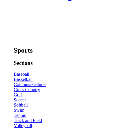
Sports
Sections
Baseball
Basketball
Columns/Features
Cross Country
Golf
Soccer
Softball
Swim
Tennis
Track and Field
Volleyball