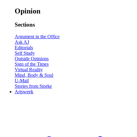
Opinion
Sections
Argument in the Office
Ask AJ
Editorials
Self Study
Outside Opinions
Sign of the Times
Virtual Reality
Mind, Body & Soul
U-Mail
Stories from Storke
Artsweek