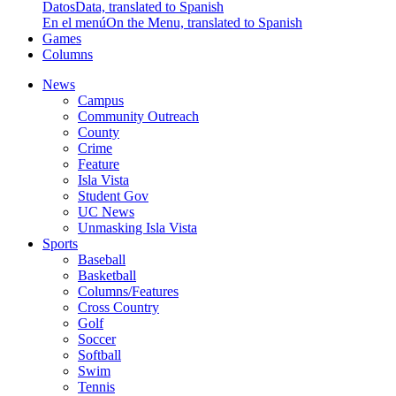
Datos
Data, translated to Spanish
En el menú
On the Menu, translated to Spanish
Games
Columns
News
Campus
Community Outreach
County
Crime
Feature
Isla Vista
Student Gov
UC News
Unmasking Isla Vista
Sports
Baseball
Basketball
Columns/Features
Cross Country
Golf
Soccer
Softball
Swim
Tennis