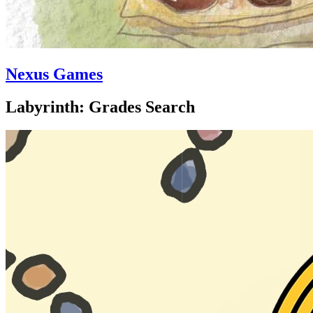
Nexus Games
Labyrinth: Grades Search