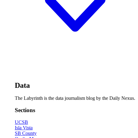
Data
The Labyrinth is the data journalism blog by the Daily Nexus.
Sections
UCSB
Isla Vista
SB County