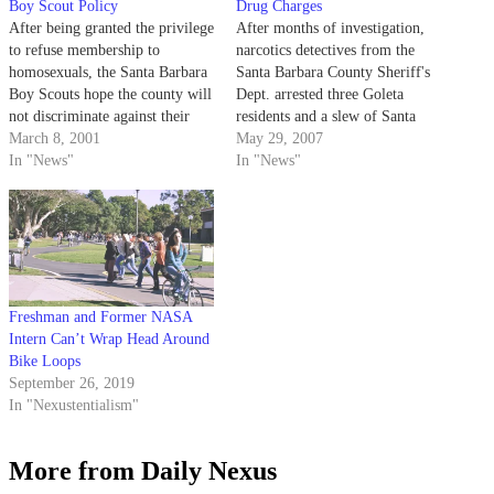
Boy Scout Policy
Drug Charges
After being granted the privilege
After months of investigation,
to refuse membership to
narcotics detectives from the
homosexuals, the Santa Barbara
Santa Barbara County Sheriff's
Boy Scouts hope the county will
Dept. arrested three Goleta
not discriminate against their
residents and a slew of Santa
group.
March 8, 2001
Barbarans last week for
May 29, 2007
In "News"
allegedly possessing a combined
In "News"
$20,000 worth of
methamphetamines and cocaine.
Freshman and Former NASA
Intern Can’t Wrap Head Around
Bike Loops
September 26, 2019
In "Nexustentialism"
More from Daily Nexus