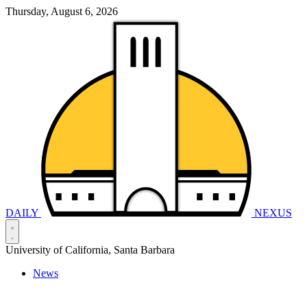
Thursday, August 6, 2026
DAILY
NEXUS
University of California, Santa Barbara
News