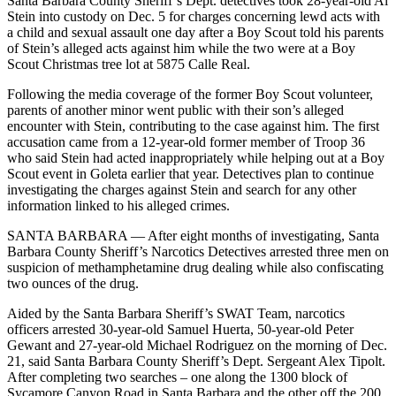
Santa Barbara County Sheriff’s Dept. detectives took 28-year-old Al
Stein into custody on Dec. 5 for charges concerning lewd acts with
a child and sexual assault one day after a Boy Scout told his parents
of Stein’s alleged acts against him while the two were at a Boy
Scout Christmas tree lot at 5875 Calle Real.
Following the media coverage of the former Boy Scout volunteer,
parents of another minor went public with their son’s alleged
encounter with Stein, contributing to the case against him. The first
accusation came from a 12-year-old former member of Troop 36
who said Stein had acted inappropriately while helping out at a Boy
Scout event in Goleta earlier that year. Detectives plan to continue
investigating the charges against Stein and search for any other
information linked to his alleged crimes.
SANTA BARBARA — After eight months of investigating, Santa
Barbara County Sheriff’s Narcotics Detectives arrested three men on
suspicion of methamphetamine drug dealing while also confiscating
two ounces of the drug.
Aided by the Santa Barbara Sheriff’s SWAT Team, narcotics
officers arrested 30-year-old Samuel Huerta, 50-year-old Peter
Gewant and 27-year-old Michael Rodriguez on the morning of Dec.
21, said Santa Barbara County Sheriff’s Dept. Sergeant Alex Tipolt.
After completing two searches – one along the 1300 block of
Sycamore Canyon Road in Santa Barbara and the other off the 200