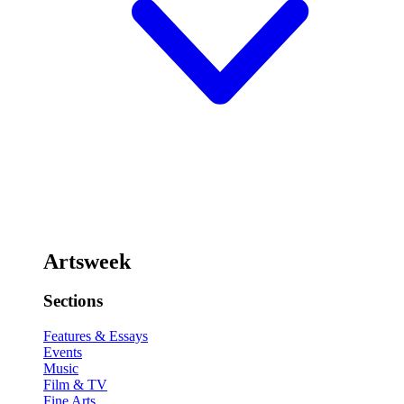
Artsweek
Sections
Features & Essays
Events
Music
Film & TV
Fine Arts