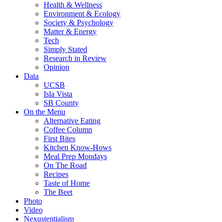
Health & Wellness
Environment & Ecology
Society & Psychology
Matter & Energy
Tech
Simply Stated
Research in Review
Opinion
Data
UCSB
Isla Vista
SB County
On the Menu
Alternative Eating
Coffee Column
First Bites
Kitchen Know-Hows
Meal Prep Mondays
On The Road
Recipes
Taste of Home
The Beet
Photo
Video
Nexustentialism