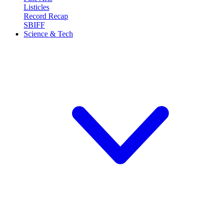
Listicles
Record Recap
SBIFF
Science & Tech