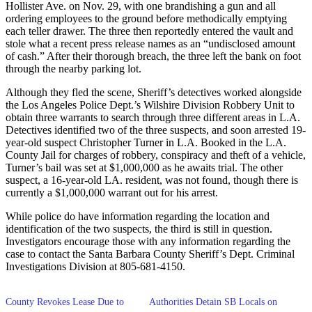
Hollister Ave. on Nov. 29, with one brandishing a gun and all
ordering employees to the ground before methodically emptying
each teller drawer. The three then reportedly entered the vault and
stole what a recent press release names as an “undisclosed amount
of cash.” After their thorough breach, the three left the bank on foot
through the nearby parking lot.
Although they fled the scene, Sheriff’s detectives worked alongside
the Los Angeles Police Dept.’s Wilshire Division Robbery Unit to
obtain three warrants to search through three different areas in L.A.
Detectives identified two of the three suspects, and soon arrested 19-
year-old suspect Christopher Turner in L.A. Booked in the L.A.
County Jail for charges of robbery, conspiracy and theft of a vehicle,
Turner’s bail was set at $1,000,000 as he awaits trial. The other
suspect, a 16-year-old LA. resident, was not found, though there is
currently a $1,000,000 warrant out for his arrest.
While police do have information regarding the location and
identification of the two suspects, the third is still in question.
Investigators encourage those with any information regarding the
case to contact the Santa Barbara County Sheriff’s Dept. Criminal
Investigations Division at 805-681-4150.
County Revokes Lease Due to
Authorities Detain SB Locals on