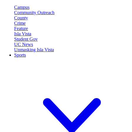
Campus
Community Outreach
County
Crime
Feature
Isla Vista
Student Gov
UC News
Unmasking Isla Vista
Sports