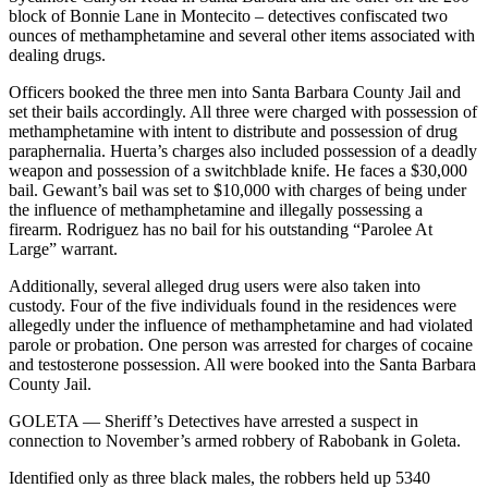
block of Bonnie Lane in Montecito – detectives confiscated two
ounces of methamphetamine and several other items associated with
dealing drugs.
Officers booked the three men into Santa Barbara County Jail and
set their bails accordingly. All three were charged with possession of
methamphetamine with intent to distribute and possession of drug
paraphernalia. Huerta’s charges also included possession of a deadly
weapon and possession of a switchblade knife. He faces a $30,000
bail. Gewant’s bail was set to $10,000 with charges of being under
the influence of methamphetamine and illegally possessing a
firearm. Rodriguez has no bail for his outstanding “Parolee At
Large” warrant.
Additionally, several alleged drug users were also taken into
custody. Four of the five individuals found in the residences were
allegedly under the influence of methamphetamine and had violated
parole or probation. One person was arrested for charges of cocaine
and testosterone possession. All were booked into the Santa Barbara
County Jail.
GOLETA — Sheriff’s Detectives have arrested a suspect in
connection to November’s armed robbery of Rabobank in Goleta.
Identified only as three black males, the robbers held up 5340