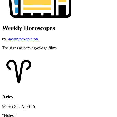
Weekly Horoscopes
by
@dailynexopinion
The signs as coming-of-age films
Aries
March 21 - April 19
"Holes"