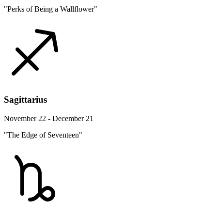
"Perks of Being a Wallflower"
Sagittarius
November 22 - December 21
"The Edge of Seventeen"