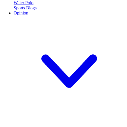
Water Polo
Sports Blogs
Opinion