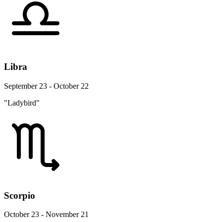
Libra
September 23 - October 22
"Ladybird"
Scorpio
October 23 - November 21