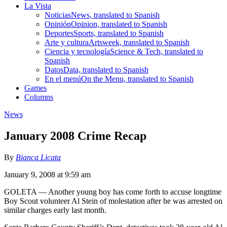
La Vista
Noticias
News, translated to Spanish
Opinión
Opinion, translated to Spanish
Deportes
Sports, translated to Spanish
Arte y cultura
Artsweek, translated to Spanish
Ciencia y tecnología
Science & Tech, translated to
Spanish
Datos
Data, translated to Spanish
En el menú
On the Menu, translated to Spanish
Games
Columns
News
January 2008 Crime Recap
By
Bianca Licata
January 9, 2008 at 9:59 am
GOLETA — Another young boy has come forth to accuse longtime
Boy Scout volunteer Al Stein of molestation after he was arrested on
similar charges early last month.