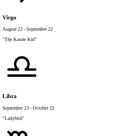
Virgo
August 23 - September 22
"The Karate Kid"
Libra
September 23 - October 22
"Ladybird"