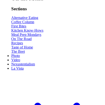
Sections
Alternative Eating
Coffee Column
First Bites
Kitchen Know-Hows
Meal Prep Mondays
On The Road
Recipes
Taste of Home
The Beet
Photo
Video
Nexustentialism
La Vista