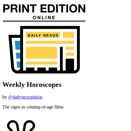
Weekly Horoscopes
by
@dailynexopinion
The signs as coming-of-age films