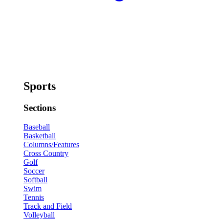
Sports
Sections
Baseball
Basketball
Columns/Features
Cross Country
Golf
Soccer
Softball
Swim
Tennis
Track and Field
Volleyball