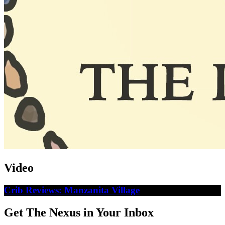
Video
Crib Reviews: Manzanita Village
Get The Nexus in Your Inbox