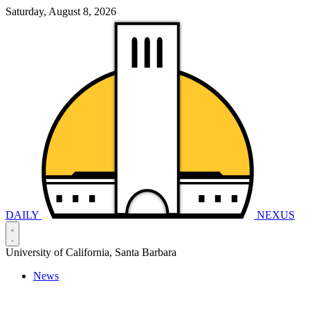
Saturday, August 8, 2026
DAILY
NEXUS
University of California, Santa Barbara
News