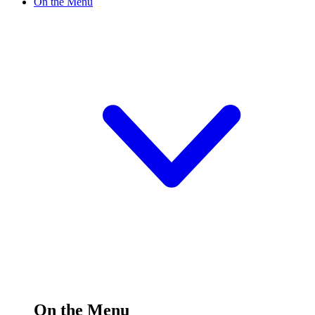
On the Menu
On the Menu