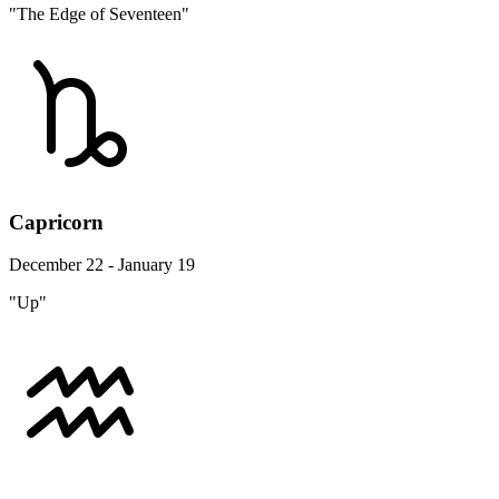
"The Edge of Seventeen"
Capricorn
December 22 - January 19
"Up"