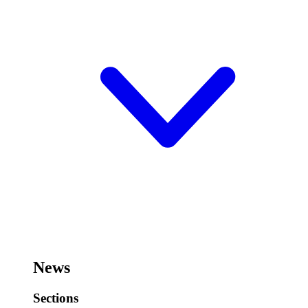
News
Sections