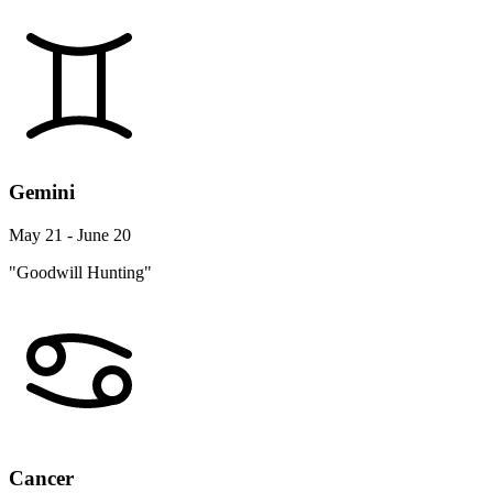
Gemini
May 21 - June 20
"Goodwill Hunting"
Cancer