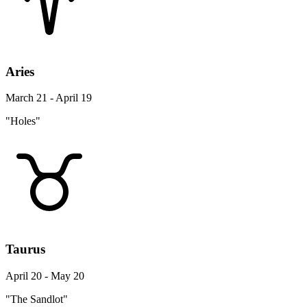
Aries
March 21 - April 19
"Holes"
Taurus
April 20 - May 20
"The Sandlot"