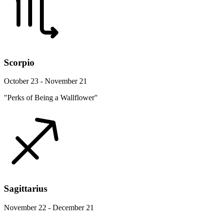
Scorpio
October 23 - November 21
"Perks of Being a Wallflower"
Sagittarius
November 22 - December 21