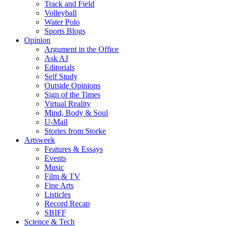
Track and Field
Volleyball
Water Polo
Sports Blogs
Opinion
Argument in the Office
Ask AJ
Editorials
Self Study
Outside Opinions
Sign of the Times
Virtual Reality
Mind, Body & Soul
U-Mail
Stories from Storke
Artsweek
Features & Essays
Events
Music
Film & TV
Fine Arts
Listicles
Record Recap
SBIFF
Science & Tech