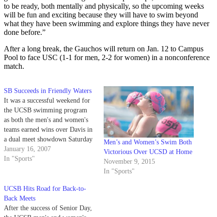
to be ready, both mentally and physically, so the upcoming weeks
will be fun and exciting because they will have to swim beyond
what they have been swimming and explore things they have never
done before.”
After a long break, the Gauchos will return on Jan. 12 to Campus
Pool to face USC (1-1 for men, 2-2 for women) in a nonconference
match.
SB Succeeds in Friendly Waters
It was a successful weekend for
the UCSB swimming program
as both the men's and women's
teams earned wins over Davis in
a dual meet showdown Saturday
Men’s and Women’s Swim Both
at Campus Pool.
January 16, 2007
Victorious Over UCSD at Home
In "Sports"
November 9, 2015
In "Sports"
UCSB Hits Road for Back-to-
Back Meets
After the success of Senior Day,