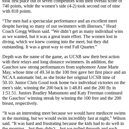
took first place out of seven competitors with their overall score of
740 points, while the women’s side (4-2) took second out of nine
with 818 points.
“The men had a spectacular performance and an excellent meet
despite having so many of our swimmers with illnesses,” Head
Coach Gregg Wilson said. “We didn’t get as many individual wins
as we wanted, but it was a great team effort. The women lost in
diving, which we knew coming into the meet, but they did
outstanding. It was a great way to end Fall Quarter.”
Depth was the name of the game, as UCSB saw their best action
with their relays and long distance swimmers. In addition, the
Gauchos saw strong performances from sophomore Anne Marie
May, whose time of 49.34 in the 100 free gave her first place and an
NCAA automatic bid, as she broke her original UCSB time of
50.10. Junior Chris Good took home two individual victories on the
men’s side, winning the 200 back in 1:48.81 and the 200 fly in
1:51.51. Juniors Bradley Matsumoto and Katy Freeman continued
the Gauchos’ winning streak by winning the 100 free and the 200
breast, respectively.
“It was an interesting meet because we would have mediocre swims
in the morning, but we would swim incredibly fast at night,” Wilson
said. “It was hard and frustrating because the kids had to do well in
the morning – but they didn’t – but we pulled through and each