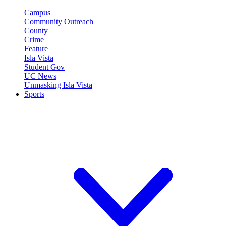
Campus
Community Outreach
County
Crime
Feature
Isla Vista
Student Gov
UC News
Unmasking Isla Vista
Sports