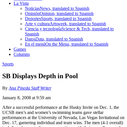
La Vista
Noticias
News, translated to Spanish
Opinión
Opinion, translated to Spanish
Deportes
Sports, translated to Spanish
Arte y cultura
Artsweek, translated to Spanish
Ciencia y tecnología
Science & Tech, translated to
Spanish
Datos
Data, translated to Spanish
En el menú
On the Menu, translated to Spanish
Games
Columns
Sports
SB Displays Depth in Pool
By
Ana Pineda Staff Writer
January 8, 2008 at 9:59 am
After a successful performance at the Husky Invite on Dec. 1, the
UCSB men’s and women’s swimming teams gave stellar
performances at the University of Nevada, Las Vegas Invitational on
Dec. 17, garnering individual and team wins. The men (4-1 overall)