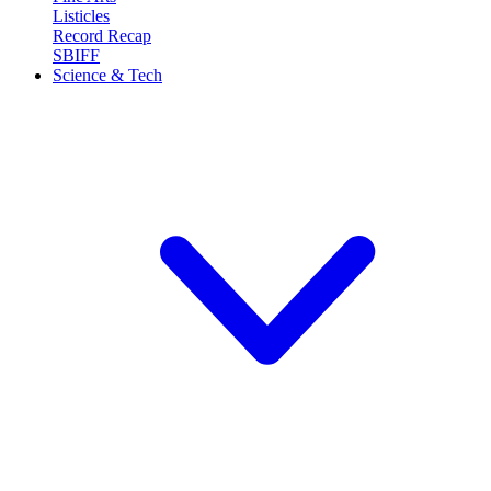
Listicles
Record Recap
SBIFF
Science & Tech