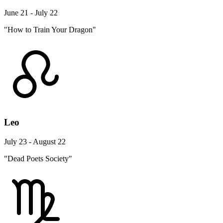
June 21 - July 22
"How to Train Your Dragon"
Leo
July 23 - August 22
"Dead Poets Society"