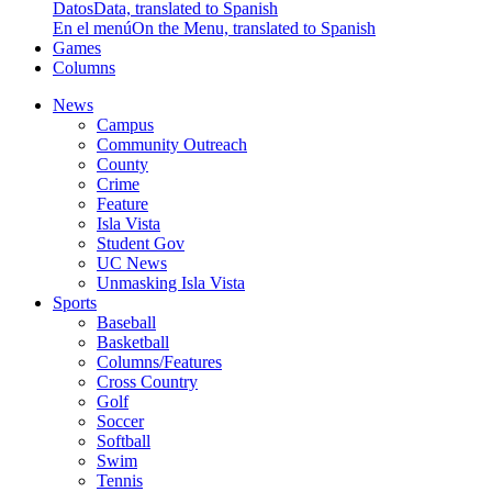
Datos
Data, translated to Spanish
En el menú
On the Menu, translated to Spanish
Games
Columns
News
Campus
Community Outreach
County
Crime
Feature
Isla Vista
Student Gov
UC News
Unmasking Isla Vista
Sports
Baseball
Basketball
Columns/Features
Cross Country
Golf
Soccer
Softball
Swim
Tennis