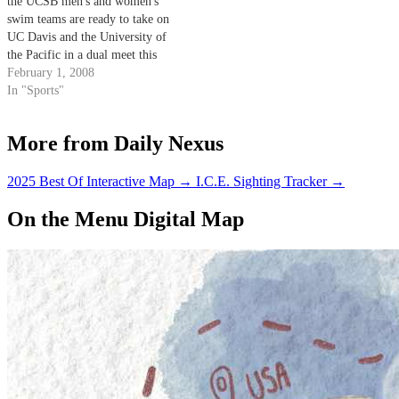
the UCSB men's and women's
swim teams are ready to take on
UC Davis and the University of
the Pacific in a dual meet this
weekend that will showcase each
February 1, 2008
team's talent before the Big West
In "Sports"
Championships. Both Gaucho
squads proved their worth by…
More from Daily Nexus
2025 Best Of Interactive Map
→
I.C.E. Sighting Tracker
→
On the Menu Digital Map