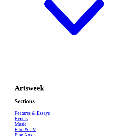
Artsweek
Sections
Features & Essays
Events
Music
Film & TV
Fine Arts