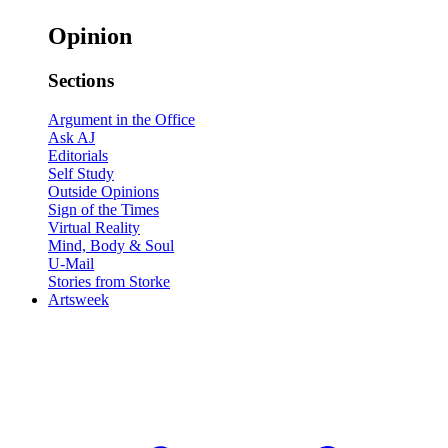
Opinion
Sections
Argument in the Office
Ask AJ
Editorials
Self Study
Outside Opinions
Sign of the Times
Virtual Reality
Mind, Body & Soul
U-Mail
Stories from Storke
Artsweek