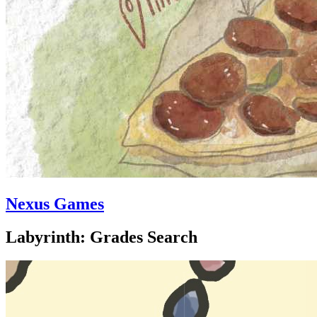
Nexus Games
Labyrinth: Grades Search