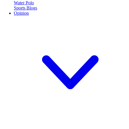
Water Polo
Sports Blogs
Opinion