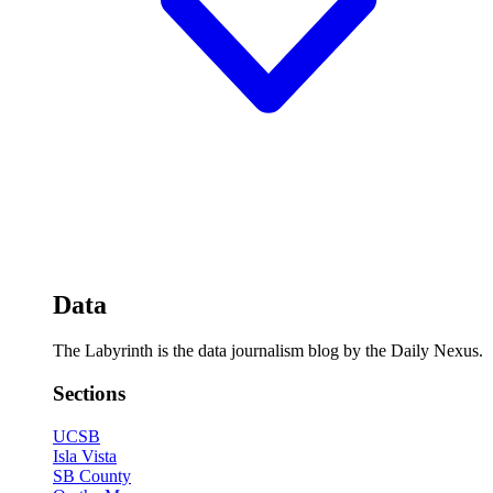
Data
The Labyrinth is the data journalism blog by the Daily Nexus.
Sections
UCSB
Isla Vista
SB County