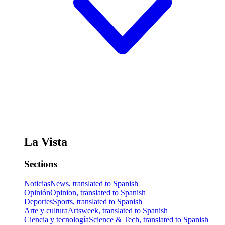
La Vista
Sections
Noticias
News, translated to Spanish
Opinión
Opinion, translated to Spanish
Deportes
Sports, translated to Spanish
Arte y cultura
Artsweek, translated to Spanish
Ciencia y tecnología
Science & Tech, translated to Spanish