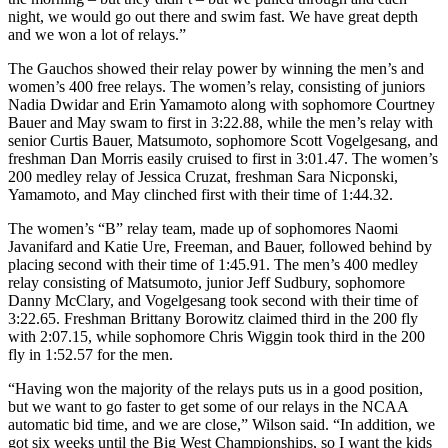
night, we would go out there and swim fast. We have great depth
and we won a lot of relays.”
The Gauchos showed their relay power by winning the men’s and
women’s 400 free relays. The women’s relay, consisting of juniors
Nadia Dwidar and Erin Yamamoto along with sophomore Courtney
Bauer and May swam to first in 3:22.88, while the men’s relay with
senior Curtis Bauer, Matsumoto, sophomore Scott Vogelgesang, and
freshman Dan Morris easily cruised to first in 3:01.47. The women’s
200 medley relay of Jessica Cruzat, freshman Sara Nicponski,
Yamamoto, and May clinched first with their time of 1:44.32.
The women’s “B” relay team, made up of sophomores Naomi
Javanifard and Katie Ure, Freeman, and Bauer, followed behind by
placing second with their time of 1:45.91. The men’s 400 medley
relay consisting of Matsumoto, junior Jeff Sudbury, sophomore
Danny McClary, and Vogelgesang took second with their time of
3:22.65. Freshman Brittany Borowitz claimed third in the 200 fly
with 2:07.15, while sophomore Chris Wiggin took third in the 200
fly in 1:52.57 for the men.
“Having won the majority of the relays puts us in a good position,
but we want to go faster to get some of our relays in the NCAA
automatic bid time, and we are close,” Wilson said. “In addition, we
got six weeks until the Big West Championships, so I want the kids