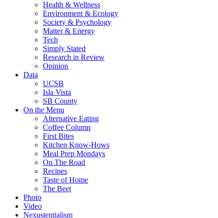
Health & Wellness
Environment & Ecology
Society & Psychology
Matter & Energy
Tech
Simply Stated
Research in Review
Opinion
Data
UCSB
Isla Vista
SB County
On the Menu
Alternative Eating
Coffee Column
First Bites
Kitchen Know-Hows
Meal Prep Mondays
On The Road
Recipes
Taste of Home
The Beet
Photo
Video
Nexustentialism