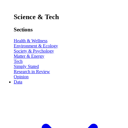
Science & Tech
Sections
Health & Wellness
Environment & Ecology
Society & Psychology
Matter & Energy
Tech
Simply Stated
Research in Review
Opinion
Data