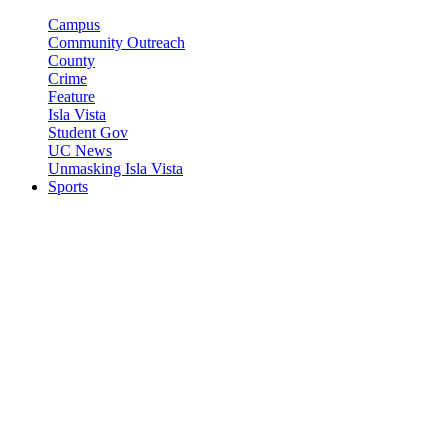
Campus
Community Outreach
County
Crime
Feature
Isla Vista
Student Gov
UC News
Unmasking Isla Vista
Sports