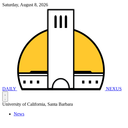
Saturday, August 8, 2026
DAILY
NEXUS
University of California, Santa Barbara
News