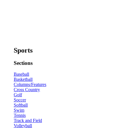
Sports
Sections
Baseball
Basketball
Columns/Features
Cross Country
Golf
Soccer
Softball
Swim
Tennis
Track and Field
Volleyball