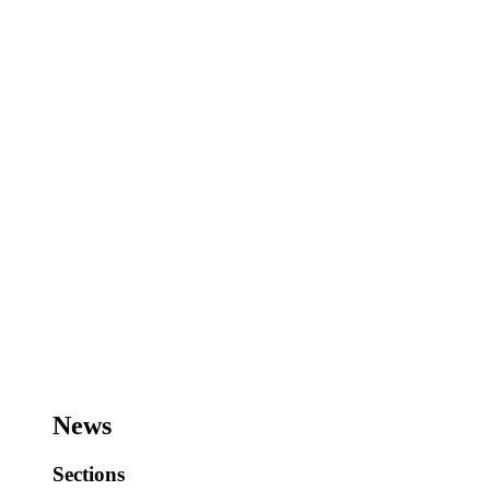
News
Sections