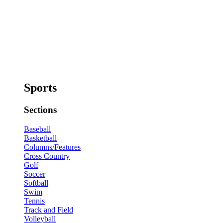
Sports
Sections
Baseball
Basketball
Columns/Features
Cross Country
Golf
Soccer
Softball
Swim
Tennis
Track and Field
Volleyball