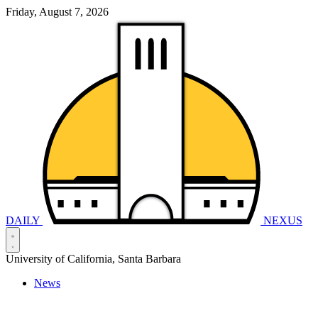
Friday, August 7, 2026
DAILY
NEXUS
University of California, Santa Barbara
News