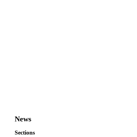
News
Sections