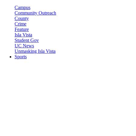
Campus
Community Outreach
County
Crime
Feature
Isla Vista
Student Gov
UC News
Unmasking Isla Vista
Sports