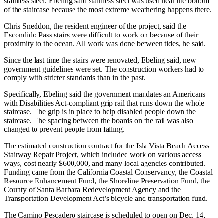
stainless steel. Ebeling said stainless steel was used near the bottom
of the staircase because the most extreme weathering happens there.
Chris Sneddon, the resident engineer of the project, said the
Escondido Pass stairs were difficult to work on because of their
proximity to the ocean. All work was done between tides, he said.
Since the last time the stairs were renovated, Ebeling said, new
government guidelines were set. The construction workers had to
comply with stricter standards than in the past.
Specifically, Ebeling said the government mandates an Americans
with Disabilities Act-compliant grip rail that runs down the whole
staircase. The grip is in place to help disabled people down the
staircase. The spacing between the boards on the rail was also
changed to prevent people from falling.
The estimated construction contract for the Isla Vista Beach Access
Stairway Repair Project, which included work on various access
ways, cost nearly $600,000, and many local agencies contributed.
Funding came from the California Coastal Conservancy, the Coastal
Resource Enhancement Fund, the Shoreline Preservation Fund, the
County of Santa Barbara Redevelopment Agency and the
Transportation Development Act’s bicycle and transportation fund.
The Camino Pescadero staircase is scheduled to open on Dec. 14,