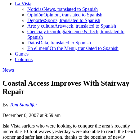
La Vista
Noticias
News, translated to Spanish
Opinión
Opinion, translated to Spanish
Deportes
Sports, translated to Spanish
Arte y cultura
Artsweek, translated to Spanish
Ciencia y tecnología
Science & Tech, translated to
Spanish
Datos
Data, translated to Spanish
En el menú
On the Menu, translated to Spanish
Games
Columns
News
Coastal Access Improves With Stairway
Repair
By
Tom Standifer
December 6, 2007 at 9:59 am
Isla Vista surfers who were looking to conquer the area’s recently
incredible 10-foot waves yesterday were also able to reach the beach
sooner and safer last afternoon, thanks to the opening of newly