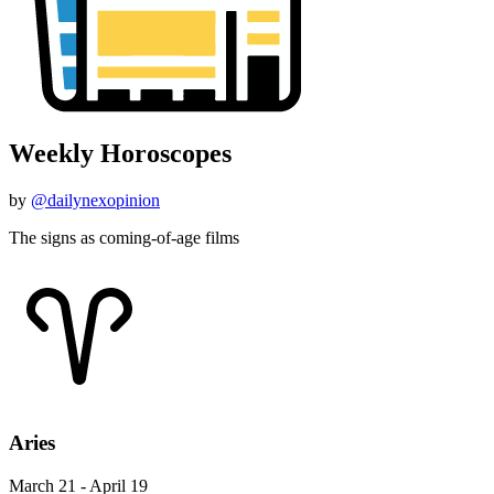
Weekly Horoscopes
by
@dailynexopinion
The signs as coming-of-age films
Aries
March 21 - April 19