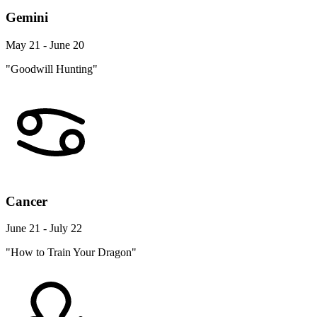
Gemini
May 21 - June 20
"Goodwill Hunting"
Cancer
June 21 - July 22
"How to Train Your Dragon"