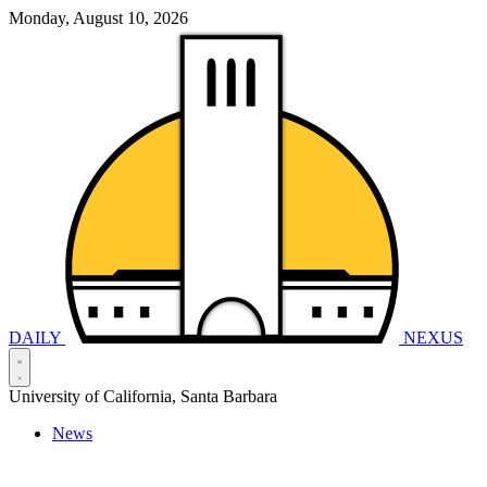
Monday, August 10, 2026
DAILY
NEXUS
University of California, Santa Barbara
News