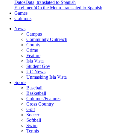
Datos
Data, translated to Spanish
En el menú
On the Menu, translated to Spanish
Games
Columns
News
Campus
Community Outreach
County
Crime
Feature
Isla Vista
Student Gov
UC News
Unmasking Isla Vista
Sports
Baseball
Basketball
Columns/Features
Cross Country
Golf
Soccer
Softball
Swim
Tennis