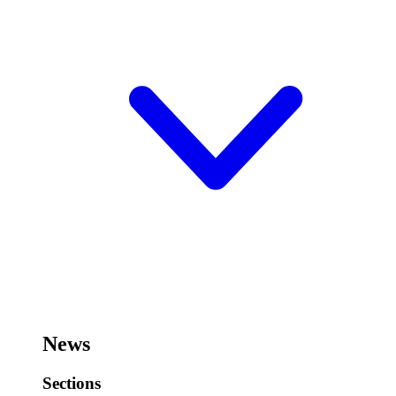
News
Sections