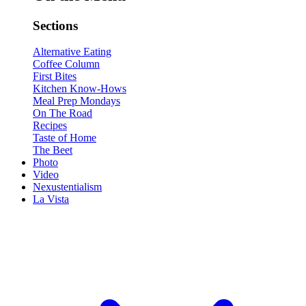
Sections
Alternative Eating
Coffee Column
First Bites
Kitchen Know-Hows
Meal Prep Mondays
On The Road
Recipes
Taste of Home
The Beet
Photo
Video
Nexustentialism
La Vista