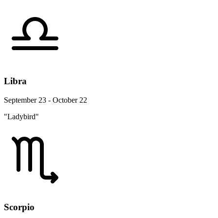
Libra
September 23 - October 22
"Ladybird"
Scorpio