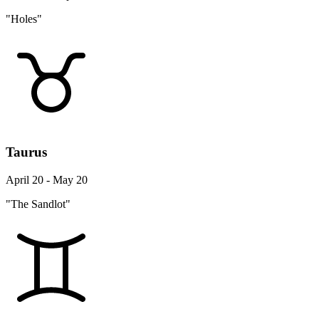
"Holes"
Taurus
April 20 - May 20
"The Sandlot"