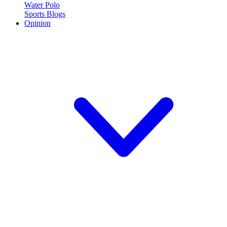
Water Polo
Sports Blogs
Opinion