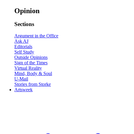
Opinion
Sections
Argument in the Office
Ask AJ
Editorials
Self Study
Outside Opinions
Sign of the Times
Virtual Reality
Mind, Body & Soul
U-Mail
Stories from Storke
Artsweek