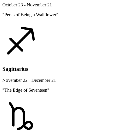
October 23 - November 21
"Perks of Being a Wallflower"
Sagittarius
November 22 - December 21
"The Edge of Seventeen"