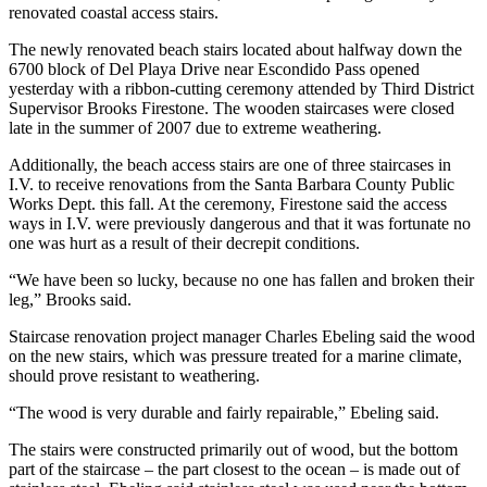
renovated coastal access stairs.
The newly renovated beach stairs located about halfway down the
6700 block of Del Playa Drive near Escondido Pass opened
yesterday with a ribbon-cutting ceremony attended by Third District
Supervisor Brooks Firestone. The wooden staircases were closed
late in the summer of 2007 due to extreme weathering.
Additionally, the beach access stairs are one of three staircases in
I.V. to receive renovations from the Santa Barbara County Public
Works Dept. this fall. At the ceremony, Firestone said the access
ways in I.V. were previously dangerous and that it was fortunate no
one was hurt as a result of their decrepit conditions.
“We have been so lucky, because no one has fallen and broken their
leg,” Brooks said.
Staircase renovation project manager Charles Ebeling said the wood
on the new stairs, which was pressure treated for a marine climate,
should prove resistant to weathering.
“The wood is very durable and fairly repairable,” Ebeling said.
The stairs were constructed primarily out of wood, but the bottom
part of the staircase – the part closest to the ocean – is made out of