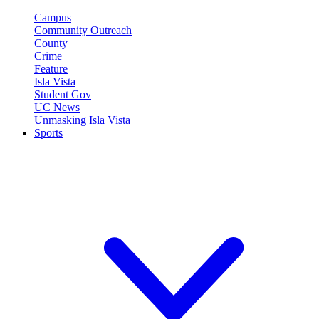
Campus
Community Outreach
County
Crime
Feature
Isla Vista
Student Gov
UC News
Unmasking Isla Vista
Sports