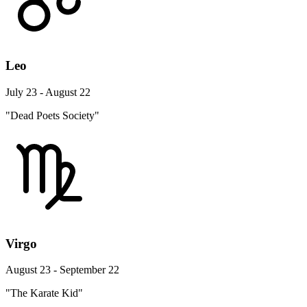
Leo
July 23 - August 22
"Dead Poets Society"
Virgo
August 23 - September 22
"The Karate Kid"