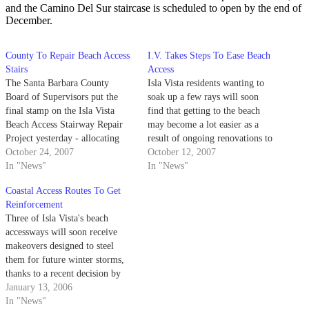
and the Camino Del Sur staircase is scheduled to open by the end of
December.
County To Repair Beach Access
I.V. Takes Steps To Ease Beach
Stairs
Access
The Santa Barbara County
Isla Vista residents wanting to
Board of Supervisors put the
soak up a few rays will soon
final stamp on the Isla Vista
find that getting to the beach
Beach Access Stairway Repair
may become a lot easier as a
Project yesterday - allocating
result of ongoing renovations to
$200,000 to the stair-fixing
October 24, 2007
nearby wooden staircases.
October 12, 2007
program.
In "News"
In "News"
Coastal Access Routes To Get
Reinforcement
Three of Isla Vista's beach
accessways will soon receive
makeovers designed to steel
them for future winter storms,
thanks to a recent decision by
the Santa Barbara County Board
January 13, 2006
of Supervisors.
In "News"