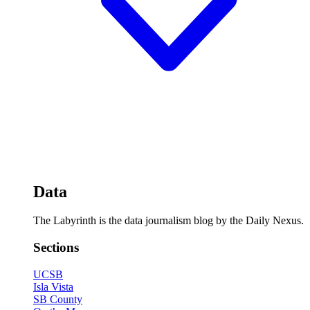
Data
The Labyrinth is the data journalism blog by the Daily Nexus.
Sections
UCSB
Isla Vista
SB County