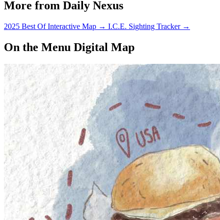
More from Daily Nexus
2025 Best Of Interactive Map
→
I.C.E. Sighting Tracker
→
On the Menu Digital Map