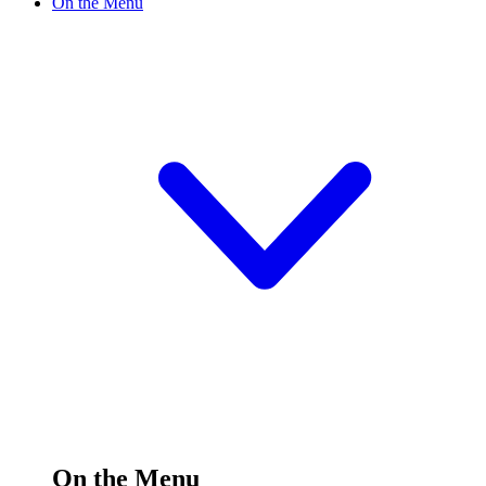
On the Menu
On the Menu