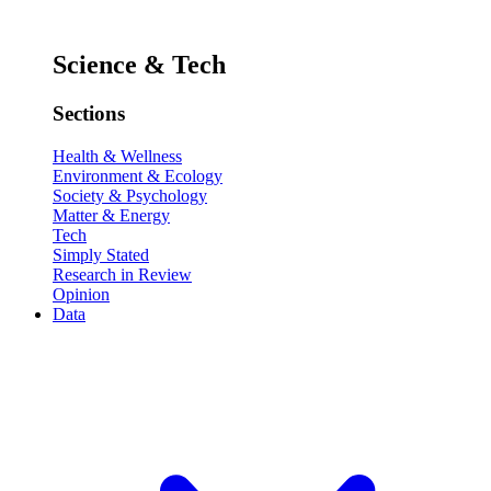
Science & Tech
Sections
Health & Wellness
Environment & Ecology
Society & Psychology
Matter & Energy
Tech
Simply Stated
Research in Review
Opinion
Data