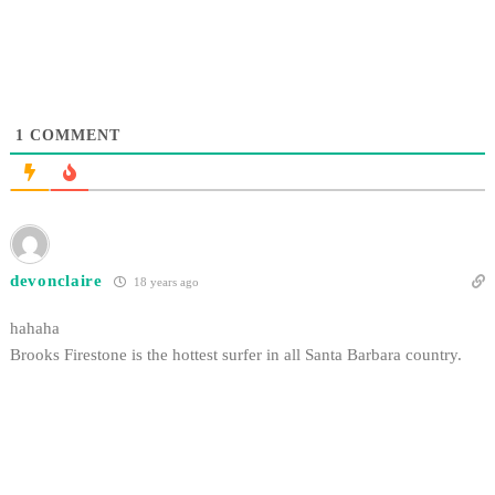
1
COMMENT
devonclaire
18 years ago
hahaha
Brooks Firestone is the hottest surfer in all Santa Barbara country.