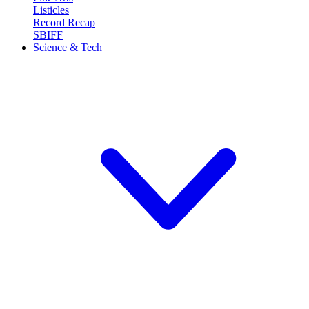
Listicles
Record Recap
SBIFF
Science & Tech