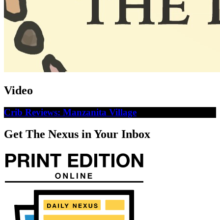
Video
Crib Reviews: Manzanita Village
Get The Nexus in Your Inbox