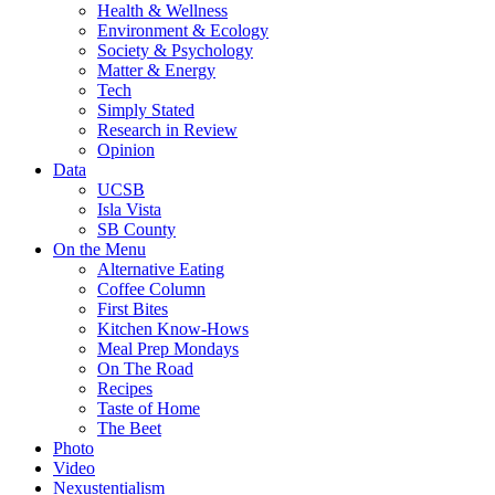
Health & Wellness
Environment & Ecology
Society & Psychology
Matter & Energy
Tech
Simply Stated
Research in Review
Opinion
Data
UCSB
Isla Vista
SB County
On the Menu
Alternative Eating
Coffee Column
First Bites
Kitchen Know-Hows
Meal Prep Mondays
On The Road
Recipes
Taste of Home
The Beet
Photo
Video
Nexustentialism