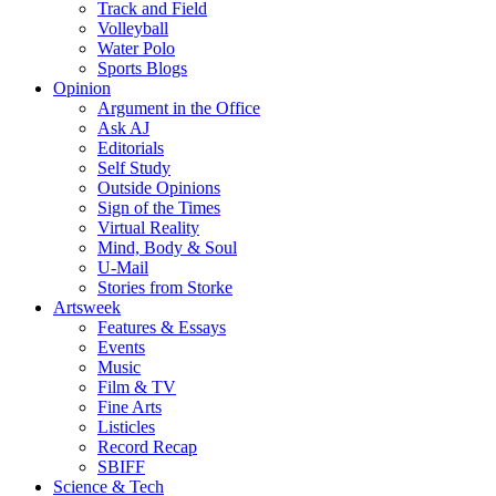
Track and Field
Volleyball
Water Polo
Sports Blogs
Opinion
Argument in the Office
Ask AJ
Editorials
Self Study
Outside Opinions
Sign of the Times
Virtual Reality
Mind, Body & Soul
U-Mail
Stories from Storke
Artsweek
Features & Essays
Events
Music
Film & TV
Fine Arts
Listicles
Record Recap
SBIFF
Science & Tech