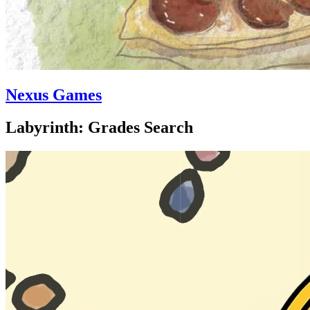
Nexus Games
Labyrinth: Grades Search