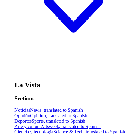
La Vista
Sections
Noticias
News, translated to Spanish
Opinión
Opinion, translated to Spanish
Deportes
Sports, translated to Spanish
Arte y cultura
Artsweek, translated to Spanish
Ciencia y tecnología
Science & Tech, translated to Spanish