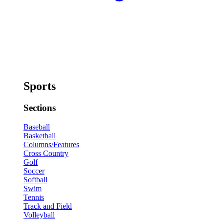
Sports
Sections
Baseball
Basketball
Columns/Features
Cross Country
Golf
Soccer
Softball
Swim
Tennis
Track and Field
Volleyball