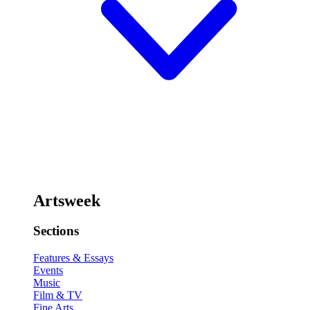
Artsweek
Sections
Features & Essays
Events
Music
Film & TV
Fine Arts