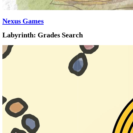
Nexus Games
Labyrinth: Grades Search