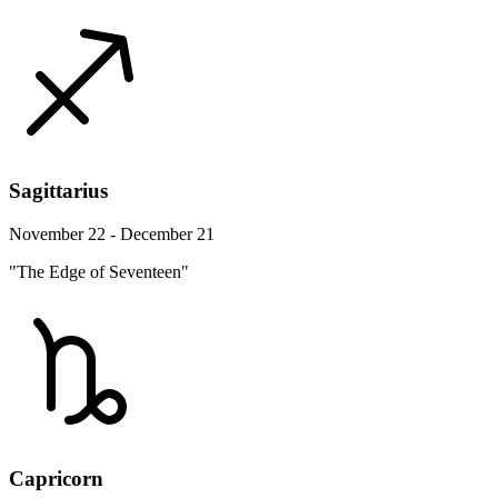
Sagittarius
November 22 - December 21
"The Edge of Seventeen"
Capricorn