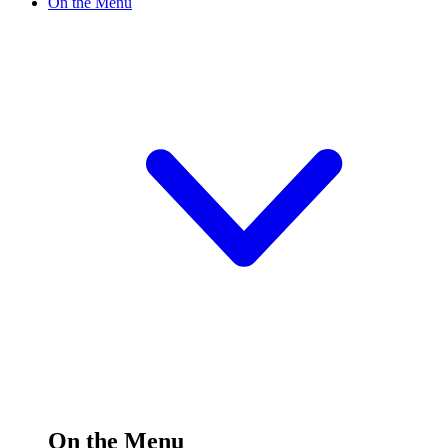
On the Menu
On the Menu