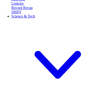
Listicles
Record Recap
SBIFF
Science & Tech