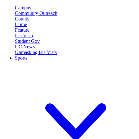
Campus
Community Outreach
County
Crime
Feature
Isla Vista
Student Gov
UC News
Unmasking Isla Vista
Sports