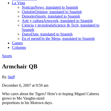
La Vista
Noticias
News, translated to Spanish
Opinión
Opinion, translated to Spanish
Deportes
Sports, translated to Spanish
Arte y cultura
Artsweek, translated to Spanish
Ciencia y tecnología
Science & Tech, translated to
Spanish
Datos
Data, translated to Spanish
En el menú
On the Menu, translated to Spanish
Games
Columns
Sports
Armchair QB
By
Staff
December 6, 2007 at 9:59 am
Who cares about the Tigers? Here’s to hoping Miguel Cabrera
grows to Mo Vaughn-sized
proportions in his Motown days.