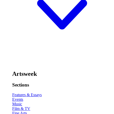
Artsweek
Sections
Features & Essays
Events
Music
Film & TV
Fine Arts