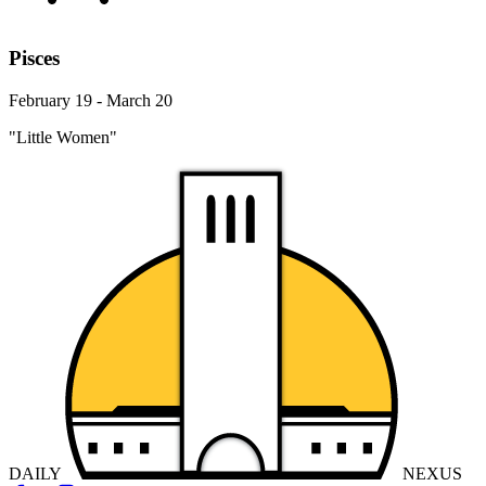
Pisces
February 19 - March 20
"Little Women"
DAILY
NEXUS