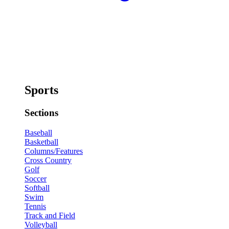
Sports
Sections
Baseball
Basketball
Columns/Features
Cross Country
Golf
Soccer
Softball
Swim
Tennis
Track and Field
Volleyball