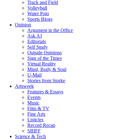
Track and Field
Volleyball
Water Polo
Sports Blogs
Opinion
Argument in the Office
Ask AJ
Editorials
Self Study
Outside Opinions
Sign of the Times
Virtual Reality
Mind, Body & Soul
U-Mail
Stories from Storke
Artsweek
Features & Essays
Events
Music
Film & TV
Fine Arts
Listicles
Record Recap
SBIFF
Science & Tech