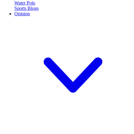
Water Polo
Sports Blogs
Opinion