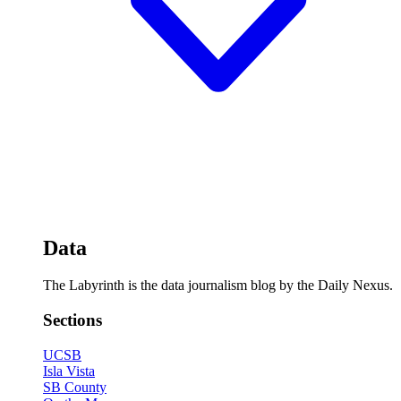
Data
The Labyrinth is the data journalism blog by the Daily Nexus.
Sections
UCSB
Isla Vista
SB County