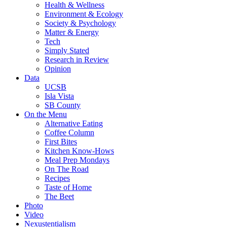
Health & Wellness
Environment & Ecology
Society & Psychology
Matter & Energy
Tech
Simply Stated
Research in Review
Opinion
Data
UCSB
Isla Vista
SB County
On the Menu
Alternative Eating
Coffee Column
First Bites
Kitchen Know-Hows
Meal Prep Mondays
On The Road
Recipes
Taste of Home
The Beet
Photo
Video
Nexustentialism