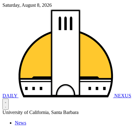
Saturday, August 8, 2026
DAILY
NEXUS
University of California, Santa Barbara
News