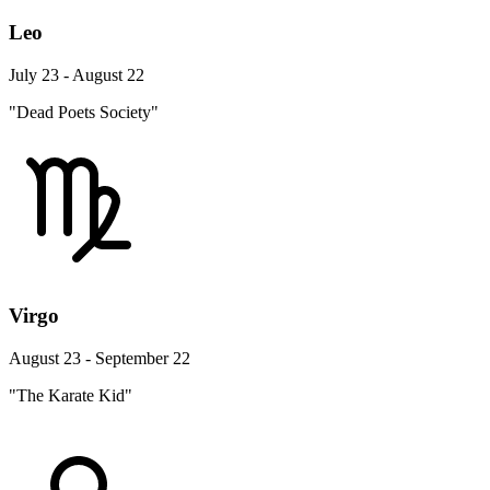
Leo
July 23 - August 22
"Dead Poets Society"
Virgo
August 23 - September 22
"The Karate Kid"