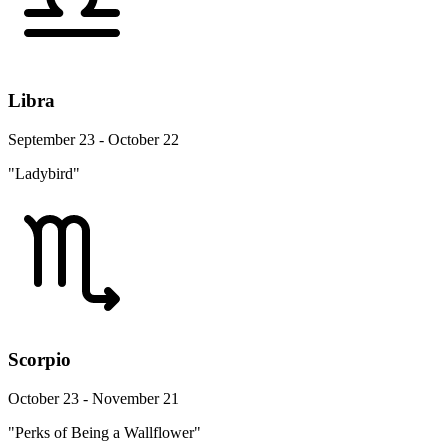
Libra
September 23 - October 22
"Ladybird"
Scorpio
October 23 - November 21
"Perks of Being a Wallflower"