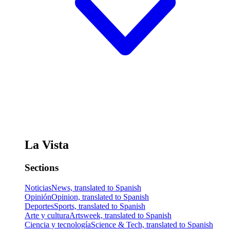
La Vista
Sections
Noticias
News, translated to Spanish
Opinión
Opinion, translated to Spanish
Deportes
Sports, translated to Spanish
Arte y cultura
Artsweek, translated to Spanish
Ciencia y tecnología
Science & Tech, translated to Spanish