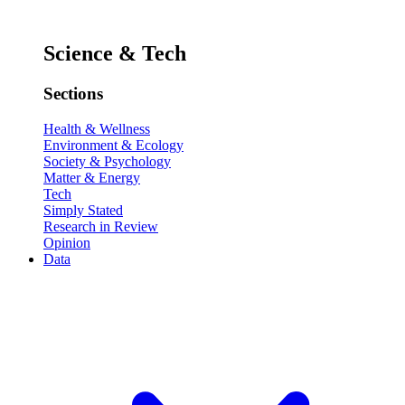
Science & Tech
Sections
Health & Wellness
Environment & Ecology
Society & Psychology
Matter & Energy
Tech
Simply Stated
Research in Review
Opinion
Data