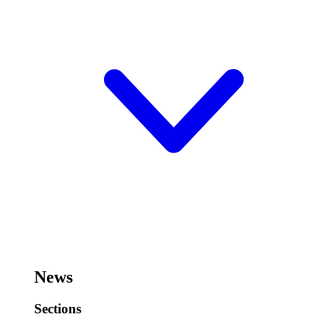
News
Sections