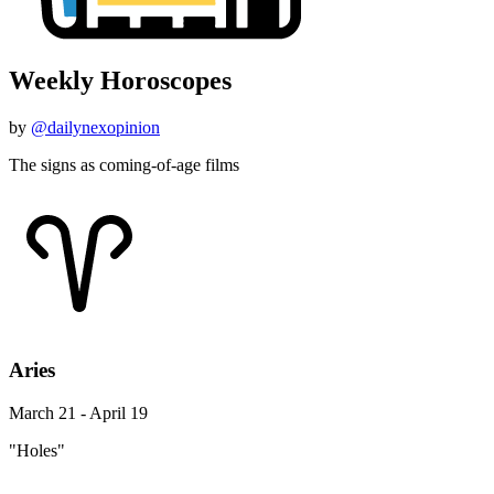
Weekly Horoscopes
by
@dailynexopinion
The signs as coming-of-age films
Aries
March 21 - April 19
"Holes"