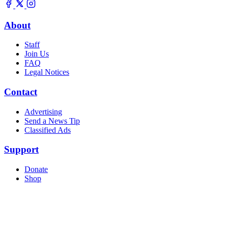
About
Staff
Join Us
FAQ
Legal Notices
Contact
Advertising
Send a News Tip
Classified Ads
Support
Donate
Shop