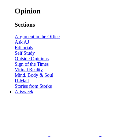
Opinion
Sections
Argument in the Office
Ask AJ
Editorials
Self Study
Outside Opinions
Sign of the Times
Virtual Reality
Mind, Body & Soul
U-Mail
Stories from Storke
Artsweek