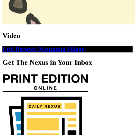
Video
Crib Reviews: Manzanita Village
Get The Nexus in Your Inbox