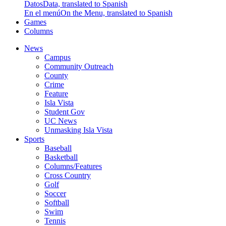
Datos
Data, translated to Spanish
En el menú
On the Menu, translated to Spanish
Games
Columns
News
Campus
Community Outreach
County
Crime
Feature
Isla Vista
Student Gov
UC News
Unmasking Isla Vista
Sports
Baseball
Basketball
Columns/Features
Cross Country
Golf
Soccer
Softball
Swim
Tennis