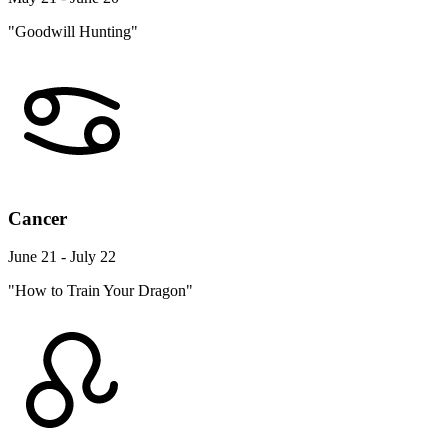
"Goodwill Hunting"
Cancer
June 21 - July 22
"How to Train Your Dragon"