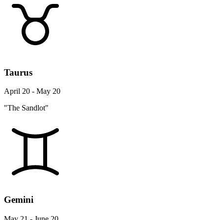
Taurus
April 20 - May 20
"The Sandlot"
Gemini
May 21 - June 20