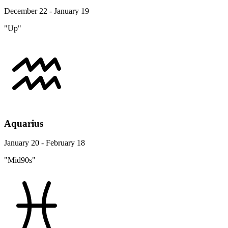
December 22 - January 19
"Up"
Aquarius
January 20 - February 18
"Mid90s"