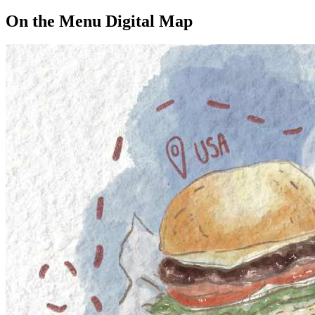
On the Menu Digital Map