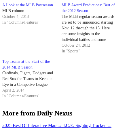
A Look at the MLB Postseason
MLB Award Predictions: Best of
MLB column
the 2012 Season
October 4, 2013
The MLB regular season awards
In "Columns/Features"
are set to be announced starting
Nov. 12 through the 15. Here
are some insights to the
individual battles and some
predictions. American League
October 24, 2012
Cy Young: David Price David
In "Sports"
Price, Rays (20-5, 2.56 ERA,
Top Teams at the Start of the
211 IP, 205 K’s, .226 avg, 1.10
2014 MLB Season
WHIP) Justin Verlander,…
Cardinals, Tigers, Dodgers and
Red Sox the Teams to Keep an
Eye in a Competive League
April 2, 2014
In "Columns/Features"
More from Daily Nexus
2025 Best Of Interactive Map
→
I.C.E. Sighting Tracker
→