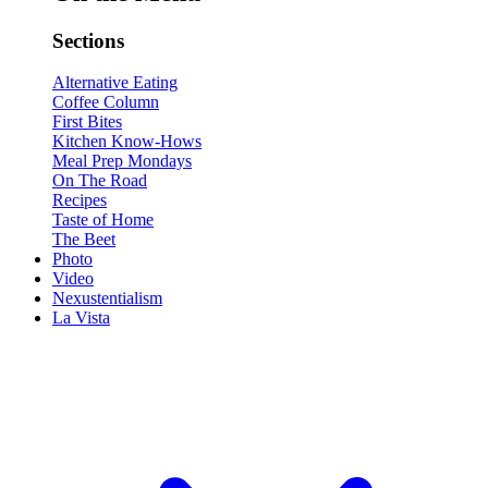
Sections
Alternative Eating
Coffee Column
First Bites
Kitchen Know-Hows
Meal Prep Mondays
On The Road
Recipes
Taste of Home
The Beet
Photo
Video
Nexustentialism
La Vista