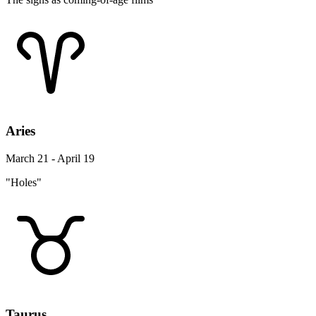
Aries
March 21 - April 19
"Holes"
Taurus