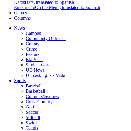
Datos
Data, translated to Spanish
En el menú
On the Menu, translated to Spanish
Games
Columns
News
Campus
Community Outreach
County
Crime
Feature
Isla Vista
Student Gov
UC News
Unmasking Isla Vista
Sports
Baseball
Basketball
Columns/Features
Cross Country
Golf
Soccer
Softball
Swim
Tennis