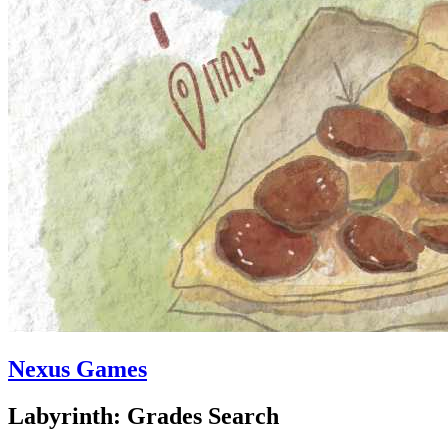
Nexus Games
Labyrinth: Grades Search