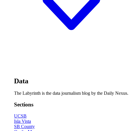
Data
The Labyrinth is the data journalism blog by the Daily Nexus.
Sections
UCSB
Isla Vista
SB County