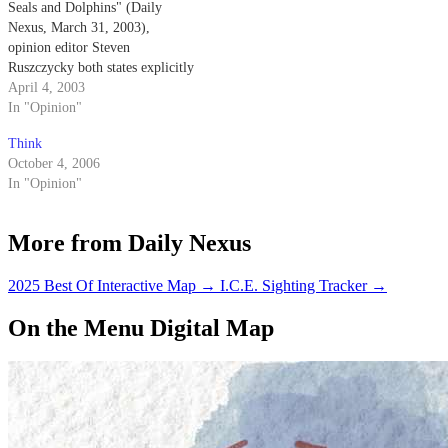
Seals and Dolphins" (Daily
Nexus, March 31, 2003),
opinion editor Steven
Ruszczycky both states explicitly
and implies that the Navy
April 4, 2003
trained dolphins come into
In "Opinion"
physical contact with the mines
Think
that they are detecting.
October 4, 2006
In "Opinion"
More from Daily Nexus
2025 Best Of Interactive Map
→
I.C.E. Sighting Tracker
→
On the Menu Digital Map