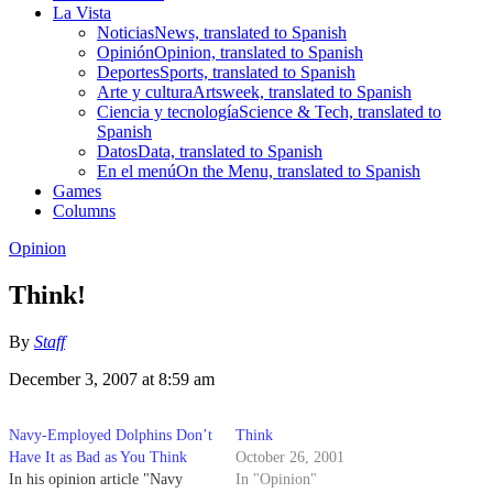
La Vista
Noticias
News, translated to Spanish
Opinión
Opinion, translated to Spanish
Deportes
Sports, translated to Spanish
Arte y cultura
Artsweek, translated to Spanish
Ciencia y tecnología
Science & Tech, translated to
Spanish
Datos
Data, translated to Spanish
En el menú
On the Menu, translated to Spanish
Games
Columns
Opinion
Think!
By
Staff
December 3, 2007 at 8:59 am
Navy-Employed Dolphins Don’t
Think
Have It as Bad as You Think
October 26, 2001
In his opinion article "Navy
In "Opinion"