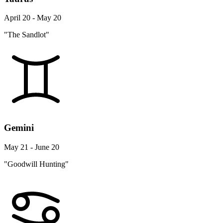
April 20 - May 20
"The Sandlot"
Gemini
May 21 - June 20
"Goodwill Hunting"