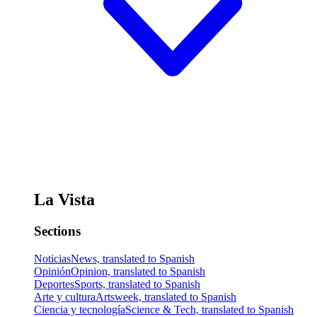
La Vista
Sections
Noticias
News, translated to Spanish
Opinión
Opinion, translated to Spanish
Deportes
Sports, translated to Spanish
Arte y cultura
Artsweek, translated to Spanish
Ciencia y tecnología
Science & Tech, translated to Spanish