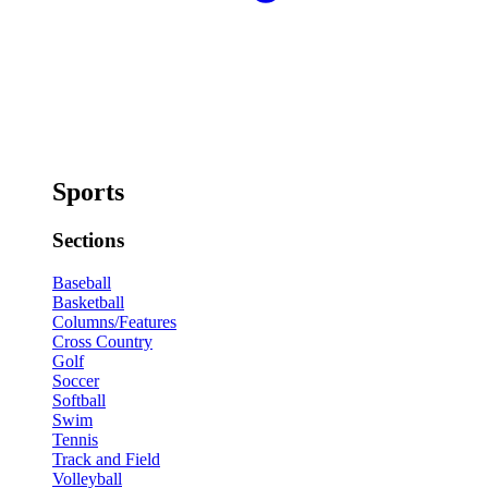
Sports
Sections
Baseball
Basketball
Columns/Features
Cross Country
Golf
Soccer
Softball
Swim
Tennis
Track and Field
Volleyball