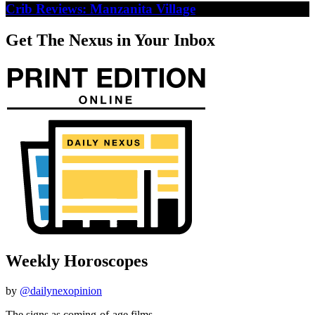
Crib Reviews: Manzanita Village
Get The Nexus in Your Inbox
Weekly Horoscopes
by
@dailynexopinion
The signs as coming-of-age films