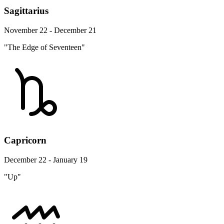
Sagittarius
November 22 - December 21
"The Edge of Seventeen"
Capricorn
December 22 - January 19
"Up"