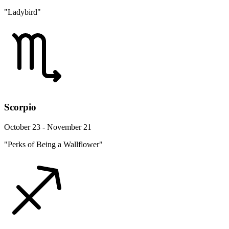
"Ladybird"
Scorpio
October 23 - November 21
"Perks of Being a Wallflower"