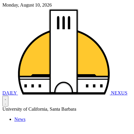
Monday, August 10, 2026
DAILY
NEXUS
University of California, Santa Barbara
News