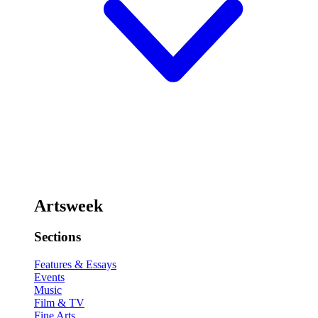
Artsweek
Sections
Features & Essays
Events
Music
Film & TV
Fine Arts