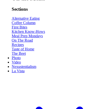
Sections
Alternative Eating
Coffee Column
First Bites
Kitchen Know-Hows
Meal Prep Mondays
On The Road
Recipes
Taste of Home
The Beet
Photo
Video
Nexustentialism
La Vista