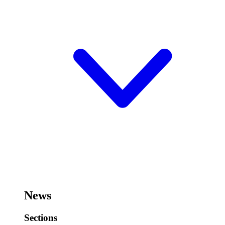
News
Sections