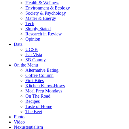
Health & Wellness
Environment & Ecology
Society & Psychology
Matter & Energy
Tech
Simply Stated
Research in Review
Opinion
Data
UCSB
Isla Vista
SB County
On the Menu
Alternative Eating
Coffee Column
First Bites
Kitchen Know-Hows
Meal Prep Mondays
On The Road
Recipes
Taste of Home
The Beet
Photo
Video
Nexustentialism