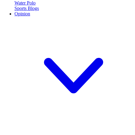
Water Polo
Sports Blogs
Opinion