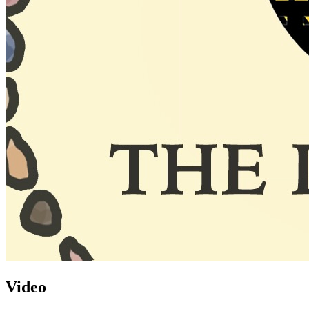
Video