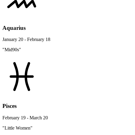
Aquarius
January 20 - February 18
"Mid90s"
Pisces
February 19 - March 20
"Little Women"