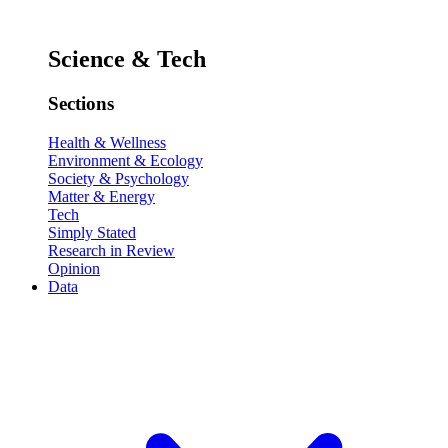
Science & Tech
Sections
Health & Wellness
Environment & Ecology
Society & Psychology
Matter & Energy
Tech
Simply Stated
Research in Review
Opinion
Data