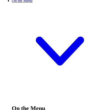
On the Menu
On the Menu