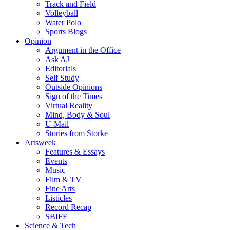
Track and Field
Volleyball
Water Polo
Sports Blogs
Opinion
Argument in the Office
Ask AJ
Editorials
Self Study
Outside Opinions
Sign of the Times
Virtual Reality
Mind, Body & Soul
U-Mail
Stories from Storke
Artsweek
Features & Essays
Events
Music
Film & TV
Fine Arts
Listicles
Record Recap
SBIFF
Science & Tech