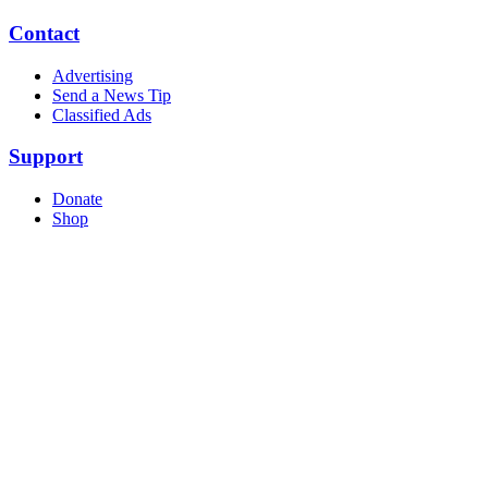
Contact
Advertising
Send a News Tip
Classified Ads
Support
Donate
Shop