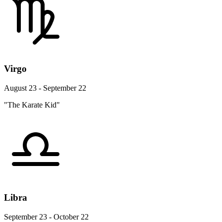
Virgo
August 23 - September 22
"The Karate Kid"
Libra
September 23 - October 22