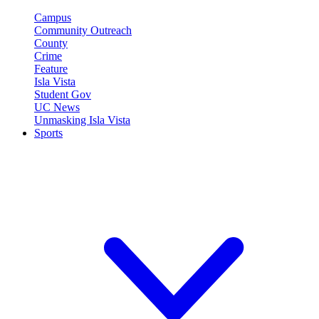
Campus
Community Outreach
County
Crime
Feature
Isla Vista
Student Gov
UC News
Unmasking Isla Vista
Sports