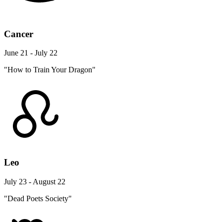
Cancer
June 21 - July 22
"How to Train Your Dragon"
Leo
July 23 - August 22
"Dead Poets Society"