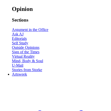
Opinion
Sections
Argument in the Office
Ask AJ
Editorials
Self Study
Outside Opinions
Sign of the Times
Virtual Reality
Mind, Body & Soul
U-Mail
Stories from Storke
Artsweek