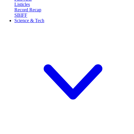
Listicles
Record Recap
SBIFF
Science & Tech