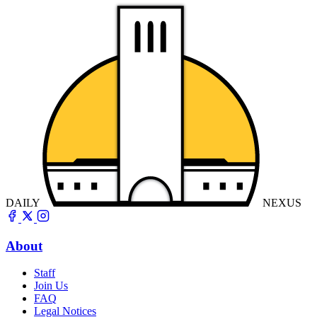
DAILY
NEXUS
About
Staff
Join Us
FAQ
Legal Notices