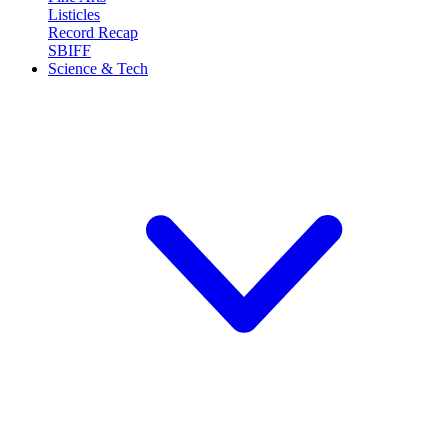
Listicles
Record Recap
SBIFF
Science & Tech