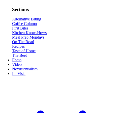
Sections
Alternative Eating
Coffee Column
First Bites
Kitchen Know-Hows
Meal Prep Mondays
On The Road
Recipes
Taste of Home
The Beet
Photo
Video
Nexustentialism
La Vista