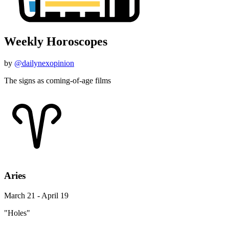
Weekly Horoscopes
by
@dailynexopinion
The signs as coming-of-age films
Aries
March 21 - April 19
"Holes"