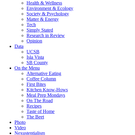
Health & Wellness
Environment & Ecology
Society & Psychology
Matter & Energy
Tech
Simply Stated
Research in Review
Opinion
Data
UCSB
Isla Vista
SB County
On the Menu
Alternative Eating
Coffee Column
First Bites
Kitchen Know-Hows
Meal Prep Mondays
On The Road
Recipes
Taste of Home
The Beet
Photo
Video
Nexustentialism