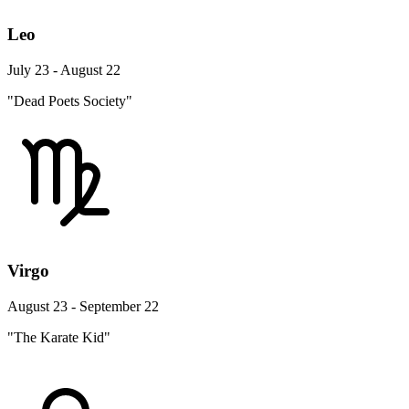
Leo
July 23 - August 22
"Dead Poets Society"
Virgo
August 23 - September 22
"The Karate Kid"