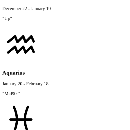
December 22 - January 19
"Up"
Aquarius
January 20 - February 18
"Mid90s"