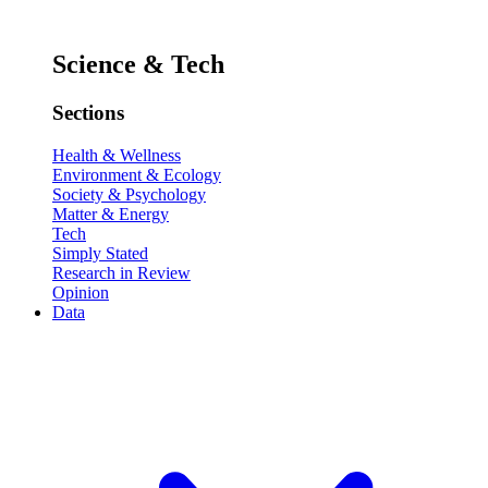
Science & Tech
Sections
Health & Wellness
Environment & Ecology
Society & Psychology
Matter & Energy
Tech
Simply Stated
Research in Review
Opinion
Data