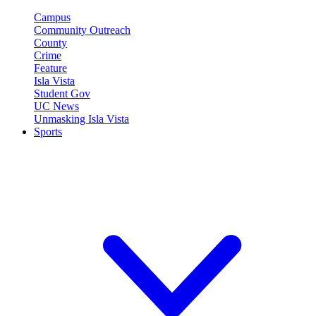
Campus
Community Outreach
County
Crime
Feature
Isla Vista
Student Gov
UC News
Unmasking Isla Vista
Sports