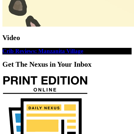
Video
Crib Reviews: Manzanita Village
Get The Nexus in Your Inbox