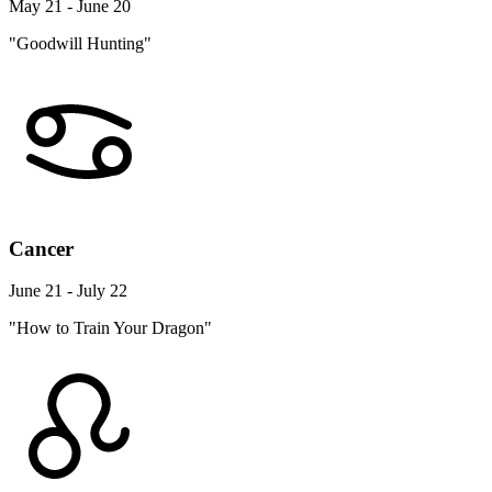
May 21 - June 20
"Goodwill Hunting"
Cancer
June 21 - July 22
"How to Train Your Dragon"