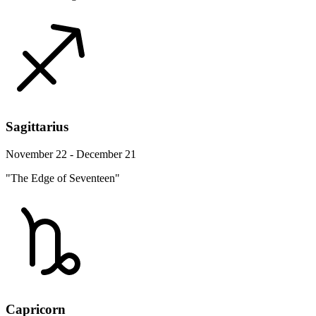
Sagittarius
November 22 - December 21
"The Edge of Seventeen"
Capricorn