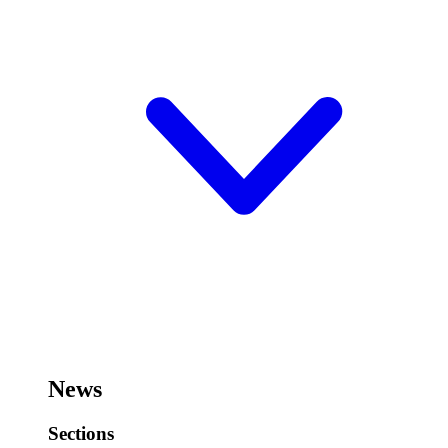
News
Sections