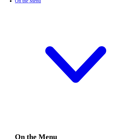
On the Menu
On the Menu