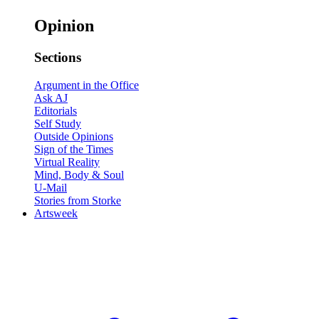
Opinion
Sections
Argument in the Office
Ask AJ
Editorials
Self Study
Outside Opinions
Sign of the Times
Virtual Reality
Mind, Body & Soul
U-Mail
Stories from Storke
Artsweek