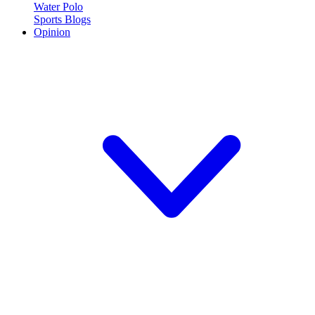
Water Polo
Sports Blogs
Opinion