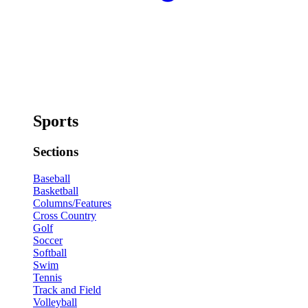
Sports
Sections
Baseball
Basketball
Columns/Features
Cross Country
Golf
Soccer
Softball
Swim
Tennis
Track and Field
Volleyball