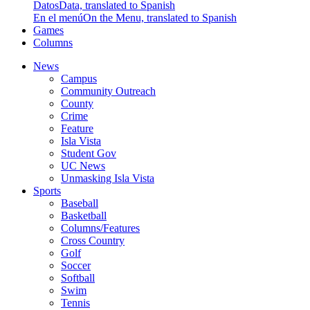
Datos
Data, translated to Spanish
En el menú
On the Menu, translated to Spanish
Games
Columns
News
Campus
Community Outreach
County
Crime
Feature
Isla Vista
Student Gov
UC News
Unmasking Isla Vista
Sports
Baseball
Basketball
Columns/Features
Cross Country
Golf
Soccer
Softball
Swim
Tennis