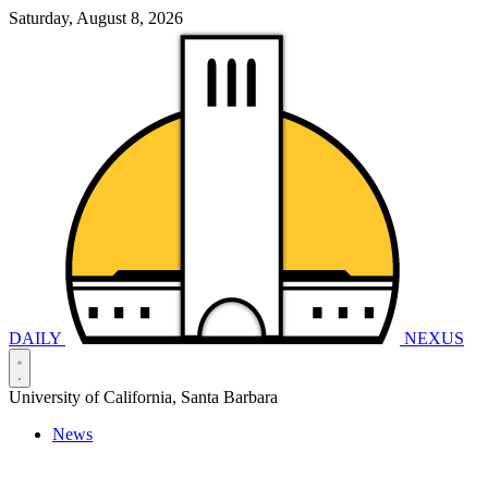
Saturday, August 8, 2026
DAILY
NEXUS
University of California, Santa Barbara
News