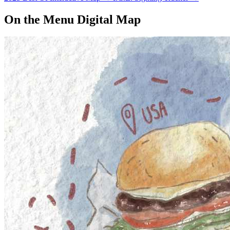
On the Menu Digital Map