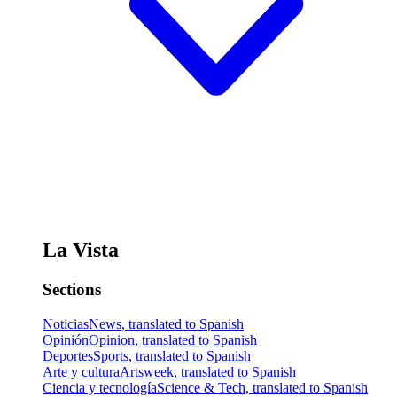
La Vista
Sections
Noticias
News, translated to Spanish
Opinión
Opinion, translated to Spanish
Deportes
Sports, translated to Spanish
Arte y cultura
Artsweek, translated to Spanish
Ciencia y tecnología
Science & Tech, translated to Spanish