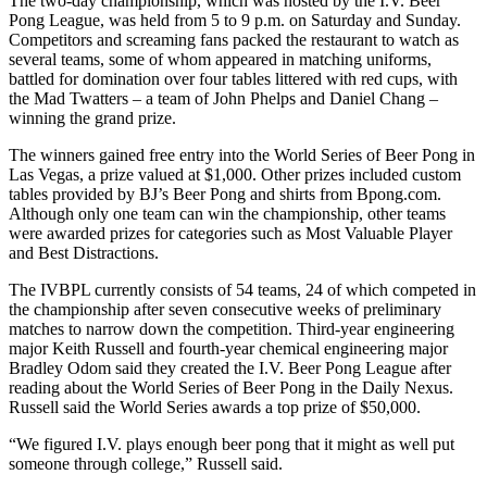
The two-day championship, which was hosted by the I.V. Beer
Pong League, was held from 5 to 9 p.m. on Saturday and Sunday.
Competitors and screaming fans packed the restaurant to watch as
several teams, some of whom appeared in matching uniforms,
battled for domination over four tables littered with red cups, with
the Mad Twatters – a team of John Phelps and Daniel Chang –
winning the grand prize.
The winners gained free entry into the World Series of Beer Pong in
Las Vegas, a prize valued at $1,000. Other prizes included custom
tables provided by BJ’s Beer Pong and shirts from Bpong.com.
Although only one team can win the championship, other teams
were awarded prizes for categories such as Most Valuable Player
and Best Distractions.
The IVBPL currently consists of 54 teams, 24 of which competed in
the championship after seven consecutive weeks of preliminary
matches to narrow down the competition. Third-year engineering
major Keith Russell and fourth-year chemical engineering major
Bradley Odom said they created the I.V. Beer Pong League after
reading about the World Series of Beer Pong in the Daily Nexus.
Russell said the World Series awards a top prize of $50,000.
“We figured I.V. plays enough beer pong that it might as well put
someone through college,” Russell said.