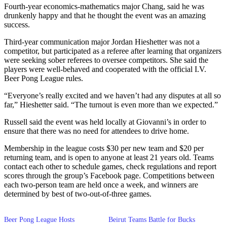
Fourth-year economics-mathematics major Chang, said he was
drunkenly happy and that he thought the event was an amazing
success.
Third-year communication major Jordan Hieshetter was not a
competitor, but participated as a referee after learning that organizers
were seeking sober referees to oversee competitors. She said the
players were well-behaved and cooperated with the official I.V.
Beer Pong League rules.
“Everyone’s really excited and we haven’t had any disputes at all so
far,” Hieshetter said. “The turnout is even more than we expected.”
Russell said the event was held locally at Giovanni’s in order to
ensure that there was no need for attendees to drive home.
Membership in the league costs $30 per new team and $20 per
returning team, and is open to anyone at least 21 years old. Teams
contact each other to schedule games, check regulations and report
scores through the group’s Facebook page. Competitions between
each two-person team are held once a week, and winners are
determined by best of two-out-of-three games.
Beer Pong League Hosts
Beirut Teams Battle for Bucks