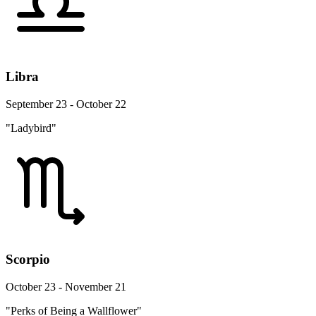
Libra
September 23 - October 22
"Ladybird"
Scorpio
October 23 - November 21
"Perks of Being a Wallflower"