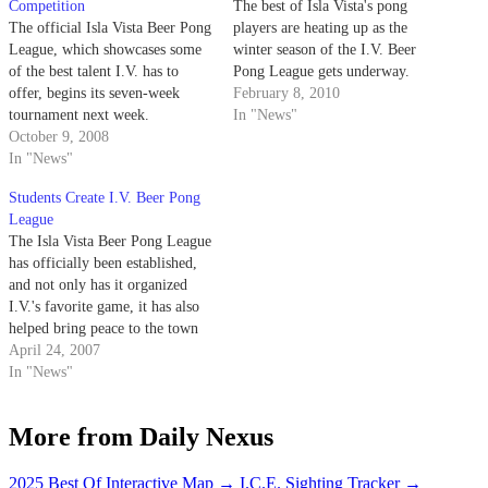
Competition
The best of Isla Vista's pong
The official Isla Vista Beer Pong
players are heating up as the
League, which showcases some
winter season of the I.V. Beer
of the best talent I.V. has to
Pong League gets underway.
offer, begins its seven-week
February 8, 2010
tournament next week.
In "News"
October 9, 2008
In "News"
Students Create I.V. Beer Pong
League
The Isla Vista Beer Pong League
has officially been established,
and not only has it organized
I.V.'s favorite game, it has also
helped bring peace to the town
by producing an exhaustive,
April 24, 2007
official list of rules - while
In "News"
flashing is permitted, throwing
Keystone cans at an opponent is
More from Daily Nexus
not.
2025 Best Of Interactive Map
→
I.C.E. Sighting Tracker
→