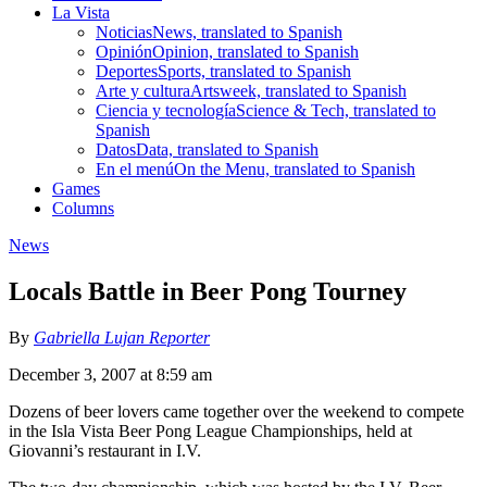
La Vista
Noticias
News, translated to Spanish
Opinión
Opinion, translated to Spanish
Deportes
Sports, translated to Spanish
Arte y cultura
Artsweek, translated to Spanish
Ciencia y tecnología
Science & Tech, translated to
Spanish
Datos
Data, translated to Spanish
En el menú
On the Menu, translated to Spanish
Games
Columns
News
Locals Battle in Beer Pong Tourney
By
Gabriella Lujan Reporter
December 3, 2007 at 8:59 am
Dozens of beer lovers came together over the weekend to compete
in the Isla Vista Beer Pong League Championships, held at
Giovanni’s restaurant in I.V.