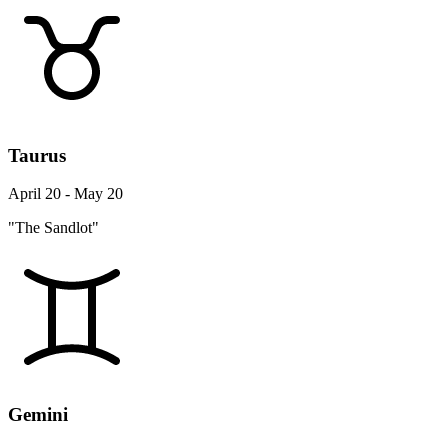
Taurus
April 20 - May 20
"The Sandlot"
Gemini