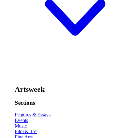
Artsweek
Sections
Features & Essays
Events
Music
Film & TV
Fine Arts