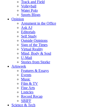
Track and Field
Volleyball
Water Polo
Sports Blogs
Opinion
Argument in the Office
Ask AJ
Editorials
Self Study
Outside Opinions
Sign of the Times
Virtual Reality
Mind, Body & Soul
U-Mail
Stories from Storke
Artsweek
Features & Essays
Events
Music
Film & TV
Fine Arts
Listicles
Record Recap
SBIFF
Science & Tech