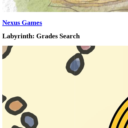
Nexus Games
Labyrinth: Grades Search