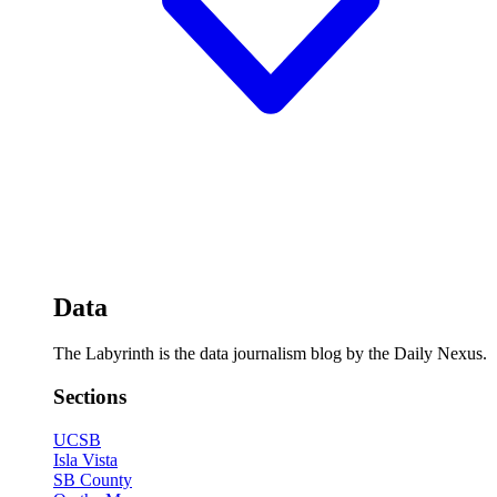
Data
The Labyrinth is the data journalism blog by the Daily Nexus.
Sections
UCSB
Isla Vista
SB County