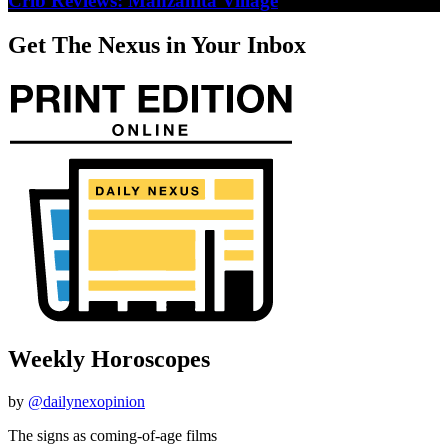
Crib Reviews: Manzanita Village
Get The Nexus in Your Inbox
Weekly Horoscopes
by
@dailynexopinion
The signs as coming-of-age films