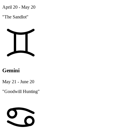
April 20 - May 20
"The Sandlot"
Gemini
May 21 - June 20
"Goodwill Hunting"