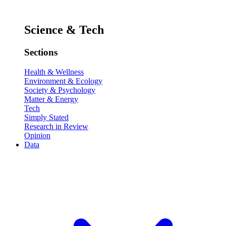
Science & Tech
Sections
Health & Wellness
Environment & Ecology
Society & Psychology
Matter & Energy
Tech
Simply Stated
Research in Review
Opinion
Data