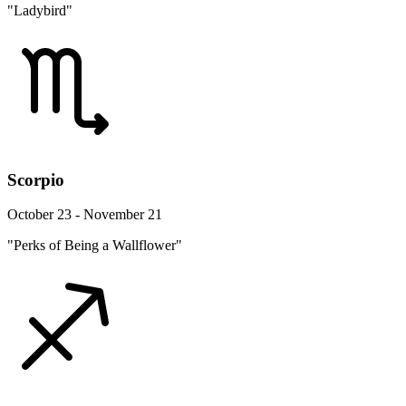
"Ladybird"
Scorpio
October 23 - November 21
"Perks of Being a Wallflower"