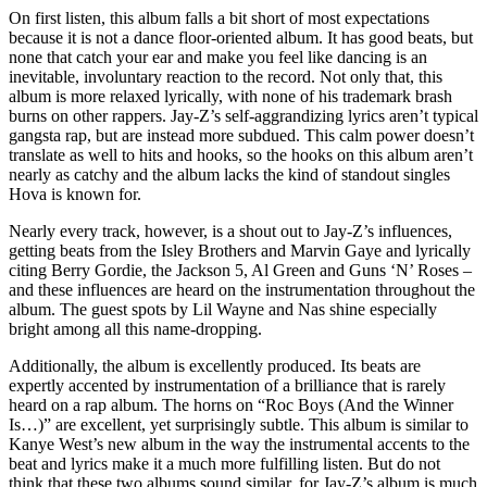
On first listen, this album falls a bit short of most expectations
because it is not a dance floor-oriented album. It has good beats, but
none that catch your ear and make you feel like dancing is an
inevitable, involuntary reaction to the record. Not only that, this
album is more relaxed lyrically, with none of his trademark brash
burns on other rappers. Jay-Z’s self-aggrandizing lyrics aren’t typical
gangsta rap, but are instead more subdued. This calm power doesn’t
translate as well to hits and hooks, so the hooks on this album aren’t
nearly as catchy and the album lacks the kind of standout singles
Hova is known for.
Nearly every track, however, is a shout out to Jay-Z’s influences,
getting beats from the Isley Brothers and Marvin Gaye and lyrically
citing Berry Gordie, the Jackson 5, Al Green and Guns ‘N’ Roses –
and these influences are heard on the instrumentation throughout the
album. The guest spots by Lil Wayne and Nas shine especially
bright among all this name-dropping.
Additionally, the album is excellently produced. Its beats are
expertly accented by instrumentation of a brilliance that is rarely
heard on a rap album. The horns on “Roc Boys (And the Winner
Is…)” are excellent, yet surprisingly subtle. This album is similar to
Kanye West’s new album in the way the instrumental accents to the
beat and lyrics make it a much more fulfilling listen. But do not
think that these two albums sound similar, for Jay-Z’s album is much