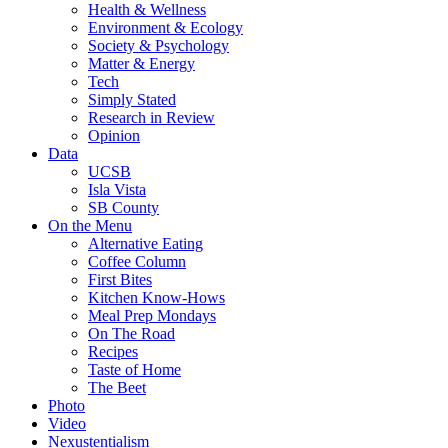
Health & Wellness
Environment & Ecology
Society & Psychology
Matter & Energy
Tech
Simply Stated
Research in Review
Opinion
Data
UCSB
Isla Vista
SB County
On the Menu
Alternative Eating
Coffee Column
First Bites
Kitchen Know-Hows
Meal Prep Mondays
On The Road
Recipes
Taste of Home
The Beet
Photo
Video
Nexustentialism