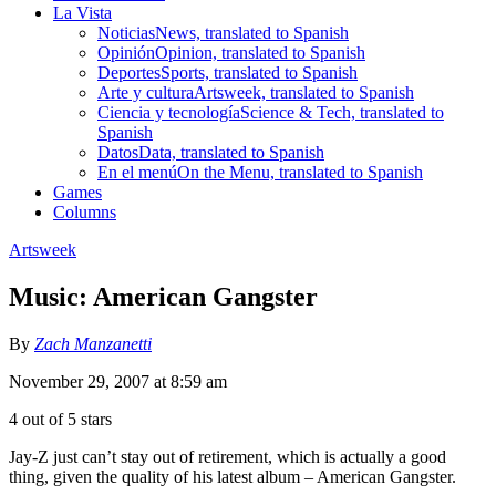
La Vista
Noticias
News, translated to Spanish
Opinión
Opinion, translated to Spanish
Deportes
Sports, translated to Spanish
Arte y cultura
Artsweek, translated to Spanish
Ciencia y tecnología
Science & Tech, translated to
Spanish
Datos
Data, translated to Spanish
En el menú
On the Menu, translated to Spanish
Games
Columns
Artsweek
Music: American Gangster
By
Zach Manzanetti
November 29, 2007 at 8:59 am
4 out of 5 stars
Jay-Z just can’t stay out of retirement, which is actually a good
thing, given the quality of his latest album – American Gangster.