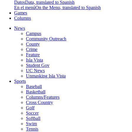
Datos
Data, translated to Spanish
En el menú
On the Menu, translated to Spanish
Games
Columns
News
Campus
Community Outreach
County
Crime
Feature
Isla Vista
Student Gov
UC News
Unmasking Isla Vista
Sports
Baseball
Basketball
Columns/Features
Cross Country
Golf
Soccer
Softball
Swim
Tennis