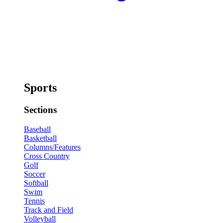
Sports
Sections
Baseball
Basketball
Columns/Features
Cross Country
Golf
Soccer
Softball
Swim
Tennis
Track and Field
Volleyball