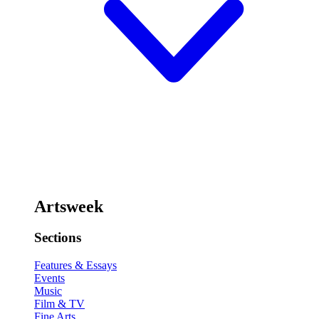
Artsweek
Sections
Features & Essays
Events
Music
Film & TV
Fine Arts