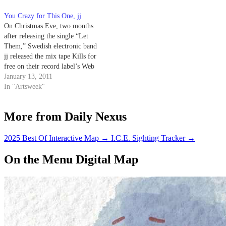
You Crazy for This One, jj
On Christmas Eve, two months
after releasing the single “Let
Them,” Swedish electronic band
jj released the mix tape Kills for
free on their record label’s Web
site.
January 13, 2011
In "Artsweek"
More from Daily Nexus
2025 Best Of Interactive Map
→
I.C.E. Sighting Tracker
→
On the Menu Digital Map