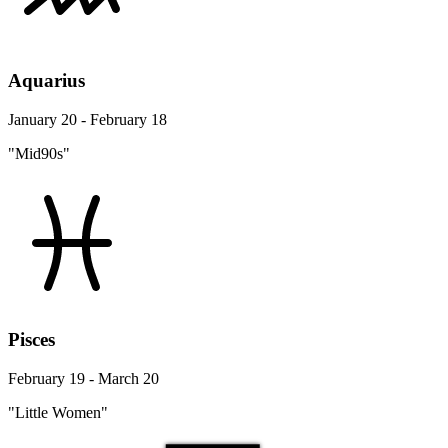
Aquarius
January 20 - February 18
"Mid90s"
Pisces
February 19 - March 20
"Little Women"