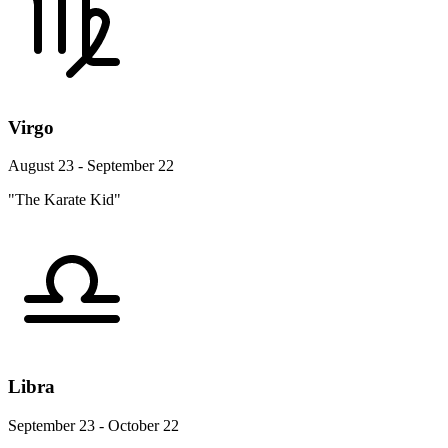
Virgo
August 23 - September 22
"The Karate Kid"
Libra
September 23 - October 22