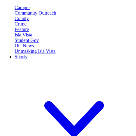
Campus
Community Outreach
County
Crime
Feature
Isla Vista
Student Gov
UC News
Unmasking Isla Vista
Sports