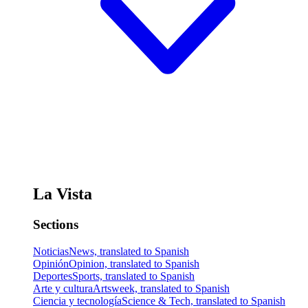
La Vista
Sections
Noticias
News, translated to Spanish
Opinión
Opinion, translated to Spanish
Deportes
Sports, translated to Spanish
Arte y cultura
Artsweek, translated to Spanish
Ciencia y tecnología
Science & Tech, translated to Spanish