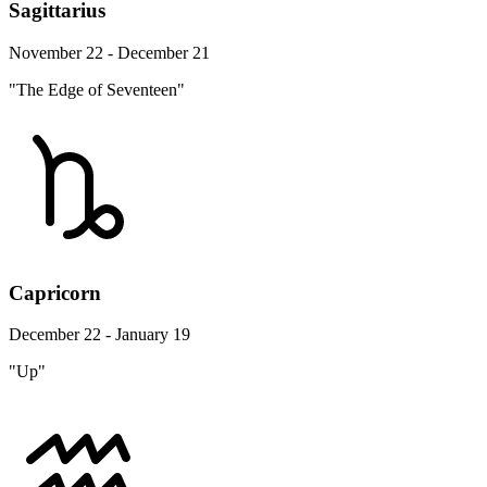
Sagittarius
November 22 - December 21
"The Edge of Seventeen"
Capricorn
December 22 - January 19
"Up"