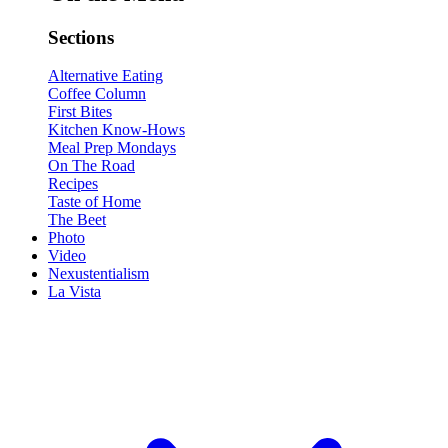
Sections
Alternative Eating
Coffee Column
First Bites
Kitchen Know-Hows
Meal Prep Mondays
On The Road
Recipes
Taste of Home
The Beet
Photo
Video
Nexustentialism
La Vista