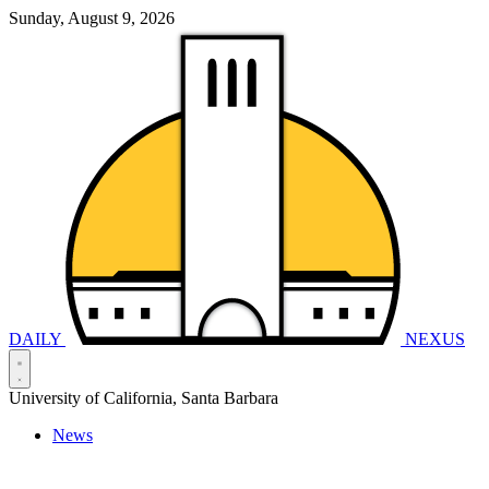
Sunday, August 9, 2026
DAILY
NEXUS
University of California, Santa Barbara
News