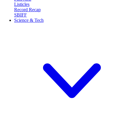
Listicles
Record Recap
SBIFF
Science & Tech