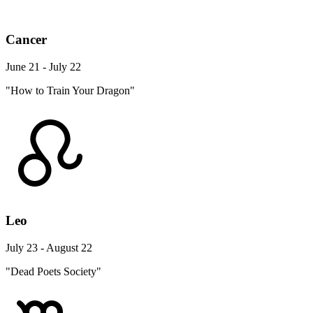
Cancer
June 21 - July 22
"How to Train Your Dragon"
Leo
July 23 - August 22
"Dead Poets Society"