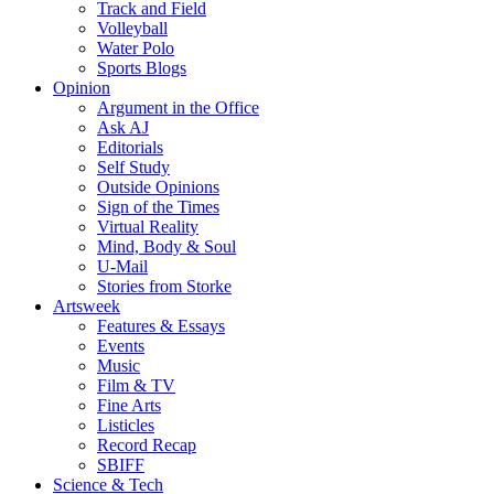
Track and Field
Volleyball
Water Polo
Sports Blogs
Opinion
Argument in the Office
Ask AJ
Editorials
Self Study
Outside Opinions
Sign of the Times
Virtual Reality
Mind, Body & Soul
U-Mail
Stories from Storke
Artsweek
Features & Essays
Events
Music
Film & TV
Fine Arts
Listicles
Record Recap
SBIFF
Science & Tech