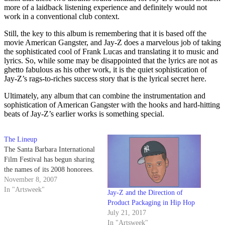
more of a laidback listening experience and definitely would not
work in a conventional club context.
Still, the key to this album is remembering that it is based off the
movie American Gangster, and Jay-Z does a marvelous job of taking
the sophisticated cool of Frank Lucas and translating it to music and
lyrics. So, while some may be disappointed that the lyrics are not as
ghetto fabulous as his other work, it is the quiet sophistication of
Jay-Z’s rags-to-riches success story that is the lyrical secret here.
Ultimately, any album that can combine the instrumentation and
sophistication of American Gangster with the hooks and hard-hitting
beats of Jay-Z’s earlier works is something special.
The Lineup
The Santa Barbara International
Film Festival has begun sharing
the names of its 2008 honorees.
November 8, 2007
In "Artsweek"
Jay-Z and the Direction of
Product Packaging in Hip Hop
July 21, 2017
In "Artsweek"