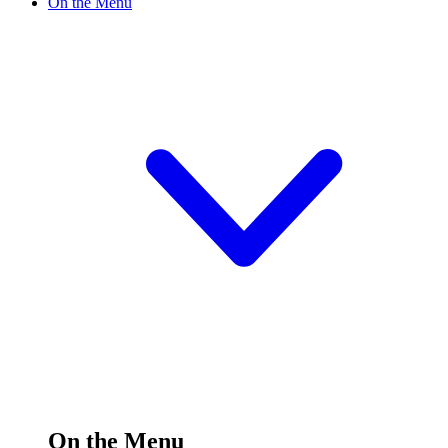
On the Menu
On the Menu