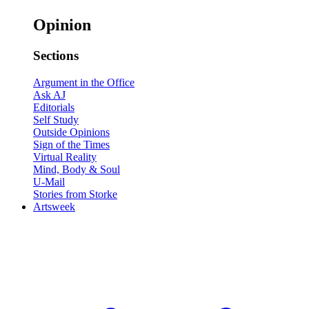
Opinion
Sections
Argument in the Office
Ask AJ
Editorials
Self Study
Outside Opinions
Sign of the Times
Virtual Reality
Mind, Body & Soul
U-Mail
Stories from Storke
Artsweek