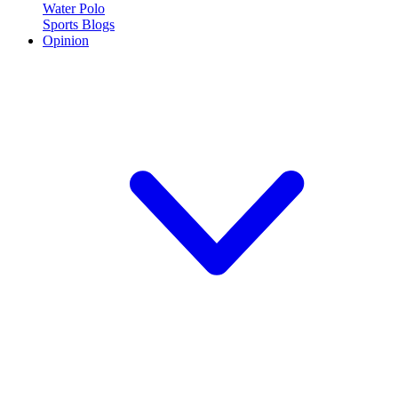
Water Polo
Sports Blogs
Opinion