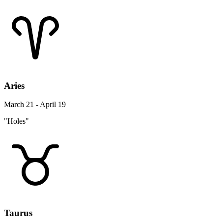
Aries
March 21 - April 19
"Holes"
Taurus