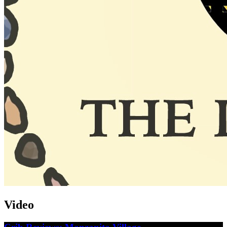
Video