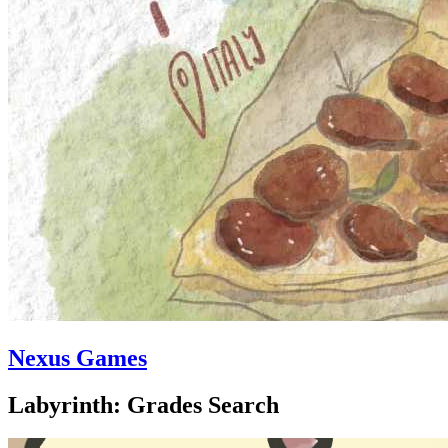
Nexus Games
Labyrinth: Grades Search