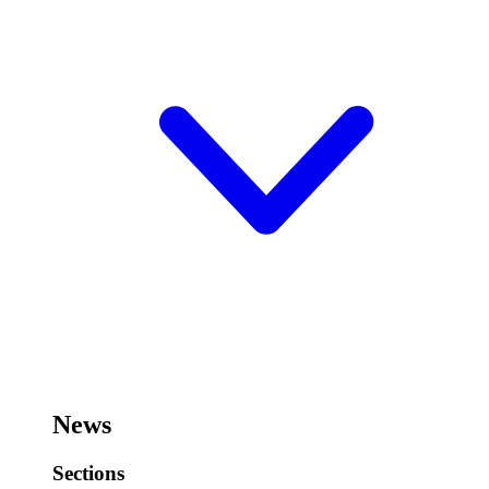
News
Sections