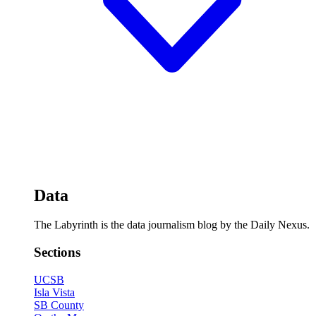
Data
The Labyrinth is the data journalism blog by the Daily Nexus.
Sections
UCSB
Isla Vista
SB County