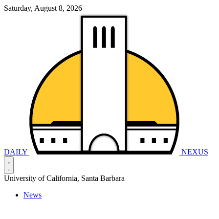
Saturday, August 8, 2026
DAILY
NEXUS
University of California, Santa Barbara
News