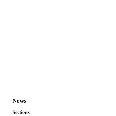
News
Sections