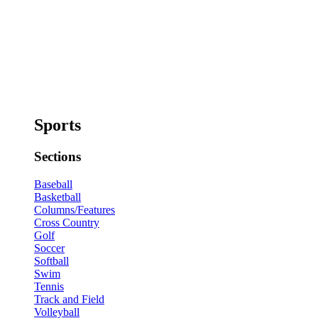
Sports
Sections
Baseball
Basketball
Columns/Features
Cross Country
Golf
Soccer
Softball
Swim
Tennis
Track and Field
Volleyball