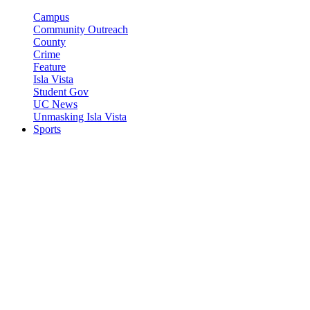
Campus
Community Outreach
County
Crime
Feature
Isla Vista
Student Gov
UC News
Unmasking Isla Vista
Sports