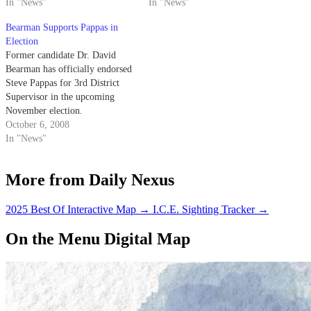
future of the small town - some
In "News"
Isla Vista last night.
In "News"
of which included making the
Bearman Supports Pappas in
area someone else's
Election
responsibility.
Former candidate Dr. David
Bearman has officially endorsed
Steve Pappas for 3rd District
Supervisor in the upcoming
November election.
October 6, 2008
In "News"
More from Daily Nexus
2025 Best Of Interactive Map
→
I.C.E. Sighting Tracker
→
On the Menu Digital Map