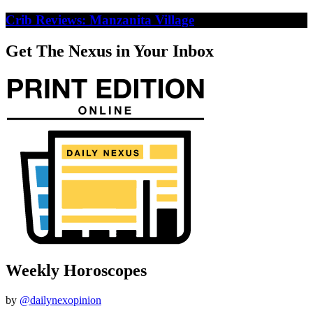
Crib Reviews: Manzanita Village
Get The Nexus in Your Inbox
Weekly Horoscopes
by
@dailynexopinion