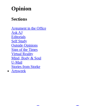
Opinion
Sections
Argument in the Office
Ask AJ
Editorials
Self Study
Outside Opinions
Sign of the Times
Virtual Reality
Mind, Body & Soul
U-Mail
Stories from Storke
Artsweek