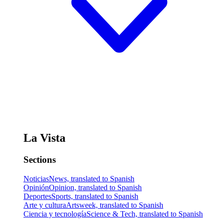
La Vista
Sections
Noticias
News, translated to Spanish
Opinión
Opinion, translated to Spanish
Deportes
Sports, translated to Spanish
Arte y cultura
Artsweek, translated to Spanish
Ciencia y tecnología
Science & Tech, translated to Spanish