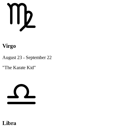
Virgo
August 23 - September 22
"The Karate Kid"
Libra