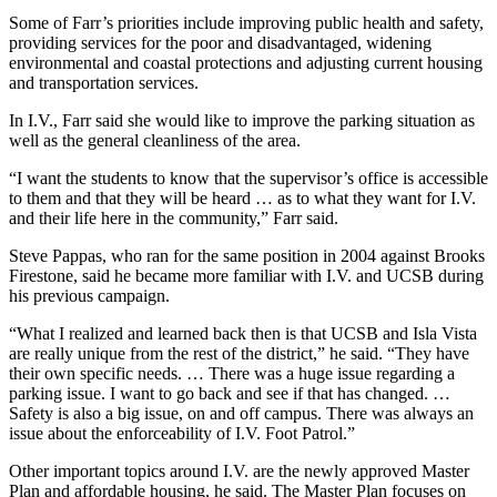
Some of Farr’s priorities include improving public health and safety,
providing services for the poor and disadvantaged, widening
environmental and coastal protections and adjusting current housing
and transportation services.
In I.V., Farr said she would like to improve the parking situation as
well as the general cleanliness of the area.
“I want the students to know that the supervisor’s office is accessible
to them and that they will be heard … as to what they want for I.V.
and their life here in the community,” Farr said.
Steve Pappas, who ran for the same position in 2004 against Brooks
Firestone, said he became more familiar with I.V. and UCSB during
his previous campaign.
“What I realized and learned back then is that UCSB and Isla Vista
are really unique from the rest of the district,” he said. “They have
their own specific needs. … There was a huge issue regarding a
parking issue. I want to go back and see if that has changed. …
Safety is also a big issue, on and off campus. There was always an
issue about the enforceability of I.V. Foot Patrol.”
Other important topics around I.V. are the newly approved Master
Plan and affordable housing, he said. The Master Plan focuses on