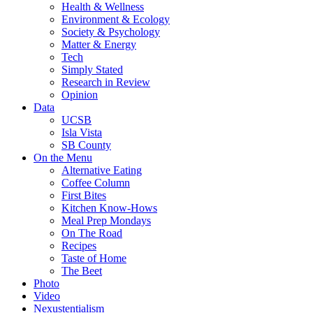
Health & Wellness
Environment & Ecology
Society & Psychology
Matter & Energy
Tech
Simply Stated
Research in Review
Opinion
Data
UCSB
Isla Vista
SB County
On the Menu
Alternative Eating
Coffee Column
First Bites
Kitchen Know-Hows
Meal Prep Mondays
On The Road
Recipes
Taste of Home
The Beet
Photo
Video
Nexustentialism