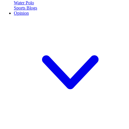
Water Polo
Sports Blogs
Opinion