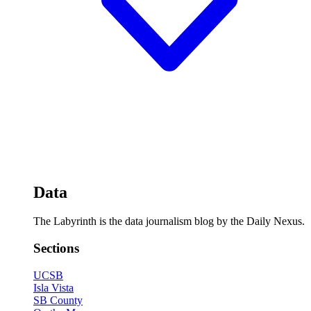
Data
The Labyrinth is the data journalism blog by the Daily Nexus.
Sections
UCSB
Isla Vista
SB County