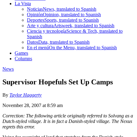
La Vista
Noticias
News, translated to Spanish
Opinión
Opinion, translated to Spanish
Deportes
Sports, translated to Spanish
Arte y cultura
Artsweek, translated to Spanish
Ciencia y tecnología
Science & Tech, translated to
Spanish
Datos
Data, translated to Spanish
En el menú
On the Menu, translated to Spanish
Games
Columns
News
Supervisor Hopefuls Set Up Camps
By
Taylor Haggerty
November 28, 2007 at 8:59 am
Correction: The following article originally referred to Solvang as a
Dutch-styled village. It is in fact a Danish-styled village. The Nexus
regrets this error.