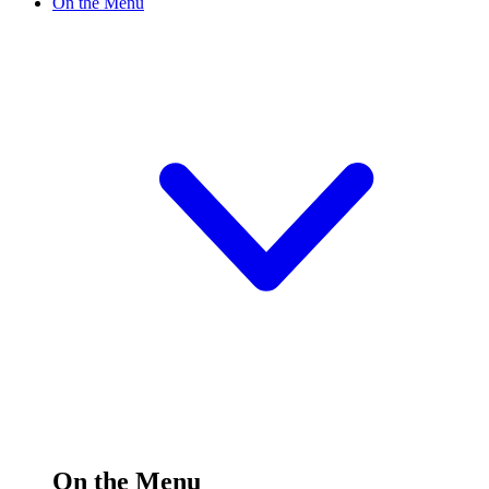
On the Menu
On the Menu