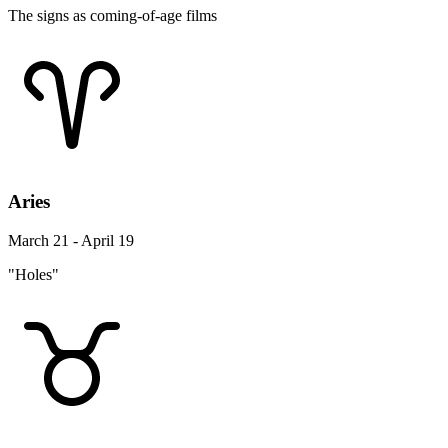
The signs as coming-of-age films
Aries
March 21 - April 19
"Holes"