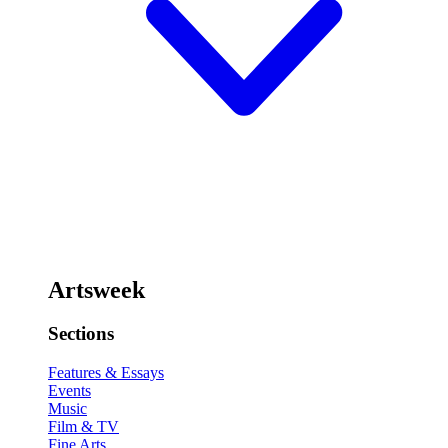
Artsweek
Sections
Features & Essays
Events
Music
Film & TV
Fine Arts