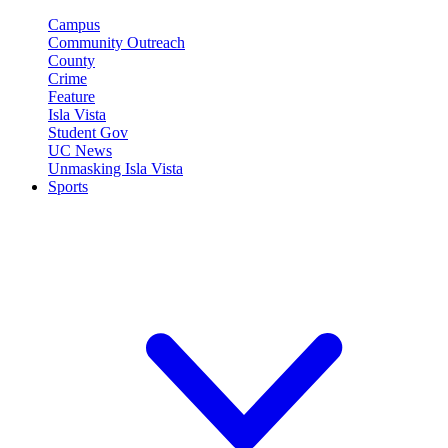
Campus
Community Outreach
County
Crime
Feature
Isla Vista
Student Gov
UC News
Unmasking Isla Vista
Sports