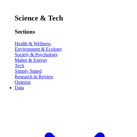
Science & Tech
Sections
Health & Wellness
Environment & Ecology
Society & Psychology
Matter & Energy
Tech
Simply Stated
Research in Review
Opinion
Data