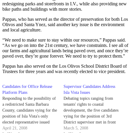
redesigning parks and storefronts in I.V., while also providing new
bike paths and buildings with more stories.
Pappas, who has served as the director of preservation for both Los
Olivos and Santa Ynez, said another key issue is the environment
and local agriculture.
“We need to make sure to stay within our resources,” Pappas said.
“As we go on into the 21st century, we have constraints. I see all of
our farms and agricultural lands being paved over, and once they’re
paved over, they’re gone forever. We need to try to protect them.”
Pappas has also served on the Los Olivos School District Board of
Trustees for three years and was recently elected to vice president.
Candidates for Office Release
Supervisor Candidates Address
Platform Plans
Isla Vista Issues
Responding to the possibility of
Debating topics ranging from
a redistricted Santa Barbara
tenants' rights to coastal
County, candidates vying for the
development, the five candidates
position of Isla Vista's only
vying for the position of 3rd
elected representative issued
District supervisor met in front
varying statements over the
April 21, 2008
of a largely student audience in
March 5, 2008