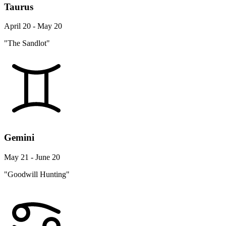
Taurus
April 20 - May 20
"The Sandlot"
Gemini
May 21 - June 20
"Goodwill Hunting"