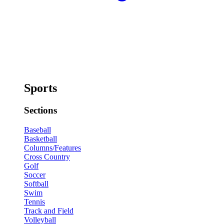
Sports
Sections
Baseball
Basketball
Columns/Features
Cross Country
Golf
Soccer
Softball
Swim
Tennis
Track and Field
Volleyball