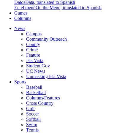
Datos
Data, translated to Spanish
En el menú
On the Menu, translated to Spanish
Games
Columns
News
Campus
Community Outreach
County
Crime
Feature
Isla Vista
Student Gov
UC News
Unmasking Isla Vista
Sports
Baseball
Basketball
Columns/Features
Cross Country
Golf
Soccer
Softball
Swim
Tennis