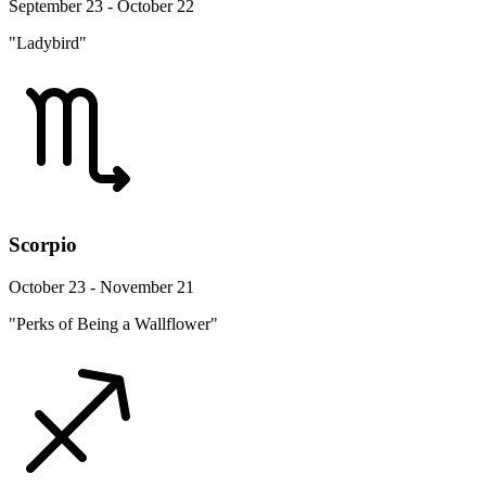
September 23 - October 22
"Ladybird"
Scorpio
October 23 - November 21
"Perks of Being a Wallflower"