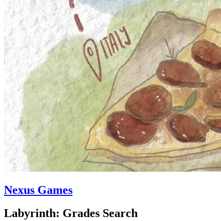
Nexus Games
Labyrinth: Grades Search