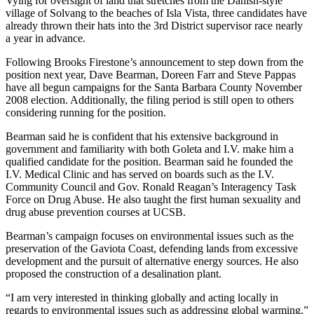
Vying for oversight of land that stretches from the Danish-style
village of Solvang to the beaches of Isla Vista, three candidates have
already thrown their hats into the 3rd District supervisor race nearly
a year in advance.
Following Brooks Firestone’s announcement to step down from the
position next year, Dave Bearman, Doreen Farr and Steve Pappas
have all begun campaigns for the Santa Barbara County November
2008 election. Additionally, the filing period is still open to others
considering running for the position.
Bearman said he is confident that his extensive background in
government and familiarity with both Goleta and I.V. make him a
qualified candidate for the position. Bearman said he founded the
I.V. Medical Clinic and has served on boards such as the I.V.
Community Council and Gov. Ronald Reagan’s Interagency Task
Force on Drug Abuse. He also taught the first human sexuality and
drug abuse prevention courses at UCSB.
Bearman’s campaign focuses on environmental issues such as the
preservation of the Gaviota Coast, defending lands from excessive
development and the pursuit of alternative energy sources. He also
proposed the construction of a desalination plant.
“I am very interested in thinking globally and acting locally in
regards to environmental issues such as addressing global warming,”