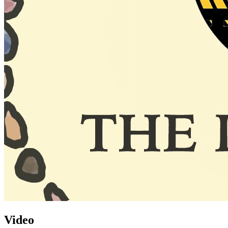
Video