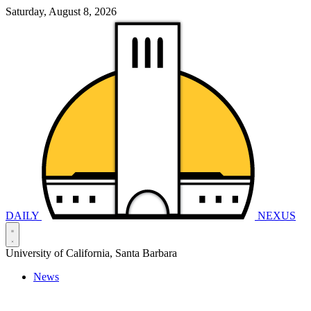
Saturday, August 8, 2026
DAILY
NEXUS
University of California, Santa Barbara
News