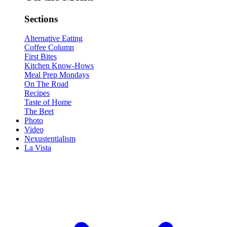
Sections
Alternative Eating
Coffee Column
First Bites
Kitchen Know-Hows
Meal Prep Mondays
On The Road
Recipes
Taste of Home
The Beet
Photo
Video
Nexustentialism
La Vista