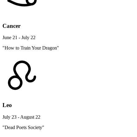
Cancer
June 21 - July 22
"How to Train Your Dragon"
Leo
July 23 - August 22
"Dead Poets Society"