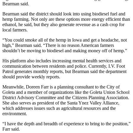
Bearman said.
Bearman said the district should look into using biodiesel fuel and
hemp farming. Not only are these options more energy efficient than
ethanol, he said, but they also generate revenue as a cash crop for
local farmers.
“You could smoke all of the hemp in Iowa and get a headache, not
high,” Bearman said. “There is no reason American farmers
shouldn’t be moving to biodiesel and making money off of hemp.”
His platform also includes increasing mental health services and
communication between residents and police. Currently, I.V. Foot
Patrol generates monthly reports, but Bearman said the department
should provide weekly reports.
Meanwhile, Doreen Farr is a planning consultant to the City of
Goleta and a member of organizations like the Goleta Union School
District Advisory Committee and the Citizens Planning Association.
She also serves as president of the Santa Ynez Valley Alliance,
which addresses issues such as agricultural resources and the
environment.
“I have the depth and breadth of experience to bring to the position,”
Farr said.