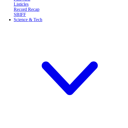
Listicles
Record Recap
SBIFF
Science & Tech