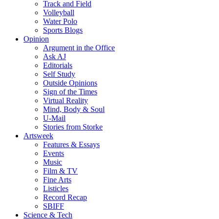
Track and Field
Volleyball
Water Polo
Sports Blogs
Opinion
Argument in the Office
Ask AJ
Editorials
Self Study
Outside Opinions
Sign of the Times
Virtual Reality
Mind, Body & Soul
U-Mail
Stories from Storke
Artsweek
Features & Essays
Events
Music
Film & TV
Fine Arts
Listicles
Record Recap
SBIFF
Science & Tech