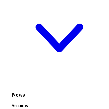
News
Sections