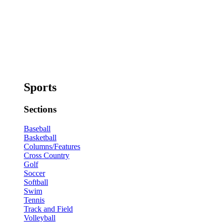
Sports
Sections
Baseball
Basketball
Columns/Features
Cross Country
Golf
Soccer
Softball
Swim
Tennis
Track and Field
Volleyball