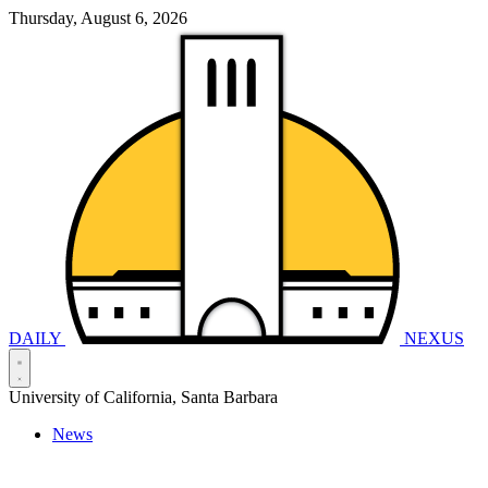
Thursday, August 6, 2026
DAILY
NEXUS
University of California, Santa Barbara
News