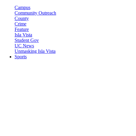
Campus
Community Outreach
County
Crime
Feature
Isla Vista
Student Gov
UC News
Unmasking Isla Vista
Sports