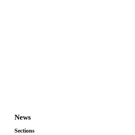
News
Sections