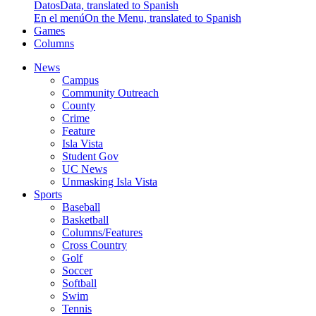
Datos
Data, translated to Spanish
En el menú
On the Menu, translated to Spanish
Games
Columns
News
Campus
Community Outreach
County
Crime
Feature
Isla Vista
Student Gov
UC News
Unmasking Isla Vista
Sports
Baseball
Basketball
Columns/Features
Cross Country
Golf
Soccer
Softball
Swim
Tennis