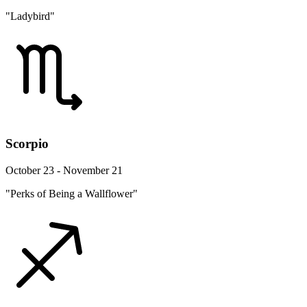
"Ladybird"
Scorpio
October 23 - November 21
"Perks of Being a Wallflower"