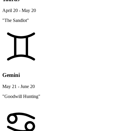
April 20 - May 20
"The Sandlot"
Gemini
May 21 - June 20
"Goodwill Hunting"