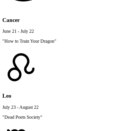
Cancer
June 21 - July 22
"How to Train Your Dragon"
Leo
July 23 - August 22
"Dead Poets Society"