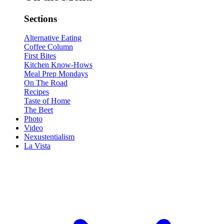
Sections
Alternative Eating
Coffee Column
First Bites
Kitchen Know-Hows
Meal Prep Mondays
On The Road
Recipes
Taste of Home
The Beet
Photo
Video
Nexustentialism
La Vista