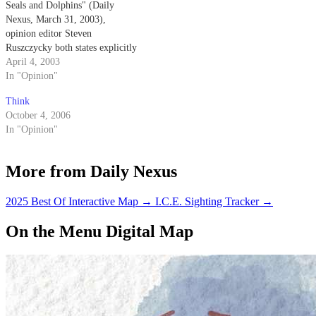
Seals and Dolphins" (Daily
Nexus, March 31, 2003),
opinion editor Steven
Ruszczycky both states explicitly
and implies that the Navy
April 4, 2003
trained dolphins come into
In "Opinion"
physical contact with the mines
Think
that they are detecting.
October 4, 2006
In "Opinion"
More from Daily Nexus
2025 Best Of Interactive Map
→
I.C.E. Sighting Tracker
→
On the Menu Digital Map