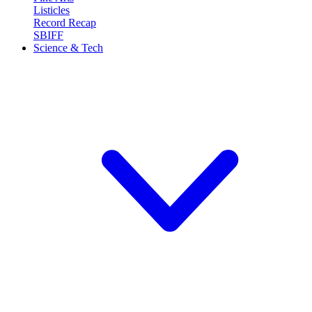
Listicles
Record Recap
SBIFF
Science & Tech