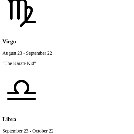
Virgo
August 23 - September 22
"The Karate Kid"
Libra
September 23 - October 22