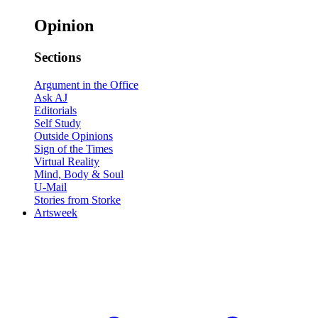
Opinion
Sections
Argument in the Office
Ask AJ
Editorials
Self Study
Outside Opinions
Sign of the Times
Virtual Reality
Mind, Body & Soul
U-Mail
Stories from Storke
Artsweek