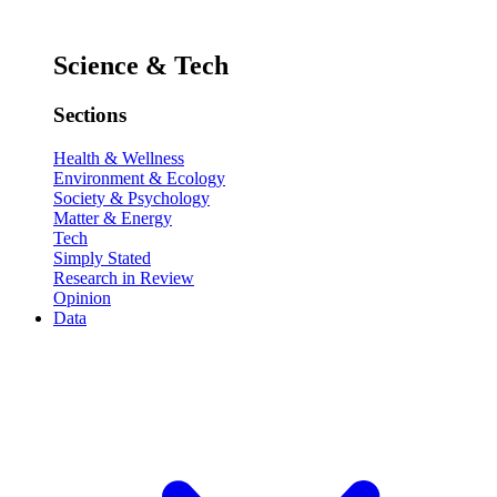
Science & Tech
Sections
Health & Wellness
Environment & Ecology
Society & Psychology
Matter & Energy
Tech
Simply Stated
Research in Review
Opinion
Data