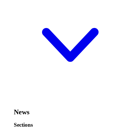
News
Sections