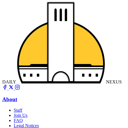
DAILY
NEXUS
About
Staff
Join Us
FAQ
Legal Notices