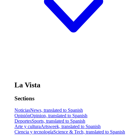
La Vista
Sections
Noticias
News, translated to Spanish
Opinión
Opinion, translated to Spanish
Deportes
Sports, translated to Spanish
Arte y cultura
Artsweek, translated to Spanish
Ciencia y tecnología
Science & Tech, translated to Spanish