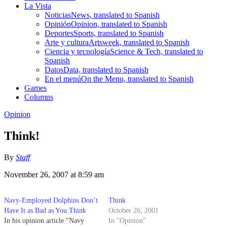
La Vista
Noticias
News, translated to Spanish
Opinión
Opinion, translated to Spanish
Deportes
Sports, translated to Spanish
Arte y cultura
Artsweek, translated to Spanish
Ciencia y tecnología
Science & Tech, translated to
Spanish
Datos
Data, translated to Spanish
En el menú
On the Menu, translated to Spanish
Games
Columns
Opinion
Think!
By
Staff
November 26, 2007 at 8:59 am
Navy-Employed Dolphins Don’t
Think
Have It as Bad as You Think
October 26, 2001
In his opinion article "Navy
In "Opinion"