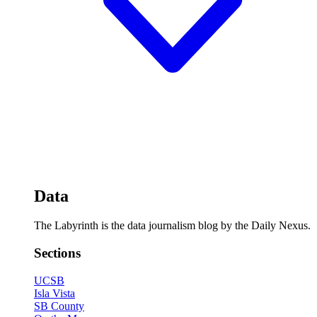
Data
The Labyrinth is the data journalism blog by the Daily Nexus.
Sections
UCSB
Isla Vista
SB County