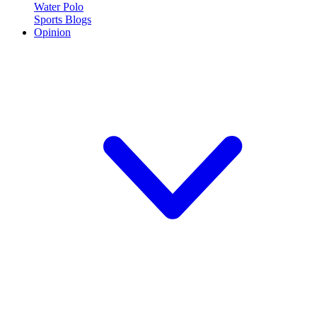
Water Polo
Sports Blogs
Opinion