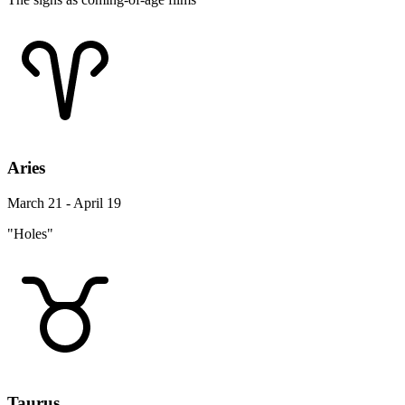
Aries
March 21 - April 19
"Holes"
Taurus