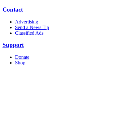
Contact
Advertising
Send a News Tip
Classified Ads
Support
Donate
Shop