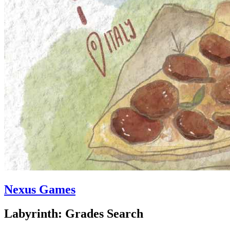
Nexus Games
Labyrinth: Grades Search