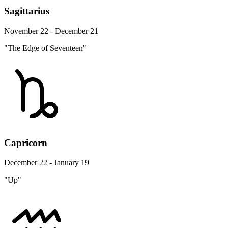
Sagittarius
November 22 - December 21
"The Edge of Seventeen"
Capricorn
December 22 - January 19
"Up"