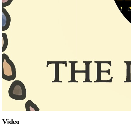
Video