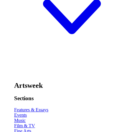
Artsweek
Sections
Features & Essays
Events
Music
Film & TV
Fine Arts