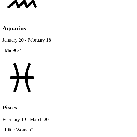
Aquarius
January 20 - February 18
"Mid90s"
Pisces
February 19 - March 20
"Little Women"