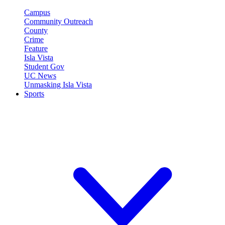
Campus
Community Outreach
County
Crime
Feature
Isla Vista
Student Gov
UC News
Unmasking Isla Vista
Sports