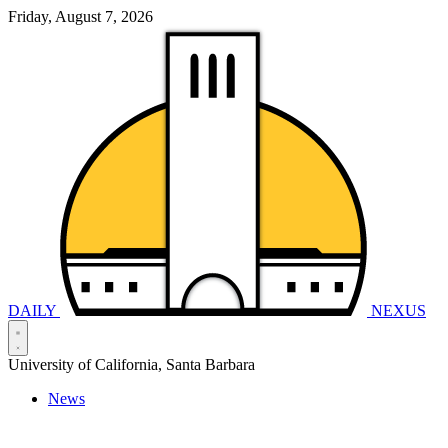
Friday, August 7, 2026
DAILY
NEXUS
University of California, Santa Barbara
News