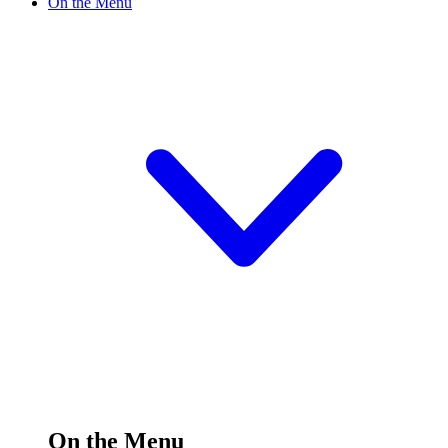
On the Menu
On the Menu