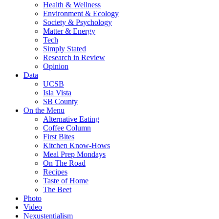
Health & Wellness
Environment & Ecology
Society & Psychology
Matter & Energy
Tech
Simply Stated
Research in Review
Opinion
Data
UCSB
Isla Vista
SB County
On the Menu
Alternative Eating
Coffee Column
First Bites
Kitchen Know-Hows
Meal Prep Mondays
On The Road
Recipes
Taste of Home
The Beet
Photo
Video
Nexustentialism