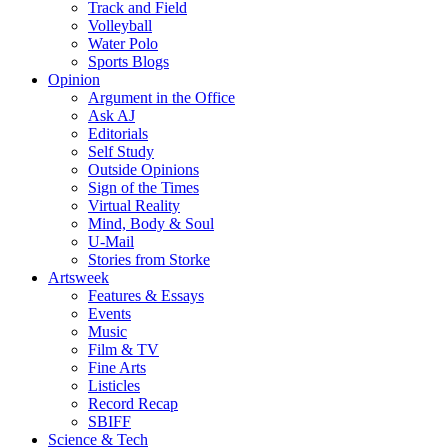
Track and Field
Volleyball
Water Polo
Sports Blogs
Opinion
Argument in the Office
Ask AJ
Editorials
Self Study
Outside Opinions
Sign of the Times
Virtual Reality
Mind, Body & Soul
U-Mail
Stories from Storke
Artsweek
Features & Essays
Events
Music
Film & TV
Fine Arts
Listicles
Record Recap
SBIFF
Science & Tech