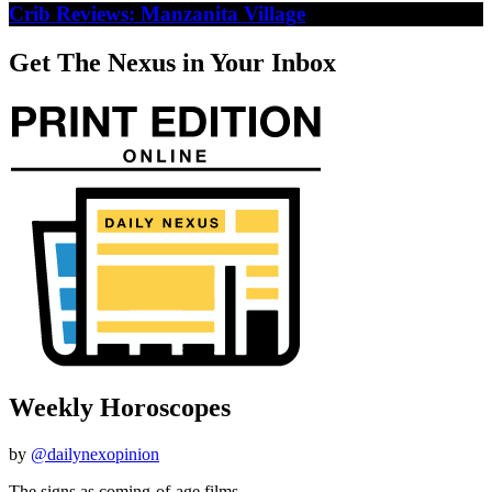
Crib Reviews: Manzanita Village
Get The Nexus in Your Inbox
Weekly Horoscopes
by
@dailynexopinion
The signs as coming-of-age films