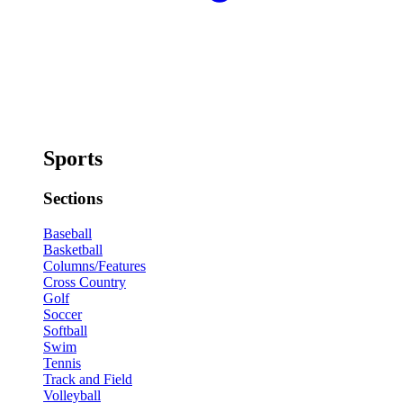
Sports
Sections
Baseball
Basketball
Columns/Features
Cross Country
Golf
Soccer
Softball
Swim
Tennis
Track and Field
Volleyball