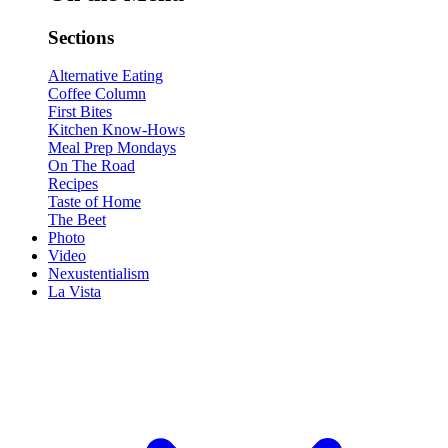
Sections
Alternative Eating
Coffee Column
First Bites
Kitchen Know-Hows
Meal Prep Mondays
On The Road
Recipes
Taste of Home
The Beet
Photo
Video
Nexustentialism
La Vista