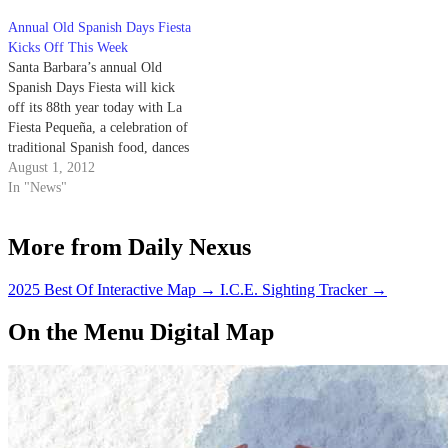
Annual Old Spanish Days Fiesta
Kicks Off This Week
Santa Barbara’s annual Old
Spanish Days Fiesta will kick
off its 88th year today with La
Fiesta Pequeña, a celebration of
traditional Spanish food, dances
and songs. The fiesta made its
August 1, 2012
Santa Barbara debut in 1924 as a
In "News"
means of attracting summertime
tourism and business; this year,
More from Daily Nexus
the festival will…
2025 Best Of Interactive Map
→
I.C.E. Sighting Tracker
→
On the Menu Digital Map