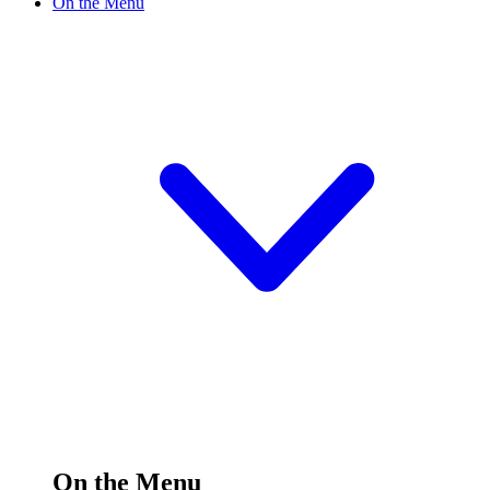
On the Menu
On the Menu