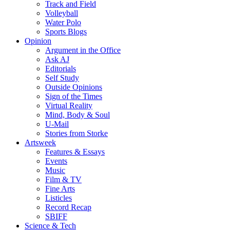
Track and Field
Volleyball
Water Polo
Sports Blogs
Opinion
Argument in the Office
Ask AJ
Editorials
Self Study
Outside Opinions
Sign of the Times
Virtual Reality
Mind, Body & Soul
U-Mail
Stories from Storke
Artsweek
Features & Essays
Events
Music
Film & TV
Fine Arts
Listicles
Record Recap
SBIFF
Science & Tech