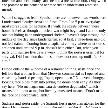
infection and accidentally said she had a breast infection. Only when
she pointed to the center of her face did he understand what she
meant.
While I struggle to learn Spanish there are, however, two words here
I understand clearly: siesta and fiesta. From 2 to 5 p.m. everyday,
most stores close for naptime. If I walk the streets between these
hours, it feels as though a nuclear war might begin and I am the only
one not hiding in an underground shelter. I haven’t slept through the
middle of the day since kindergarten, so at first, a three-hour nap did
not feel natural. Coming from a capitalist country where most stores
are open until around 9 p.m. doesn’t help either. But, when you
party until sunrise five days a week, I think the siesta is essential for
survival. Did I mention that the sun does not come up until after 8
a.m.?
I stood outside the window of a restaurant during siesta once and I
felt like that woman from that Mervyns commercial as I opened and
closed my hands repeating, “open, open, open.” Not even a hungry-
looking face pities them into prying the doors open early. As they
say here, “No me hagas una cara de cordero degollado,” which
means don’t pout at me, but literally translated means, “Don’t make
the face of a decapitated lamb.”
Sadness and siesta aside, the Spanish fiesta more than atones for the
times I have gone hungry during the middle of the day. Without a