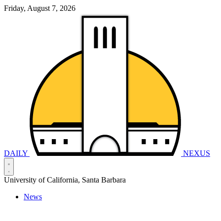
Friday, August 7, 2026
DAILY
NEXUS
University of California, Santa Barbara
News