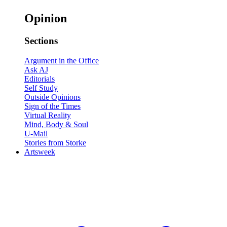
Opinion
Sections
Argument in the Office
Ask AJ
Editorials
Self Study
Outside Opinions
Sign of the Times
Virtual Reality
Mind, Body & Soul
U-Mail
Stories from Storke
Artsweek