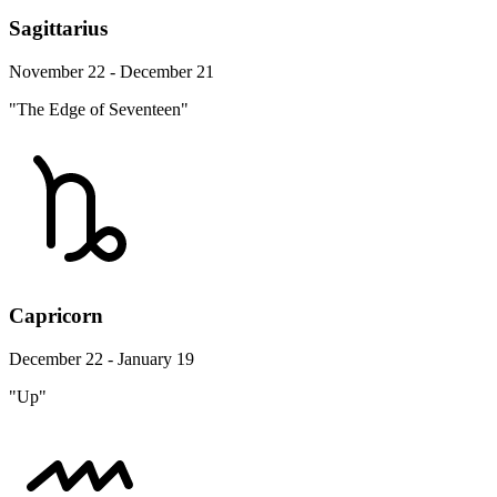
Sagittarius
November 22 - December 21
"The Edge of Seventeen"
Capricorn
December 22 - January 19
"Up"