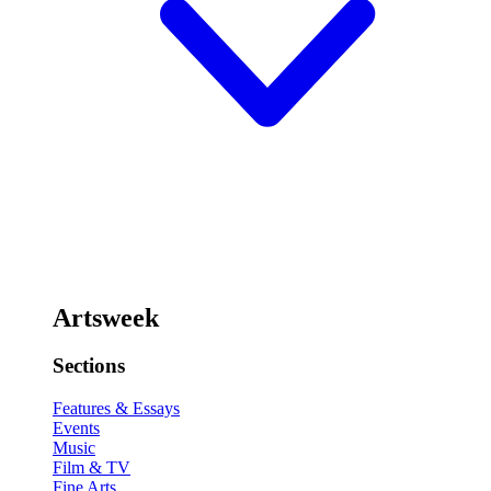
Artsweek
Sections
Features & Essays
Events
Music
Film & TV
Fine Arts