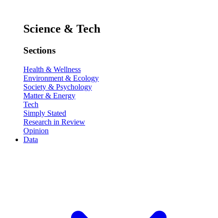
Science & Tech
Sections
Health & Wellness
Environment & Ecology
Society & Psychology
Matter & Energy
Tech
Simply Stated
Research in Review
Opinion
Data