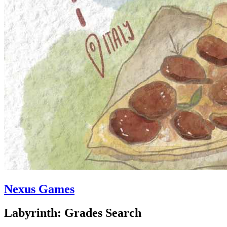
Nexus Games
Labyrinth: Grades Search