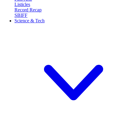
Listicles
Record Recap
SBIFF
Science & Tech