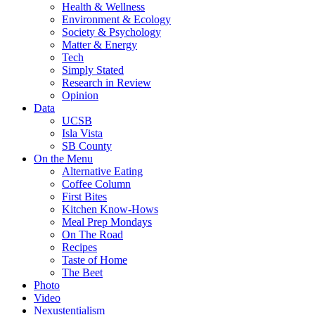
Health & Wellness
Environment & Ecology
Society & Psychology
Matter & Energy
Tech
Simply Stated
Research in Review
Opinion
Data
UCSB
Isla Vista
SB County
On the Menu
Alternative Eating
Coffee Column
First Bites
Kitchen Know-Hows
Meal Prep Mondays
On The Road
Recipes
Taste of Home
The Beet
Photo
Video
Nexustentialism