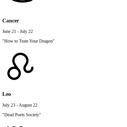
Cancer
June 21 - July 22
"How to Train Your Dragon"
Leo
July 23 - August 22
"Dead Poets Society"