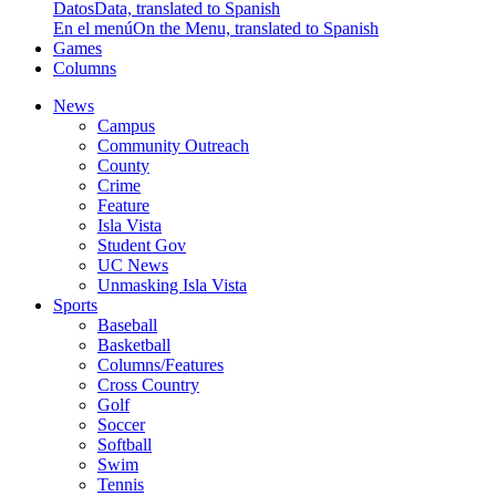
Datos
Data, translated to Spanish
En el menú
On the Menu, translated to Spanish
Games
Columns
News
Campus
Community Outreach
County
Crime
Feature
Isla Vista
Student Gov
UC News
Unmasking Isla Vista
Sports
Baseball
Basketball
Columns/Features
Cross Country
Golf
Soccer
Softball
Swim
Tennis