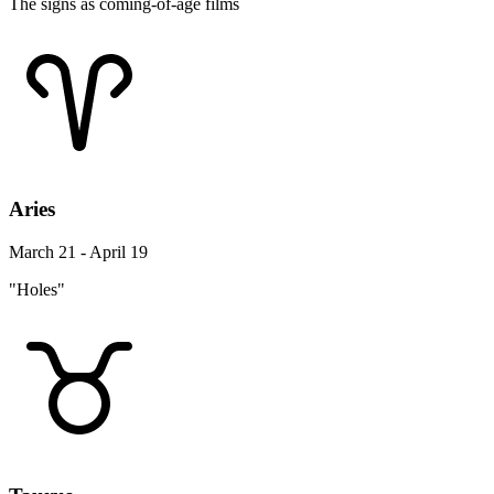
The signs as coming-of-age films
Aries
March 21 - April 19
"Holes"