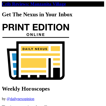
Crib Reviews: Manzanita Village
Get The Nexus in Your Inbox
Weekly Horoscopes
by
@dailynexopinion