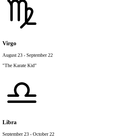
Virgo
August 23 - September 22
"The Karate Kid"
Libra
September 23 - October 22