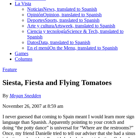
La Vista
Noticias
News, translated to Spanish
Opinión
Opinion, translated to Spanish
Deportes
Sports, translated to Spanish
Arte y cultura
Artsweek, translated to Spanish
Ciencia y tecnología
Science & Tech, translated to
Spanish
Datos
Data, translated to Spanish
En el menú
On the Menu, translated to Spanish
Games
Columns
Feature
Siesta, Fiesta and Flying Tomatoes
By
Megan Snedden
November 26, 2007 at 8:59 am
I never guessed that coming to Spain meant I would learn more sign
language than Spanish. Apparently pointing to your crotch and
doing “the potty dance” is universal for “Where are the restrooms?”
Once, my friend Danielle tried to tell our adviser that she had a sinus