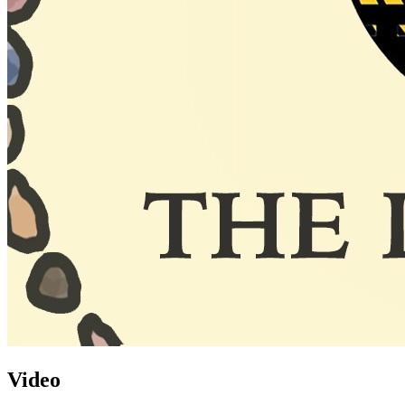
Video