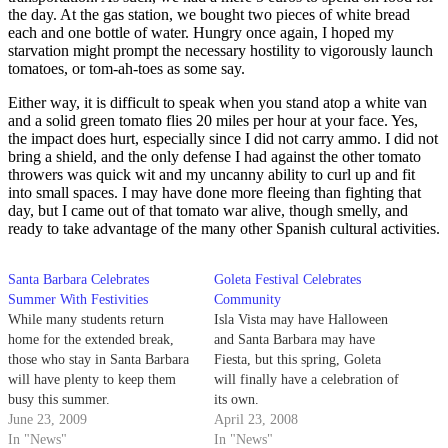
the day. At the gas station, we bought two pieces of white bread
each and one bottle of water. Hungry once again, I hoped my
starvation might prompt the necessary hostility to vigorously launch
tomatoes, or tom-ah-toes as some say.
Either way, it is difficult to speak when you stand atop a white van
and a solid green tomato flies 20 miles per hour at your face. Yes,
the impact does hurt, especially since I did not carry ammo. I did not
bring a shield, and the only defense I had against the other tomato
throwers was quick wit and my uncanny ability to curl up and fit
into small spaces. I may have done more fleeing than fighting that
day, but I came out of that tomato war alive, though smelly, and
ready to take advantage of the many other Spanish cultural activities.
Santa Barbara Celebrates
Goleta Festival Celebrates
Summer With Festivities
Community
While many students return
Isla Vista may have Halloween
home for the extended break,
and Santa Barbara may have
those who stay in Santa Barbara
Fiesta, but this spring, Goleta
will have plenty to keep them
will finally have a celebration of
busy this summer.
its own.
June 23, 2009
April 23, 2008
In "News"
In "News"