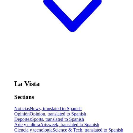
La Vista
Sections
Noticias
News, translated to Spanish
Opinión
Opinion, translated to Spanish
Deportes
Sports, translated to Spanish
Arte y cultura
Artsweek, translated to Spanish
Ciencia y tecnología
Science & Tech, translated to Spanish