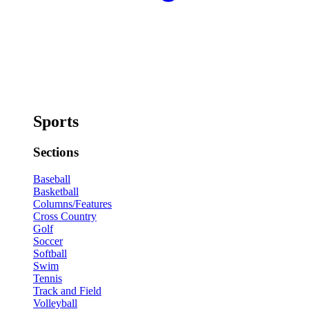
Sports
Sections
Baseball
Basketball
Columns/Features
Cross Country
Golf
Soccer
Softball
Swim
Tennis
Track and Field
Volleyball