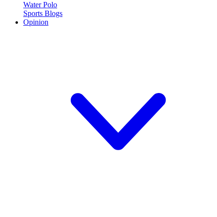
Water Polo
Sports Blogs
Opinion