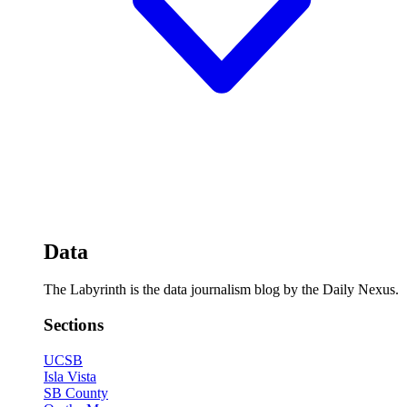
Data
The Labyrinth is the data journalism blog by the Daily Nexus.
Sections
UCSB
Isla Vista
SB County