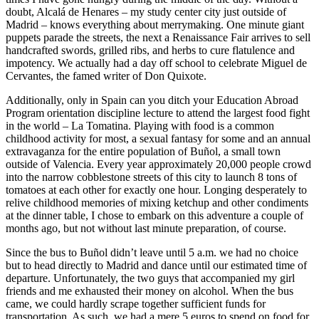
doubt, Alcalá de Henares – my study center city just outside of
Madrid – knows everything about merrymaking. One minute giant
puppets parade the streets, the next a Renaissance Fair arrives to sell
handcrafted swords, grilled ribs, and herbs to cure flatulence and
impotency. We actually had a day off school to celebrate Miguel de
Cervantes, the famed writer of Don Quixote.
Additionally, only in Spain can you ditch your Education Abroad
Program orientation discipline lecture to attend the largest food fight
in the world – La Tomatina. Playing with food is a common
childhood activity for most, a sexual fantasy for some and an annual
extravaganza for the entire population of Buñol, a small town
outside of Valencia. Every year approximately 20,000 people crowd
into the narrow cobblestone streets of this city to launch 8 tons of
tomatoes at each other for exactly one hour. Longing desperately to
relive childhood memories of mixing ketchup and other condiments
at the dinner table, I chose to embark on this adventure a couple of
months ago, but not without last minute preparation, of course.
Since the bus to Buñol didn’t leave until 5 a.m. we had no choice
but to head directly to Madrid and dance until our estimated time of
departure. Unfortunately, the two guys that accompanied my girl
friends and me exhausted their money on alcohol. When the bus
came, we could hardly scrape together sufficient funds for
transportation. As such, we had a mere 5 euros to spend on food for