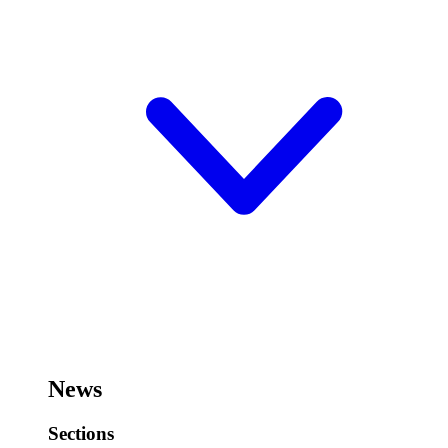
News
Sections