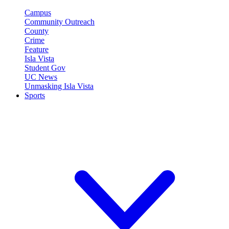
Campus
Community Outreach
County
Crime
Feature
Isla Vista
Student Gov
UC News
Unmasking Isla Vista
Sports