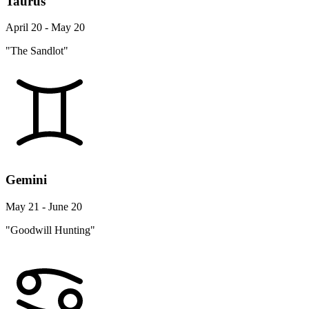
Taurus
April 20 - May 20
"The Sandlot"
Gemini
May 21 - June 20
"Goodwill Hunting"