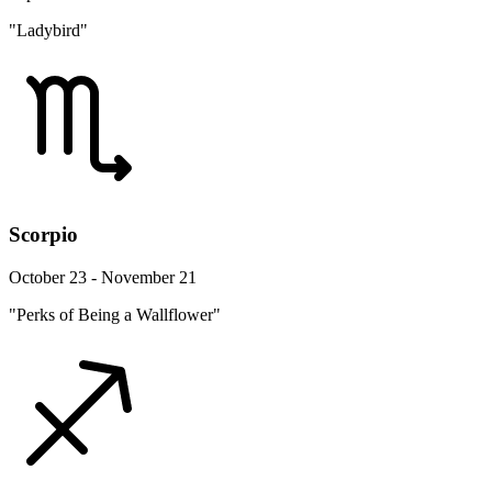
"Ladybird"
Scorpio
October 23 - November 21
"Perks of Being a Wallflower"