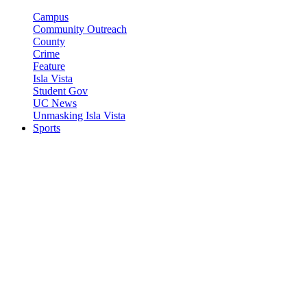
Campus
Community Outreach
County
Crime
Feature
Isla Vista
Student Gov
UC News
Unmasking Isla Vista
Sports