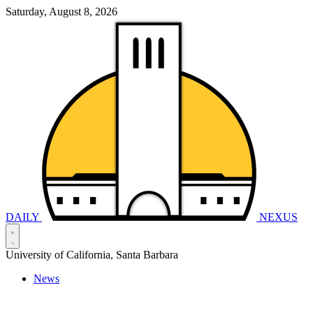
Saturday, August 8, 2026
DAILY
NEXUS
University of California, Santa Barbara
News