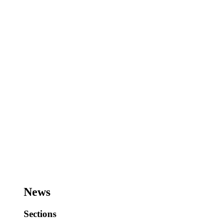
News
Sections