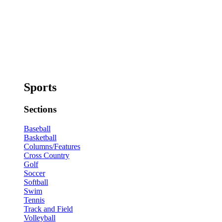
Sports
Sections
Baseball
Basketball
Columns/Features
Cross Country
Golf
Soccer
Softball
Swim
Tennis
Track and Field
Volleyball