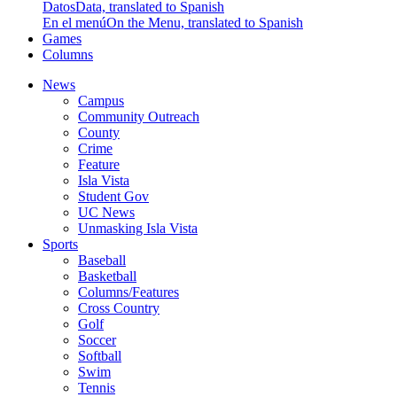
Datos
Data, translated to Spanish
En el menú
On the Menu, translated to Spanish
Games
Columns
News
Campus
Community Outreach
County
Crime
Feature
Isla Vista
Student Gov
UC News
Unmasking Isla Vista
Sports
Baseball
Basketball
Columns/Features
Cross Country
Golf
Soccer
Softball
Swim
Tennis