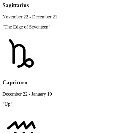
Sagittarius
November 22 - December 21
"The Edge of Seventeen"
Capricorn
December 22 - January 19
"Up"