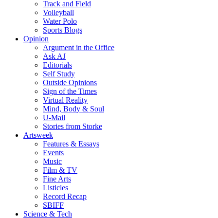
Track and Field
Volleyball
Water Polo
Sports Blogs
Opinion
Argument in the Office
Ask AJ
Editorials
Self Study
Outside Opinions
Sign of the Times
Virtual Reality
Mind, Body & Soul
U-Mail
Stories from Storke
Artsweek
Features & Essays
Events
Music
Film & TV
Fine Arts
Listicles
Record Recap
SBIFF
Science & Tech