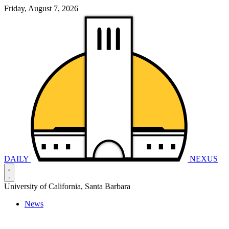
Friday, August 7, 2026
DAILY
NEXUS
University of California, Santa Barbara
News