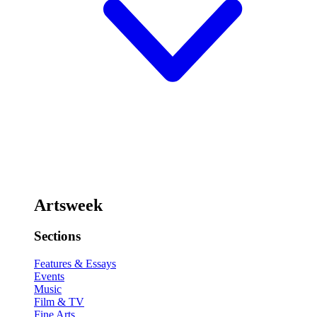
Artsweek
Sections
Features & Essays
Events
Music
Film & TV
Fine Arts