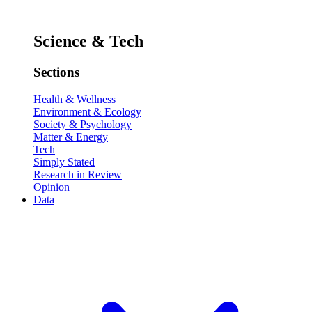
Science & Tech
Sections
Health & Wellness
Environment & Ecology
Society & Psychology
Matter & Energy
Tech
Simply Stated
Research in Review
Opinion
Data