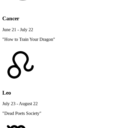
Cancer
June 21 - July 22
"How to Train Your Dragon"
Leo
July 23 - August 22
"Dead Poets Society"