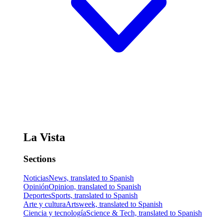
La Vista
Sections
Noticias
News, translated to Spanish
Opinión
Opinion, translated to Spanish
Deportes
Sports, translated to Spanish
Arte y cultura
Artsweek, translated to Spanish
Ciencia y tecnología
Science & Tech, translated to Spanish