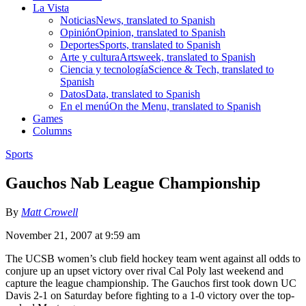
La Vista
Noticias
News, translated to Spanish
Opinión
Opinion, translated to Spanish
Deportes
Sports, translated to Spanish
Arte y cultura
Artsweek, translated to Spanish
Ciencia y tecnología
Science & Tech, translated to
Spanish
Datos
Data, translated to Spanish
En el menú
On the Menu, translated to Spanish
Games
Columns
Sports
Gauchos Nab League Championship
By
Matt Crowell
November 21, 2007 at 9:59 am
The UCSB women’s club field hockey team went against all odds to
conjure up an upset victory over rival Cal Poly last weekend and
capture the league championship. The Gauchos first took down UC
Davis 2-1 on Saturday before fighting to a 1-0 victory over the top-