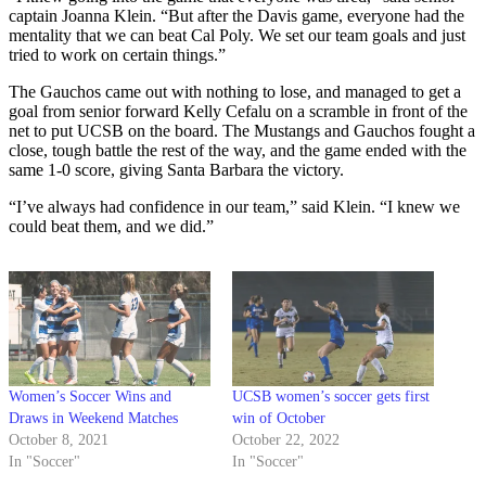
captain Joanna Klein. “But after the Davis game, everyone had the
mentality that we can beat Cal Poly. We set our team goals and just
tried to work on certain things.”
The Gauchos came out with nothing to lose, and managed to get a
goal from senior forward Kelly Cefalu on a scramble in front of the
net to put UCSB on the board. The Mustangs and Gauchos fought a
close, tough battle the rest of the way, and the game ended with the
same 1-0 score, giving Santa Barbara the victory.
“I’ve always had confidence in our team,” said Klein. “I knew we
could beat them, and we did.”
Women’s Soccer Wins and
UCSB women’s soccer gets first
Draws in Weekend Matches
win of October
October 8, 2021
October 22, 2022
In "Soccer"
In "Soccer"