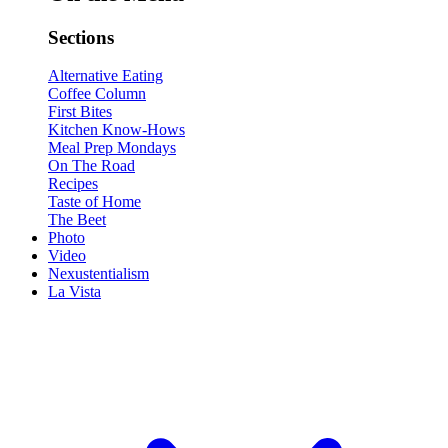
Sections
Alternative Eating
Coffee Column
First Bites
Kitchen Know-Hows
Meal Prep Mondays
On The Road
Recipes
Taste of Home
The Beet
Photo
Video
Nexustentialism
La Vista