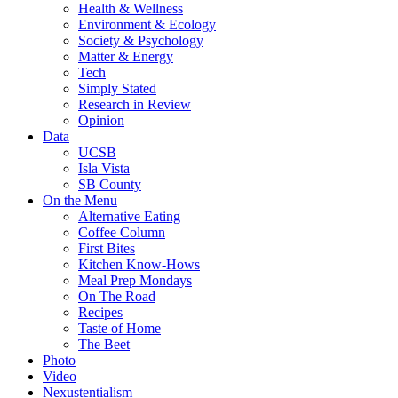
Health & Wellness
Environment & Ecology
Society & Psychology
Matter & Energy
Tech
Simply Stated
Research in Review
Opinion
Data
UCSB
Isla Vista
SB County
On the Menu
Alternative Eating
Coffee Column
First Bites
Kitchen Know-Hows
Meal Prep Mondays
On The Road
Recipes
Taste of Home
The Beet
Photo
Video
Nexustentialism