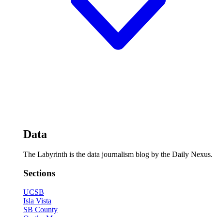
Data
The Labyrinth is the data journalism blog by the Daily Nexus.
Sections
UCSB
Isla Vista
SB County