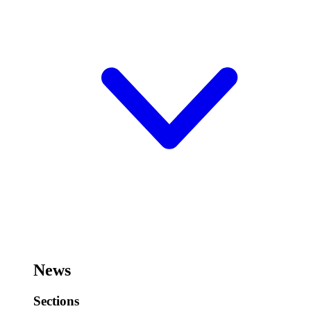
News
Sections