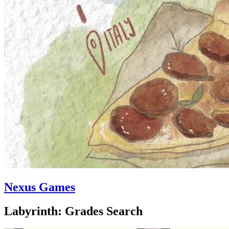
Nexus Games
Labyrinth: Grades Search