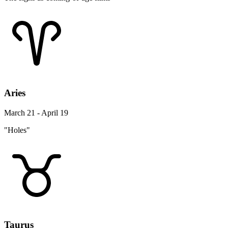
Aries
March 21 - April 19
"Holes"
Taurus