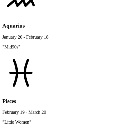
Aquarius
January 20 - February 18
"Mid90s"
Pisces
February 19 - March 20
"Little Women"