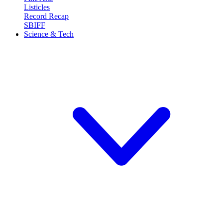
Listicles
Record Recap
SBIFF
Science & Tech