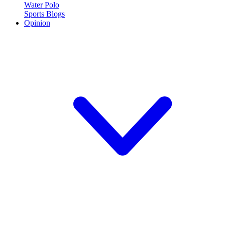
Water Polo
Sports Blogs
Opinion