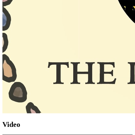
Video