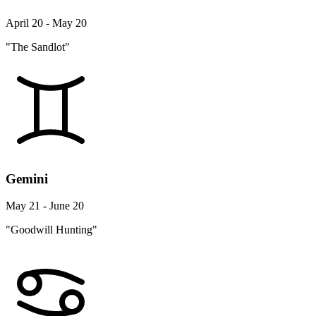
April 20 - May 20
"The Sandlot"
Gemini
May 21 - June 20
"Goodwill Hunting"