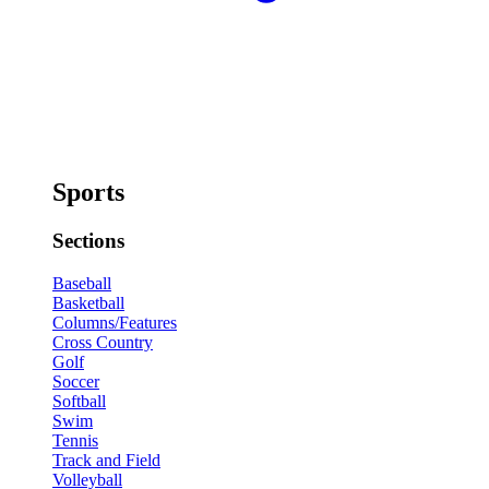
Sports
Sections
Baseball
Basketball
Columns/Features
Cross Country
Golf
Soccer
Softball
Swim
Tennis
Track and Field
Volleyball