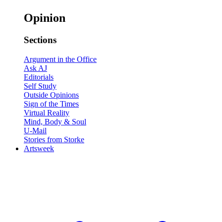
Opinion
Sections
Argument in the Office
Ask AJ
Editorials
Self Study
Outside Opinions
Sign of the Times
Virtual Reality
Mind, Body & Soul
U-Mail
Stories from Storke
Artsweek