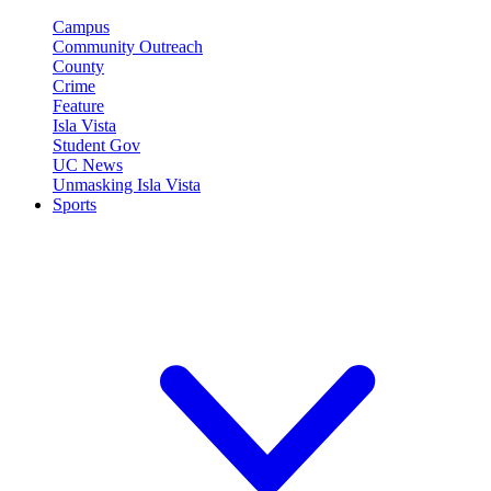
Campus
Community Outreach
County
Crime
Feature
Isla Vista
Student Gov
UC News
Unmasking Isla Vista
Sports