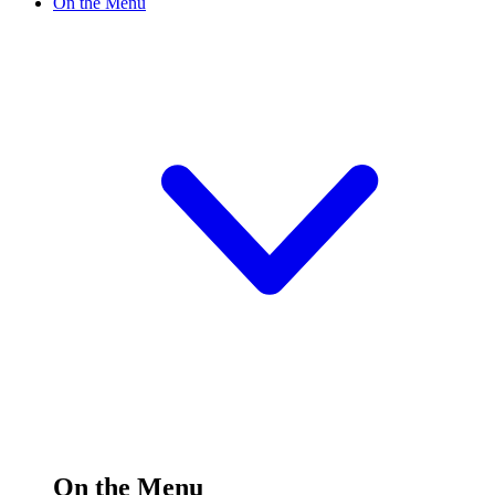
On the Menu
On the Menu