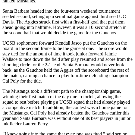
ranked Mustangs.
Santa Barbara headed into the four-team weekend tournament
seeded second, setting up a semifinal game against third seed UC
Davis. The Aggies struck first with a first-half goal that put them
ahead going into halftime. However, it was a 10-second stretch in
the second half that would decide the game for the Gauchos.
UCSB sophomore forward Kendall Jasco put the Gauchos on the
board in the second frame to tie the game at one. The score would
stay tied for the amount of time it took junior forward Jaimie
Wallace to race down the field after play resumed and score from the
shooting circle for the 2-1 lead. Santa Barbara would never look
back, as the Gauchos held the Aggies off the scoreboard the rest of
the match, earning a chance to play four-time defending champion
Cal Poly for the title.
The Mustangs took a different path to the championship game,
winning their first match of the day due to forfeit, allowing the
squad to rest before playing a UCSB squad that had already played
a competitive match. In addition, the contest was a home game for
the Mustangs. Cal Poly had already beaten the Gauchos earlier this
year and Santa Barbara was without one of its best players in junior
midfielder Lauren Perry.
“I knew going into the game that everyone was tired,” said senior