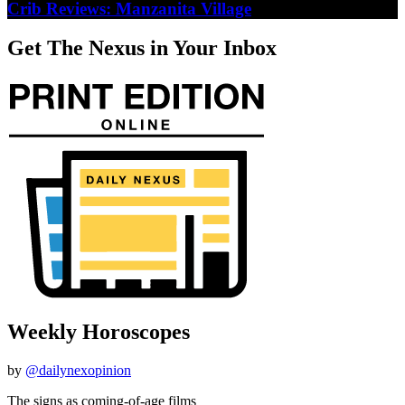
Crib Reviews: Manzanita Village
Get The Nexus in Your Inbox
Weekly Horoscopes
by
@dailynexopinion
The signs as coming-of-age films