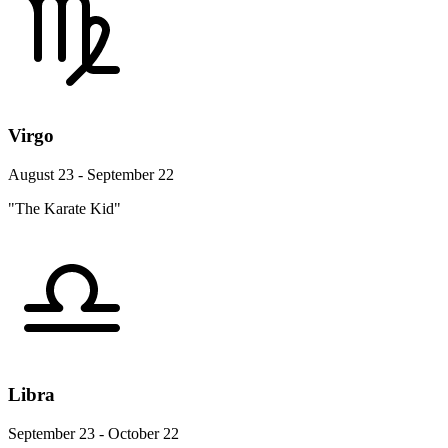
Virgo
August 23 - September 22
"The Karate Kid"
Libra
September 23 - October 22