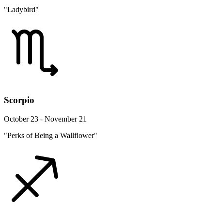
"Ladybird"
Scorpio
October 23 - November 21
"Perks of Being a Wallflower"