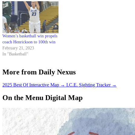
Women’s basketball win propels
coach Henrickson to 100th win
February 21, 2023
In "Basketball"
More from Daily Nexus
2025 Best Of Interactive Map
→
I.C.E. Sighting Tracker
→
On the Menu Digital Map