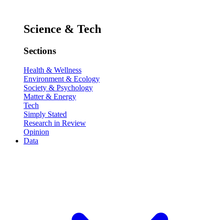
Science & Tech
Sections
Health & Wellness
Environment & Ecology
Society & Psychology
Matter & Energy
Tech
Simply Stated
Research in Review
Opinion
Data