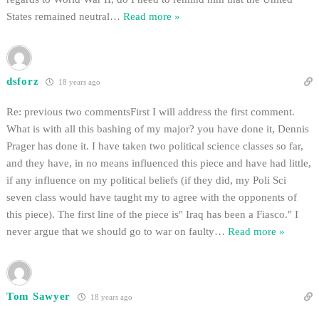
States remained neutral
…
Read more »
dsforz
18 years ago
Re: previous two commentsFirst I will address the first comment.
What is with all this bashing of my major? you have done it, Dennis
Prager has done it. I have taken two political science classes so far,
and they have, in no means influenced this piece and have had little,
if any influence on my political beliefs (if they did, my Poli Sci
seven class would have taught my to agree with the opponents of
this piece). The first line of the piece is" Iraq has been a Fiasco." I
never argue that we should go to war on faulty
…
Read more »
Tom Sawyer
18 years ago