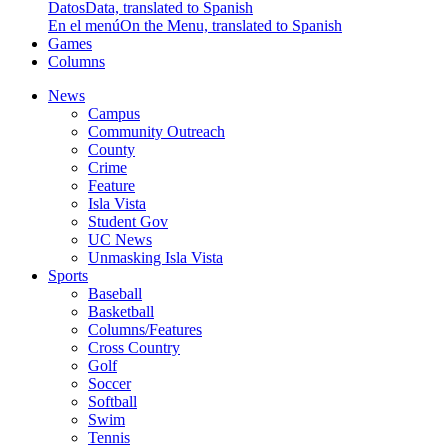
Datos
Data, translated to Spanish
En el menú
On the Menu, translated to Spanish
Games
Columns
News
Campus
Community Outreach
County
Crime
Feature
Isla Vista
Student Gov
UC News
Unmasking Isla Vista
Sports
Baseball
Basketball
Columns/Features
Cross Country
Golf
Soccer
Softball
Swim
Tennis