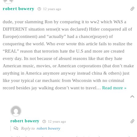
robert bowery
12 years ago
dude, your slamming Ron by comparing it to ww2 which WAS a
DIFFERENT situation sense(it was declared) Hitler conquered all of
Europe(continent) and “actually” had a chance(prayer) of
conquering the world. Who ever wrote this article fails to realize the
“REAL” reason that terrorists hate the U.S and more are created
every day. Its not because of absurd reasons like that they hate
American music, movies, or American corporations (that don’t make
anything in America anymore anyway instead china & others) just
like your typical car mechanic from Wisconsin with no criminal
record besides jay walking doesn’t want to travel
…
Read more »
robert bowery
12 years ago
Reply to
robert bowery