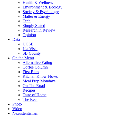
Health & Wellness
Environment & Ecology
Society & Psychology
Matter & Energy
Tech
Simply Stated
Research in Review
Opinion
Data
UCSB
Isla Vista
SB County
On the Menu
Alternative Eating
Coffee Column
First Bites
Kitchen Know-Hows
Meal Prep Mondays
On The Road
Recipes
Taste of Home
The Beet
Photo
Video
Nexustentialism