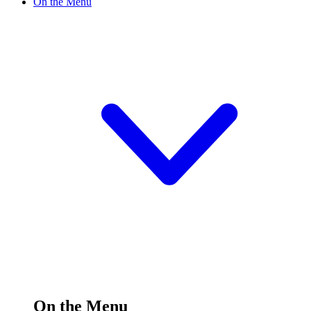
On the Menu
On the Menu