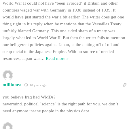
World War II could not have "been avoided" if Britain and other
countries waged war with Germany in 1938 instead of 1939. It
would have just started the war a bit earlier. The writer does get one
thing right in his reply when he mentions that the Versailles Treaty
unfairly blamed Germany. This one sided sham of a treaty was
largely what led to World War II. But then the writer fails to mention
our belligerent policies against Japan, ie the cutting off of oil and
scrap metal to the Japanese Empire. With no source of needed
resources, Japan was
…
Read more »
millionea
18 years ago
you believe Iraq had WMDs?
nevermind. political "science" is the right path for you. we don’t
need anymore insane people in the physics dept.