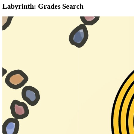
Labyrinth: Grades Search