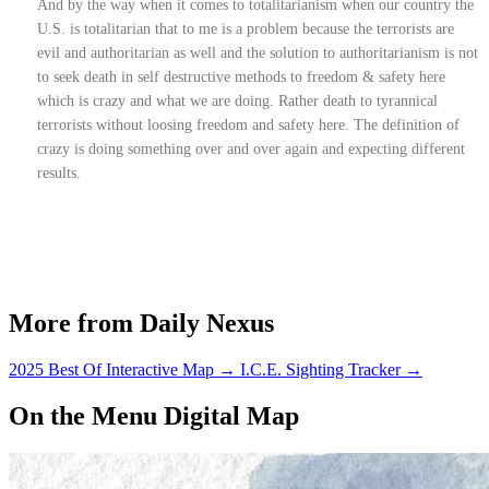
And by the way when it comes to totalitarianism when our country the
U.S. is totalitarian that to me is a problem because the terrorists are
evil and authoritarian as well and the solution to authoritarianism is not
to seek death in self destructive methods to freedom & safety here
which is crazy and what we are doing. Rather death to tyrannical
terrorists without loosing freedom and safety here. The definition of
crazy is doing something over and over again and expecting different
results.
More from Daily Nexus
2025 Best Of Interactive Map
→
I.C.E. Sighting Tracker
→
On the Menu Digital Map