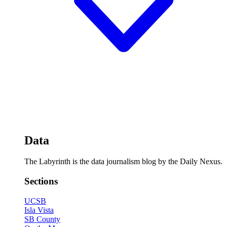
Data
The Labyrinth is the data journalism blog by the Daily Nexus.
Sections
UCSB
Isla Vista
SB County