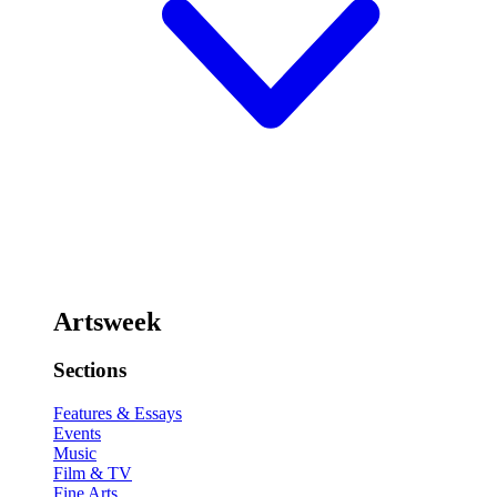
Artsweek
Sections
Features & Essays
Events
Music
Film & TV
Fine Arts