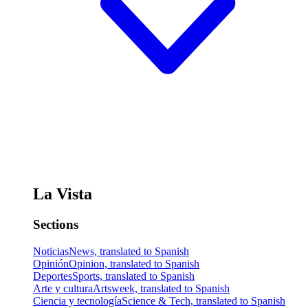
La Vista
Sections
Noticias
News, translated to Spanish
Opinión
Opinion, translated to Spanish
Deportes
Sports, translated to Spanish
Arte y cultura
Artsweek, translated to Spanish
Ciencia y tecnología
Science & Tech, translated to Spanish