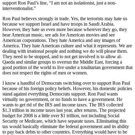
support Ron Paul’s line, “I am not an isolationist, just a non-
interventionalist.”
Ron Paul believes strongly in trade. Yes, the terrorists may hate us
because we support Israel and have troops in Saudi Arabia.
However, they hate us even more because wherever they go, they
hear American music, see ads for American movies and see
American corporations. They hate America and any images of
America. They hate American culture and what it represents. We are
dealing with irrational people and nothing we do will please them.
They need to be stopped, and to not get involved is to allow al-
Qaeda and similar groups to overrun the Middle East, forcing a
good portion of the world to live under a totalitarian government that
does not respect the rights of men or women.
I know a handful of Democrats switching over to support Ron Paul
because of his foreign policy beliefs. However, his domestic policies
stand against everything Democrats support. Ron Paul wants
virtually no government, or no funds to have a government. He
wants to get rid of the IRS and income taxes. The IRS collected
$1.3 trillion in income taxes last year, after returns. The projected
budget for 2008 is a little over $1 trillion, not including Social
Security or Medicare, which have separate taxes. Eliminating this
tax would basically eliminate the federal government and its ability
to pay back debts to other countries. Everything would have to be