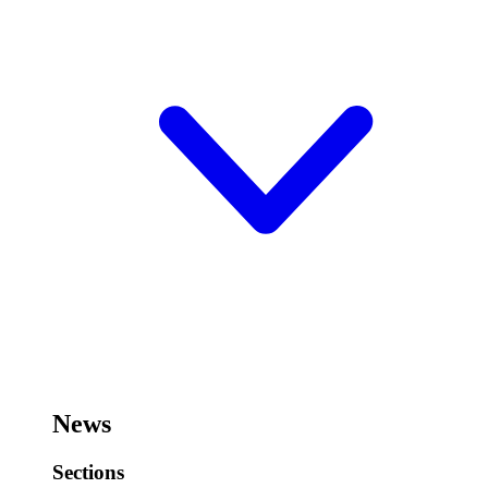
News
Sections