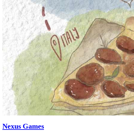
Nexus Games