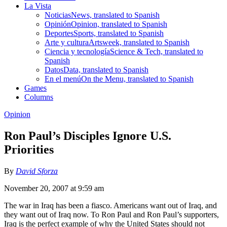
La Vista
Noticias
News, translated to Spanish
Opinión
Opinion, translated to Spanish
Deportes
Sports, translated to Spanish
Arte y cultura
Artsweek, translated to Spanish
Ciencia y tecnología
Science & Tech, translated to
Spanish
Datos
Data, translated to Spanish
En el menú
On the Menu, translated to Spanish
Games
Columns
Opinion
Ron Paul’s Disciples Ignore U.S.
Priorities
By
David Sforza
November 20, 2007 at 9:59 am
The war in Iraq has been a fiasco. Americans want out of Iraq, and
they want out of Iraq now. To Ron Paul and Ron Paul’s supporters,
Iraq is the perfect example of why the United States should not