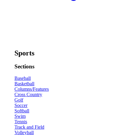
Sports
Sections
Baseball
Basketball
Columns/Features
Cross Country
Golf
Soccer
Softball
Swim
Tennis
Track and Field
Volleyball