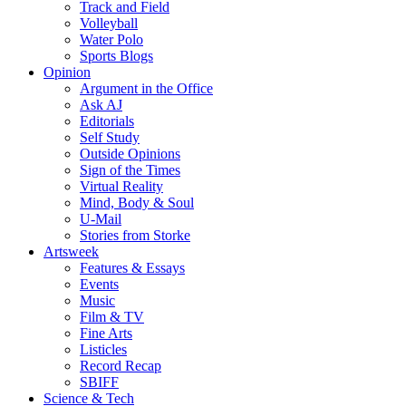
Track and Field
Volleyball
Water Polo
Sports Blogs
Opinion
Argument in the Office
Ask AJ
Editorials
Self Study
Outside Opinions
Sign of the Times
Virtual Reality
Mind, Body & Soul
U-Mail
Stories from Storke
Artsweek
Features & Essays
Events
Music
Film & TV
Fine Arts
Listicles
Record Recap
SBIFF
Science & Tech