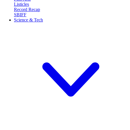
Listicles
Record Recap
SBIFF
Science & Tech