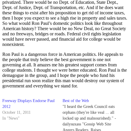
privatized. There would be no Dept. of Education, State Dept.,
Dept. of Justice, Dept. of Transportation, etc. And if he does want
these things to exist after his proposition to get rid of income taxes,
then I hope you expect to see a high rise in property and sales taxes.
So what would Ron Paul’s domestic politics look like throughout
American history? There would be no New Deal, no Great Society
and no freeways, bridges or roads. Federal civil rights legislation
would have never passed, and financial aid for college would be
nonexistent.
Ron Paul is a dangerous force in American politics. He appeals to
the people that truly believe the best government is one not
governing at all. It amazes me his greatest support comes from
college students. I thought we were better educated. Ron Paul is the
demagogue in the group, and I hope the people who fund his
presidential run soon realize this man would destroy our system of
government and everything we stand for.
Freeway Displays Endorse Paul
Best of the Web
2012
"I heard the Greek Council eats
October 11, 2011
orphans (they're like veal ... all
In "News"
locked up and malnourished)." -
dailysuxass "Gossip Web Site
Angers Readers, Raises