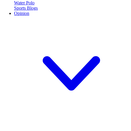
Water Polo
Sports Blogs
Opinion