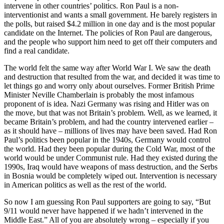
intervene in other countries’ politics. Ron Paul is a non-
interventionist and wants a small government. He barely registers in
the polls, but raised $4.2 million in one day and is the most popular
candidate on the Internet. The policies of Ron Paul are dangerous,
and the people who support him need to get off their computers and
find a real candidate.
The world felt the same way after World War I. We saw the death
and destruction that resulted from the war, and decided it was time to
let things go and worry only about ourselves. Former British Prime
Minister Neville Chamberlain is probably the most infamous
proponent of is idea. Nazi Germany was rising and Hitler was on
the move, but that was not Britain’s problem. Well, as we learned, it
became Britain’s problem, and had the country intervened earlier –
as it should have – millions of lives may have been saved. Had Ron
Paul’s politics been popular in the 1940s, Germany would control
the world. Had they been popular during the Cold War, most of the
world would be under Communist rule. Had they existed during the
1990s, Iraq would have weapons of mass destruction, and the Serbs
in Bosnia would be completely wiped out. Intervention is necessary
in American politics as well as the rest of the world.
So now I am guessing Ron Paul supporters are going to say, “But
9/11 would never have happened if we hadn’t intervened in the
Middle East.” All of you are absolutely wrong – especially if you