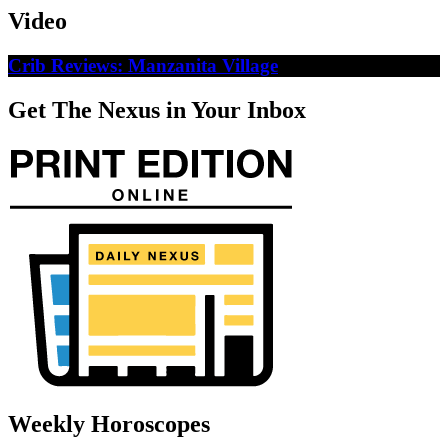
Video
Crib Reviews: Manzanita Village
Get The Nexus in Your Inbox
Weekly Horoscopes