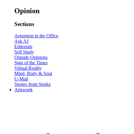
Opinion
Sections
Argument in the Office
Ask AJ
Editorials
Self Study
Outside Opinions
Sign of the Times
Virtual Reality
Mind, Body & Soul
U-Mail
Stories from Storke
Artsweek