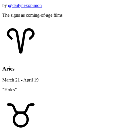
by
@dailynexopinion
The signs as coming-of-age films
Aries
March 21 - April 19
"Holes"