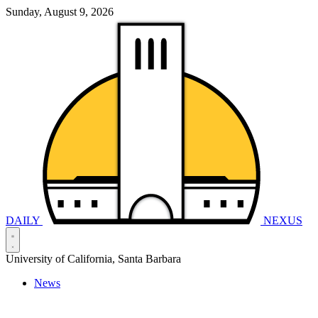
Sunday, August 9, 2026
DAILY
NEXUS
University of California, Santa Barbara
News