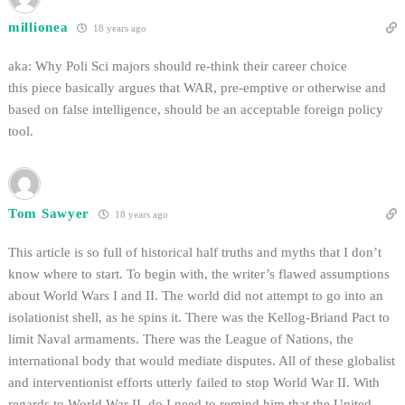
millionea
18 years ago
aka: Why Poli Sci majors should re-think their career choice
this piece basically argues that WAR, pre-emptive or otherwise and
based on false intelligence, should be an acceptable foreign policy
tool.
Tom Sawyer
18 years ago
This article is so full of historical half truths and myths that I don’t
know where to start. To begin with, the writer’s flawed assumptions
about World Wars I and II. The world did not attempt to go into an
isolationist shell, as he spins it. There was the Kellog-Briand Pact to
limit Naval armaments. There was the League of Nations, the
international body that would mediate disputes. All of these globalist
and interventionist efforts utterly failed to stop World War II. With
regards to World War II, do I need to remind him that the United