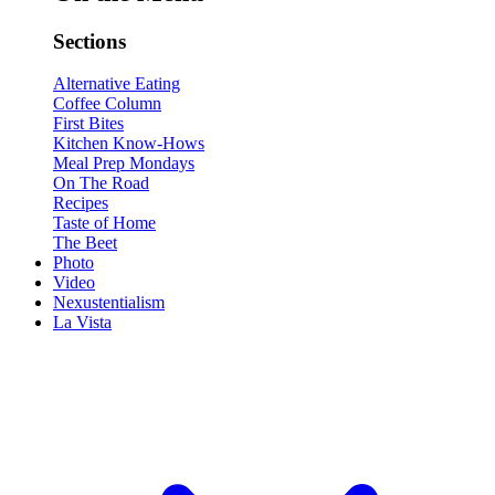
Sections
Alternative Eating
Coffee Column
First Bites
Kitchen Know-Hows
Meal Prep Mondays
On The Road
Recipes
Taste of Home
The Beet
Photo
Video
Nexustentialism
La Vista