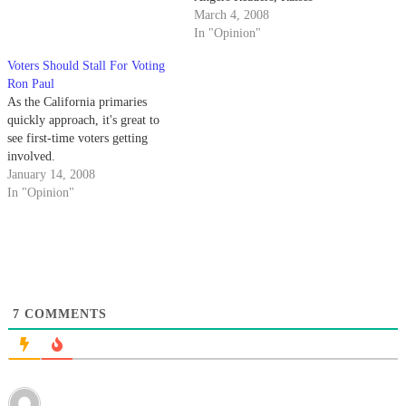
Questions" By Todd
March 4, 2008
Prodanovich, Feb. 4 "I'm not
In "Opinion"
saying the gold standard is the
Voters Should Stall For Voting
only alternative ... Dr. Paul is
Ron Paul
the only candidate who even
As the California primaries
mentions it."…
quickly approach, it's great to
see first-time voters getting
involved.
January 14, 2008
In "Opinion"
7
COMMENTS