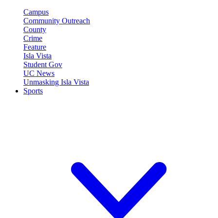
Campus
Community Outreach
County
Crime
Feature
Isla Vista
Student Gov
UC News
Unmasking Isla Vista
Sports