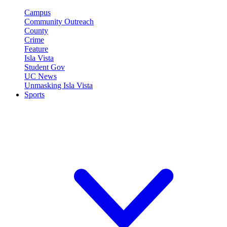
Campus
Community Outreach
County
Crime
Feature
Isla Vista
Student Gov
UC News
Unmasking Isla Vista
Sports