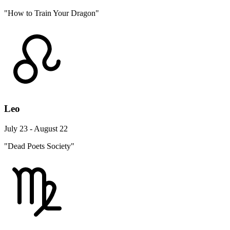
"How to Train Your Dragon"
Leo
July 23 - August 22
"Dead Poets Society"