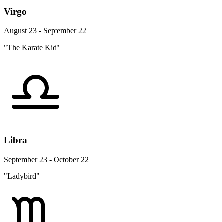
Virgo
August 23 - September 22
"The Karate Kid"
Libra
September 23 - October 22
"Ladybird"