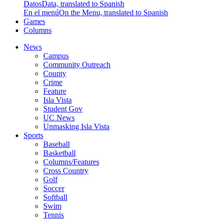
Datos
Data, translated to Spanish
En el menú
On the Menu, translated to Spanish
Games
Columns
News
Campus
Community Outreach
County
Crime
Feature
Isla Vista
Student Gov
UC News
Unmasking Isla Vista
Sports
Baseball
Basketball
Columns/Features
Cross Country
Golf
Soccer
Softball
Swim
Tennis