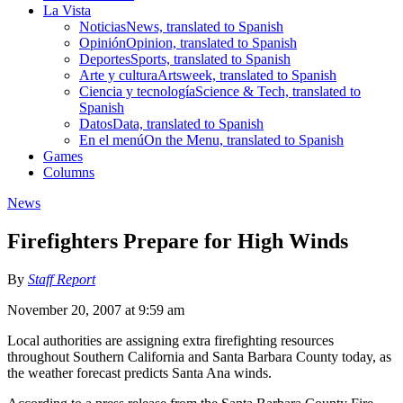
La Vista
Noticias
News, translated to Spanish
Opinión
Opinion, translated to Spanish
Deportes
Sports, translated to Spanish
Arte y cultura
Artsweek, translated to Spanish
Ciencia y tecnología
Science & Tech, translated to
Spanish
Datos
Data, translated to Spanish
En el menú
On the Menu, translated to Spanish
Games
Columns
News
Firefighters Prepare for High Winds
By
Staff Report
November 20, 2007 at 9:59 am
Local authorities are assigning extra firefighting resources
throughout Southern California and Santa Barbara County today, as
the weather forecast predicts Santa Ana winds.