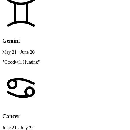
Gemini
May 21 - June 20
"Goodwill Hunting"
Cancer
June 21 - July 22