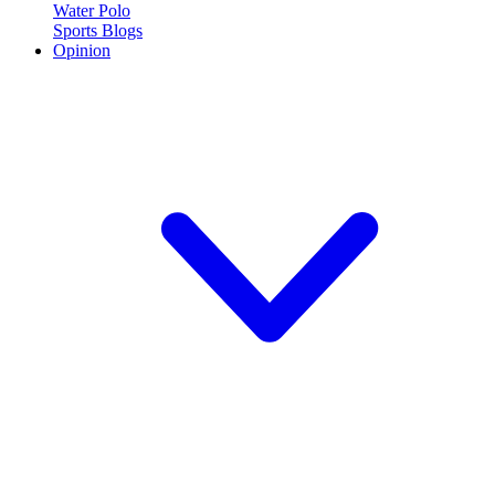
Water Polo
Sports Blogs
Opinion