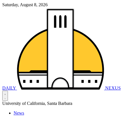
Saturday, August 8, 2026
DAILY
NEXUS
University of California, Santa Barbara
News