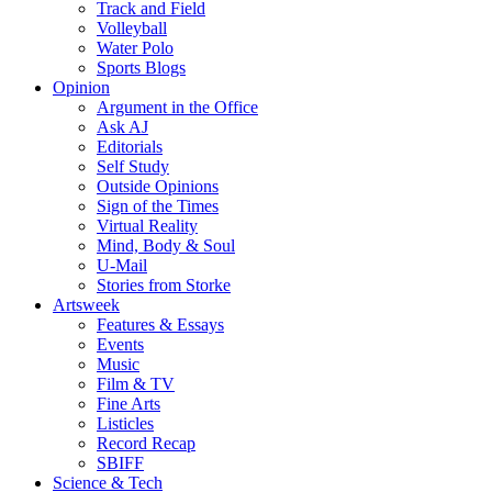
Track and Field
Volleyball
Water Polo
Sports Blogs
Opinion
Argument in the Office
Ask AJ
Editorials
Self Study
Outside Opinions
Sign of the Times
Virtual Reality
Mind, Body & Soul
U-Mail
Stories from Storke
Artsweek
Features & Essays
Events
Music
Film & TV
Fine Arts
Listicles
Record Recap
SBIFF
Science & Tech