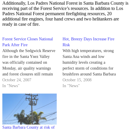
Additionally, Los Padres National Forest in Santa Barbara County is
receiving part of the Forest Service’s resources. In addition to Los
Padres National Forest permanent firefighting resources, 20
additional fire engines, four hand crews and two helitankers are
ready in case of fire.
Forest Service Closes National
Hot, Breezy Days Increase Fire
Park After Fire
Risk
Although the Sedgwick Reserve
With high temperatures, strong
fire in the Santa Ynez Valley
Santa Ana winds and low
was officially contained on
humidity levels creating a
Monday, air quality warnings
perfect storm of conditions for
and forest closures still remain
brushfires around Santa Barbara
in effect.
October 24, 2007
County, local firefighters are
October 15, 2008
In "News"
increasing their forces and
In "News"
preparing for the worst.
Santa Barbara County at risk of