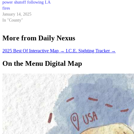
power shutoff following LA
fires
January 14, 2025
In "County"
More from Daily Nexus
2025 Best Of Interactive Map
→
I.C.E. Sighting Tracker
→
On the Menu Digital Map