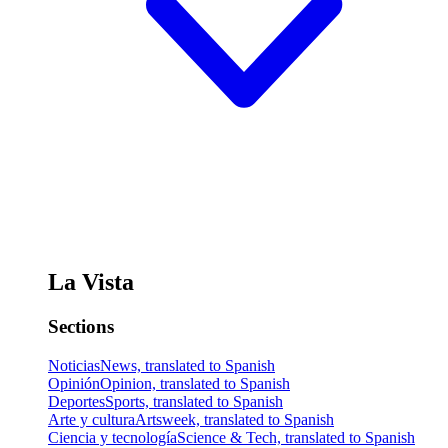
La Vista
Sections
Noticias
News, translated to Spanish
Opinión
Opinion, translated to Spanish
Deportes
Sports, translated to Spanish
Arte y cultura
Artsweek, translated to Spanish
Ciencia y tecnología
Science & Tech, translated to Spanish