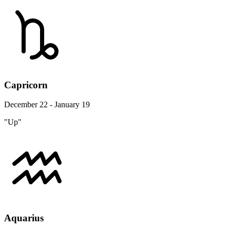
Capricorn
December 22 - January 19
"Up"
Aquarius