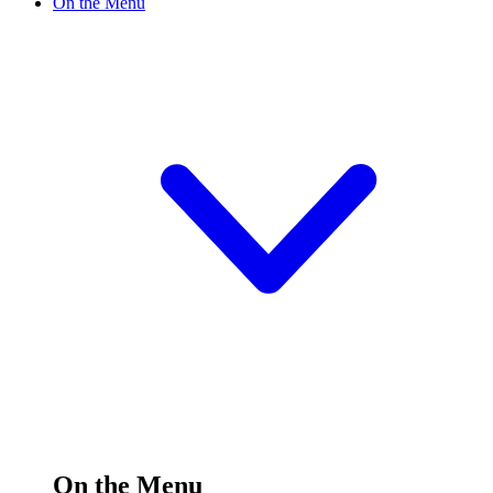
On the Menu
On the Menu