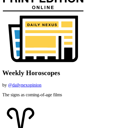
Weekly Horoscopes
by
@dailynexopinion
The signs as coming-of-age films