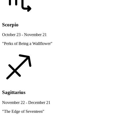
Scorpio
October 23 - November 21
"Perks of Being a Wallflower"
Sagittarius
November 22 - December 21
"The Edge of Seventeen"