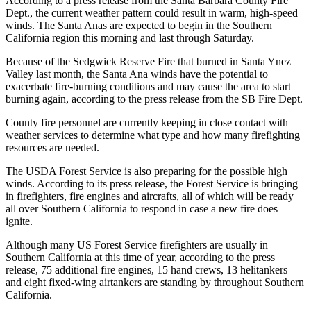
According to a press release from the Santa Barbara County Fire
Dept., the current weather pattern could result in warm, high-speed
winds. The Santa Anas are expected to begin in the Southern
California region this morning and last through Saturday.
Because of the Sedgwick Reserve Fire that burned in Santa Ynez
Valley last month, the Santa Ana winds have the potential to
exacerbate fire-burning conditions and may cause the area to start
burning again, according to the press release from the SB Fire Dept.
County fire personnel are currently keeping in close contact with
weather services to determine what type and how many firefighting
resources are needed.
The USDA Forest Service is also preparing for the possible high
winds. According to its press release, the Forest Service is bringing
in firefighters, fire engines and aircrafts, all of which will be ready
all over Southern California to respond in case a new fire does
ignite.
Although many US Forest Service firefighters are usually in
Southern California at this time of year, according to the press
release, 75 additional fire engines, 15 hand crews, 13 helitankers
and eight fixed-wing airtankers are standing by throughout Southern
California.