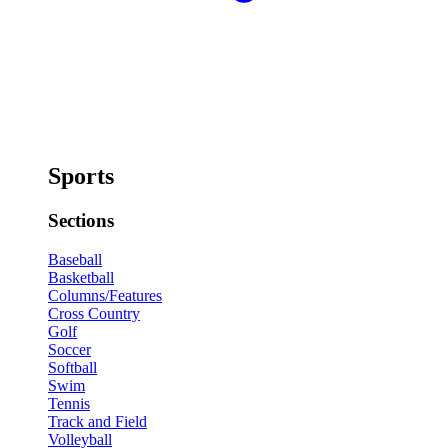
Sports
Sections
Baseball
Basketball
Columns/Features
Cross Country
Golf
Soccer
Softball
Swim
Tennis
Track and Field
Volleyball