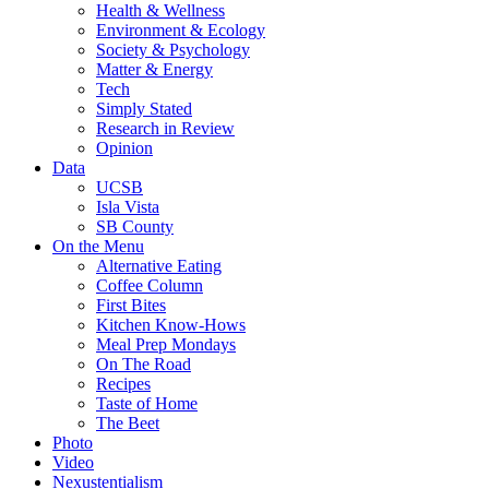
Health & Wellness
Environment & Ecology
Society & Psychology
Matter & Energy
Tech
Simply Stated
Research in Review
Opinion
Data
UCSB
Isla Vista
SB County
On the Menu
Alternative Eating
Coffee Column
First Bites
Kitchen Know-Hows
Meal Prep Mondays
On The Road
Recipes
Taste of Home
The Beet
Photo
Video
Nexustentialism