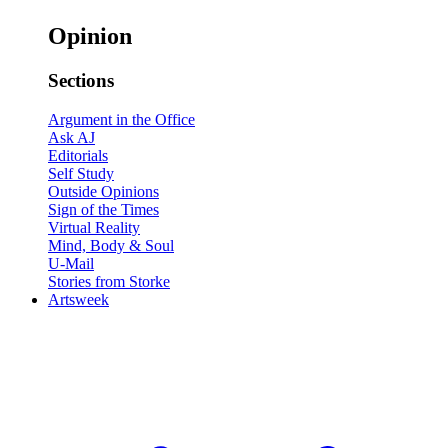
Opinion
Sections
Argument in the Office
Ask AJ
Editorials
Self Study
Outside Opinions
Sign of the Times
Virtual Reality
Mind, Body & Soul
U-Mail
Stories from Storke
Artsweek