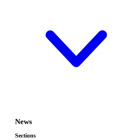
News
Sections