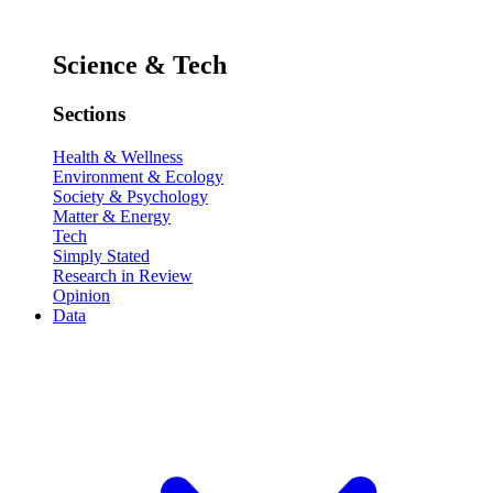
Science & Tech
Sections
Health & Wellness
Environment & Ecology
Society & Psychology
Matter & Energy
Tech
Simply Stated
Research in Review
Opinion
Data