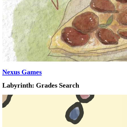
Nexus Games
Labyrinth: Grades Search