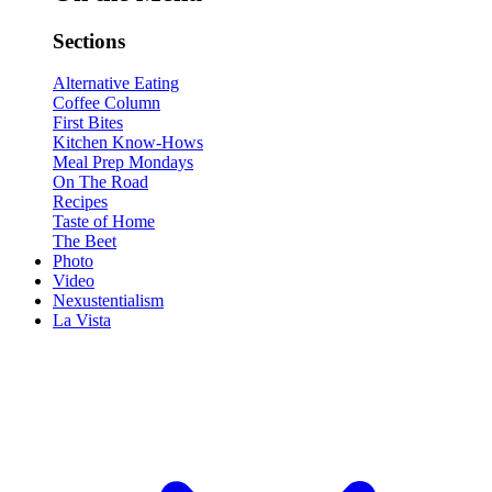
Sections
Alternative Eating
Coffee Column
First Bites
Kitchen Know-Hows
Meal Prep Mondays
On The Road
Recipes
Taste of Home
The Beet
Photo
Video
Nexustentialism
La Vista