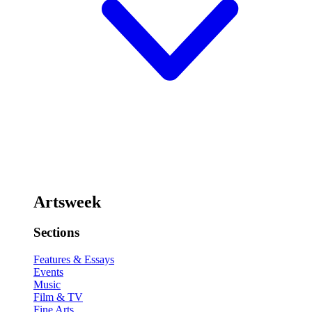
Artsweek
Sections
Features & Essays
Events
Music
Film & TV
Fine Arts