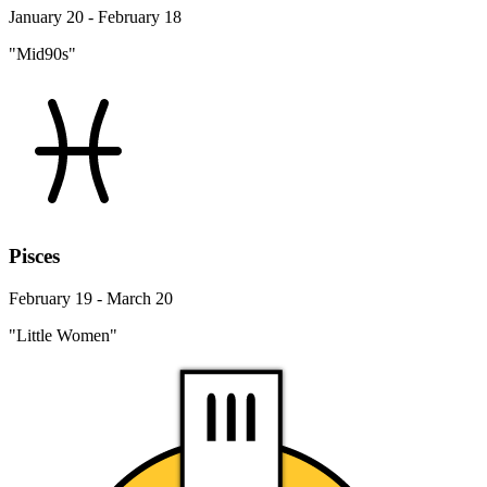
January 20 - February 18
"Mid90s"
Pisces
February 19 - March 20
"Little Women"