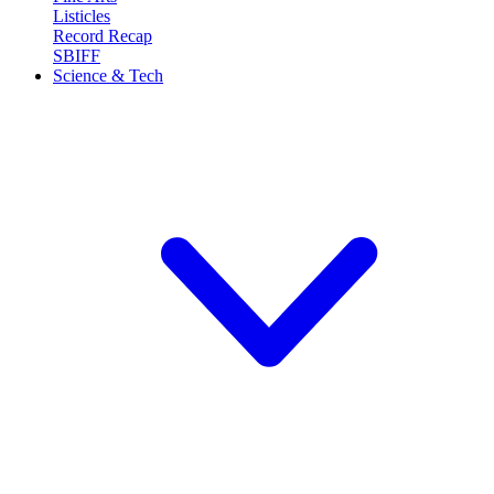
Listicles
Record Recap
SBIFF
Science & Tech