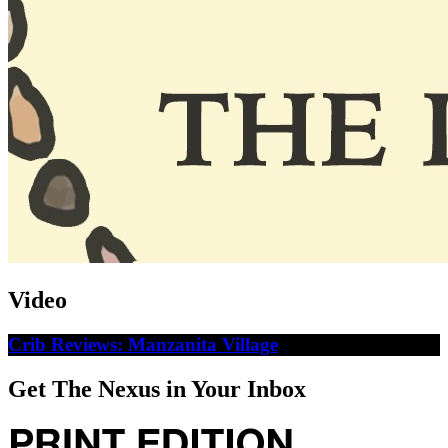
Video
Crib Reviews: Manzanita Village
Get The Nexus in Your Inbox