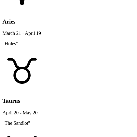
Aries
March 21 - April 19
"Holes"
Taurus
April 20 - May 20
"The Sandlot"