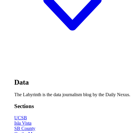
Data
The Labyrinth is the data journalism blog by the Daily Nexus.
Sections
UCSB
Isla Vista
SB County