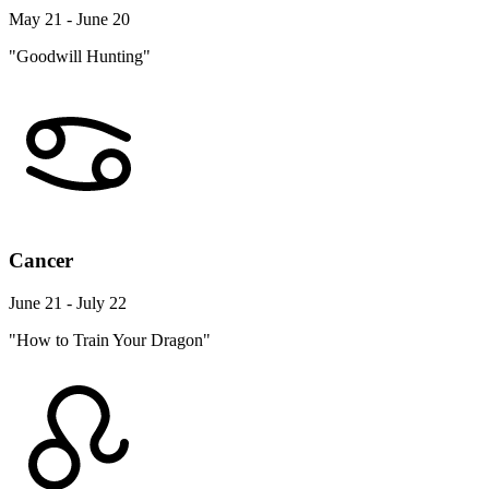
May 21 - June 20
"Goodwill Hunting"
Cancer
June 21 - July 22
"How to Train Your Dragon"