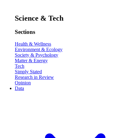
Science & Tech
Sections
Health & Wellness
Environment & Ecology
Society & Psychology
Matter & Energy
Tech
Simply Stated
Research in Review
Opinion
Data