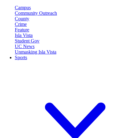
Campus
Community Outreach
County
Crime
Feature
Isla Vista
Student Gov
UC News
Unmasking Isla Vista
Sports