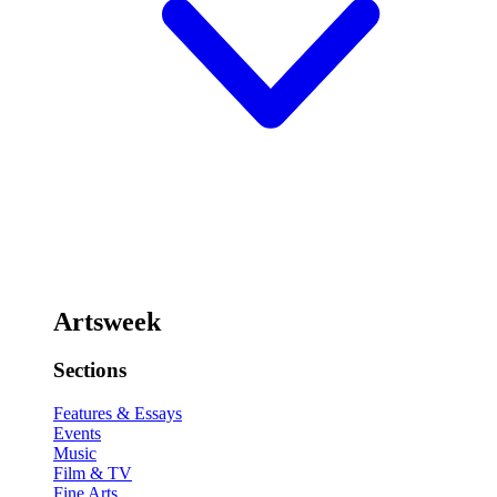
Artsweek
Sections
Features & Essays
Events
Music
Film & TV
Fine Arts