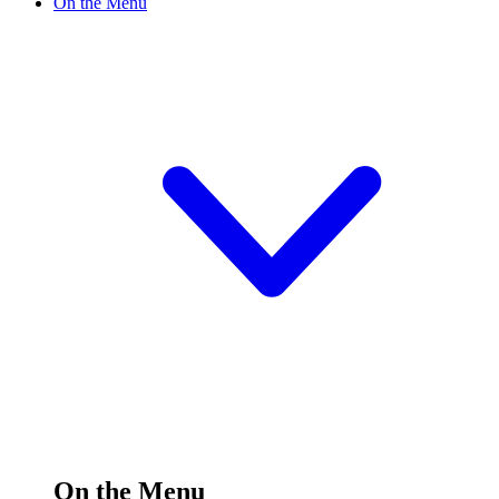
On the Menu
On the Menu