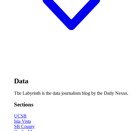
Data
The Labyrinth is the data journalism blog by the Daily Nexus.
Sections
UCSB
Isla Vista
SB County