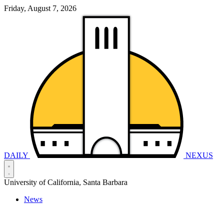
Friday, August 7, 2026
DAILY
NEXUS
University of California, Santa Barbara
News