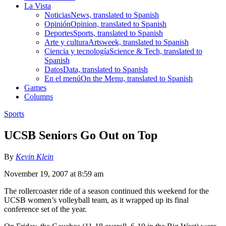
La Vista
Noticias
News, translated to Spanish
Opinión
Opinion, translated to Spanish
Deportes
Sports, translated to Spanish
Arte y cultura
Artsweek, translated to Spanish
Ciencia y tecnología
Science & Tech, translated to
Spanish
Datos
Data, translated to Spanish
En el menú
On the Menu, translated to Spanish
Games
Columns
Sports
UCSB Seniors Go Out on Top
By
Kevin Klein
November 19, 2007 at 8:59 am
The rollercoaster ride of a season continued this weekend for the
UCSB women’s volleyball team, as it wrapped up its final
conference set of the year.