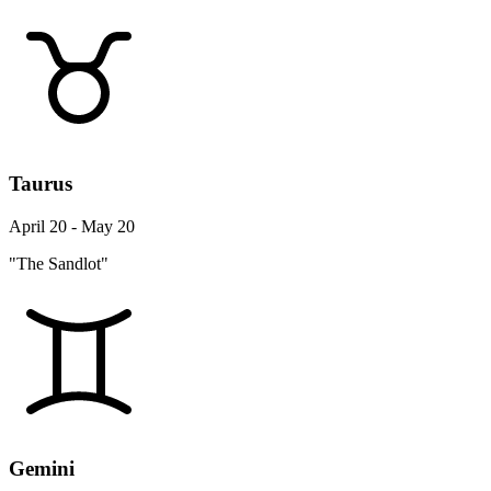
Taurus
April 20 - May 20
"The Sandlot"
Gemini