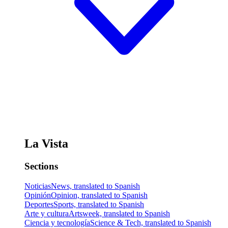
La Vista
Sections
Noticias
News, translated to Spanish
Opinión
Opinion, translated to Spanish
Deportes
Sports, translated to Spanish
Arte y cultura
Artsweek, translated to Spanish
Ciencia y tecnología
Science & Tech, translated to Spanish