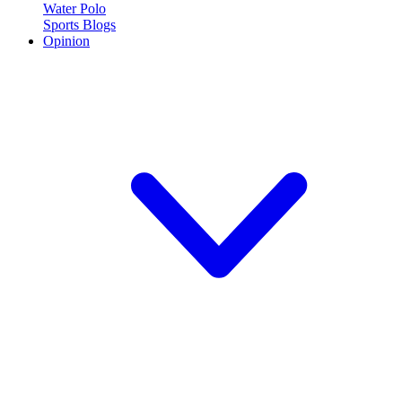
Water Polo
Sports Blogs
Opinion