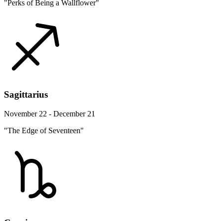
"Perks of Being a Wallflower"
Sagittarius
November 22 - December 21
"The Edge of Seventeen"