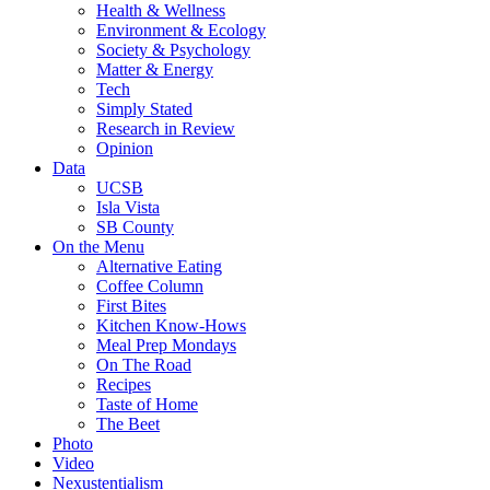
Health & Wellness
Environment & Ecology
Society & Psychology
Matter & Energy
Tech
Simply Stated
Research in Review
Opinion
Data
UCSB
Isla Vista
SB County
On the Menu
Alternative Eating
Coffee Column
First Bites
Kitchen Know-Hows
Meal Prep Mondays
On The Road
Recipes
Taste of Home
The Beet
Photo
Video
Nexustentialism