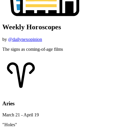
Weekly Horoscopes
by
@dailynexopinion
The signs as coming-of-age films
Aries
March 21 - April 19
"Holes"