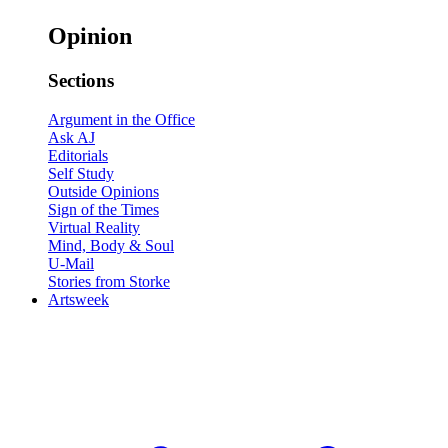
Opinion
Sections
Argument in the Office
Ask AJ
Editorials
Self Study
Outside Opinions
Sign of the Times
Virtual Reality
Mind, Body & Soul
U-Mail
Stories from Storke
Artsweek