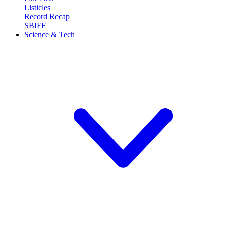
Listicles
Record Recap
SBIFF
Science & Tech