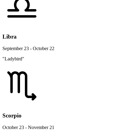
Libra
September 23 - October 22
"Ladybird"
Scorpio
October 23 - November 21