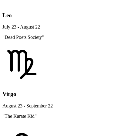
Leo
July 23 - August 22
"Dead Poets Society"
Virgo
August 23 - September 22
"The Karate Kid"