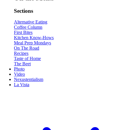
Sections
Alternative Eating
Coffee Column
First Bites
Kitchen Know-Hows
Meal Prep Mondays
On The Road
Recipes
Taste of Home
The Beet
Photo
Video
Nexustentialism
La Vista