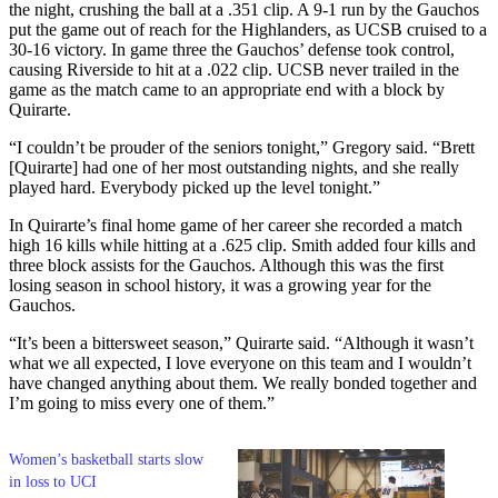
the night, crushing the ball at a .351 clip. A 9-1 run by the Gauchos
put the game out of reach for the Highlanders, as UCSB cruised to a
30-16 victory. In game three the Gauchos’ defense took control,
causing Riverside to hit at a .022 clip. UCSB never trailed in the
game as the match came to an appropriate end with a block by
Quirarte.
“I couldn’t be prouder of the seniors tonight,” Gregory said. “Brett
[Quirarte] had one of her most outstanding nights, and she really
played hard. Everybody picked up the level tonight.”
In Quirarte’s final home game of her career she recorded a match
high 16 kills while hitting at a .625 clip. Smith added four kills and
three block assists for the Gauchos. Although this was the first
losing season in school history, it was a growing year for the
Gauchos.
“It’s been a bittersweet season,” Quirarte said. “Although it wasn’t
what we all expected, I love everyone on this team and I wouldn’t
have changed anything about them. We really bonded together and
I’m going to miss every one of them.”
Women’s basketball starts slow
in loss to UCI