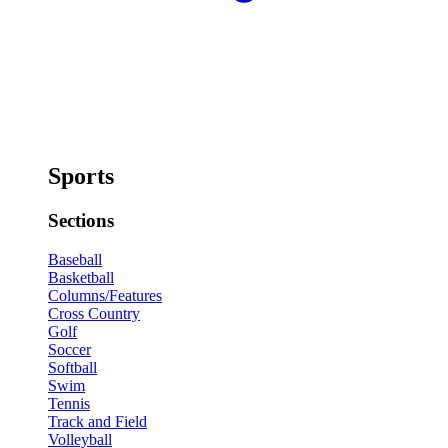
Sports
Sections
Baseball
Basketball
Columns/Features
Cross Country
Golf
Soccer
Softball
Swim
Tennis
Track and Field
Volleyball