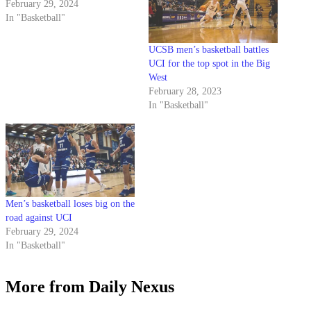
February 29, 2024
In "Basketball"
UCSB men’s basketball battles
UCI for the top spot in the Big
West
February 28, 2023
In "Basketball"
Men’s basketball loses big on the
road against UCI
February 29, 2024
In "Basketball"
More from Daily Nexus