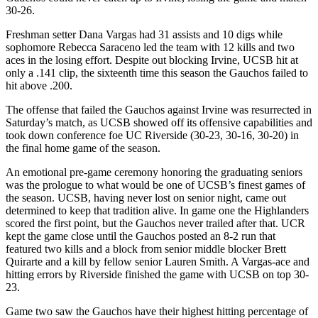
30-26.
Freshman setter Dana Vargas had 31 assists and 10 digs while
sophomore Rebecca Saraceno led the team with 12 kills and two
aces in the losing effort. Despite out blocking Irvine, UCSB hit at
only a .141 clip, the sixteenth time this season the Gauchos failed to
hit above .200.
The offense that failed the Gauchos against Irvine was resurrected in
Saturday’s match, as UCSB showed off its offensive capabilities and
took down conference foe UC Riverside (30-23, 30-16, 30-20) in
the final home game of the season.
An emotional pre-game ceremony honoring the graduating seniors
was the prologue to what would be one of UCSB’s finest games of
the season. UCSB, having never lost on senior night, came out
determined to keep that tradition alive. In game one the Highlanders
scored the first point, but the Gauchos never trailed after that. UCR
kept the game close until the Gauchos posted an 8-2 run that
featured two kills and a block from senior middle blocker Brett
Quirarte and a kill by fellow senior Lauren Smith. A Vargas-ace and
hitting errors by Riverside finished the game with UCSB on top 30-
23.
Game two saw the Gauchos have their highest hitting percentage of