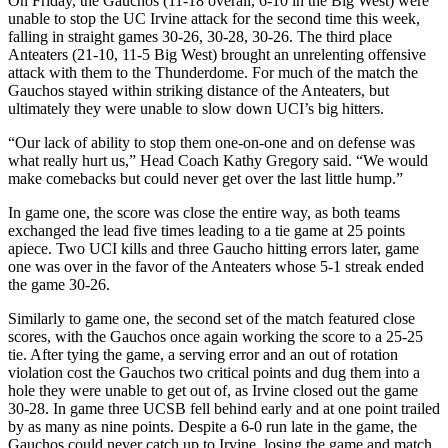
On Friday, the Gauchos (11-18 overall, 6-10 in the Big West) were
unable to stop the UC Irvine attack for the second time this week,
falling in straight games 30-26, 30-28, 30-26. The third place
Anteaters (21-10, 11-5 Big West) brought an unrelenting offensive
attack with them to the Thunderdome. For much of the match the
Gauchos stayed within striking distance of the Anteaters, but
ultimately they were unable to slow down UCI’s big hitters.
“Our lack of ability to stop them one-on-one and on defense was
what really hurt us,” Head Coach Kathy Gregory said. “We would
make comebacks but could never get over the last little hump.”
In game one, the score was close the entire way, as both teams
exchanged the lead five times leading to a tie game at 25 points
apiece. Two UCI kills and three Gaucho hitting errors later, game
one was over in the favor of the Anteaters whose 5-1 streak ended
the game 30-26.
Similarly to game one, the second set of the match featured close
scores, with the Gauchos once again working the score to a 25-25
tie. After tying the game, a serving error and an out of rotation
violation cost the Gauchos two critical points and dug them into a
hole they were unable to get out of, as Irvine closed out the game
30-28. In game three UCSB fell behind early and at one point trailed
by as many as nine points. Despite a 6-0 run late in the game, the
Gauchos could never catch up to Irvine, losing the game and match