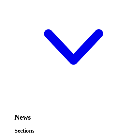
News
Sections