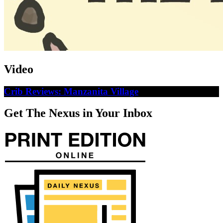
Video
Crib Reviews: Manzanita Village
Get The Nexus in Your Inbox