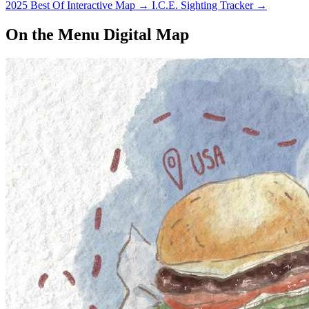
2025 Best Of Interactive Map
→
I.C.E. Sighting Tracker
→
On the Menu Digital Map