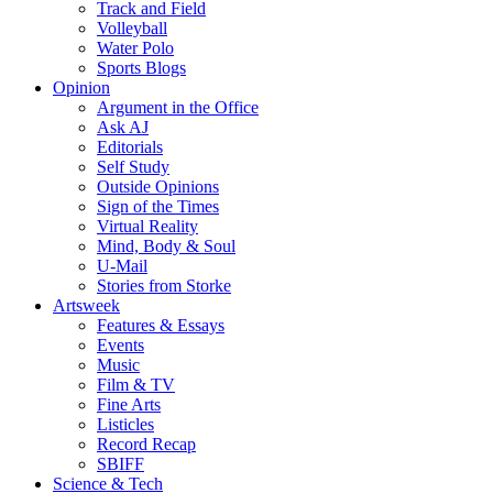
Track and Field
Volleyball
Water Polo
Sports Blogs
Opinion
Argument in the Office
Ask AJ
Editorials
Self Study
Outside Opinions
Sign of the Times
Virtual Reality
Mind, Body & Soul
U-Mail
Stories from Storke
Artsweek
Features & Essays
Events
Music
Film & TV
Fine Arts
Listicles
Record Recap
SBIFF
Science & Tech