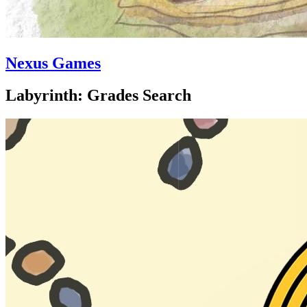
Nexus Games
Labyrinth: Grades Search