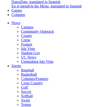
Datos
Data, translated to Spanish
En el menú
On the Menu, translated to Spanish
Games
Columns
News
Campus
Community Outreach
County
Crime
Feature
Isla Vista
Student Gov
UC News
Unmasking Isla Vista
Sports
Baseball
Basketball
Columns/Features
Cross Country
Golf
Soccer
Softball
Swim
Tennis