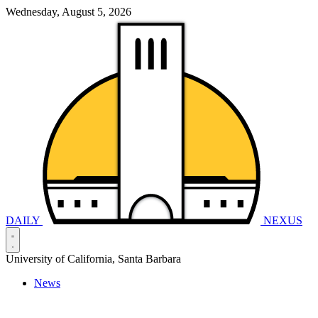
Wednesday, August 5, 2026
DAILY
NEXUS
University of California, Santa Barbara
News