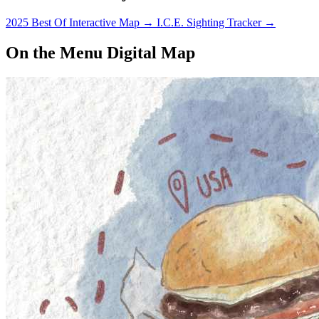
2025 Best Of Interactive Map
→
I.C.E. Sighting Tracker
→
On the Menu Digital Map