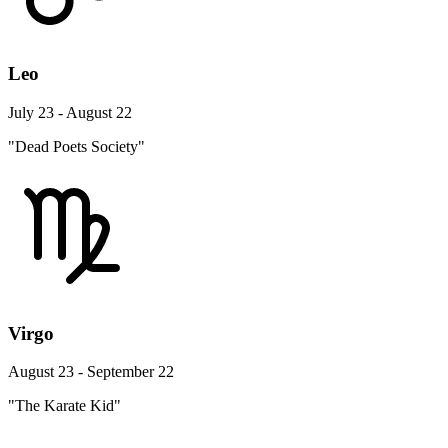
Leo
July 23 - August 22
"Dead Poets Society"
Virgo
August 23 - September 22
"The Karate Kid"