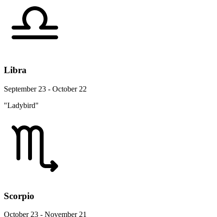
Libra
September 23 - October 22
"Ladybird"
Scorpio
October 23 - November 21