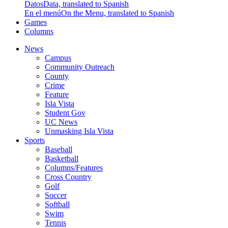
Datos
Data, translated to Spanish
En el menú
On the Menu, translated to Spanish
Games
Columns
News
Campus
Community Outreach
County
Crime
Feature
Isla Vista
Student Gov
UC News
Unmasking Isla Vista
Sports
Baseball
Basketball
Columns/Features
Cross Country
Golf
Soccer
Softball
Swim
Tennis