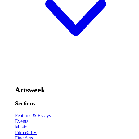
Artsweek
Sections
Features & Essays
Events
Music
Film & TV
Fine Arts