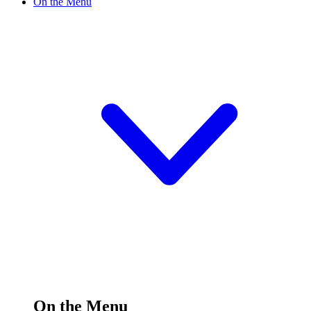
On the Menu
On the Menu