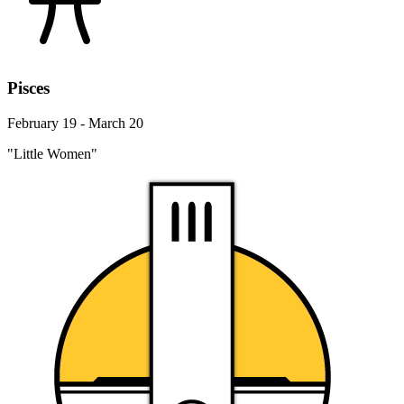
Pisces
February 19 - March 20
"Little Women"