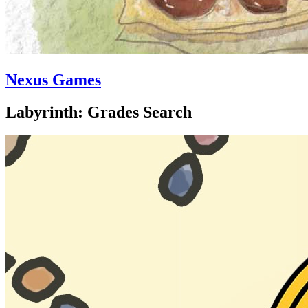
Nexus Games
Labyrinth: Grades Search