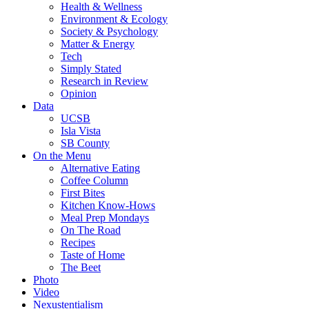
Health & Wellness
Environment & Ecology
Society & Psychology
Matter & Energy
Tech
Simply Stated
Research in Review
Opinion
Data
UCSB
Isla Vista
SB County
On the Menu
Alternative Eating
Coffee Column
First Bites
Kitchen Know-Hows
Meal Prep Mondays
On The Road
Recipes
Taste of Home
The Beet
Photo
Video
Nexustentialism