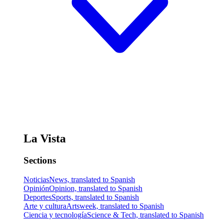
La Vista
Sections
Noticias
News, translated to Spanish
Opinión
Opinion, translated to Spanish
Deportes
Sports, translated to Spanish
Arte y cultura
Artsweek, translated to Spanish
Ciencia y tecnología
Science & Tech, translated to Spanish