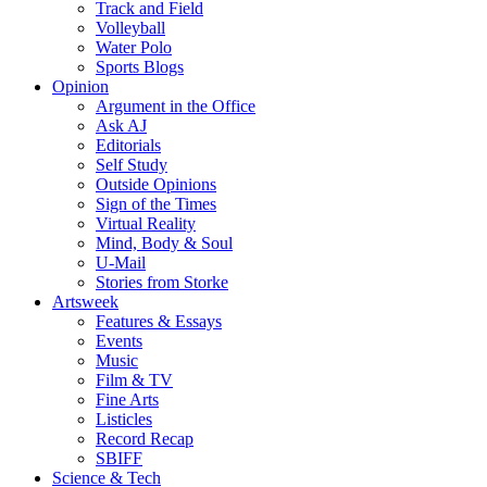
Track and Field
Volleyball
Water Polo
Sports Blogs
Opinion
Argument in the Office
Ask AJ
Editorials
Self Study
Outside Opinions
Sign of the Times
Virtual Reality
Mind, Body & Soul
U-Mail
Stories from Storke
Artsweek
Features & Essays
Events
Music
Film & TV
Fine Arts
Listicles
Record Recap
SBIFF
Science & Tech