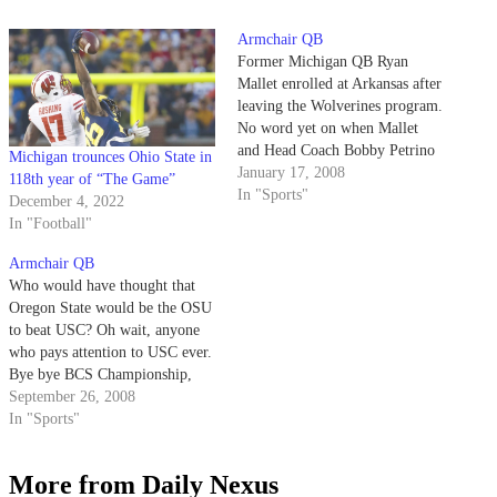
Armchair QB
Former Michigan QB Ryan
Mallet enrolled at Arkansas after
leaving the Wolverines program.
No word yet on when Mallet
and Head Coach Bobby Petrino
Michigan trounces Ohio State in
plan to bolt for greener pastures.
January 17, 2008
118th year of “The Game”
In "Sports"
December 4, 2022
In "Football"
Armchair QB
Who would have thought that
Oregon State would be the OSU
to beat USC? Oh wait, anyone
who pays attention to USC ever.
Bye bye BCS Championship,
hello consolation bowl!
September 26, 2008
In "Sports"
More from Daily Nexus