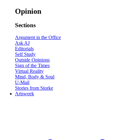
Opinion
Sections
Argument in the Office
Ask AJ
Editorials
Self Study
Outside Opinions
Sign of the Times
Virtual Reality
Mind, Body & Soul
U-Mail
Stories from Storke
Artsweek