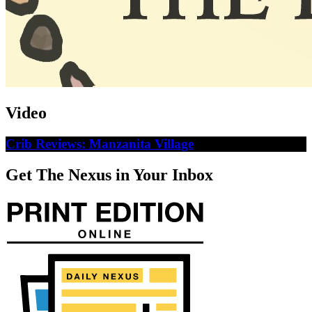
Video
Crib Reviews: Manzanita Village
Get The Nexus in Your Inbox