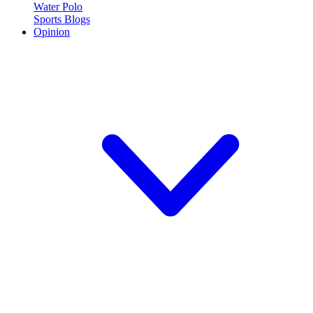
Water Polo
Sports Blogs
Opinion