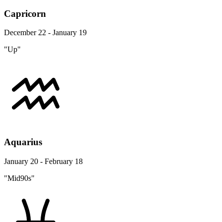
Capricorn
December 22 - January 19
"Up"
Aquarius
January 20 - February 18
"Mid90s"