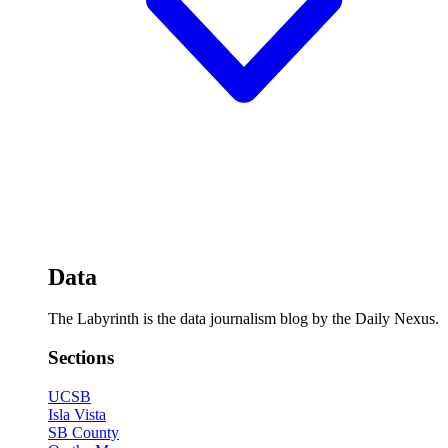
Data
The Labyrinth is the data journalism blog by the Daily Nexus.
Sections
UCSB
Isla Vista
SB County