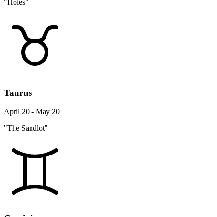
"Holes"
Taurus
April 20 - May 20
"The Sandlot"