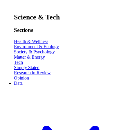
Science & Tech
Sections
Health & Wellness
Environment & Ecology
Society & Psychology
Matter & Energy
Tech
Simply Stated
Research in Review
Opinion
Data