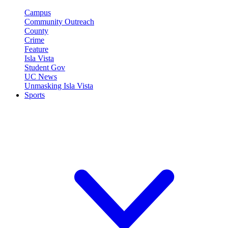
Campus
Community Outreach
County
Crime
Feature
Isla Vista
Student Gov
UC News
Unmasking Isla Vista
Sports