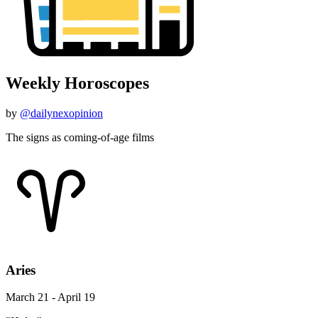
Weekly Horoscopes
by
@dailynexopinion
The signs as coming-of-age films
Aries
March 21 - April 19