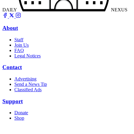
DAILY
NEXUS
About
Staff
Join Us
FAQ
Legal Notices
Contact
Advertising
Send a News Tip
Classified Ads
Support
Donate
Shop