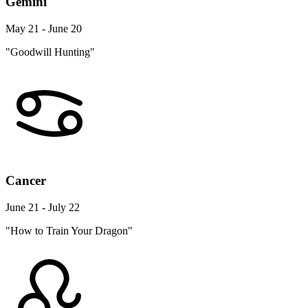
Gemini
May 21 - June 20
"Goodwill Hunting"
Cancer
June 21 - July 22
"How to Train Your Dragon"