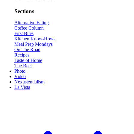
Sections
Alternative Eating
Coffee Column
First Bites
Kitchen Know-Hows
Meal Prep Mondays
On The Road
Recipes
Taste of Home
The Beet
Photo
Video
Nexustentialism
La Vista