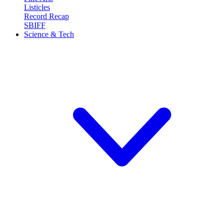
Listicles
Record Recap
SBIFF
Science & Tech