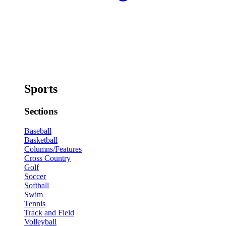
Sports
Sections
Baseball
Basketball
Columns/Features
Cross Country
Golf
Soccer
Softball
Swim
Tennis
Track and Field
Volleyball