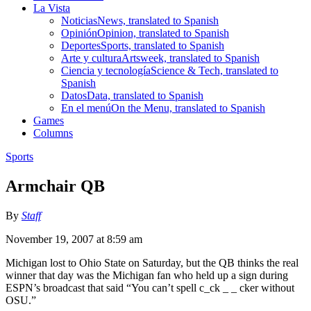
La Vista
Noticias
News, translated to Spanish
Opinión
Opinion, translated to Spanish
Deportes
Sports, translated to Spanish
Arte y cultura
Artsweek, translated to Spanish
Ciencia y tecnología
Science & Tech, translated to
Spanish
Datos
Data, translated to Spanish
En el menú
On the Menu, translated to Spanish
Games
Columns
Sports
Armchair QB
By
Staff
November 19, 2007 at 8:59 am
Michigan lost to Ohio State on Saturday, but the QB thinks the real
winner that day was the Michigan fan who held up a sign during
ESPN’s broadcast that said “You can’t spell c_ck _ _ cker without
OSU.”