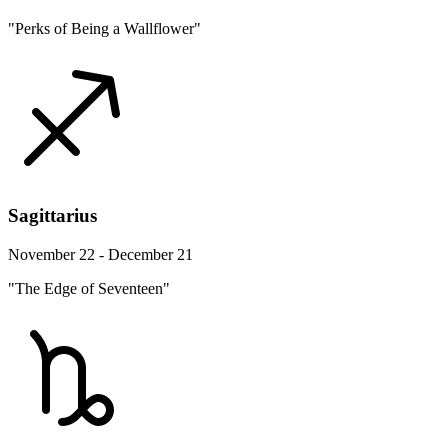
"Perks of Being a Wallflower"
Sagittarius
November 22 - December 21
"The Edge of Seventeen"