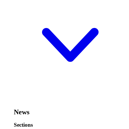
News
Sections