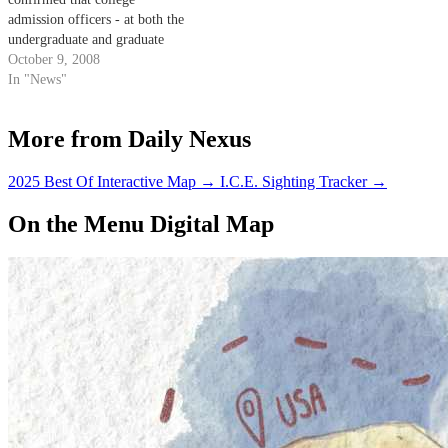
admission officers - at both the
undergraduate and graduate
level - do indeed reference
October 9, 2008
social networking sites when
In "News"
considering applicants.
More from Daily Nexus
2025 Best Of Interactive Map
→
I.C.E. Sighting Tracker
→
On the Menu Digital Map