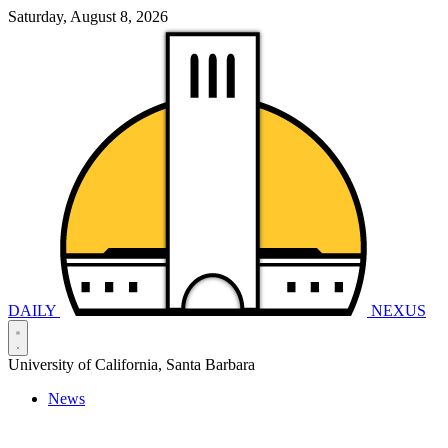
Saturday, August 8, 2026
DAILY
NEXUS
University of California, Santa Barbara
News