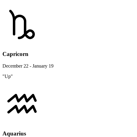
Capricorn
December 22 - January 19
"Up"
Aquarius