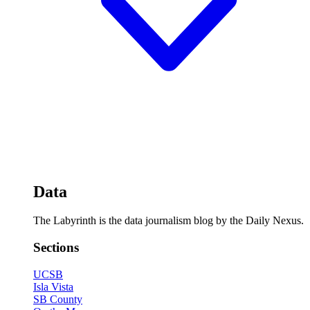
Data
The Labyrinth is the data journalism blog by the Daily Nexus.
Sections
UCSB
Isla Vista
SB County