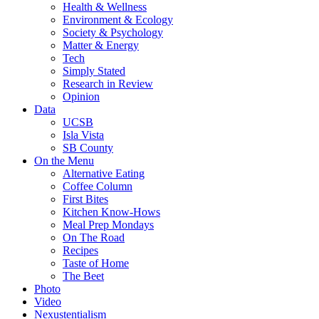
Health & Wellness
Environment & Ecology
Society & Psychology
Matter & Energy
Tech
Simply Stated
Research in Review
Opinion
Data
UCSB
Isla Vista
SB County
On the Menu
Alternative Eating
Coffee Column
First Bites
Kitchen Know-Hows
Meal Prep Mondays
On The Road
Recipes
Taste of Home
The Beet
Photo
Video
Nexustentialism