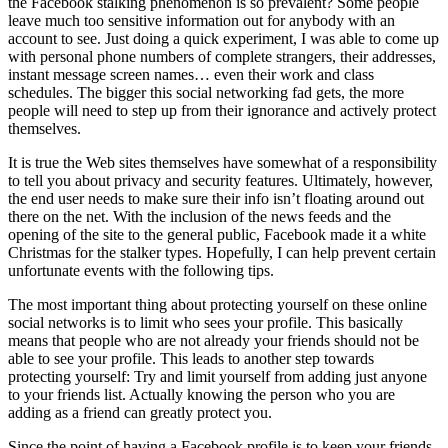
the Facebook stalking phenomenon is so prevalent? Some people
leave much too sensitive information out for anybody with an
account to see. Just doing a quick experiment, I was able to come up
with personal phone numbers of complete strangers, their addresses,
instant message screen names… even their work and class
schedules. The bigger this social networking fad gets, the more
people will need to step up from their ignorance and actively protect
themselves.
It is true the Web sites themselves have somewhat of a responsibility
to tell you about privacy and security features. Ultimately, however,
the end user needs to make sure their info isn’t floating around out
there on the net. With the inclusion of the news feeds and the
opening of the site to the general public, Facebook made it a white
Christmas for the stalker types. Hopefully, I can help prevent certain
unfortunate events with the following tips.
The most important thing about protecting yourself on these online
social networks is to limit who sees your profile. This basically
means that people who are not already your friends should not be
able to see your profile. This leads to another step towards
protecting yourself: Try and limit yourself from adding just anyone
to your friends list. Actually knowing the person who you are
adding as a friend can greatly protect you.
Since the point of having a Facebook profile is to keep your friends