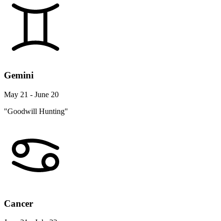
Gemini
May 21 - June 20
"Goodwill Hunting"
Cancer