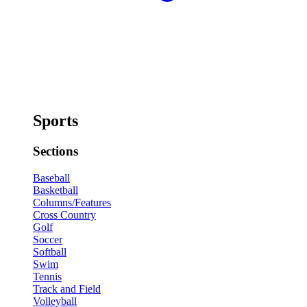
Sports
Sections
Baseball
Basketball
Columns/Features
Cross Country
Golf
Soccer
Softball
Swim
Tennis
Track and Field
Volleyball