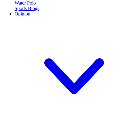
Water Polo
Sports Blogs
Opinion