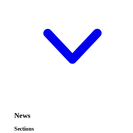
News
Sections