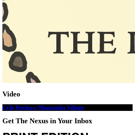
Video
Crib Reviews: Manzanita Village
Get The Nexus in Your Inbox