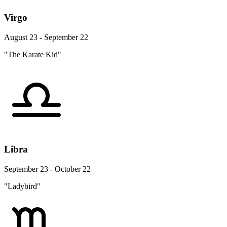
Virgo
August 23 - September 22
"The Karate Kid"
Libra
September 23 - October 22
"Ladybird"