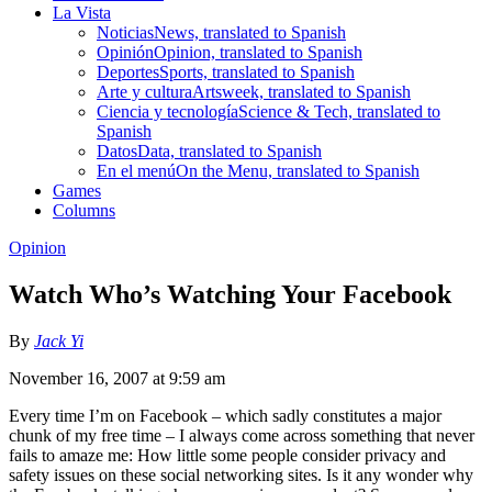
La Vista
Noticias
News, translated to Spanish
Opinión
Opinion, translated to Spanish
Deportes
Sports, translated to Spanish
Arte y cultura
Artsweek, translated to Spanish
Ciencia y tecnología
Science & Tech, translated to
Spanish
Datos
Data, translated to Spanish
En el menú
On the Menu, translated to Spanish
Games
Columns
Opinion
Watch Who’s Watching Your Facebook
By
Jack Yi
November 16, 2007 at 9:59 am
Every time I’m on Facebook – which sadly constitutes a major
chunk of my free time – I always come across something that never
fails to amaze me: How little some people consider privacy and
safety issues on these social networking sites. Is it any wonder why