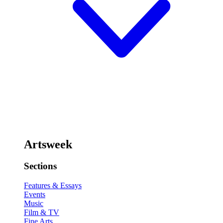
Artsweek
Sections
Features & Essays
Events
Music
Film & TV
Fine Arts