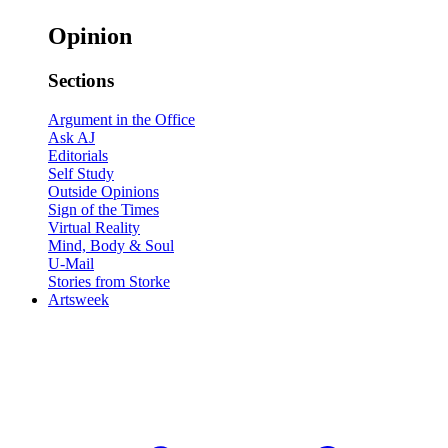
Opinion
Sections
Argument in the Office
Ask AJ
Editorials
Self Study
Outside Opinions
Sign of the Times
Virtual Reality
Mind, Body & Soul
U-Mail
Stories from Storke
Artsweek