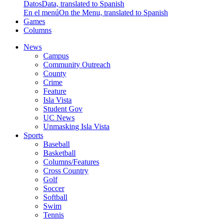
Datos
Data, translated to Spanish
En el menú
On the Menu, translated to Spanish
Games
Columns
News
Campus
Community Outreach
County
Crime
Feature
Isla Vista
Student Gov
UC News
Unmasking Isla Vista
Sports
Baseball
Basketball
Columns/Features
Cross Country
Golf
Soccer
Softball
Swim
Tennis