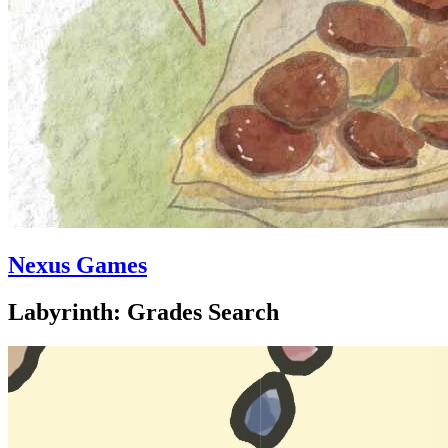
Nexus Games
Labyrinth: Grades Search