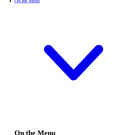
On the Menu
On the Menu