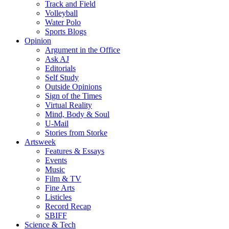
Track and Field
Volleyball
Water Polo
Sports Blogs
Opinion
Argument in the Office
Ask AJ
Editorials
Self Study
Outside Opinions
Sign of the Times
Virtual Reality
Mind, Body & Soul
U-Mail
Stories from Storke
Artsweek
Features & Essays
Events
Music
Film & TV
Fine Arts
Listicles
Record Recap
SBIFF
Science & Tech