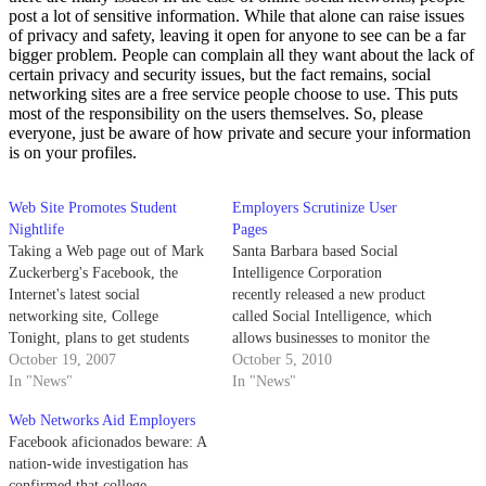
post a lot of sensitive information. While that alone can raise issues
of privacy and safety, leaving it open for anyone to see can be a far
bigger problem. People can complain all they want about the lack of
certain privacy and security issues, but the fact remains, social
networking sites are a free service people choose to use. This puts
most of the responsibility on the users themselves. So, please
everyone, just be aware of how private and secure your information
is on your profiles.
Web Site Promotes Student
Employers Scrutinize User
Nightlife
Pages
Taking a Web page out of Mark
Santa Barbara based Social
Zuckerberg's Facebook, the
Intelligence Corporation
Internet's latest social
recently released a new product
networking site, College
called Social Intelligence, which
Tonight, plans to get students
allows businesses to monitor the
away from the computer and
October 19, 2007
social networking websites of
October 5, 2010
into the nightclub.
In "News"
job applicants and employees.
In "News"
Web Networks Aid Employers
Facebook aficionados beware: A
nation-wide investigation has
confirmed that college