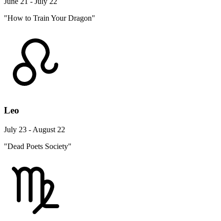
June 21 - July 22
"How to Train Your Dragon"
Leo
July 23 - August 22
"Dead Poets Society"