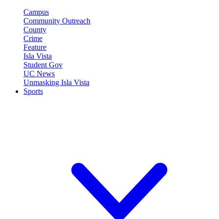
Campus
Community Outreach
County
Crime
Feature
Isla Vista
Student Gov
UC News
Unmasking Isla Vista
Sports