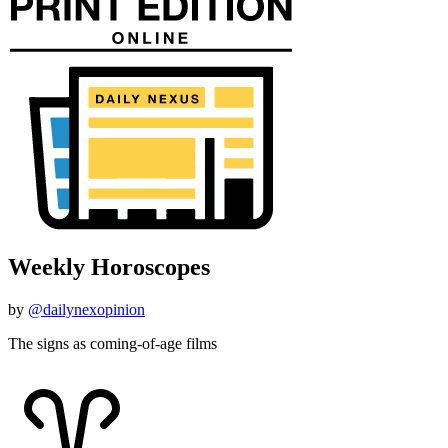
Weekly Horoscopes
by
@dailynexopinion
The signs as coming-of-age films