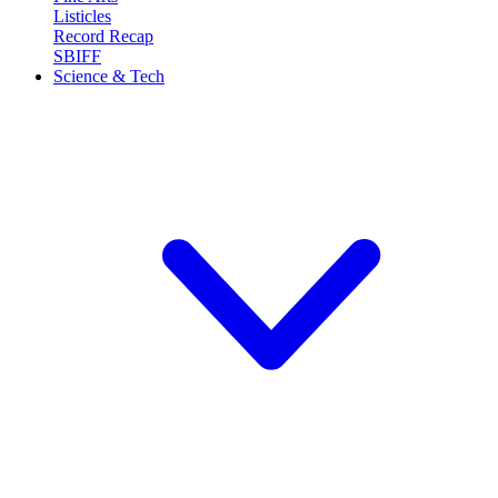
Listicles
Record Recap
SBIFF
Science & Tech