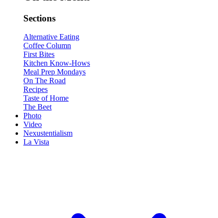
Sections
Alternative Eating
Coffee Column
First Bites
Kitchen Know-Hows
Meal Prep Mondays
On The Road
Recipes
Taste of Home
The Beet
Photo
Video
Nexustentialism
La Vista