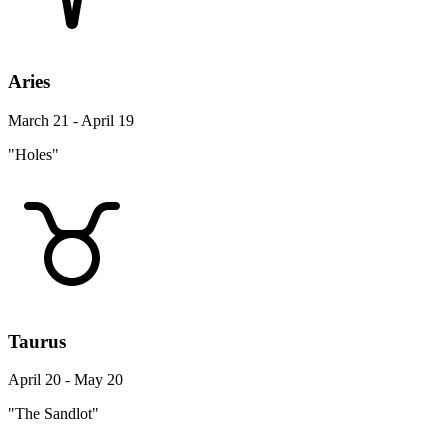
Aries
March 21 - April 19
"Holes"
Taurus
April 20 - May 20
"The Sandlot"