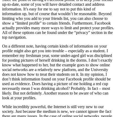
up-to-date, some of you will have detailed contact and address
information. It’s easy for me to say not to put this kind of
information up, but of course that wouldn’t be reasonable. Beyond
limiting who you add to your friends list, you can also choose to
show a “limited profile” to certain friends. Furthermore, Facebook
actually provides many more ways to limit and protect your profiles.
All of these options can be found under the “privacy” section in the
top navigation.
On a different note, having certain kinds of information on your
profile might also get you into trouble – especially as a student. I
remember my freshman year, some under-aged girl was disciplined
for posting pictures of herself drinking in the dorms. I don’t exactly
know what happened to her, but the example goes to show online
social networks are a relatively new platform, and the University
does not know how to treat their students on it. In my opinion, I
don’t think information found on your Facebook profile should be
used as evidence. Does having a picture of me holding a red cup
necessarily mean I was drinking alcohol? Probably. In fact – most
likely. But not definitely. Another reason to be aware of who can
look at your profiles.
While incredibly powerful, the Internet is still very new to our
society. Just because the medium is new, we cannot ignore the fact
there are many issues. In the case of online social networks, people