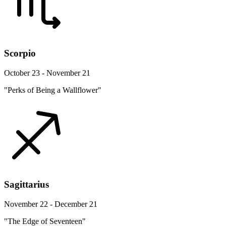
Scorpio
October 23 - November 21
"Perks of Being a Wallflower"
Sagittarius
November 22 - December 21
"The Edge of Seventeen"