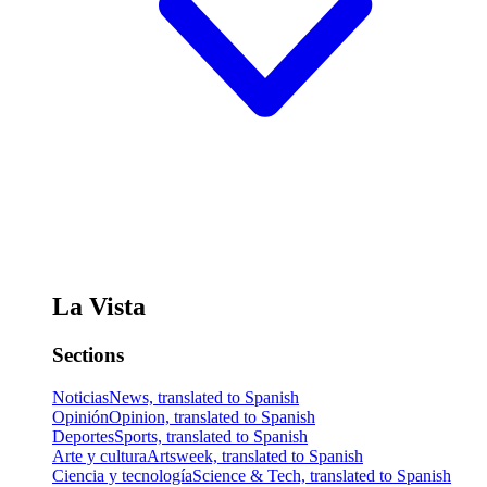
La Vista
Sections
Noticias
News, translated to Spanish
Opinión
Opinion, translated to Spanish
Deportes
Sports, translated to Spanish
Arte y cultura
Artsweek, translated to Spanish
Ciencia y tecnología
Science & Tech, translated to Spanish