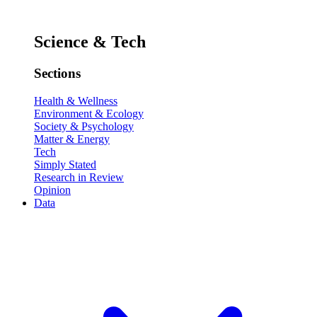
Science & Tech
Sections
Health & Wellness
Environment & Ecology
Society & Psychology
Matter & Energy
Tech
Simply Stated
Research in Review
Opinion
Data